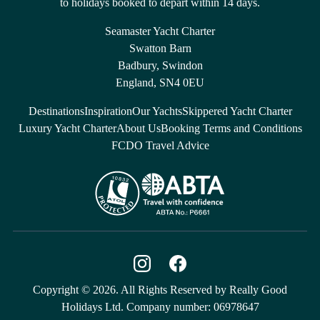
to holidays booked to depart within 14 days.
Seamaster Yacht Charter
Swatton Barn
Badbury, Swindon
England, SN4 0EU
Destinations
Inspiration
Our Yachts
Skippered Yacht Charter
Luxury Yacht Charter
About Us
Booking Terms and Conditions
FCDO Travel Advice
Copyright © 2026. All Rights Reserved by Really Good
Holidays Ltd. Company number: 06978647