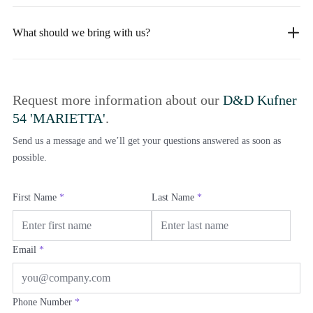
What should we bring with us?
Request more information about our
D&D Kufner
54 'MARIETTA'
.
Send us a message and we’ll get your questions answered as soon as
possible.
First Name
*
Last Name
*
Email
*
Phone Number
*