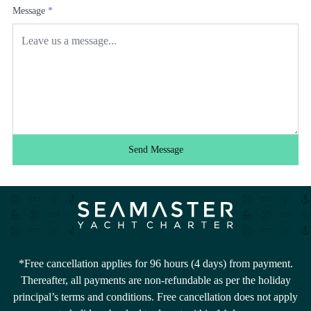
Message
*
Send Message
*Free cancellation applies for 96 hours (4 days) from payment.
Thereafter, all payments are non-refundable as per the holiday
principal’s terms and conditions. Free cancellation does not apply