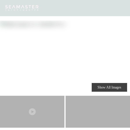
Our
Destinations
Inspiration
Our Yacht Charters
Yachts
Show All Images