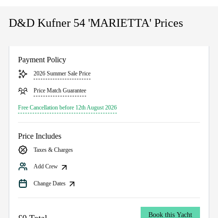
D&D Kufner 54 'MARIETTA' Prices
Payment Policy
2026 Summer Sale Price
Price Match Guarantee
Free Cancellation before 12th August 2026
Price Includes
Taxes & Charges
Add Crew
Change Dates
Book this Yacht
£0 Total