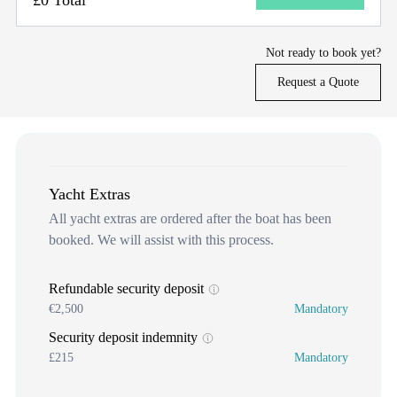
Not ready to book yet?
Request a Quote
Yacht Extras
All yacht extras are ordered after the boat has been
booked. We will assist with this process.
Refundable security deposit
€2,500
Mandatory
Security deposit indemnity
£215
Mandatory