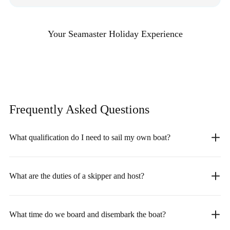
Your Seamaster Holiday Experience
Frequently Asked
Questions
What qualification do I need to sail my own boat?
What are the duties of a skipper and host?
What time do we board and disembark the boat?