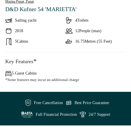
Marina Punat, Punat,
D&D Kufner 54 'MARIETTA'
Sailing yacht
4
Toilets
2018
12
People (max)
5
Cabins
16.75
Metres (55 Feet)
*
Key Features
5 Guest Cabins
*Some features may incur an additional charge
Free Cancellation
Best Price Guarantee
Full Financial Protection
24/7 Support