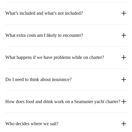
What’s included and what’s not included?
What extra costs am I likely to encounter?
What happens if we have problems while on charter?
Do I need to think about insurance?
How does food and drink work on a Seamaster yacht charter?
Who decides where we sail?