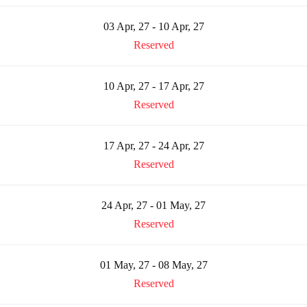
03 Apr, 27 - 10 Apr, 27
Reserved
10 Apr, 27 - 17 Apr, 27
Reserved
17 Apr, 27 - 24 Apr, 27
Reserved
24 Apr, 27 - 01 May, 27
Reserved
01 May, 27 - 08 May, 27
Reserved