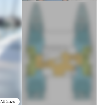
All Images