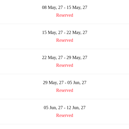
08 May, 27 - 15 May, 27
Reserved
15 May, 27 - 22 May, 27
Reserved
22 May, 27 - 29 May, 27
Reserved
29 May, 27 - 05 Jun, 27
Reserved
05 Jun, 27 - 12 Jun, 27
Reserved