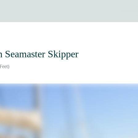
h Seamaster Skipper
Feet)