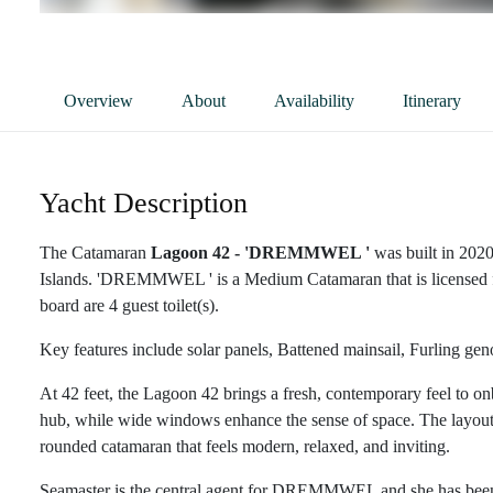
Overview
About
Availability
Itinerary
Yacht Description
The Catamaran
Lagoon 42 - 'DREMMWEL '
was built in 2020
Islands. 'DREMMWEL ' is a Medium Catamaran that is licensed f
board are 4 guest toilet(s).
Key features include solar panels, Battened mainsail, Furling gen
At 42 feet, the Lagoon 42 brings a fresh, contemporary feel to onb
hub, while wide windows enhance the sense of space. The layout is 
rounded catamaran that feels modern, relaxed, and inviting.
Seamaster is the central agent for DREMMWEL and she has been 