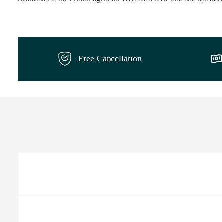
Free Cancellation