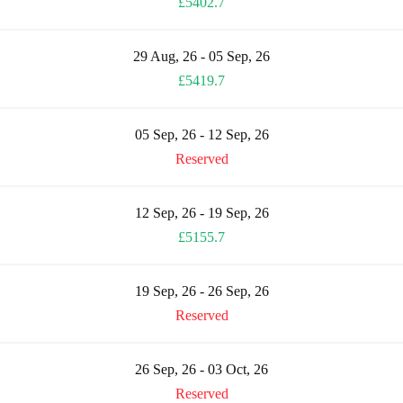
£5402.7
29 Aug, 26 - 05 Sep, 26
£5419.7
05 Sep, 26 - 12 Sep, 26
Reserved
12 Sep, 26 - 19 Sep, 26
£5155.7
19 Sep, 26 - 26 Sep, 26
Reserved
26 Sep, 26 - 03 Oct, 26
Reserved