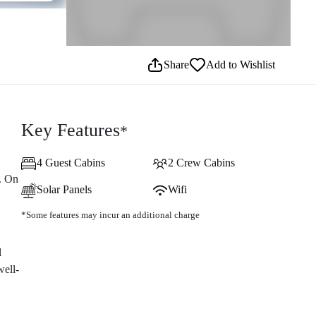
Share
Add to Wishlist
Key Features
*
4 Guest Cabins
2 Crew Cabins
. On
Solar Panels
Wifi
*Some features may incur an additional charge
l
well-