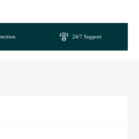
tection
24/7 Support