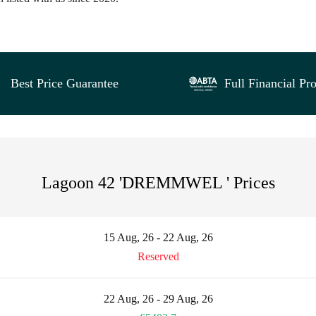
Best Price Guarantee
Full Financial Pro
Lagoon 42 'DREMMWEL ' Prices
15 Aug, 26 - 22 Aug, 26
Reserved
22 Aug, 26 - 29 Aug, 26