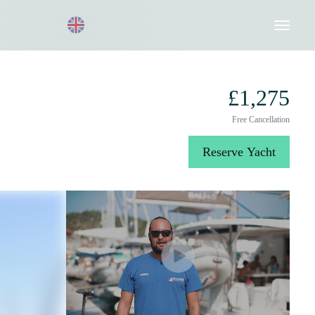
Request a Quote
020 8004 3003
£1,275
Free Cancellation
Reserve Yacht