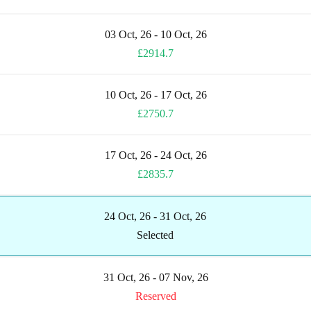
03 Oct, 26 - 10 Oct, 26
£2914.7
10 Oct, 26 - 17 Oct, 26
£2750.7
17 Oct, 26 - 24 Oct, 26
£2835.7
24 Oct, 26 - 31 Oct, 26
Selected
31 Oct, 26 - 07 Nov, 26
Reserved