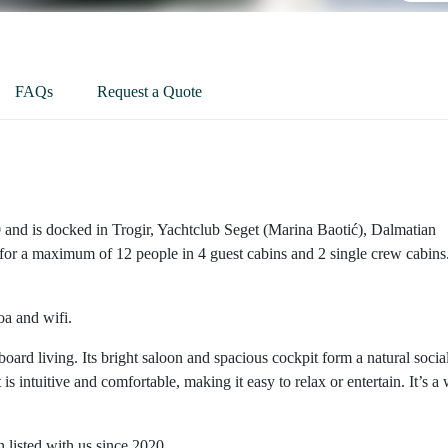
FAQs
Request a Quote
 and is docked in Trogir, Yachtclub Seget (Marina Baotić), Dalmatian
or a maximum of 12 people in 4 guest cabins and 2 single crew cabins
oa and wifi.
oard living. Its bright saloon and spacious cockpit form a natural socia
intuitive and comfortable, making it easy to relax or entertain. It’s a 
listed with us since 2020.