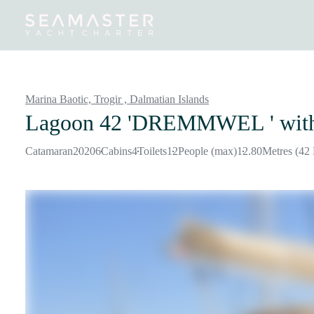
Destinations
Inspiration
Our Yachts
Our Yacht Charters
Marina Baotic, Trogir ,
Dalmatian Islands
Lagoon 42 'DREMMWEL '
wit
Catamaran
2020
6
Cabins
4
Toilets
12
People (max)
12.80
Metres (42 