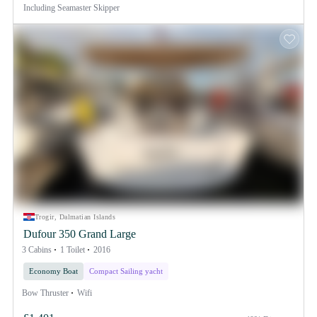
Including
Seamaster Skipper
Trogir, Dalmatian Islands
Dufour 350 Grand Large
3 Cabins
1 Toilet
2016
Economy Boat
Compact Sailing yacht
Bow Thruster
Wifi