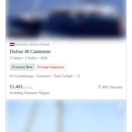
Primosten, Kornati Islands
Dufour 48 Catamaran
5 Cabins
5 Toilets
2020
Economy Boat
X-Large Catamaran
Air Conditioning
Generator
Teak Cockpit
+2
£1,401
57.46% Discount
£ 5716
Including
Seamaster Skipper