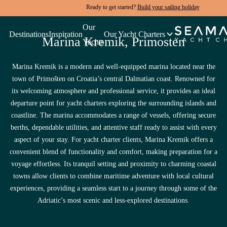
Ready to get started?
Build your sailing holiday
Rated 4.9/5 by guests just like you.
Our
Destinations
Inspiration
Our Yacht Charters
Marina Kremik, Primosten
Yachts
Quick Yacht Search
Marina Kremik is a modern and well-equipped marina located near the
Build Your Holiday
town of Primošten on Croatia’s central Dalmatian coast. Renowned for
its welcoming atmosphere and professional service, it provides an ideal
departure point for yacht charters exploring the surrounding islands and
coastline. The marina accommodates a range of vessels, offering secure
berths, dependable utilities, and attentive staff ready to assist with every
aspect of your stay. For yacht charter clients, Marina Kremik offers a
convenient blend of functionality and comfort, making preparation for a
voyage effortless. Its tranquil setting and proximity to charming coastal
towns allow clients to combine maritime adventure with local cultural
experiences, providing a seamless start to a journey through some of the
Adriatic’s most scenic and less-explored destinations.