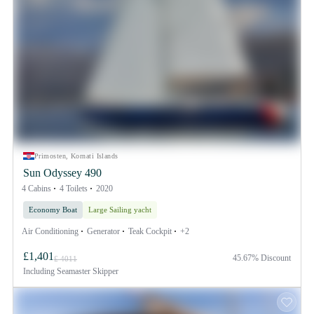
Primosten, Kornati Islands
Sun Odyssey 490
4 Cabins
4 Toilets
2020
Economy Boat
Large Sailing yacht
Air Conditioning
Generator
Teak Cockpit
+2
£1,401
45.67% Discount
£ 4011
Including
Seamaster Skipper