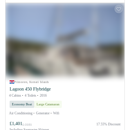
Primosten, Kornati Islands
Lagoon 450 Flybridge
4 Cabins
4 Toilets
2016
Economy Boat
Large Catamaran
Air Conditioning
Generator
Wifi
£1,401
17.55% Discount
£ 3181
Including
Seamaster Skipper