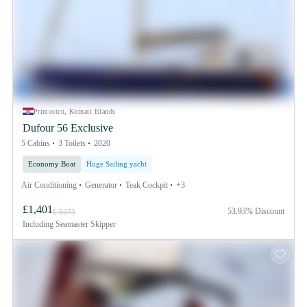
Primosten, Kornati Islands
Dufour 56 Exclusive
5 Cabins
3 Toilets
2020
Economy Boat
Huge Sailing yacht
Air Conditioning
Generator
Teak Cockpit
+3
£1,401
53.93% Discount
£ 5273
Including
Seamaster Skipper