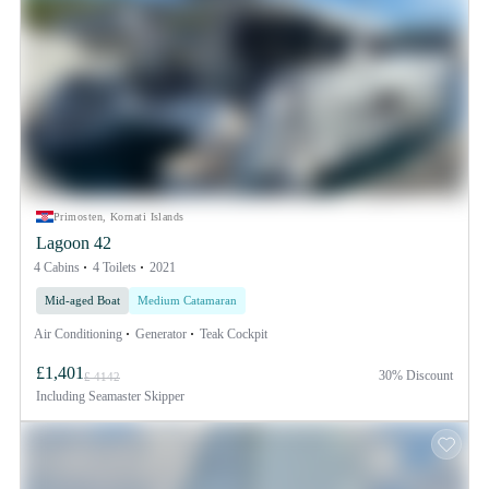
Primosten, Kornati Islands
Lagoon 42
4 Cabins
4 Toilets
2021
Mid-aged Boat
Medium Catamaran
Air Conditioning
Generator
Teak Cockpit
£1,401
30% Discount
£ 4142
Including
Seamaster Skipper