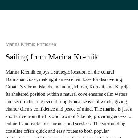
Marina Kremik Primosten
Sailing from Marina Kremik
Marina Kremik enjoys a strategic location on the central
Dalmatian coast, making it an excellent base for discovering
Croatia’s vibrant islands, including Murter, Kornati, and Kaprije.
Its sheltered position within a natural cove ensures calm waters
and secure docking even during typical seasonal winds, giving
charter clients confidence and peace of mind. The marina is just a
short drive from the historic town of Šibenik, providing access to
cultural landmarks, restaurants, and services. The surrounding
coastline offers quick and easy routes to both popular