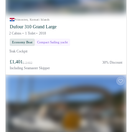
Primosten, Kornati Islands
Dufour 310 Grand Large
2 Cabins
1 Toilet
2018
Economy Boat
Compact Sailing yacht
Teak Cockpit
£1,401
30% Discount
£ 2402
Including
Seamaster Skipper