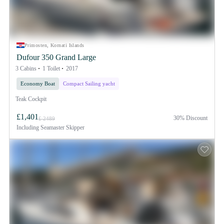
Primosten, Kornati Islands
Dufour 350 Grand Large
3 Cabins
1 Toilet
2017
Economy Boat
Compact Sailing yacht
Teak Cockpit
£1,401
30% Discount
£ 2489
Including
Seamaster Skipper