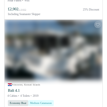
Solar Panels
Wifi
£2,902
25% Discount
£ 3402
Including
Seamaster Skipper
Primosten, Kornati Islands
Bali 4.1
4 Cabins
4 Toilets
2019
Economy Boat
Medium Catamaran