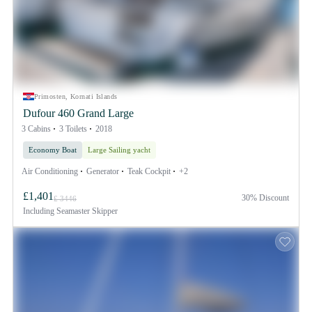
Primosten, Kornati Islands
Dufour 460 Grand Large
3 Cabins
3 Toilets
2018
Economy Boat
Large Sailing yacht
Air Conditioning
Generator
Teak Cockpit
+2
£1,401
30% Discount
£ 3446
Including
Seamaster Skipper