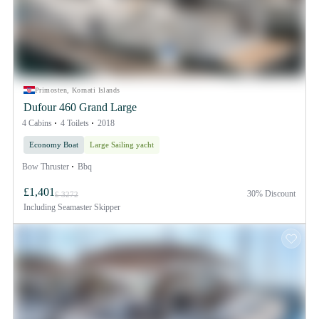
Primosten, Kornati Islands
Dufour 460 Grand Large
4 Cabins
4 Toilets
2018
Economy Boat
Large Sailing yacht
Bow Thruster
Bbq
£1,401
30% Discount
£ 3272
Including
Seamaster Skipper