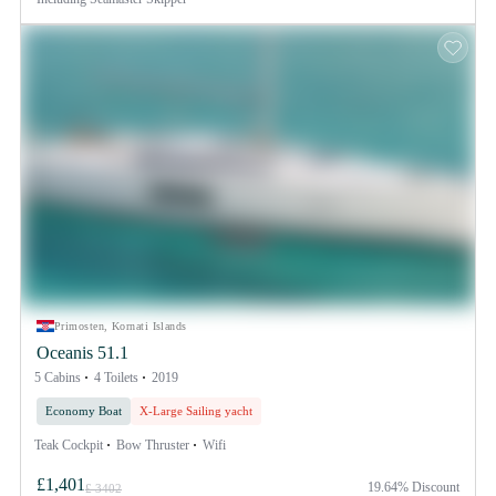
Primosten, Kornati Islands
Oceanis 51.1
5 Cabins
4 Toilets
2019
Economy Boat
X-Large Sailing yacht
Teak Cockpit
Bow Thruster
Wifi
£1,401
19.64% Discount
£ 3402