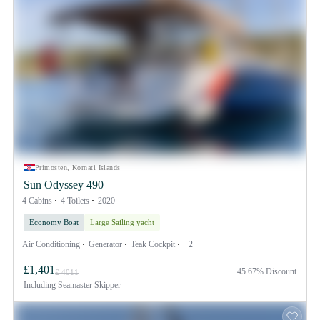
Primosten, Kornati Islands
Sun Odyssey 490
4 Cabins
4 Toilets
2020
Economy Boat
Large Sailing yacht
Air Conditioning
Generator
Teak Cockpit
+2
£1,401
45.67% Discount
£ 4011
Including
Seamaster Skipper