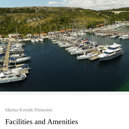
Marina Kremik Primosten
Facilities and Amenities