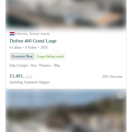
Primosten, Kornati Islands
Dufour 460 Grand Large
4 Cabins
4 Toilets
2018
Economy Boat
Large Sailing yacht
Teak Cockpit
Bow Thruster
Bbq
£1,401
30% Discount
£ 3272
Including
Seamaster Skipper