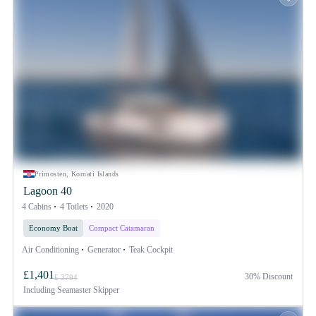
Primosten, Kornati Islands
Lagoon 40
4 Cabins
4 Toilets
2020
Economy Boat
Compact Catamaran
Air Conditioning
Generator
Teak Cockpit
£1,401
30% Discount
£ 3794
Including
Seamaster Skipper