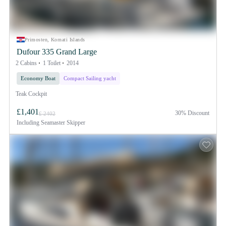
Primosten, Kornati Islands
Dufour 335 Grand Large
2 Cabins
1 Toilet
2014
Economy Boat
Compact Sailing yacht
Teak Cockpit
£1,401
30% Discount
£ 2402
Including
Seamaster Skipper