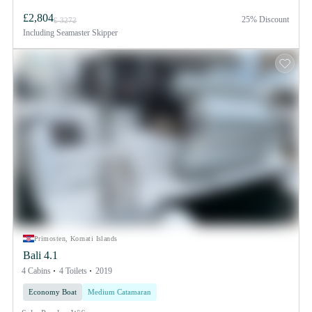
£2,804
25% Discount
£ 3272
Including
Seamaster Skipper
Primosten, Kornati Islands
Bali 4.1
4 Cabins
4 Toilets
2019
Economy Boat
Medium Catamaran