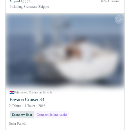
£1,401
40% Discount
£ 2271
Including
Seamaster Skipper
Primosten, Dalmatian Islands
Bavaria Cruiser 33
2 Cabins
1 Toilet
2016
Economy Boat
Compact Sailing yacht
Solar Panels