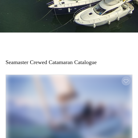
Seamaster Crewed Catamaran Catalogue