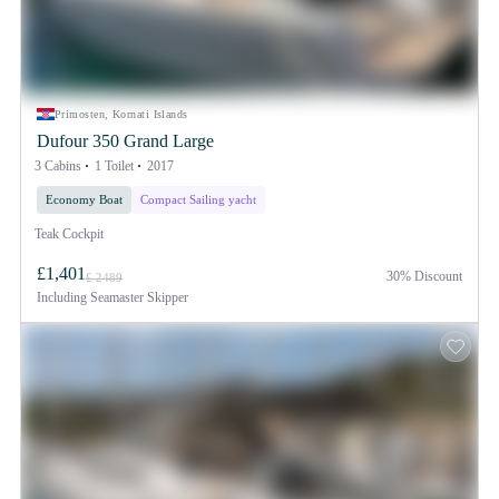
Primosten, Kornati Islands
Dufour 350 Grand Large
3 Cabins
1 Toilet
2017
Economy Boat
Compact Sailing yacht
Teak Cockpit
£1,401
30% Discount
£ 2489
Including
Seamaster Skipper