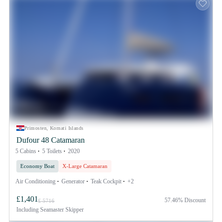
Primosten, Kornati Islands
Dufour 48 Catamaran
5 Cabins
5 Toilets
2020
Economy Boat
X-Large Catamaran
Air Conditioning
Generator
Teak Cockpit
+2
£1,401
57.46% Discount
£ 5716
Including
Seamaster Skipper