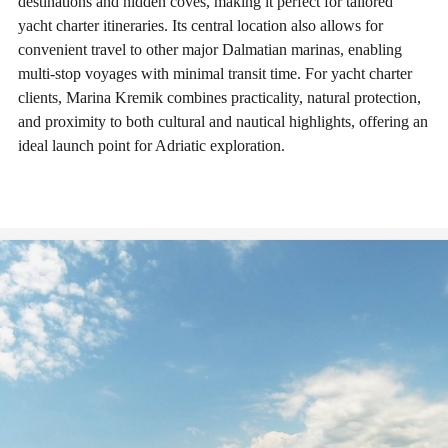
destinations and hidden coves, making it perfect for tailored
yacht charter itineraries. Its central location also allows for
convenient travel to other major Dalmatian marinas, enabling
multi-stop voyages with minimal transit time. For yacht charter
clients, Marina Kremik combines practicality, natural protection,
and proximity to both cultural and nautical highlights, offering an
ideal launch point for Adriatic exploration.