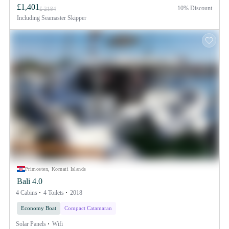
£1,401
10% Discount
£ 2184
Including
Seamaster Skipper
Primosten, Kornati Islands
Bali 4.0
4 Cabins
4 Toilets
2018
Economy Boat
Compact Catamaran
Solar Panels
Wifi