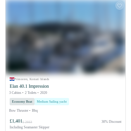
Primosten, Kornati Islands
Elan 40.1 Impression
3 Cabins
2 Toilets
2020
Economy Boat
Medium Sailing yacht
Bow Thruster
Bbq
£1,401
30% Discount
£ 2663
Including
Seamaster Skipper