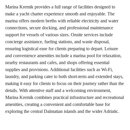
Marina Kremik provides a full range of facilities designed to
make a yacht charter experience smooth and enjoyable. The
marina offers modern berths with reliable electricity and water
connections, secure docking, and professional maintenance
support for vessels of various sizes. Onsite services include
concierge assistance, fueling stations, and waste disposal,
ensuring logistical ease for clients preparing to depart. Leisure
and convenience amenities include a marina pool for relaxation,
nearby restaurants and cafes, and shops offering essential
supplies and provisions. Additional facilities such as Wi-Fi,
laundry, and parking cater to both short-term and extended stays,
making it easy for clients to focus on their journey rather than the
details. With attentive staff and a welcoming environment,
Marina Kremik combines practical infrastructure and recreational
amenities, creating a convenient and comfortable base for
exploring the central Dalmatian islands and the wider Adriatic.