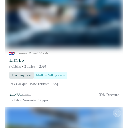
Primosten, Kornati Islands
Elan E5
3 Cabins
2 Toilets
2020
Economy Boat
Medium Sailing yacht
Teak Cockpit
Bow Thruster
Bbq
£1,401
30% Discount
£ 2837
Including
Seamaster Skipper