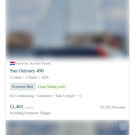
Primosten, Kornati Islands
Sun Odyssey 490
5 Cabins
3 Toilets
2020
Economy Boat
Large Sailing yacht
Air Conditioning
Generator
Teak Cockpit
+2
£1,401
50.23% Discount
£ 4011
Including
Seamaster Skipper