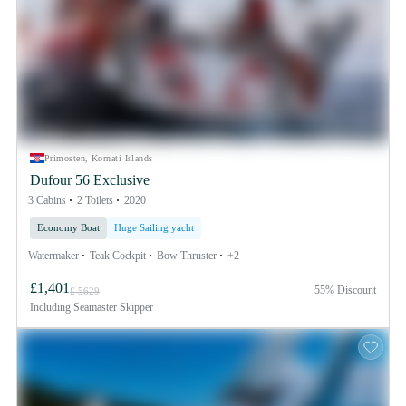
Primosten, Kornati Islands
Dufour 56 Exclusive
3 Cabins
2 Toilets
2020
Economy Boat
Huge Sailing yacht
Watermaker
Teak Cockpit
Bow Thruster
+2
£1,401
55% Discount
£ 5629
Including
Seamaster Skipper