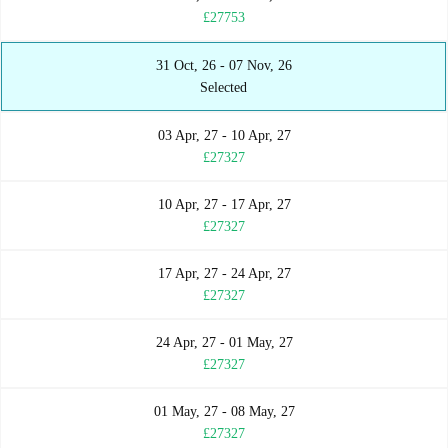
£27753
31 Oct, 26 - 07 Nov, 26
Selected
03 Apr, 27 - 10 Apr, 27
£27327
10 Apr, 27 - 17 Apr, 27
£27327
17 Apr, 27 - 24 Apr, 27
£27327
24 Apr, 27 - 01 May, 27
£27327
01 May, 27 - 08 May, 27
£27327