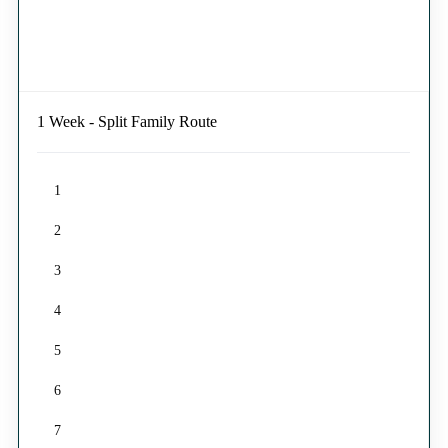
1 Week - Split Family Route
1
2
3
4
5
6
7