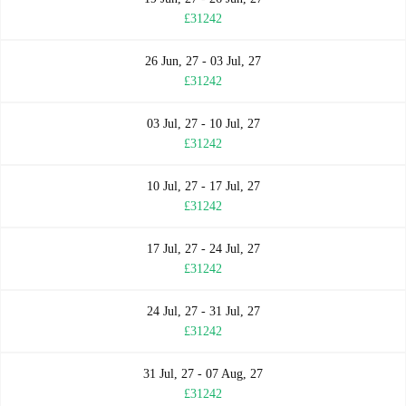
£31242
26 Jun, 27 - 03 Jul, 27
£31242
03 Jul, 27 - 10 Jul, 27
£31242
10 Jul, 27 - 17 Jul, 27
£31242
17 Jul, 27 - 24 Jul, 27
£31242
24 Jul, 27 - 31 Jul, 27
£31242
31 Jul, 27 - 07 Aug, 27
£31242