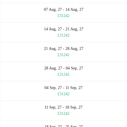
07 Aug, 27 - 14 Aug, 27
£31242
14 Aug, 27 - 21 Aug, 27
£31242
21 Aug, 27 - 28 Aug, 27
£31242
28 Aug, 27 - 04 Sep, 27
£31242
04 Sep, 27 - 11 Sep, 27
£31242
11 Sep, 27 - 18 Sep, 27
£31242
18 Sep, 27 - 25 Sep, 27