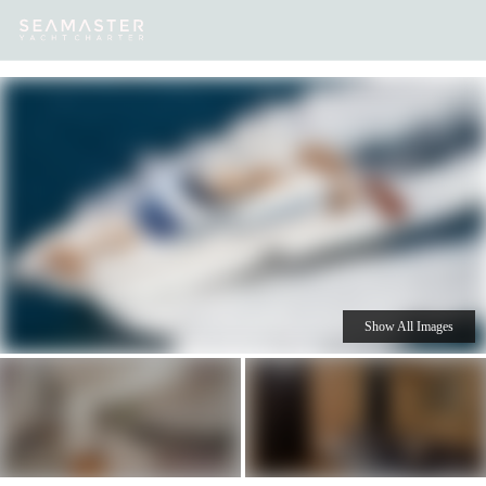
Our
Destinations
Inspiration
Our Yacht Charters
Yachts
Show All Images