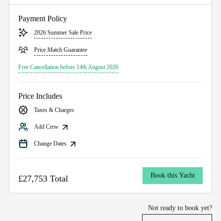
Payment Policy
2026 Summer Sale Price
Price Match Guarantee
Free Cancellation before 14th August 2026
Price Includes
Taxes & Charges
Add Crew
Change Dates
Book this Yacht
£27,753 Total
Not ready to book yet?