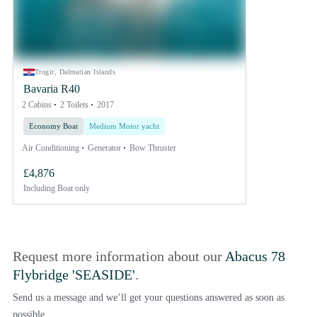
Trogir, Dalmatian Islands
Bavaria R40
2 Cabins
2 Toilets
2017
Economy Boat
Medium Motor yacht
Air Conditioning
Generator
Bow Thruster
£4,876
Including
Boat only
Request more information about our
Abacus 78
Flybridge 'SEASIDE'
.
Send us a message and we’ll get your questions answered as soon as
possible.