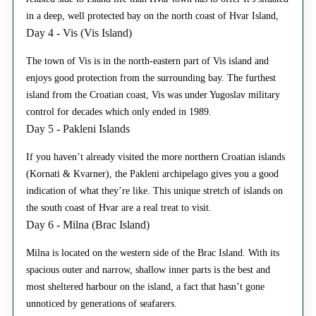
in a deep, well protected bay on the north coast of Hvar Island,
Day 4 - Vis (Vis Island)
The town of Vis is in the north-eastern part of Vis island and
enjoys good protection from the surrounding bay. The furthest
island from the Croatian coast, Vis was under Yugoslav military
control for decades which only ended in 1989.
Day 5 - Pakleni Islands
If you haven’t already visited the more northern Croatian islands
(Kornati & Kvarner), the Pakleni archipelago gives you a good
indication of what they’re like. This unique stretch of islands on
the south coast of Hvar are a real treat to visit.
Day 6 - Milna (Brac Island)
Milna is located on the western side of the Brac Island. With its
spacious outer and narrow, shallow inner parts is the best and
most sheltered harbour on the island, a fact that hasn’t gone
unnoticed by generations of seafarers.