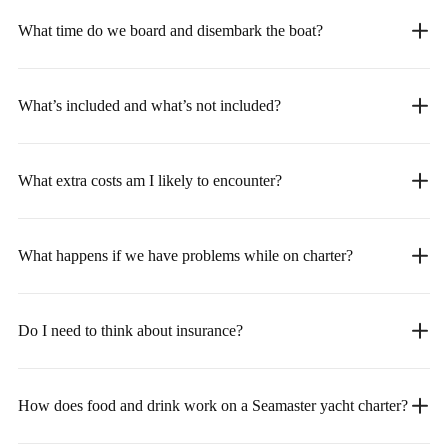
What time do we board and disembark the boat?
What’s included and what’s not included?
What extra costs am I likely to encounter?
What happens if we have problems while on charter?
Do I need to think about insurance?
How does food and drink work on a Seamaster yacht charter?