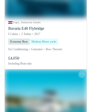
Trogir, Dalmatian Islands
Bavaria E40 Flybridge
3 Cabins
2 Toilets
2017
Economy Boat
Medium Motor yacht
Air Conditioning
Generator
Bow Thruster
£4,050
Including
Boat only