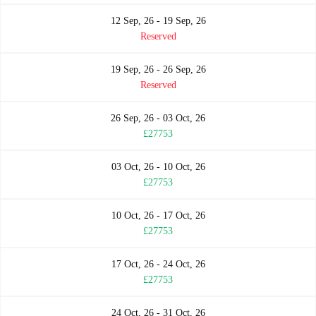
12 Sep, 26 - 19 Sep, 26
Reserved
19 Sep, 26 - 26 Sep, 26
Reserved
26 Sep, 26 - 03 Oct, 26
£27753
03 Oct, 26 - 10 Oct, 26
£27753
10 Oct, 26 - 17 Oct, 26
£27753
17 Oct, 26 - 24 Oct, 26
£27753
24 Oct, 26 - 31 Oct, 26