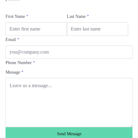
First Name
*
Last Name
*
Email
*
Phone Number
*
Message
*
Send Message