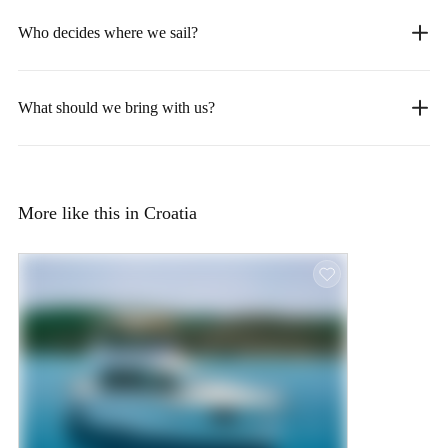
Who decides where we sail?
What should we bring with us?
More like this in Croatia