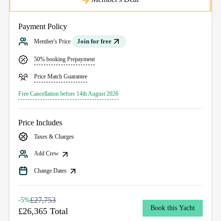
Payment Policy
Join for free
Member's Price
50% booking Prepayment
Price Match Guarantee
Free Cancellation before 14th August 2026
Price Includes
Taxes & Charges
Add Crew
Change Dates
£27,753
-5%
Book this Yacht
£26,365 Total