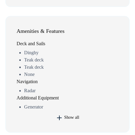
Amenities & Features
Deck and Sails
Dinghy
Teak deck
Teak deck
None
Navigation
Radar
Additional Equipment
Generator
Show all