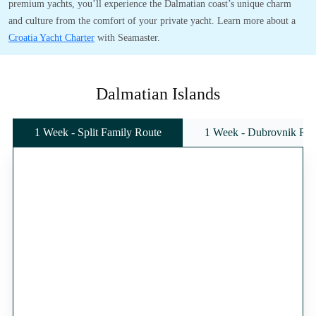
premium yachts, you’ll experience the Dalmatian coast’s unique charm
and culture from the comfort of your private yacht. Learn more about a
Croatia Yacht Charter
with Seamaster.
Dalmatian Islands
1 Week - Split Family Route
1 Week - Dubrovnik Rou