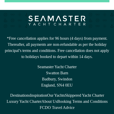
*Free cancellation applies for 96 hours (4 days) from payment.
Thereafter, all payments are non-refundable as per the holiday
principal’s terms and conditions. Free cancellation does not apply
to holidays booked to depart within 14 days.
Seamaster Yacht Charter
Swatton Barn
Badbury, Swindon
England, SN4 0EU
Destinations
Inspiration
Our Yachts
Skippered Yacht Charter
Luxury Yacht Charter
About Us
Booking Terms and Conditions
FCDO Travel Advice