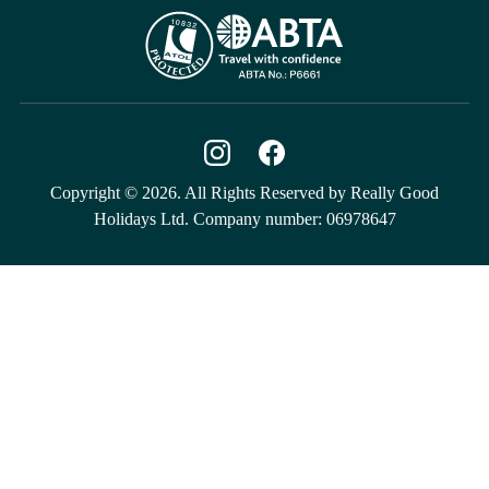
Copyright © 2026. All Rights Reserved by Really Good
Holidays Ltd. Company number: 06978647