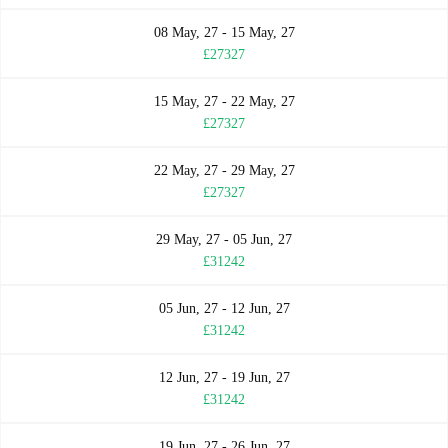
08 May, 27 - 15 May, 27
£27327
15 May, 27 - 22 May, 27
£27327
22 May, 27 - 29 May, 27
£27327
29 May, 27 - 05 Jun, 27
£31242
05 Jun, 27 - 12 Jun, 27
£31242
12 Jun, 27 - 19 Jun, 27
£31242
19 Jun, 27 - 26 Jun, 27