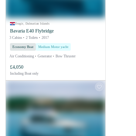
Trogir, Dalmatian Islands
Bavaria E40 Flybridge
3 Cabins
2 Toilets
2017
Economy Boat
Medium Motor yacht
Air Conditioning
Generator
Bow Thruster
£4,050
Including
Boat only