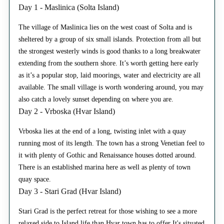
Day 1 - Maslinica (Solta Island)
The village of Maslinica lies on the west coast of Solta and is
sheltered by a group of six small islands. Protection from all but
the strongest westerly winds is good thanks to a long breakwater
extending from the southern shore. It’s worth getting here early
as it’s a popular stop, laid moorings, water and electricity are all
available. The small village is worth wondering around, you may
also catch a lovely sunset depending on where you are.
Day 2 - Vrboska (Hvar Island)
Vrboska lies at the end of a long, twisting inlet with a quay
running most of its length. The town has a strong Venetian feel to
it with plenty of Gothic and Renaissance houses dotted around.
There is an established marina here as well as plenty of town
quay space.
Day 3 - Stari Grad (Hvar Island)
Stari Grad is the perfect retreat for those wishing to see a more
relaxed side to Island life than Hvar town has to offer It's situated