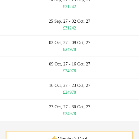
£31242
25 Sep, 27 - 02 Oct, 27
£31242
02 Oct, 27 - 09 Oct, 27
£24978
09 Oct, 27 - 16 Oct, 27
£24978
16 Oct, 27 - 23 Oct, 27
£24978
23 Oct, 27 - 30 Oct, 27
£24978
Member's Deal