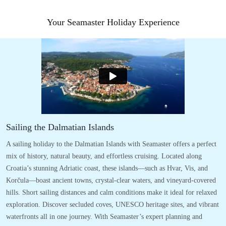
Your Seamaster Holiday Experience
Sailing the Dalmatian Islands
A sailing holiday to the Dalmatian Islands with Seamaster offers a perfect
mix of history, natural beauty, and effortless cruising. Located along
Croatia’s stunning Adriatic coast, these islands—such as Hvar, Vis, and
Korčula—boast ancient towns, crystal-clear waters, and vineyard-covered
hills. Short sailing distances and calm conditions make it ideal for relaxed
exploration. Discover secluded coves, UNESCO heritage sites, and vibrant
waterfronts all in one journey. With Seamaster’s expert planning and