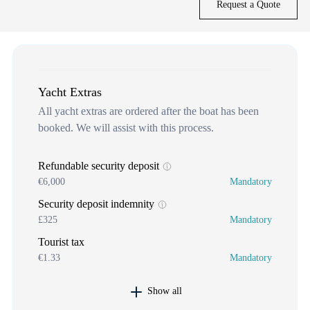
Request a Quote
Yacht Extras
All yacht extras are ordered after the boat has been
booked. We will assist with this process.
Refundable security deposit
€6,000
Mandatory
Security deposit indemnity
£325
Mandatory
Tourist tax
€1.33
Mandatory
Show all