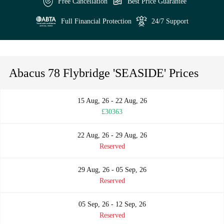
Free Cancellation
Best Price Guarantee
Full Financial Protection
24/7 Support
Abacus 78 Flybridge 'SEASIDE' Prices
15 Aug, 26 - 22 Aug, 26
£30363
22 Aug, 26 - 29 Aug, 26
Reserved
29 Aug, 26 - 05 Sep, 26
Reserved
05 Sep, 26 - 12 Sep, 26
Reserved