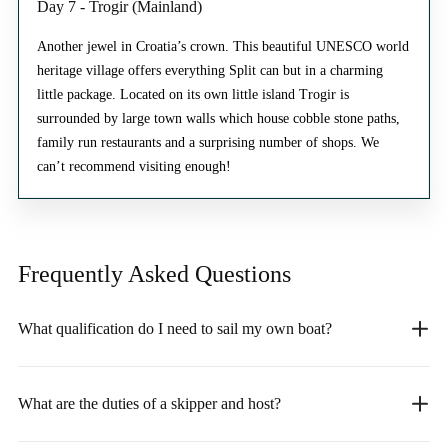
Day 7 - Trogir (Mainland)
Another jewel in Croatia’s crown. This beautiful UNESCO world
heritage village offers everything Split can but in a charming
little package. Located on its own little island Trogir is
surrounded by large town walls which house cobble stone paths,
family run restaurants and a surprising number of shops. We
can’t recommend visiting enough!
Frequently Asked
Questions
What qualification do I need to sail my own boat?
What are the duties of a skipper and host?