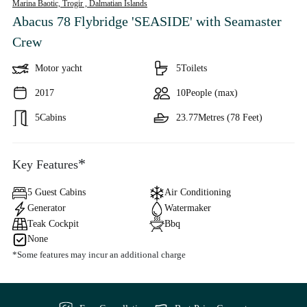
Marina Baotic, Trogir ,
Dalmatian Islands
Abacus 78 Flybridge 'SEASIDE'
with Seamaster
Crew
Motor yacht
5
Toilets
2017
10
People (max)
5
Cabins
23.77
Metres (78 Feet)
*
Key Features
5 Guest Cabins
Air Conditioning
Generator
Watermaker
Teak Cockpit
Bbq
None
*Some features may incur an additional charge