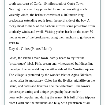
south east coast of Corfu, 10 miles south of Corfu Town.
Nestling in a small bay protected from the prevailing north
westerly winds, the harbour consists of a 100 metre long
breakwater extending south from the north side of the bay. A
rocky shoal to the S of the harbour affords some protection from
southerly winds and swell. Visiting yachts berth on the outer 50
metres or so of the breakwater, using their anchors to go bows or
stern-to.
Day 4 - Gaios (Paxos Island)
Gaios, the island’s main town, hardly needs to try for the
‘picturesque’ label. Pink, cream and whitewashed buildings line
the edge of an emerald bay on either side of the Venetian square.
The village is protected by the wooded islet of Agios Nikolaos,
named after its monastery. Gaios has the liveliest nightlife on the
island, and cafes and tavernas line the waterfront. The town’s
picturesque setting and unique geography have made it
deservedly popular and during the season it is full of day trippers
from Corfu and the mainland and busy with yachtsmen of all