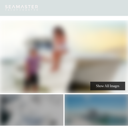
Our
Destinations
Inspiration
Our Yacht Charters
Yachts
Show All Images