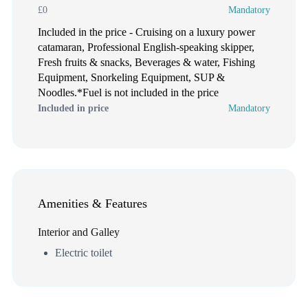
£0
Mandatory
Included in the price - Cruising on a luxury power
catamaran, Professional English-speaking skipper,
Fresh fruits & snacks, Beverages & water, Fishing
Equipment, Snorkeling Equipment, SUP &
Noodles.*Fuel is not included in the price
Included in price
Mandatory
Amenities & Features
Interior and Galley
Electric toilet