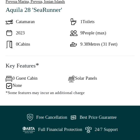
Preveza Marina, Preveza,
Ionian Islands
Aquila 28 'SeaRunner'
Catamaran
1
Toilets
2023
9
People (max)
0
Cabins
9.38
Metres (31 Feet)
*
Key Features
0 Guest Cabin
Solar Panels
None
*Some features may incur an additional charge
Free Cancellation
Best Price Guarantee
Full Financial Protection
24/7 Support