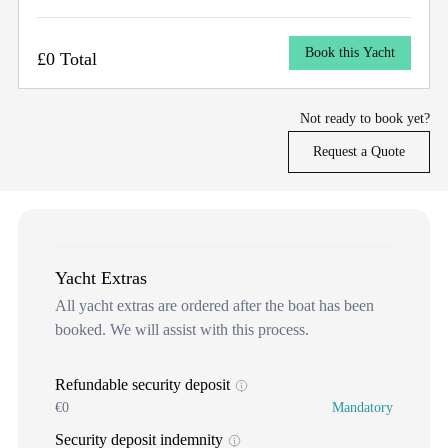
Book this Yacht
£0 Total
Not ready to book yet?
Request a Quote
Yacht Extras
All yacht extras are ordered after the boat has been
booked. We will assist with this process.
Refundable security deposit
€0
Mandatory
Security deposit indemnity