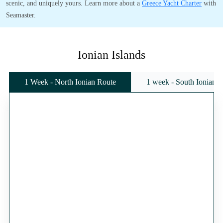
scenic, and uniquely yours. Learn more about a
Greece Yacht Charter
with
Seamaster.
Ionian Islands
1 Week - North Ionian Route
1 week - South Ionian 