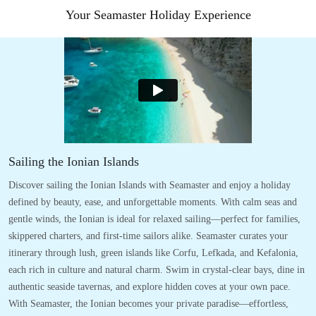
Your Seamaster Holiday Experience
Sailing the Ionian Islands
Discover sailing the Ionian Islands with Seamaster and enjoy a holiday
defined by beauty, ease, and unforgettable moments. With calm seas and
gentle winds, the Ionian is ideal for relaxed sailing—perfect for families,
skippered charters, and first-time sailors alike. Seamaster curates your
itinerary through lush, green islands like Corfu, Lefkada, and Kefalonia,
each rich in culture and natural charm. Swim in crystal-clear bays, dine in
authentic seaside tavernas, and explore hidden coves at your own pace.
With Seamaster, the Ionian becomes your private paradise—effortless,