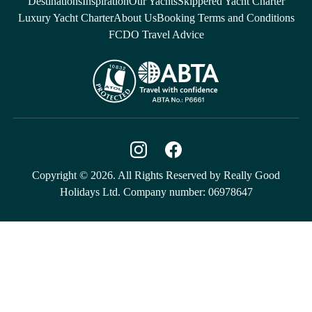
Destinations
Inspiration
Our Yachts
Skippered Yacht Charter
Luxury Yacht Charter
About Us
Booking Terms and Conditions
FCDO Travel Advice
Copyright © 2026. All Rights Reserved by Really Good
Holidays Ltd. Company number: 06978647