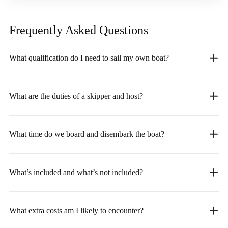
Frequently Asked
Questions
What qualification do I need to sail my own boat?
What are the duties of a skipper and host?
What time do we board and disembark the boat?
What’s included and what’s not included?
What extra costs am I likely to encounter?