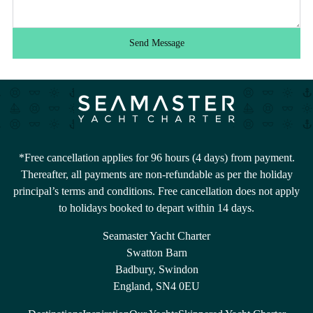
Send Message
*Free cancellation applies for 96 hours (4 days) from payment.
Thereafter, all payments are non-refundable as per the holiday
principal’s terms and conditions. Free cancellation does not apply
to holidays booked to depart within 14 days.
Seamaster Yacht Charter
Swatton Barn
Badbury, Swindon
England, SN4 0EU