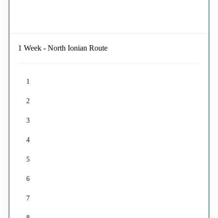
1 Week - North Ionian Route
1
2
3
4
5
6
7
8