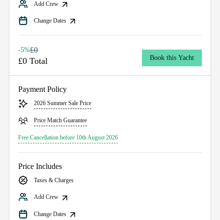
Add Crew
Change Dates
£0
-5%
Book this Yacht
£0 Total
Payment Policy
2026 Summer Sale Price
Price Match Guarantee
Free Cancellation before 10th August 2026
Price Includes
Taxes & Charges
Add Crew
Change Dates