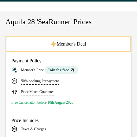
Aquila 28 'SeaRunner' Prices
Member's Deal
Payment Policy
Join for free
Member's Price
50% booking Prepayment
Price Match Guarantee
Free Cancellation before 10th August 2026
Price Includes
Taxes & Charges