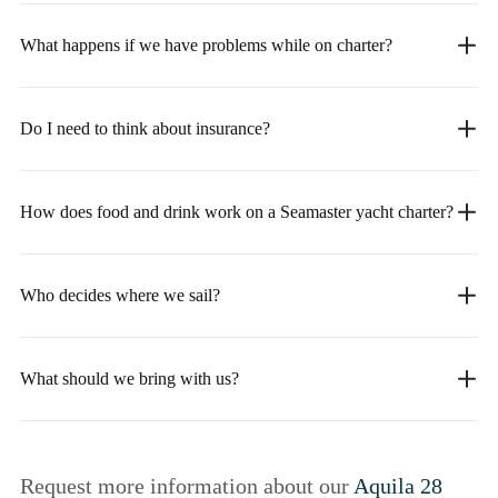
What happens if we have problems while on charter?
Do I need to think about insurance?
How does food and drink work on a Seamaster yacht charter?
Who decides where we sail?
What should we bring with us?
Request more information about our
Aquila 28