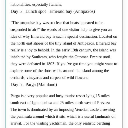
nationalities, especially Italians.
Day 5 - Lunch spot - Emerald bay (Antipaxos)
“The turquoise bay was so clear that boats appeared to be
suspended in air!” the words of one visitor help to give you an
idea of why Emerald bay is such a special destination. Located on
the north east shores of the tiny island of Antipaxos, Emerald bay
really is a joy to behold. In the early 19th century, the island was
inhabited by Souliotes, who fought the Ottoman Empire until
they were defeated in 1803. If you’ve got time you might want to
explore some of the short walks around the island among the
orchards, vineyards and carpets of wild flowers.
Day 5 - Parga (Mainland)
Parga is a very popular and busy tourist resort lying 15 miles
south east of Igoumenitsa and 25 miles north west of Preveza.
The town is dominated by an imposing Venetian castle crowning
the peninsula around which it sits, which is a useful landmark on
arrival. For the visiting yachtsman, the only realistic berthing