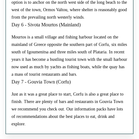
option is to anchor on the north west side of the long beach to the
west of the town, Ormos Valtou, where shelter is reasonably good
from the prevailing north westerly winds.
Day 6 - Sivota Mourtos (Mainland)
Mourtos is a small village and fishing harbour located on the
mainland of Greece opposite the southern part of Corfu, six miles
south of Igoumenitsa and three miles south of Plataria. In recent
years it has become a bustling tourist town with the small harbour
now used as much by yachts as fishing boats, while the quay has
a mass of tourist restaurants and bars.
Day 7 - Gouvia Town (Corfu)
Just as it was a great place to start, Corfu is also a great place to
finish. There are plenty of bars and restaurants in Gouvia Town
we recommend you check out. Our information packs have lots
of recommendations about the best places to eat, drink and
explore.