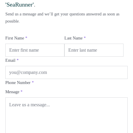
'SeaRunner'
.
Send us a message and we’ll get your questions answered as soon as
possible.
First Name
*
Last Name
*
Email
*
Phone Number
*
Message
*