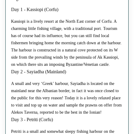
Day 1 - Kassiopi (Corfu)
Kassiopi is a lively resort at the North East corner of Corfu. A
charming little fishing village, with a traditional port. Tourism
has of course had its influence, but you can still find local
fishermen bringing home the morning catch down at the harbour.
The harbour is constructed in a natural cove protected on its W
side from the prevailing winds by the peninsula of Ak Kassiopi,
on which there sits an imposing Byzantine/Venetian castle.
Day 2 - Sayiadha (Mainland)
A small and very ‘Greek’ harbour, Sayiadha is located on the
mainland near the Albanian border, in fact it was once closed to
the public for this very reason! Today it is a lovely relaxed place
to visit and top up on water and sample the prawns on offer from
Alekos Taverna, reported to be the best in the Ionian!
Day 3 - Petriti (Corfu)
Petriti is a small and somewhat sleepy fishing harbour on the