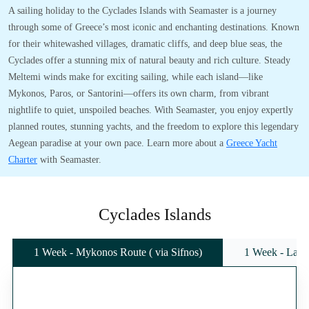
A sailing holiday to the Cyclades Islands with Seamaster is a journey
through some of Greece’s most iconic and enchanting destinations. Known
for their whitewashed villages, dramatic cliffs, and deep blue seas, the
Cyclades offer a stunning mix of natural beauty and rich culture. Steady
Meltemi winds make for exciting sailing, while each island—like
Mykonos, Paros, or Santorini—offers its own charm, from vibrant
nightlife to quiet, unspoiled beaches. With Seamaster, you enjoy expertly
planned routes, stunning yachts, and the freedom to explore this legendary
Aegean paradise at your own pace. Learn more about a
Greece Yacht
Charter
with Seamaster.
Cyclades Islands
1 Week - Mykonos Route ( via Sifnos)
1 Week - Lavr