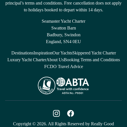
principal’s terms and conditions. Free cancellation does not apply
to holidays booked to depart within 14 days.
Seamaster Yacht Charter
Swatton Barn
Badbury, Swindon
England, SN4 0EU
Destinations
Inspiration
Our Yachts
Skippered Yacht Charter
Luxury Yacht Charter
About Us
Booking Terms and Conditions
FCDO Travel Advice
Copyright © 2026. All Rights Reserved by Really Good