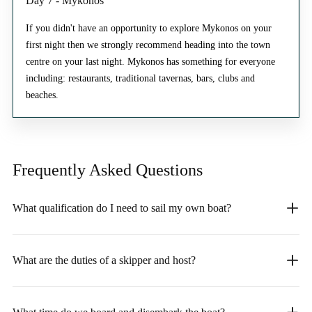
Day 7 - Mykonos
If you didn't have an opportunity to explore Mykonos on your
first night then we strongly recommend heading into the town
centre on your last night. Mykonos has something for everyone
including: restaurants, traditional tavernas, bars, clubs and
beaches.
Frequently Asked
Questions
What qualification do I need to sail my own boat?
What are the duties of a skipper and host?