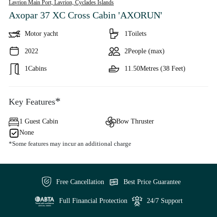
Lavrion Main Port, Lavrion,
Cyclades Islands
Axopar 37 XC Cross Cabin 'AXORUN'
Motor yacht
1
Toilets
2022
2
People (max)
1
Cabins
11.50
Metres (38 Feet)
*
Key Features
1 Guest Cabin
Bow Thruster
None
*Some features may incur an additional charge
Free Cancellation
Best Price Guarantee
Full Financial Protection
24/7 Support