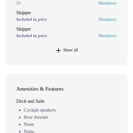
£0
Mandatory
Skipper
Included in price
Mandatory
Skipper
Included in price
Mandatory
Show all
Amenities & Features
Deck and Sails
Cockpit speakers
Bow thruster
None
None