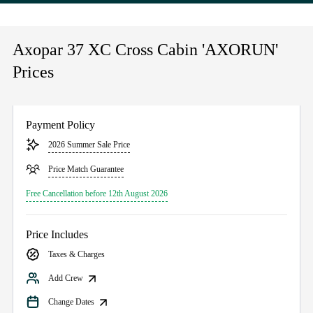
Axopar 37 XC Cross Cabin 'AXORUN'
Prices
Payment Policy
2026 Summer Sale Price
Price Match Guarantee
Free Cancellation before 12th August 2026
Price Includes
Taxes & Charges
Add Crew
Change Dates