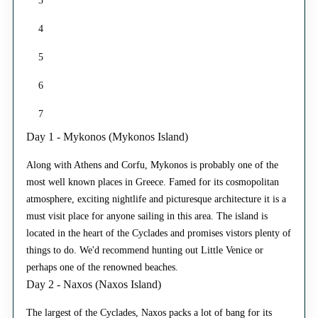
3
4
5
6
7
Day 1 - Mykonos (Mykonos Island)
Along with Athens and Corfu, Mykonos is probably one of the
most well known places in Greece. Famed for its cosmopolitan
atmosphere, exciting nightlife and picturesque architecture it is a
must visit place for anyone sailing in this area. The island is
located in the heart of the Cyclades and promises vistors plenty of
things to do. We'd recommend hunting out Little Venice or
perhaps one of the renowned beaches.
Day 2 - Naxos (Naxos Island)
The largest of the Cyclades, Naxos packs a lot of bang for its