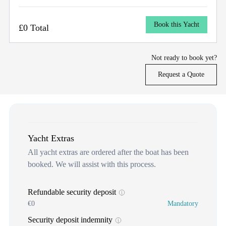
Book this Yacht
£0 Total
Not ready to book yet?
Request a Quote
Yacht Extras
All yacht extras are ordered after the boat has been
booked. We will assist with this process.
Refundable security deposit
€0
Mandatory
Security deposit indemnity