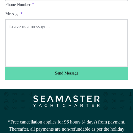
Phone Number
*
Message
*
Send Message
*Free cancellation applies for 96 hours (4 days) from payment.
Thereafter, all payments are non-refundable as per the holiday