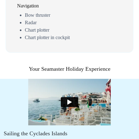
Navigation
Bow thruster
Radar
Chart plotter
Chart plotter in cockpit
Your Seamaster Holiday Experience
Sailing the Cyclades Islands