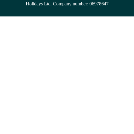
Holidays Ltd. Company number: 06978647