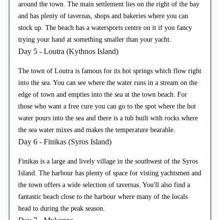
around the town. The main settlement lies on the right of the bay
and has plenty of tavernas, shops and bakeries where you can
stock up. The beach has a watersports centre on it if you fancy
trying your hand at something smaller than your yacht.
Day 5 - Loutra (Kythnos Island)
The town of Loutra is famous for its hot springs which flow right
into the sea. You can see where the water runs in a stream on the
edge of town and empties into the sea at the town beach. For
those who want a free cure you can go to the spot where the hot
water pours into the sea and there is a tub built with rocks where
the sea water mixes and makes the temperature bearable.
Day 6 - Finikas (Syros Island)
Finikas is a large and lively village in the southwest of the Syros
Island. The harbour has plenty of space for visting yachtsmen and
the town offers a wide selection of tavernas. You'll also find a
fantastic beach close to the harbour where many of the locals
head to during the peak season.