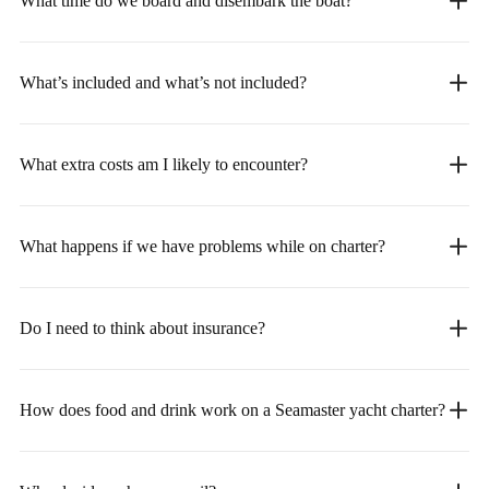
What time do we board and disembark the boat?
What’s included and what’s not included?
What extra costs am I likely to encounter?
What happens if we have problems while on charter?
Do I need to think about insurance?
How does food and drink work on a Seamaster yacht charter?