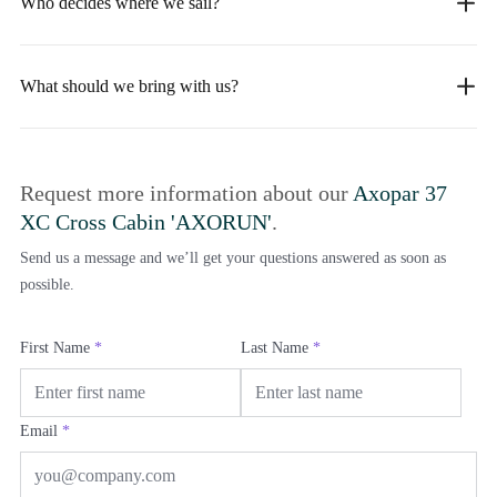
Who decides where we sail?
What should we bring with us?
Request more information about our
Axopar 37
XC Cross Cabin 'AXORUN'
.
Send us a message and we’ll get your questions answered as soon as
possible.
First Name
*
Last Name
*
Email
*