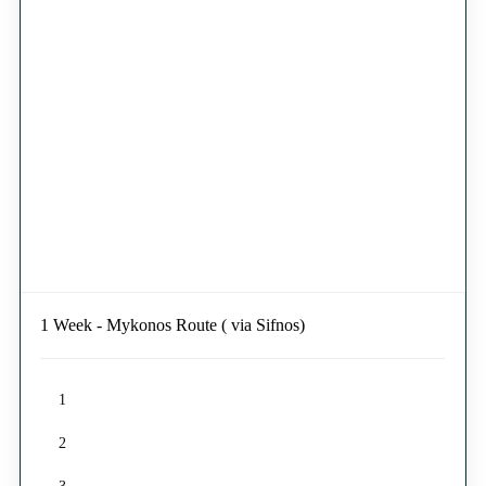
1 Week - Mykonos Route ( via Sifnos)
1
2