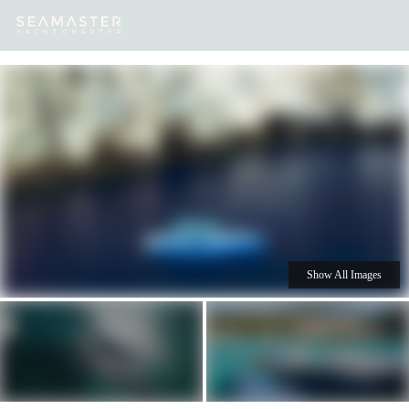
Our
Destinations
Inspiration
Our Yacht Charters
Yachts
Show All Images