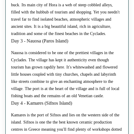
buck. Its main city of Hora is a web of steep cobbled alleys,
filled with the hubbub of tourism and shopping. Yet you needn't
travel far to find isolated beaches, atmospheric villages and
ancient sites. It is a big beautiful island, rich in agriculture,
tradition and some of the finest beaches in the Cyclades.
Day 3 - Nauosa (Paros Island)
Nauosa is considered to be one of the prettiest villages in the
Cyclades. The village has kept it authenticity even though
tourism has grown rapdily here. It's whitewashed and flowered
little houses coupled with tiny churches, chapels and labyrinth
like streets combine to give an enchanting atmosphere to the
village. The port is at the heart of the village and is full of local
fishing boats and the remains of an old Venetian castle.
Day 4 - Kamares (Sifnos Island)
Kamares is the port of Sifnos and lies on the western side of the
island. Sifnos is one the the best known ceramic production
centres in Greece meaning you'll find plenty of workshops dotted