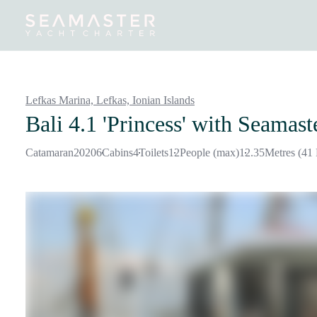
Destinations
Inspiration
Our Yachts
Our Yacht Charters
Lefkas Marina, Lefkas,
Ionian Islands
Bali 4.1 'Princess'
with Seamast
Catamaran
2020
6
Cabins
4
Toilets
12
People (max)
12.35
Metres (41 