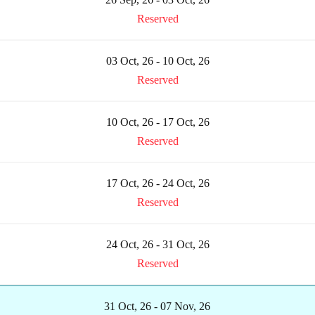
Reserved
03 Oct, 26 - 10 Oct, 26
Reserved
10 Oct, 26 - 17 Oct, 26
Reserved
17 Oct, 26 - 24 Oct, 26
Reserved
24 Oct, 26 - 31 Oct, 26
Reserved
31 Oct, 26 - 07 Nov, 26