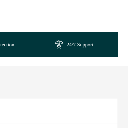
tection
24/7 Support