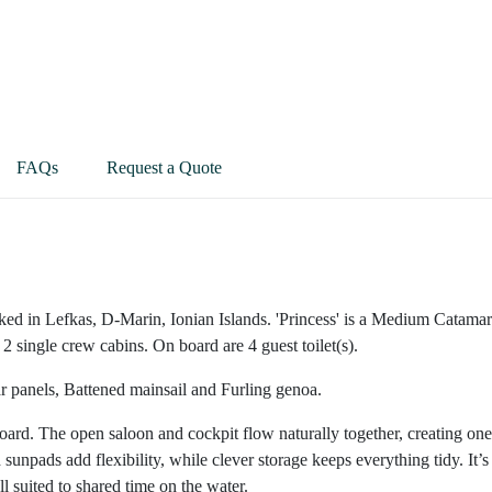
FAQs
Request a Quote
ked in Lefkas, D-Marin, Ionian Islands. 'Princess' is a Medium Catama
2 single crew cabins. On board are 4 guest toilet(s).
ar panels, Battened mainsail and Furling genoa.
nboard. The open saloon and cockpit flow naturally together, creating one
npads add flexibility, while clever storage keeps everything tidy. It’s
 suited to shared time on the water.