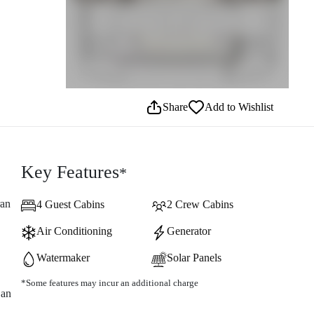
Share
Add to Wishlist
Key Features
*
ran
4 Guest Cabins
2 Crew Cabins
Air Conditioning
Generator
Watermaker
Solar Panels
*Some features may incur an additional charge
 an