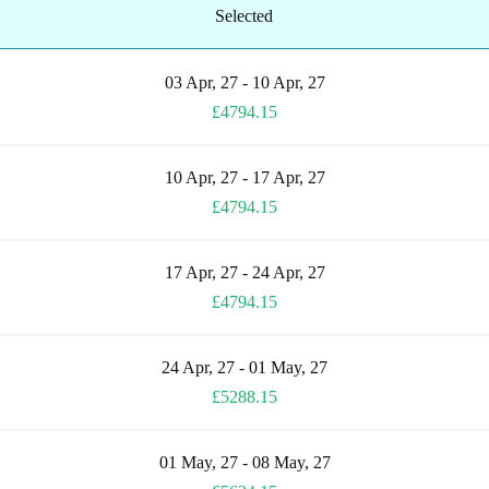
Selected
03 Apr, 27 - 10 Apr, 27
£4794.15
10 Apr, 27 - 17 Apr, 27
£4794.15
17 Apr, 27 - 24 Apr, 27
£4794.15
24 Apr, 27 - 01 May, 27
£5288.15
01 May, 27 - 08 May, 27