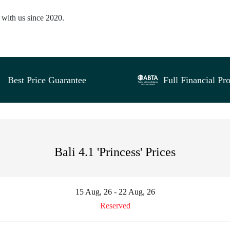
d with us since 2020.
Best Price Guarantee
Full Financial Pro
Bali 4.1 'Princess' Prices
15 Aug, 26 - 22 Aug, 26
Reserved