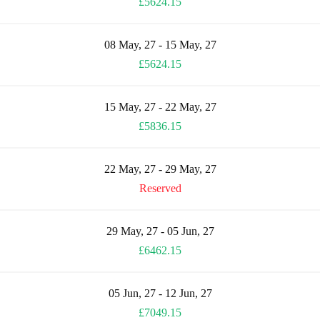
£5624.15
08 May, 27 - 15 May, 27
£5624.15
15 May, 27 - 22 May, 27
£5836.15
22 May, 27 - 29 May, 27
Reserved
29 May, 27 - 05 Jun, 27
£6462.15
05 Jun, 27 - 12 Jun, 27
£7049.15