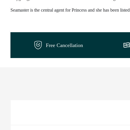
Seamaster is the central agent for Princess and she has been liste
Free Cancellation