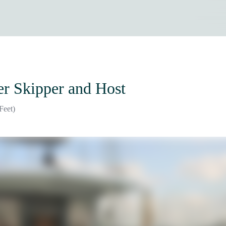
er Skipper and Host
Feet)