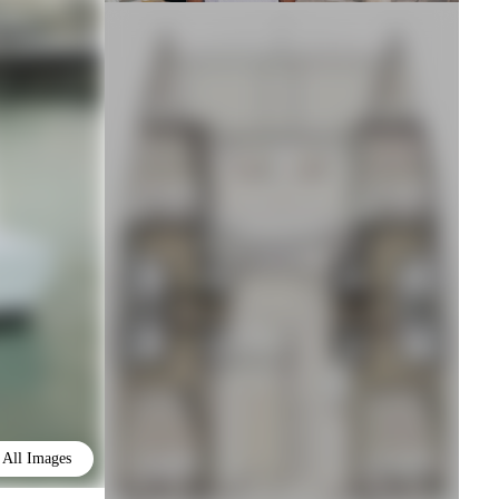
All Images