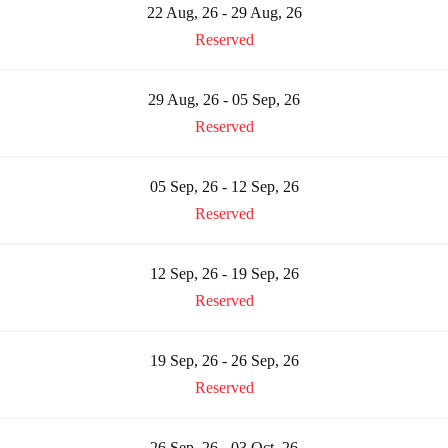
22 Aug, 26 - 29 Aug, 26
Reserved
29 Aug, 26 - 05 Sep, 26
Reserved
05 Sep, 26 - 12 Sep, 26
Reserved
12 Sep, 26 - 19 Sep, 26
Reserved
19 Sep, 26 - 26 Sep, 26
Reserved
26 Sep, 26 - 03 Oct, 26