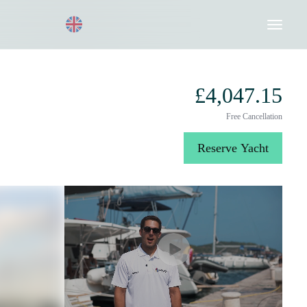
Request a Quote
020 8004 3003
£4,047.15
Free Cancellation
Reserve Yacht