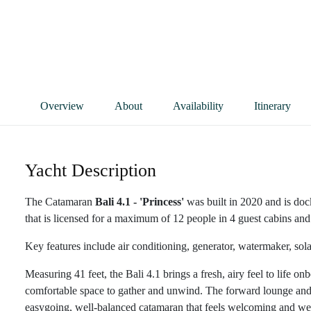
Overview
About
Availability
Itinerary
Yacht Description
The Catamaran
Bali 4.1 - 'Princess'
was built in 2020 and is doc
that is licensed for a maximum of 12 people in 4 guest cabins and 
Key features include air conditioning, generator, watermaker, sol
Measuring 41 feet, the Bali 4.1 brings a fresh, airy feel to life o
comfortable space to gather and unwind. The forward lounge and su
easygoing, well-balanced catamaran that feels welcoming and well