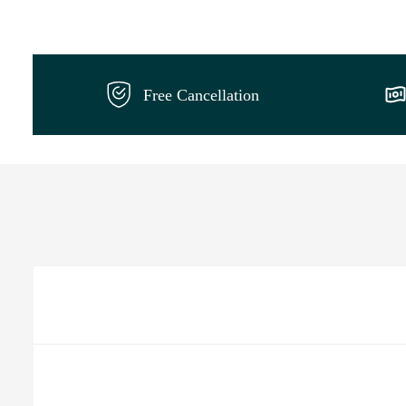
Free Cancellation