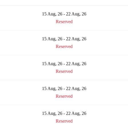
15 Aug, 26 - 22 Aug, 26
Reserved
15 Aug, 26 - 22 Aug, 26
Reserved
15 Aug, 26 - 22 Aug, 26
Reserved
15 Aug, 26 - 22 Aug, 26
Reserved
15 Aug, 26 - 22 Aug, 26
Reserved