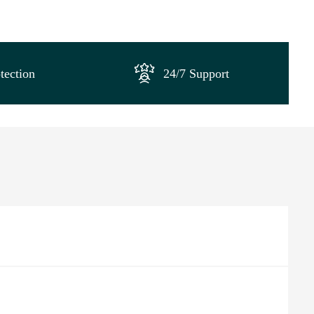
tection
24/7 Support