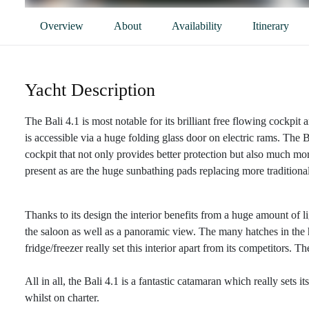
Overview
About
Availability
Itinerary
Yacht Description
The Bali 4.1 is most notable for its brilliant free flowing cockp
is accessible via a huge folding glass door on electric rams. The B
cockpit that not only provides better protection but also much mor
present as are the huge sunbathing pads replacing more traditiona
Thanks to its design the interior benefits from a huge amount of 
the saloon as well as a panoramic view. The many hatches in the hu
fridge/freezer really set this interior apart from its competitors.
All in all, the Bali 4.1 is a fantastic catamaran which really sets 
whilst on charter.