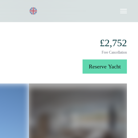
Request a Quote
020 8004 3003
£2,752
Free Cancellation
Reserve Yacht