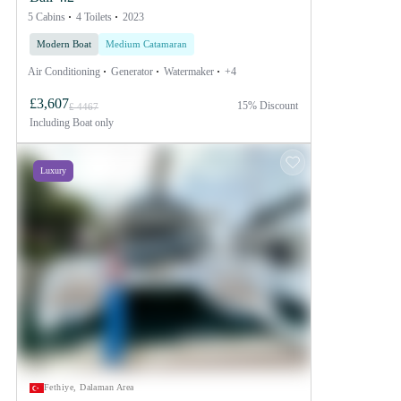
5 Cabins
4 Toilets
2023
Modern Boat
Medium Catamaran
Air Conditioning
Generator
Watermaker
+4
£3,607
15% Discount
£ 4467
Including
Boat only
Luxury
Fethiye, Dalaman Area