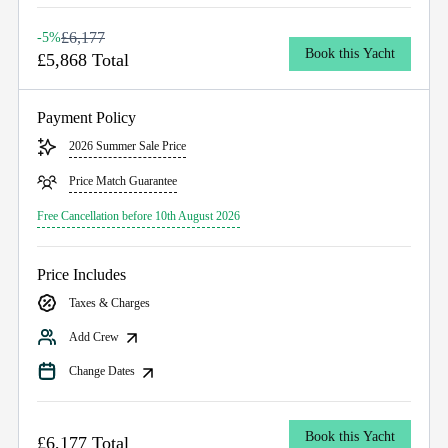
£6,177
-5%
Book this Yacht
£5,868 Total
Payment Policy
2026 Summer Sale Price
Price Match Guarantee
Free Cancellation before 10th August 2026
Price Includes
Taxes & Charges
Add Crew
Change Dates
Book this Yacht
£6,177 Total