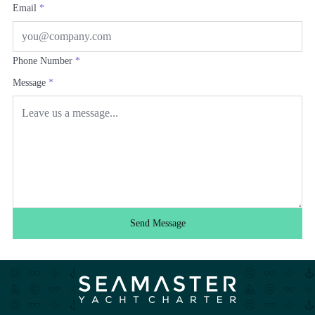
Email
*
Phone Number
*
Message
*
Send Message