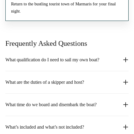
Return to the bustling tourist town of Marmaris for your final
night.
Frequently Asked
Questions
What qualification do I need to sail my own boat?
What are the duties of a skipper and host?
What time do we board and disembark the boat?
What’s included and what’s not included?