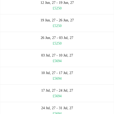
12 Jun, 27 - 19 Jun, 27
£5250
19 Jun, 27 - 26 Jun, 27
£5250
26 Jun, 27 - 03 Jul, 27
£5250
03 Jul, 27 - 10 Jul, 27
£5694
10 Jul, 27 - 17 Jul, 27
£5694
17 Jul, 27 - 24 Jul, 27
£5694
24 Jul, 27 - 31 Jul, 27
£5694