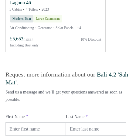
Lagoon 46
5 Cabins
4 Toilets
2023
Modern Boat
Large Catamaran
Air Conditioning
Generator
Solar Panels
+4
£5,653
10% Discount
£ 6612
Including
Boat only
Request more information about our
Bali 4.2 'Sah
Mat'
.
Send us a message and we’ll get your questions answered as soon as
possible.
First Name
*
Last Name
*