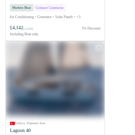
Modern Boat
Compact Catamaran
Air Conditioning
Generator
Solar Panels
+3
£4,142
5% Discount
£ 4589
Including
Boat only
Fethiye, Dalaman Area
Lagoon 40