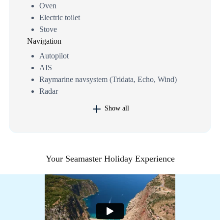
Oven
Electric toilet
Stove
Navigation
Autopilot
AIS
Raymarine navsystem (Tridata, Echo, Wind)
Radar
Show all
Your Seamaster Holiday Experience