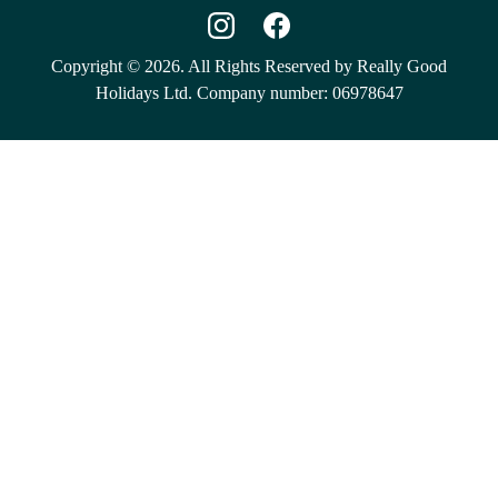
Copyright © 2026. All Rights Reserved by Really Good
Holidays Ltd. Company number: 06978647