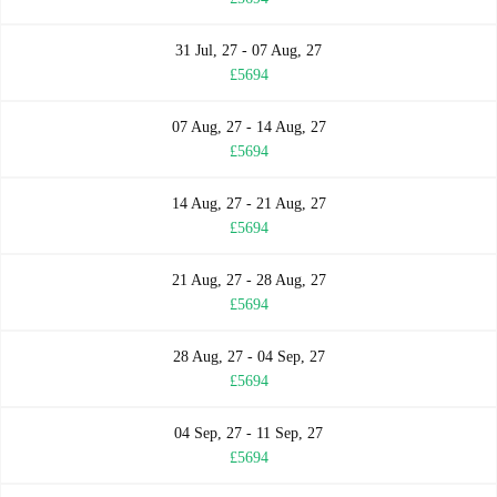
31 Jul, 27 - 07 Aug, 27
£5694
07 Aug, 27 - 14 Aug, 27
£5694
14 Aug, 27 - 21 Aug, 27
£5694
21 Aug, 27 - 28 Aug, 27
£5694
28 Aug, 27 - 04 Sep, 27
£5694
04 Sep, 27 - 11 Sep, 27
£5694