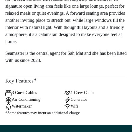
signature open living area feels like one large lounge, perfect for
relaxed meals or quiet evenings. A forward seating area provides
another inviting place to stretch out, while large windows fill the
interior with natural light. With thoughtful layouts and a friendly
atmosphere, it’s a catamaran designed to make everyone feel at
home.
Seamaster is the central agent for Sah Mat and she has been listed
with us since 2023.
*
Key Features
3 Guest Cabins
1 Crew Cabin
Air Conditioning
Generator
Watermaker
Wifi
*Some features may incur an additional charge