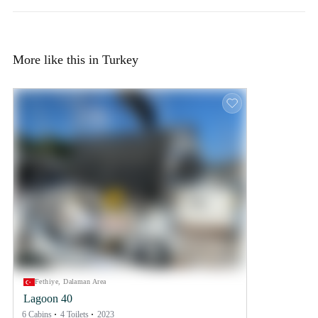
More like this in Turkey
Fethiye, Dalaman Area
Lagoon 40
6 Cabins
4 Toilets
2023