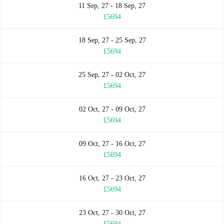
11 Sep, 27 - 18 Sep, 27
£5694
18 Sep, 27 - 25 Sep, 27
£5694
25 Sep, 27 - 02 Oct, 27
£5694
02 Oct, 27 - 09 Oct, 27
£5694
09 Oct, 27 - 16 Oct, 27
£5694
16 Oct, 27 - 23 Oct, 27
£5694
23 Oct, 27 - 30 Oct, 27
£5694