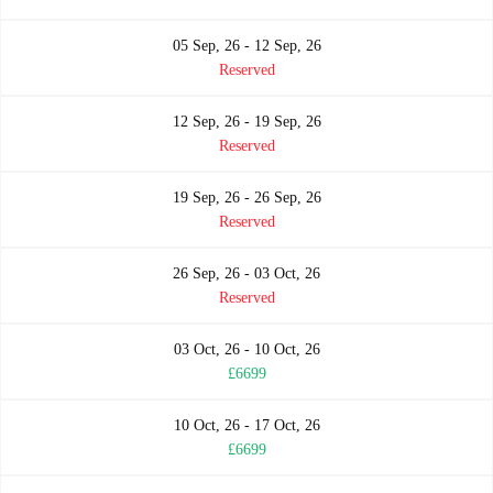
05 Sep, 26 - 12 Sep, 26
Reserved
12 Sep, 26 - 19 Sep, 26
Reserved
19 Sep, 26 - 26 Sep, 26
Reserved
26 Sep, 26 - 03 Oct, 26
Reserved
03 Oct, 26 - 10 Oct, 26
£6699
10 Oct, 26 - 17 Oct, 26
£6699