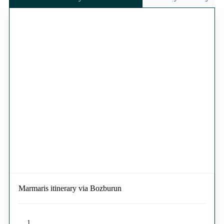
Marmaris itinerary via Bozburun
1