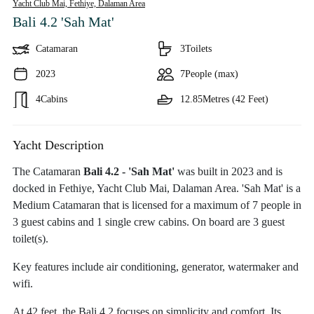
Yacht Club Mai, Fethiye,
Dalaman Area
Bali 4.2 'Sah Mat'
Catamaran
3
Toilets
2023
7
People (max)
4
Cabins
12.85
Metres (42 Feet)
Yacht Description
The Catamaran
Bali 4.2 - 'Sah Mat'
was built in 2023 and is
docked in Fethiye, Yacht Club Mai, Dalaman Area. 'Sah Mat' is a
Medium Catamaran that is licensed for a maximum of 7 people in
3 guest cabins and 1 single crew cabins. On board are 3 guest
toilet(s).
Key features include air conditioning, generator, watermaker and
wifi.
At 42 feet, the Bali 4.2 focuses on simplicity and comfort. Its