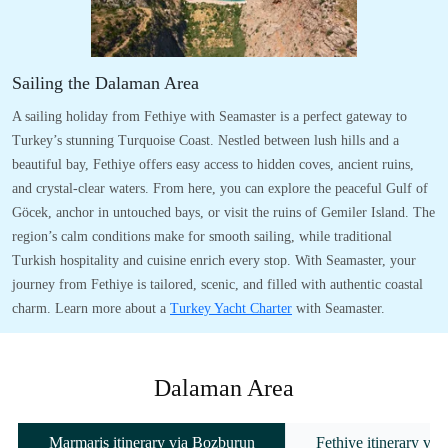
Sailing the Dalaman Area
A sailing holiday from Fethiye with Seamaster is a perfect gateway to
Turkey’s stunning Turquoise Coast. Nestled between lush hills and a
beautiful bay, Fethiye offers easy access to hidden coves, ancient ruins,
and crystal-clear waters. From here, you can explore the peaceful Gulf of
Göcek, anchor in untouched bays, or visit the ruins of Gemiler Island. The
region’s calm conditions make for smooth sailing, while traditional
Turkish hospitality and cuisine enrich every stop. With Seamaster, your
journey from Fethiye is tailored, scenic, and filled with authentic coastal
charm. Learn more about a
Turkey Yacht Charter
with Seamaster.
Dalaman Area
Marmaris itinerary via Bozburun
Fethiye itinerary vi