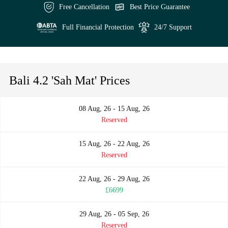
Free Cancellation
Best Price Guarantee
Full Financial Protection
24/7 Support
Bali 4.2 'Sah Mat' Prices
08 Aug, 26 - 15 Aug, 26
Reserved
15 Aug, 26 - 22 Aug, 26
Reserved
22 Aug, 26 - 29 Aug, 26
£6699
29 Aug, 26 - 05 Sep, 26
Reserved