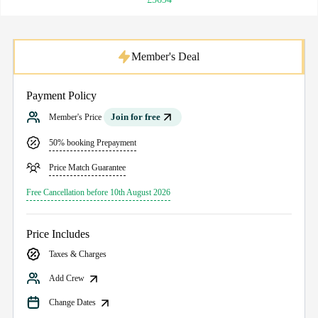
Member's Deal
Payment Policy
Join for free
Member's Price
50% booking Prepayment
Price Match Guarantee
Free Cancellation before 10th August 2026
Price Includes
Taxes & Charges
Add Crew
Change Dates