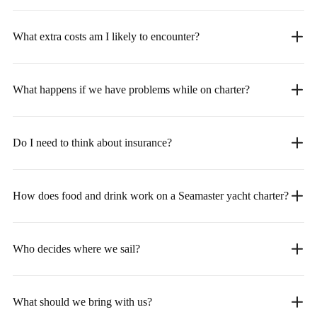
What extra costs am I likely to encounter?
What happens if we have problems while on charter?
Do I need to think about insurance?
How does food and drink work on a Seamaster yacht charter?
Who decides where we sail?
What should we bring with us?