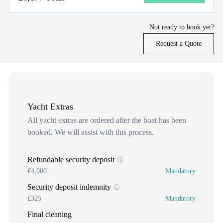
Not ready to book yet?
Request a Quote
Yacht Extras
All yacht extras are ordered after the boat has been
booked. We will assist with this process.
Refundable security deposit
€4,000
Mandatory
Security deposit indemnity
£325
Mandatory
Final cleaning