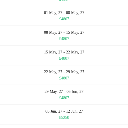
01 May, 27 - 08 May, 27
£4807
08 May, 27 - 15 May, 27
£4807
15 May, 27 - 22 May, 27
£4807
22 May, 27 - 29 May, 27
£4807
29 May, 27 - 05 Jun, 27
£4807
05 Jun, 27 - 12 Jun, 27
£5250