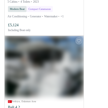
5 Cabins
4 Toilets
2023
Modern Boat
Compact Catamaran
Air Conditioning
Generator
Watermaker
+1
£5,124
Including
Boat only
Fethiye, Dalaman Area
Bali 4.2