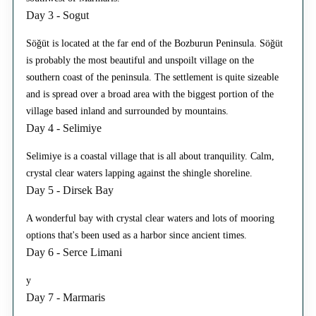
Day 3 - Sogut
Söğüt is located at the far end of the Bozburun Peninsula. Söğüt
is probably the most beautiful and unspoilt village on the
southern coast of the peninsula. The settlement is quite sizeable
and is spread over a broad area with the biggest portion of the
village based inland and surrounded by mountains.
Day 4 - Selimiye
Selimiye is a coastal village that is all about tranquility. Calm,
crystal clear waters lapping against the shingle shoreline.
Day 5 - Dirsek Bay
A wonderful bay with crystal clear waters and lots of mooring
options that's been used as a harbor since ancient times.
Day 6 - Serce Limani
y
Day 7 - Marmaris