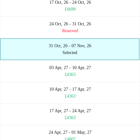
17 Oct, 26 - 24 Oct, 26
£6699
24 Oct, 26 - 31 Oct, 26
Reserved
31 Oct, 26 - 07 Nov, 26
Selected
03 Apr, 27 - 10 Apr, 27
£4363
10 Apr, 27 - 17 Apr, 27
£4363
17 Apr, 27 - 24 Apr, 27
£4363
24 Apr, 27 - 01 May, 27
£4807