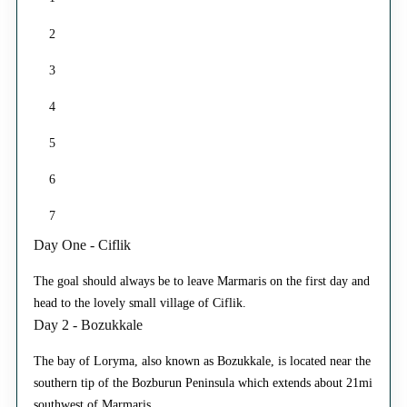
2
3
4
5
6
7
Day One - Ciflik
The goal should always be to leave Marmaris on the first day and
head to the lovely small village of Ciflik.
Day 2 - Bozukkale
The bay of Loryma, also known as Bozukkale, is located near the
southern tip of the Bozburun Peninsula which extends about 21mi
southwest of Marmaris.