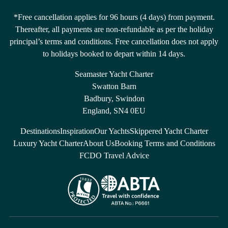
*Free cancellation applies for 96 hours (4 days) from payment.
Thereafter, all payments are non-refundable as per the holiday
principal’s terms and conditions. Free cancellation does not apply
to holidays booked to depart within 14 days.
Seamaster Yacht Charter
Swatton Barn
Badbury, Swindon
England, SN4 0EU
Destinations
Inspiration
Our Yachts
Skippered Yacht Charter
Luxury Yacht Charter
About Us
Booking Terms and Conditions
FCDO Travel Advice