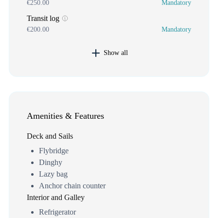
€250.00
Mandatory
Transit log
€200.00
Mandatory
Show all
Amenities & Features
Deck and Sails
Flybridge
Dinghy
Lazy bag
Anchor chain counter
Interior and Galley
Refrigerator