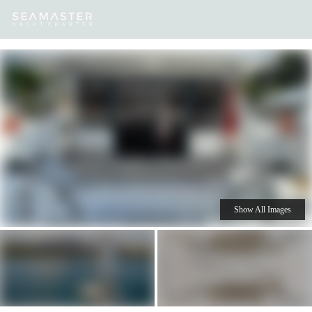
Our
Destinations
Inspiration
Our Yacht Charters
Yachts
Show All Images