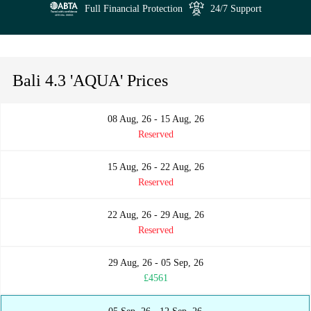
Full Financial Protection
24/7 Support
Bali 4.3 'AQUA' Prices
08 Aug, 26 - 15 Aug, 26
Reserved
15 Aug, 26 - 22 Aug, 26
Reserved
22 Aug, 26 - 29 Aug, 26
Reserved
29 Aug, 26 - 05 Sep, 26
£4561