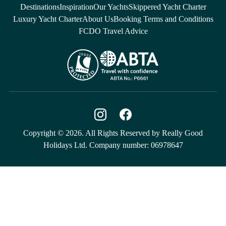
Destinations
Inspiration
Our Yachts
Skippered Yacht Charter
Luxury Yacht Charter
About Us
Booking Terms and Conditions
FCDO Travel Advice
Copyright © 2026. All Rights Reserved by Really Good
Holidays Ltd. Company number: 06978647