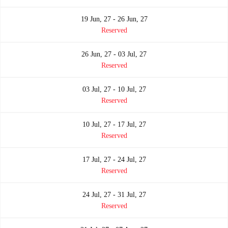
19 Jun, 27 - 26 Jun, 27
Reserved
26 Jun, 27 - 03 Jul, 27
Reserved
03 Jul, 27 - 10 Jul, 27
Reserved
10 Jul, 27 - 17 Jul, 27
Reserved
17 Jul, 27 - 24 Jul, 27
Reserved
24 Jul, 27 - 31 Jul, 27
Reserved