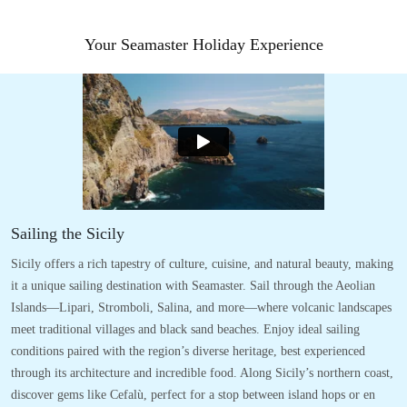
Your Seamaster Holiday Experience
Sailing the Sicily
Sicily offers a rich tapestry of culture, cuisine, and natural beauty, making
it a unique sailing destination with Seamaster. Sail through the Aeolian
Islands—Lipari, Stromboli, Salina, and more—where volcanic landscapes
meet traditional villages and black sand beaches. Enjoy ideal sailing
conditions paired with the region’s diverse heritage, best experienced
through its architecture and incredible food. Along Sicily’s northern coast,
discover gems like Cefalù, perfect for a stop between island hops or en