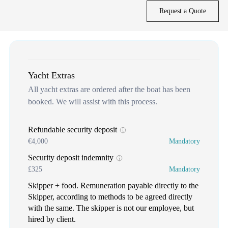
Request a Quote
Yacht Extras
All yacht extras are ordered after the boat has been
booked. We will assist with this process.
Refundable security deposit
€4,000
Mandatory
Security deposit indemnity
£325
Mandatory
Skipper + food. Remuneration payable directly to the
Skipper, according to methods to be agreed directly
with the same. The skipper is not our employee, but
hired by client.