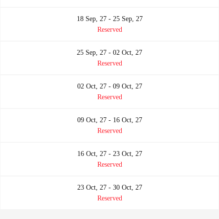
18 Sep, 27 - 25 Sep, 27
Reserved
25 Sep, 27 - 02 Oct, 27
Reserved
02 Oct, 27 - 09 Oct, 27
Reserved
09 Oct, 27 - 16 Oct, 27
Reserved
16 Oct, 27 - 23 Oct, 27
Reserved
23 Oct, 27 - 30 Oct, 27
Reserved