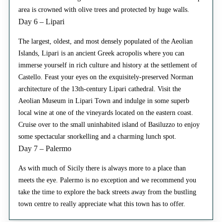
area is crowned with olive trees and protected by huge walls.
Day 6 – Lipari
The largest, oldest, and most densely populated of the Aeolian
Islands, Lipari is an ancient Greek acropolis where you can
immerse yourself in rich culture and history at the settlement of
Castello. Feast your eyes on the exquisitely-preserved Norman
architecture of the 13th-century Lipari cathedral. Visit the
Aeolian Museum in Lipari Town and indulge in some superb
local wine at one of the vineyards located on the eastern coast.
Cruise over to the small uninhabited island of Basiluzzo to enjoy
some spectacular snorkelling and a charming lunch spot.
Day 7 – Palermo
As with much of Sicily there is always more to a place than
meets the eye. Palermo is no exception and we recommend you
take the time to explore the back streets away from the bustling
town centre to really appreciate what this town has to offer.