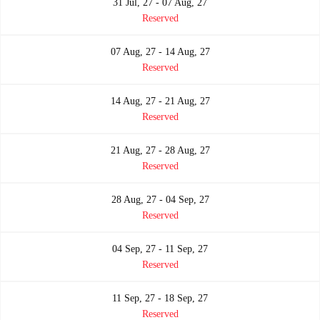
31 Jul, 27 - 07 Aug, 27
Reserved
07 Aug, 27 - 14 Aug, 27
Reserved
14 Aug, 27 - 21 Aug, 27
Reserved
21 Aug, 27 - 28 Aug, 27
Reserved
28 Aug, 27 - 04 Sep, 27
Reserved
04 Sep, 27 - 11 Sep, 27
Reserved
11 Sep, 27 - 18 Sep, 27
Reserved