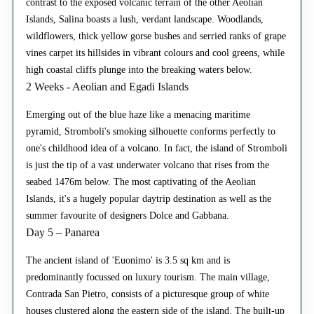
contrast to the exposed volcanic terrain of the other Aeolian
Islands, Salina boasts a lush, verdant landscape. Woodlands,
wildflowers, thick yellow gorse bushes and serried ranks of grape
vines carpet its hillsides in vibrant colours and cool greens, while
high coastal cliffs plunge into the breaking waters below.
2 Weeks - Aeolian and Egadi Islands
Emerging out of the blue haze like a menacing maritime
pyramid, Stromboli's smoking silhouette conforms perfectly to
one's childhood idea of a volcano. In fact, the island of Stromboli
is just the tip of a vast underwater volcano that rises from the
seabed 1476m below. The most captivating of the Aeolian
Islands, it's a hugely popular daytrip destination as well as the
summer favourite of designers Dolce and Gabbana.
Day 5 – Panarea
The ancient island of 'Euonimo' is 3.5 sq km and is
predominantly focussed on luxury tourism. The main village,
Contrada San Pietro, consists of a picturesque group of white
houses clustered along the eastern side of the island. The built-up