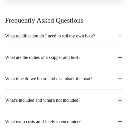
Frequently Asked
Questions
What qualification do I need to sail my own boat?
What are the duties of a skipper and host?
What time do we board and disembark the boat?
What’s included and what’s not included?
What extra costs am I likely to encounter?