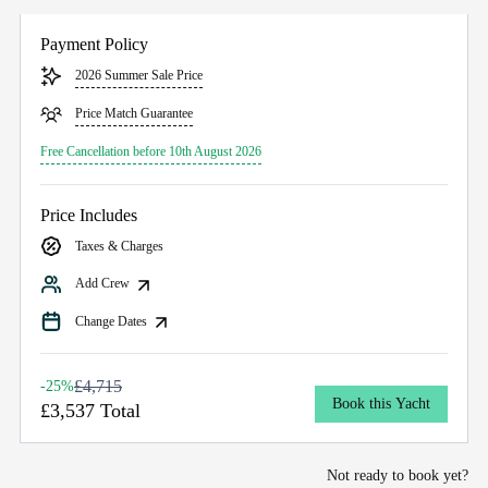
Payment Policy
2026 Summer Sale Price
Price Match Guarantee
Free Cancellation before 10th August 2026
Price Includes
Taxes & Charges
Add Crew
Change Dates
£4,715
-25%
Book this Yacht
£3,537 Total
Not ready to book yet?