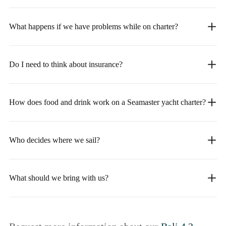
What happens if we have problems while on charter?
Do I need to think about insurance?
How does food and drink work on a Seamaster yacht charter?
Who decides where we sail?
What should we bring with us?