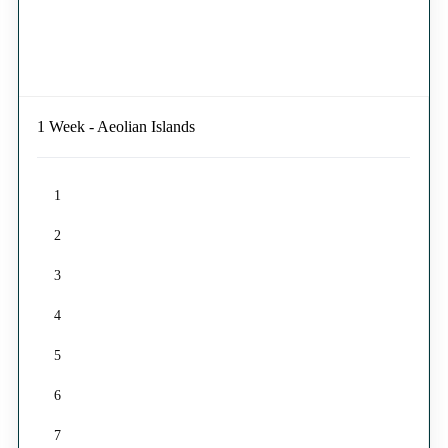
1 Week - Aeolian Islands
1
2
3
4
5
6
7