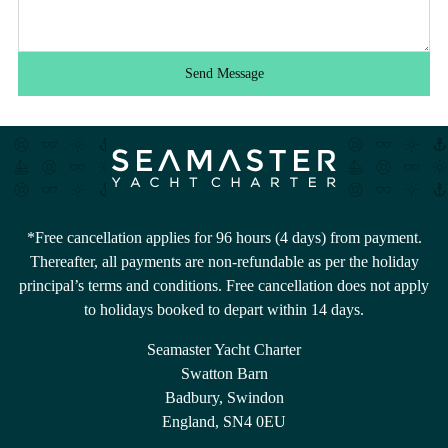
Send Message
*Free cancellation applies for 96 hours (4 days) from payment.
Thereafter, all payments are non-refundable as per the holiday
principal’s terms and conditions. Free cancellation does not apply
to holidays booked to depart within 14 days.
Seamaster Yacht Charter
Swatton Barn
Badbury, Swindon
England, SN4 0EU