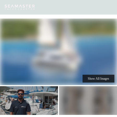
Our
Destinations
Inspiration
Our Yacht Charters
Yachts
Show All Images