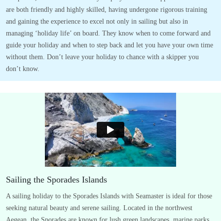
are both friendly and highly skilled, having undergone rigorous training
and gaining the experience to excel not only in sailing but also in
managing ‘holiday life’ on board. They know when to come forward and
guide your holiday and when to step back and let you have your own time
without them. Don’t leave your holiday to chance with a skipper you
don’t know.
Sailing the Sporades Islands
A sailing holiday to the Sporades Islands with Seamaster is ideal for those
seeking natural beauty and serene sailing. Located in the northwest
Aegean, the Sporades are known for lush green landscapes, marine parks,