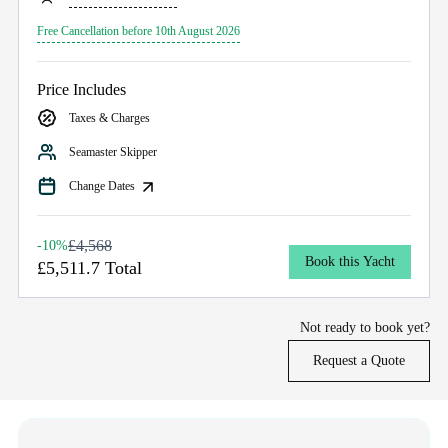
Free Cancellation before 10th August 2026
Price Includes
Taxes & Charges
Seamaster Skipper
Change Dates
£4,568
-10%
Book this Yacht
£5,511.7 Total
Not ready to book yet?
Request a Quote