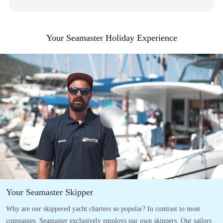
Your Seamaster Holiday Experience
Your Seamaster Skipper
Why are our skippered yacht charters so popular? In contrast to most
companies, Seamaster exclusively employs our own skippers. Our sailors