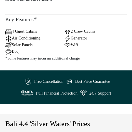
*
Key Features
4 Guest Cabins
2 Crew Cabins
Air Conditioning
Generator
Solar Panels
Wifi
Bbq
*Some features may incur an additional charge
Free Cancellation
Best Price Guarantee
Full Financial Protection
24/7 Support
Bali 4.4 'Silver Waters' Prices