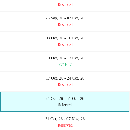
Reserved
26 Sep, 26 - 03 Oct, 26
Reserved
03 Oct, 26 - 10 Oct, 26
Reserved
10 Oct, 26 - 17 Oct, 26
£7116.7
17 Oct, 26 - 24 Oct, 26
Reserved
24 Oct, 26 - 31 Oct, 26
Selected
31 Oct, 26 - 07 Nov, 26
Reserved