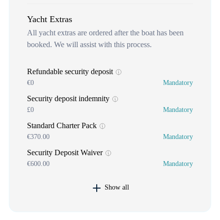
Yacht Extras
All yacht extras are ordered after the boat has been
booked. We will assist with this process.
Refundable security deposit
€0
Mandatory
Security deposit indemnity
£0
Mandatory
Standard Charter Pack
€370.00
Mandatory
Security Deposit Waiver
€600.00
Mandatory
Show all