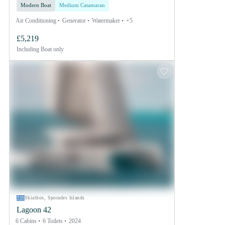
Modern Boat
Medium Catamaran
Air Conditioning
Generator
Watermaker
+5
£5,219
Including
Boat only
Skiathos, Sporades Islands
Lagoon 42
6 Cabins
6 Toilets
2024