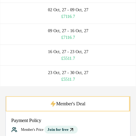
02 Oct, 27 - 09 Oct, 27
£7116.7
09 Oct, 27 - 16 Oct, 27
£7116.7
16 Oct, 27 - 23 Oct, 27
£5511.7
23 Oct, 27 - 30 Oct, 27
£5511.7
Member's Deal
Payment Policy
Join for free
Member's Price