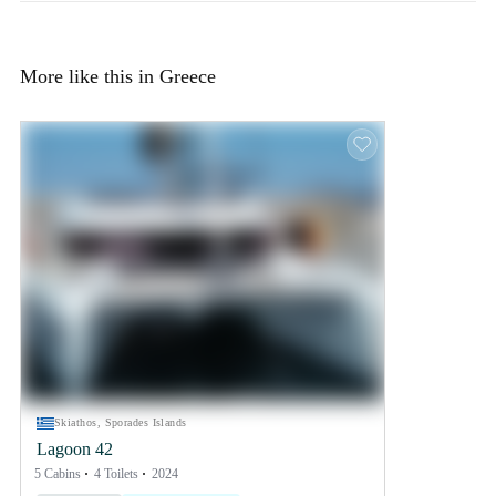
More like this in Greece
Skiathos, Sporades Islands
Lagoon 42
5 Cabins
4 Toilets
2024