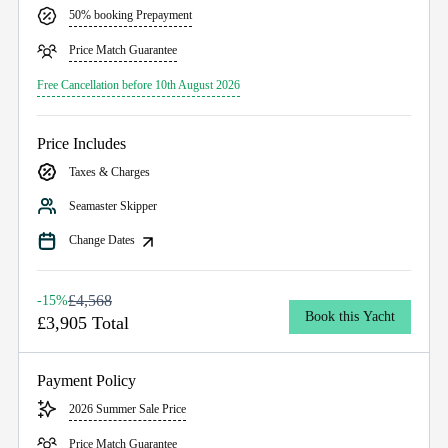
50% booking Prepayment
Price Match Guarantee
Free Cancellation before 10th August 2026
Price Includes
Taxes & Charges
Seamaster Skipper
Change Dates
£4,568
-15%
Book this Yacht
£3,905 Total
Payment Policy
2026 Summer Sale Price
Price Match Guarantee