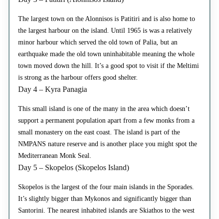
The largest town on the Alonnisos is Patitiri and is also home to
the largest harbour on the island. Until 1965 is was a relatively
minor harbour which served the old town of Palia, but an
earthquake made the old town uninhabitable meaning the whole
town moved down the hill. It’s a good spot to visit if the Meltimi
is strong as the harbour offers good shelter.
Day 4 – Kyra Panagia
This small island is one of the many in the area which doesn’t
support a permanent population apart from a few monks from a
small monastery on the east coast. The island is part of the
NMPANS nature reserve and is another place you might spot the
Mediterranean Monk Seal.
Day 5 – Skopelos (Skopelos Island)
Skopelos is the largest of the four main islands in the Sporades.
It’s slightly bigger than Mykonos and significantly bigger than
Santorini. The nearest inhabited islands are Skiathos to the west