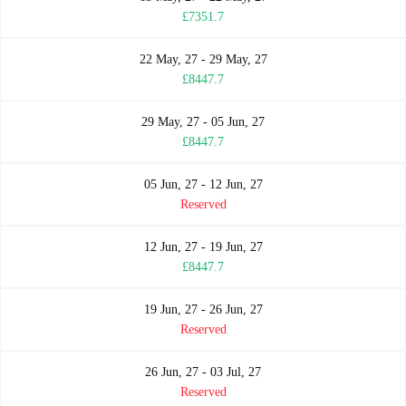
£7351.7
22 May, 27 - 29 May, 27
£8447.7
29 May, 27 - 05 Jun, 27
£8447.7
05 Jun, 27 - 12 Jun, 27
Reserved
12 Jun, 27 - 19 Jun, 27
£8447.7
19 Jun, 27 - 26 Jun, 27
Reserved
26 Jun, 27 - 03 Jul, 27
Reserved