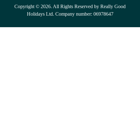
Copyright © 2026. All Rights Reserved by Really Good
Holidays Ltd. Company number: 06978647