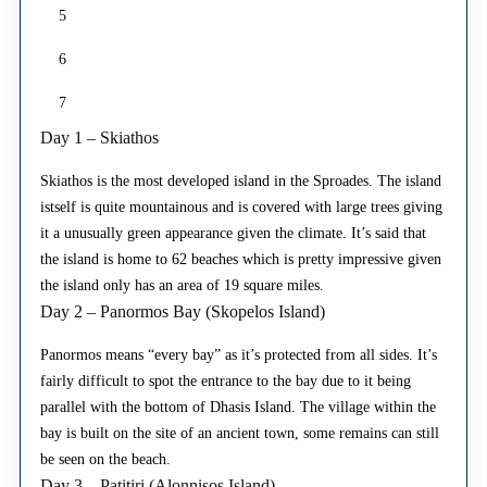
5
6
7
Day 1 – Skiathos
Skiathos is the most developed island in the Sproades. The island
istself is quite mountainous and is covered with large trees giving
it a unusually green appearance given the climate. It’s said that
the island is home to 62 beaches which is pretty impressive given
the island only has an area of 19 square miles.
Day 2 – Panormos Bay (Skopelos Island)
Panormos means “every bay” as it’s protected from all sides. It’s
fairly difficult to spot the entrance to the bay due to it being
parallel with the bottom of Dhasis Island. The village within the
bay is built on the site of an ancient town, some remains can still
be seen on the beach.
Day 3 – Patitiri (Alonnisos Island)