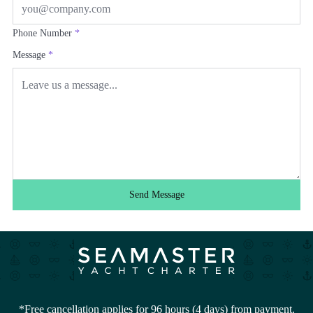
Phone Number
*
Message
*
Send Message
*Free cancellation applies for 96 hours (4 days) from payment.