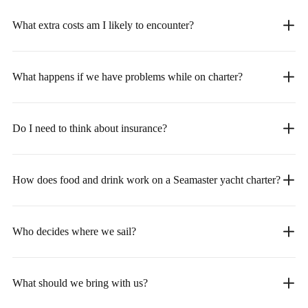
What extra costs am I likely to encounter?
What happens if we have problems while on charter?
Do I need to think about insurance?
How does food and drink work on a Seamaster yacht charter?
Who decides where we sail?
What should we bring with us?