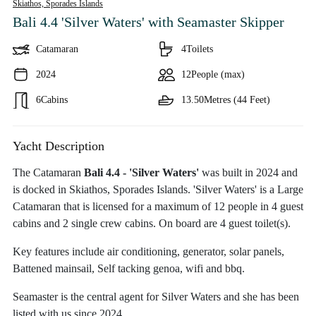
Skiathos,
Sporades Islands
Bali 4.4 'Silver Waters'
with Seamaster Skipper
Catamaran
4
Toilets
2024
12
People (max)
6
Cabins
13.50
Metres (44 Feet)
Yacht Description
The Catamaran
Bali 4.4 - 'Silver Waters'
was built in 2024 and
is docked in Skiathos, Sporades Islands. 'Silver Waters' is a Large
Catamaran that is licensed for a maximum of 12 people in 4 guest
cabins and 2 single crew cabins. On board are 4 guest toilet(s).
Key features include air conditioning, generator, solar panels,
Battened mainsail, Self tacking genoa, wifi and bbq.
Seamaster is the central agent for Silver Waters and she has been
listed with us since 2024.