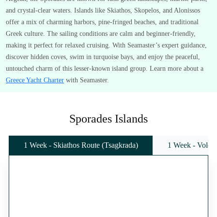
and crystal-clear waters. Islands like Skiathos, Skopelos, and Alonissos
offer a mix of charming harbors, pine-fringed beaches, and traditional
Greek culture. The sailing conditions are calm and beginner-friendly,
making it perfect for relaxed cruising. With Seamaster’s expert guidance,
discover hidden coves, swim in turquoise bays, and enjoy the peaceful,
untouched charm of this lesser-known island group. Learn more about a
Greece Yacht Charter
with Seamaster.
Sporades Islands
1 Week - Skiathos Route (Tsagkrada)
1 Week - Volos 