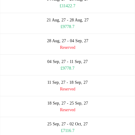
£11422.7
21 Aug, 27 - 28 Aug, 27
£9778.7
28 Aug, 27 - 04 Sep, 27
Reserved
04 Sep, 27 - 11 Sep, 27
£9778.7
11 Sep, 27 - 18 Sep, 27
Reserved
18 Sep, 27 - 25 Sep, 27
Reserved
25 Sep, 27 - 02 Oct, 27
£7116.7