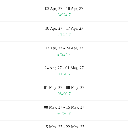
03 Apr, 27 - 10 Apr, 27
£4924.7
10 Apr, 27 - 17 Apr, 27
£4924.7
17 Apr, 27 - 24 Apr, 27
£4924.7
24 Apr, 27 - 01 May, 27
£6020.7
01 May, 27 - 08 May, 27
£6490.7
08 May, 27 - 15 May, 27
£6490.7
15 May, 27 - 22 May, 27