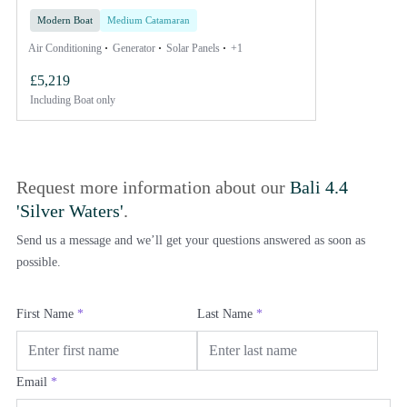
Modern Boat
Medium Catamaran
Air Conditioning
Generator
Solar Panels
+1
£5,219
Including
Boat only
Request more information about our
Bali 4.4
'Silver Waters'
.
Send us a message and we’ll get your questions answered as soon as
possible.
First Name
*
Last Name
*
Email
*