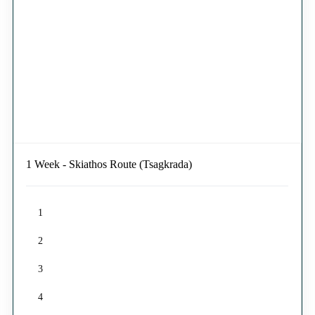
1 Week - Skiathos Route (Tsagkrada)
1
2
3
4