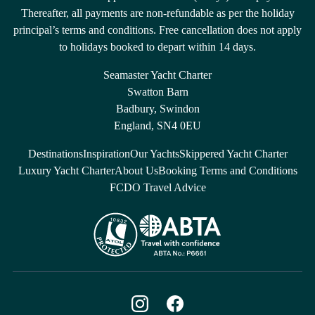
Thereafter, all payments are non-refundable as per the holiday
principal’s terms and conditions. Free cancellation does not apply
to holidays booked to depart within 14 days.
Seamaster Yacht Charter
Swatton Barn
Badbury, Swindon
England, SN4 0EU
Destinations
Inspiration
Our Yachts
Skippered Yacht Charter
Luxury Yacht Charter
About Us
Booking Terms and Conditions
FCDO Travel Advice