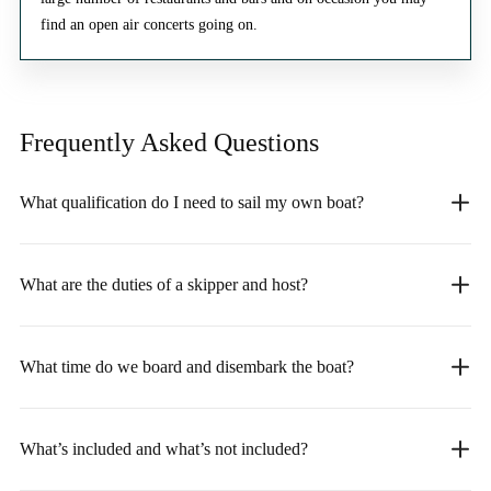
find an open air concerts going on.
Frequently Asked
Questions
What qualification do I need to sail my own boat?
What are the duties of a skipper and host?
What time do we board and disembark the boat?
What’s included and what’s not included?