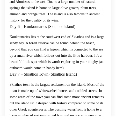
and Alonissos to the east. Due to a large number of natural
springs the island is home to large olive groves, plum trees,
almond and orange trees. The island is also famous in ancient
history for the quality of its wine.
Day 6 – Koukounaries (Skiathos Island)
Koukounaries lies at the southwest end of Skiathos and is a large
sandy bay. A forest reserve can be found behind the beach,
beyond that you can find a lagoon which is connected to the sea
by a small river which follows out into the little harbour. It’s a
beautiful little spot which is worth exploring in your dinghy (an
outboard would come in handy here).
Day 7 – Skiathos Town (Skiathos Island)
Skiathos town is the largest settlement on the island. Most of the
town is made up of whitewashed houses and cobbled streets. In
some areas of the town you can find some more ancient remains
but the island isn’t steeped with history compared to some of its
other Greek counterparts. The bustling waterfront is home to a
large number of restaurants and bars and on occasion you may