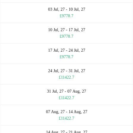
03 Jul, 27 - 10 Jul, 27
£9778.7
10 Jul, 27 - 17 Jul, 27
£9778.7
17 Jul, 27 - 24 Jul, 27
£9778.7
24 Jul, 27 - 31 Jul, 27
£11422.7
31 Jul, 27 - 07 Aug, 27
£11422.7
07 Aug, 27 - 14 Aug, 27
£11422.7
14 Aug, 27 - 21 Aug, 27