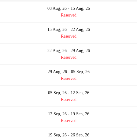
08 Aug, 26 - 15 Aug, 26
Reserved
15 Aug, 26 - 22 Aug, 26
Reserved
22 Aug, 26 - 29 Aug, 26
Reserved
29 Aug, 26 - 05 Sep, 26
Reserved
05 Sep, 26 - 12 Sep, 26
Reserved
12 Sep, 26 - 19 Sep, 26
Reserved
19 Sep, 26 - 26 Sep, 26