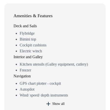
Amenities & Features
Deck and Sails
Flybridge
Bimini top
Cockpit cushions
Electric winch
Interior and Galley
Kitchen utensils (Galley equipment, cutlery)
Freezer
Navigation
GPS chart plotter - cockpit
Autopilot
Wind/ speed/ depth instruments
Show all