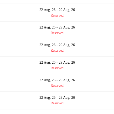
22 Aug, 26 - 29 Aug, 26
Reserved
22 Aug, 26 - 29 Aug, 26
Reserved
22 Aug, 26 - 29 Aug, 26
Reserved
22 Aug, 26 - 29 Aug, 26
Reserved
22 Aug, 26 - 29 Aug, 26
Reserved
22 Aug, 26 - 29 Aug, 26
Reserved