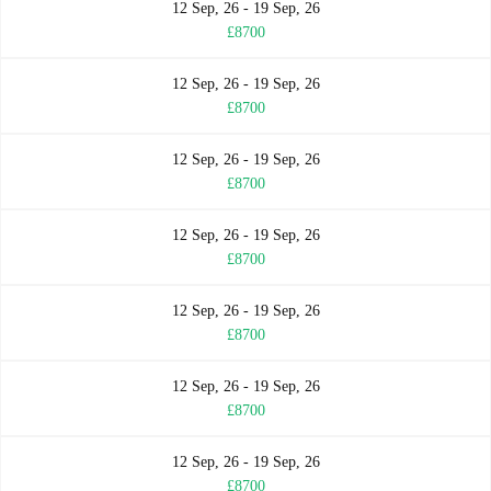
12 Sep, 26 - 19 Sep, 26
£8700
12 Sep, 26 - 19 Sep, 26
£8700
12 Sep, 26 - 19 Sep, 26
£8700
12 Sep, 26 - 19 Sep, 26
£8700
12 Sep, 26 - 19 Sep, 26
£8700
12 Sep, 26 - 19 Sep, 26
£8700
12 Sep, 26 - 19 Sep, 26
£8700