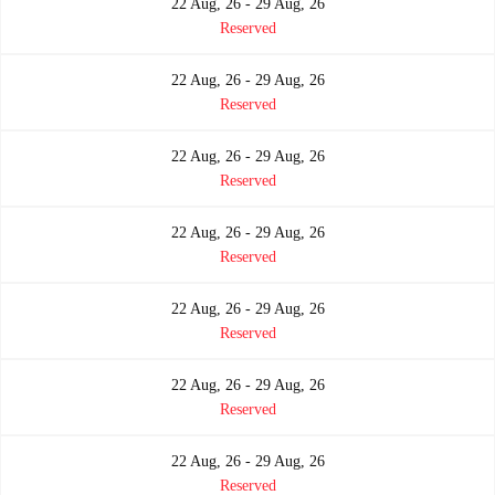
22 Aug, 26 - 29 Aug, 26
Reserved
22 Aug, 26 - 29 Aug, 26
Reserved
22 Aug, 26 - 29 Aug, 26
Reserved
22 Aug, 26 - 29 Aug, 26
Reserved
22 Aug, 26 - 29 Aug, 26
Reserved
22 Aug, 26 - 29 Aug, 26
Reserved
22 Aug, 26 - 29 Aug, 26
Reserved