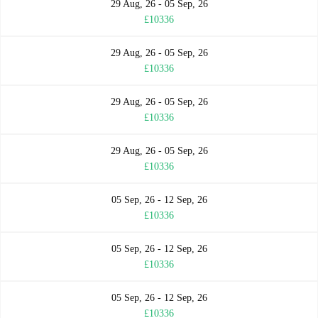
29 Aug, 26 - 05 Sep, 26
£10336
29 Aug, 26 - 05 Sep, 26
£10336
29 Aug, 26 - 05 Sep, 26
£10336
29 Aug, 26 - 05 Sep, 26
£10336
05 Sep, 26 - 12 Sep, 26
£10336
05 Sep, 26 - 12 Sep, 26
£10336
05 Sep, 26 - 12 Sep, 26
£10336