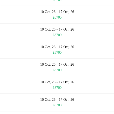
10 Oct, 26 - 17 Oct, 26
£8700
10 Oct, 26 - 17 Oct, 26
£8700
10 Oct, 26 - 17 Oct, 26
£8700
10 Oct, 26 - 17 Oct, 26
£8700
10 Oct, 26 - 17 Oct, 26
£8700
10 Oct, 26 - 17 Oct, 26
£8700