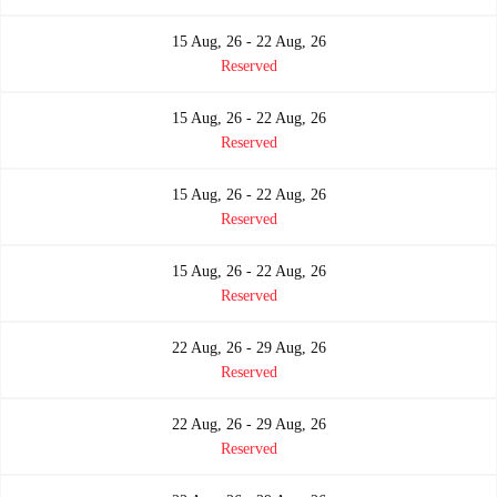
15 Aug, 26 - 22 Aug, 26
Reserved
15 Aug, 26 - 22 Aug, 26
Reserved
15 Aug, 26 - 22 Aug, 26
Reserved
15 Aug, 26 - 22 Aug, 26
Reserved
22 Aug, 26 - 29 Aug, 26
Reserved
22 Aug, 26 - 29 Aug, 26
Reserved