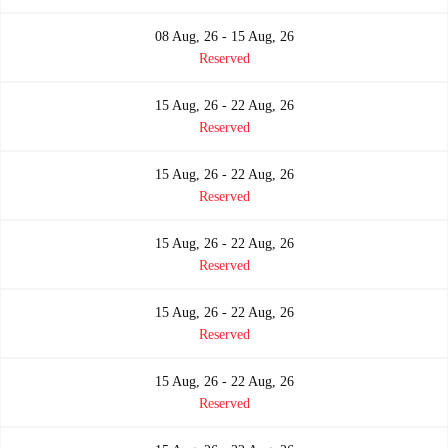
08 Aug, 26 - 15 Aug, 26
Reserved
15 Aug, 26 - 22 Aug, 26
Reserved
15 Aug, 26 - 22 Aug, 26
Reserved
15 Aug, 26 - 22 Aug, 26
Reserved
15 Aug, 26 - 22 Aug, 26
Reserved
15 Aug, 26 - 22 Aug, 26
Reserved