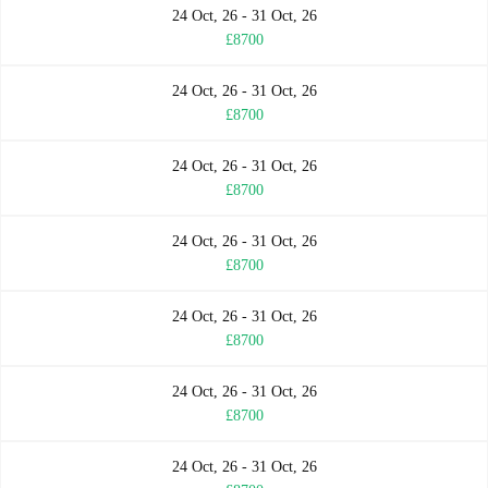
24 Oct, 26 - 31 Oct, 26
£8700
24 Oct, 26 - 31 Oct, 26
£8700
24 Oct, 26 - 31 Oct, 26
£8700
24 Oct, 26 - 31 Oct, 26
£8700
24 Oct, 26 - 31 Oct, 26
£8700
24 Oct, 26 - 31 Oct, 26
£8700
24 Oct, 26 - 31 Oct, 26