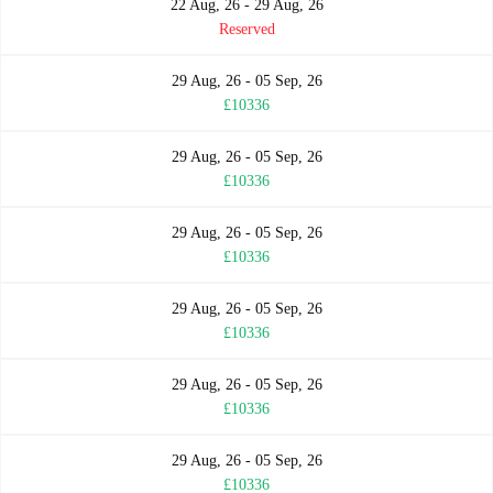
22 Aug, 26 - 29 Aug, 26
Reserved
29 Aug, 26 - 05 Sep, 26
£10336
29 Aug, 26 - 05 Sep, 26
£10336
29 Aug, 26 - 05 Sep, 26
£10336
29 Aug, 26 - 05 Sep, 26
£10336
29 Aug, 26 - 05 Sep, 26
£10336
29 Aug, 26 - 05 Sep, 26
£10336