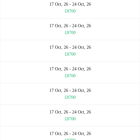
17 Oct, 26 - 24 Oct, 26
£8700
17 Oct, 26 - 24 Oct, 26
£8700
17 Oct, 26 - 24 Oct, 26
£8700
17 Oct, 26 - 24 Oct, 26
£8700
17 Oct, 26 - 24 Oct, 26
£8700
17 Oct, 26 - 24 Oct, 26
£8700
17 Oct, 26 - 24 Oct, 26