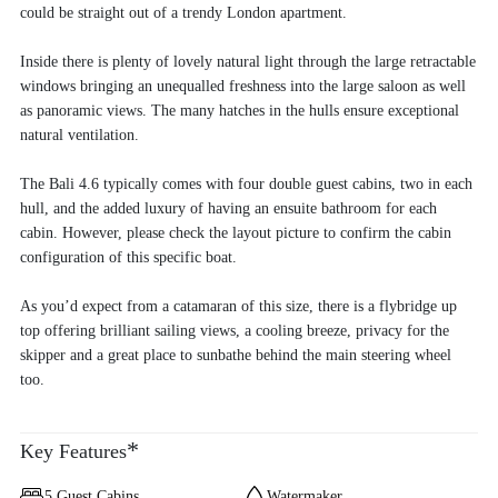
could be straight out of a trendy London apartment.
Inside there is plenty of lovely natural light through the large retractable
windows bringing an unequalled freshness into the large saloon as well
as panoramic views. The many hatches in the hulls ensure exceptional
natural ventilation.
The Bali 4.6 typically comes with four double guest cabins, two in each
hull, and the added luxury of having an ensuite bathroom for each
cabin. However, please check the layout picture to confirm the cabin
configuration of this specific boat.
As you’d expect from a catamaran of this size, there is a flybridge up
top offering brilliant sailing views, a cooling breeze, privacy for the
skipper and a great place to sunbathe behind the main steering wheel
too.
*
Key Features
5 Guest Cabins
Watermaker