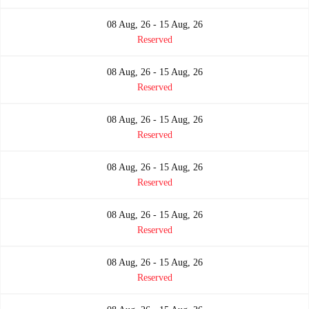
08 Aug, 26 - 15 Aug, 26
Reserved
08 Aug, 26 - 15 Aug, 26
Reserved
08 Aug, 26 - 15 Aug, 26
Reserved
08 Aug, 26 - 15 Aug, 26
Reserved
08 Aug, 26 - 15 Aug, 26
Reserved
08 Aug, 26 - 15 Aug, 26
Reserved