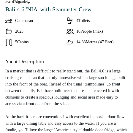
Port d'Aiguadolç,
Bali 4.6 'NIA'
with Seamaster Crew
Catamaran
4
Toilets
2023
10
People (max)
5
Cabins
14.33
Metres (47 Feet)
Yacht Description
In a market that is difficult to really stand out, the Bali 4.6 is a large
cruising catamaran that is truly innovative with a large sun lounge built
into the front of the boat. Instead of the usual ‘trampolines’ up front
between the hulls, Bali have built over that area and covered it with
cushions to create a spacious lounging and social area made easy to
access via a front door from the saloon.
At the back it is more conventional with excellent indoor/outdoor flow
with a large dining table and easy access to the water. If you are a
foodie, you’ll love the large ‘American style’ double door fridge, which