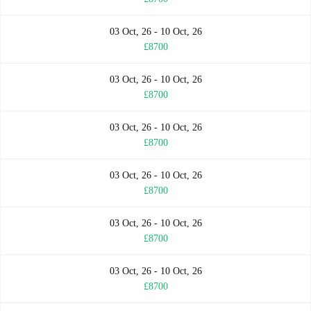
03 Oct, 26 - 10 Oct, 26
£8700
03 Oct, 26 - 10 Oct, 26
£8700
03 Oct, 26 - 10 Oct, 26
£8700
03 Oct, 26 - 10 Oct, 26
£8700
03 Oct, 26 - 10 Oct, 26
£8700
03 Oct, 26 - 10 Oct, 26
£8700