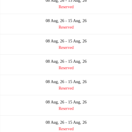
08 Aug, 26 - 15 Aug, 26
Reserved
08 Aug, 26 - 15 Aug, 26
Reserved
08 Aug, 26 - 15 Aug, 26
Reserved
08 Aug, 26 - 15 Aug, 26
Reserved
08 Aug, 26 - 15 Aug, 26
Reserved
08 Aug, 26 - 15 Aug, 26
Reserved
08 Aug, 26 - 15 Aug, 26
Reserved