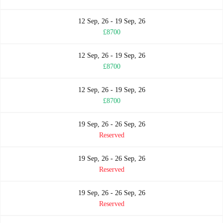
12 Sep, 26 - 19 Sep, 26
£8700
12 Sep, 26 - 19 Sep, 26
£8700
12 Sep, 26 - 19 Sep, 26
£8700
19 Sep, 26 - 26 Sep, 26
Reserved
19 Sep, 26 - 26 Sep, 26
Reserved
19 Sep, 26 - 26 Sep, 26
Reserved