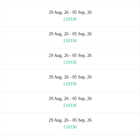
29 Aug, 26 - 05 Sep, 26
£10336
29 Aug, 26 - 05 Sep, 26
£10336
29 Aug, 26 - 05 Sep, 26
£10336
29 Aug, 26 - 05 Sep, 26
£10336
29 Aug, 26 - 05 Sep, 26
£10336
29 Aug, 26 - 05 Sep, 26
£10336