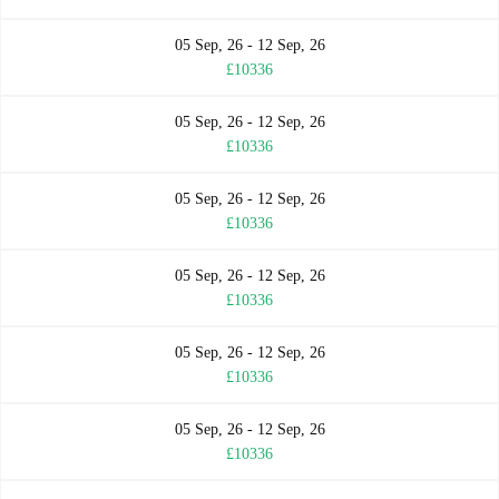
05 Sep, 26 - 12 Sep, 26
£10336
05 Sep, 26 - 12 Sep, 26
£10336
05 Sep, 26 - 12 Sep, 26
£10336
05 Sep, 26 - 12 Sep, 26
£10336
05 Sep, 26 - 12 Sep, 26
£10336
05 Sep, 26 - 12 Sep, 26
£10336