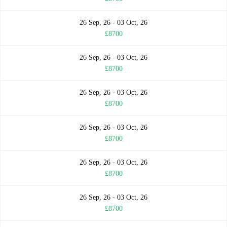
26 Sep, 26 - 03 Oct, 26
£8700
26 Sep, 26 - 03 Oct, 26
£8700
26 Sep, 26 - 03 Oct, 26
£8700
26 Sep, 26 - 03 Oct, 26
£8700
26 Sep, 26 - 03 Oct, 26
£8700
26 Sep, 26 - 03 Oct, 26
£8700