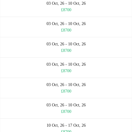
03 Oct, 26 - 10 Oct, 26
£8700
03 Oct, 26 - 10 Oct, 26
£8700
03 Oct, 26 - 10 Oct, 26
£8700
03 Oct, 26 - 10 Oct, 26
£8700
03 Oct, 26 - 10 Oct, 26
£8700
03 Oct, 26 - 10 Oct, 26
£8700
10 Oct, 26 - 17 Oct, 26
£8700