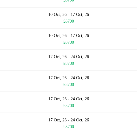
£8700
10 Oct, 26 - 17 Oct, 26
£8700
10 Oct, 26 - 17 Oct, 26
£8700
17 Oct, 26 - 24 Oct, 26
£8700
17 Oct, 26 - 24 Oct, 26
£8700
17 Oct, 26 - 24 Oct, 26
£8700
17 Oct, 26 - 24 Oct, 26
£8700