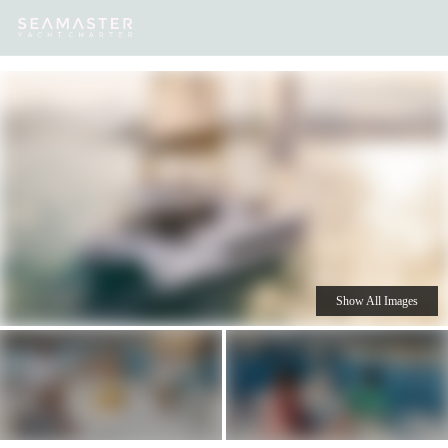
Our
Destinations
Inspiration
Our Yacht Charters
Yachts
Show All Images