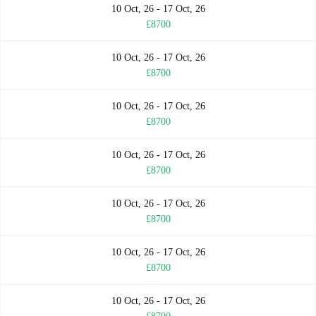
10 Oct, 26 - 17 Oct, 26
£8700
10 Oct, 26 - 17 Oct, 26
£8700
10 Oct, 26 - 17 Oct, 26
£8700
10 Oct, 26 - 17 Oct, 26
£8700
10 Oct, 26 - 17 Oct, 26
£8700
10 Oct, 26 - 17 Oct, 26
£8700
10 Oct, 26 - 17 Oct, 26