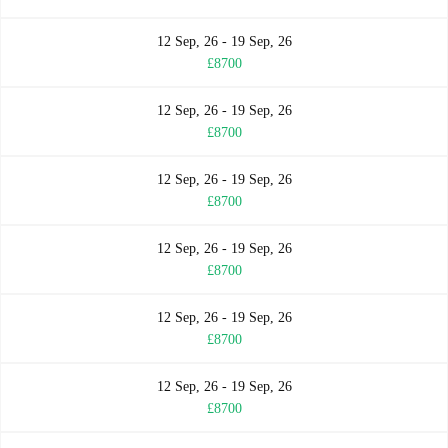
12 Sep, 26 - 19 Sep, 26
£8700
12 Sep, 26 - 19 Sep, 26
£8700
12 Sep, 26 - 19 Sep, 26
£8700
12 Sep, 26 - 19 Sep, 26
£8700
12 Sep, 26 - 19 Sep, 26
£8700
12 Sep, 26 - 19 Sep, 26
£8700