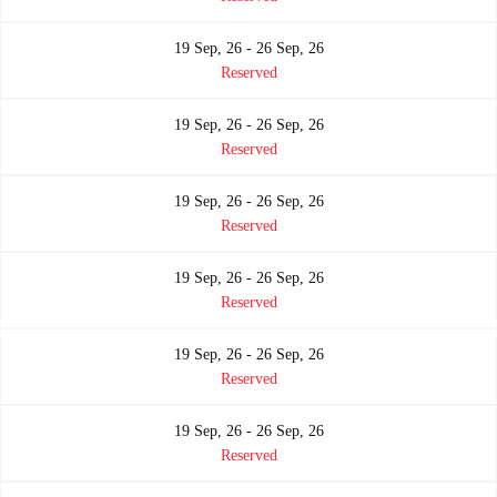
19 Sep, 26 - 26 Sep, 26
Reserved
19 Sep, 26 - 26 Sep, 26
Reserved
19 Sep, 26 - 26 Sep, 26
Reserved
19 Sep, 26 - 26 Sep, 26
Reserved
19 Sep, 26 - 26 Sep, 26
Reserved
19 Sep, 26 - 26 Sep, 26
Reserved