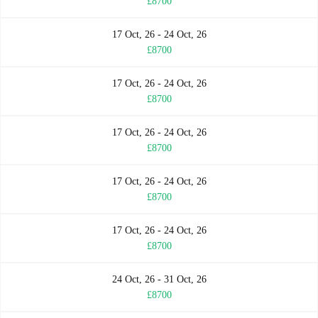
£8700
17 Oct, 26 - 24 Oct, 26
£8700
17 Oct, 26 - 24 Oct, 26
£8700
17 Oct, 26 - 24 Oct, 26
£8700
17 Oct, 26 - 24 Oct, 26
£8700
17 Oct, 26 - 24 Oct, 26
£8700
24 Oct, 26 - 31 Oct, 26
£8700