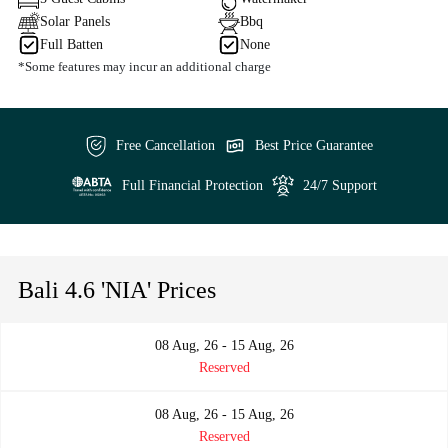
Solar Panels
Bbq
Full Batten
None
*Some features may incur an additional charge
Free Cancellation
Best Price Guarantee
Full Financial Protection
24/7 Support
Bali 4.6 'NIA' Prices
08 Aug, 26 - 15 Aug, 26
Reserved
08 Aug, 26 - 15 Aug, 26
Reserved