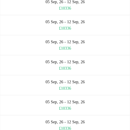
05 Sep, 26 - 12 Sep, 26
£10336
05 Sep, 26 - 12 Sep, 26
£10336
05 Sep, 26 - 12 Sep, 26
£10336
05 Sep, 26 - 12 Sep, 26
£10336
05 Sep, 26 - 12 Sep, 26
£10336
05 Sep, 26 - 12 Sep, 26
£10336
05 Sep, 26 - 12 Sep, 26
£10336