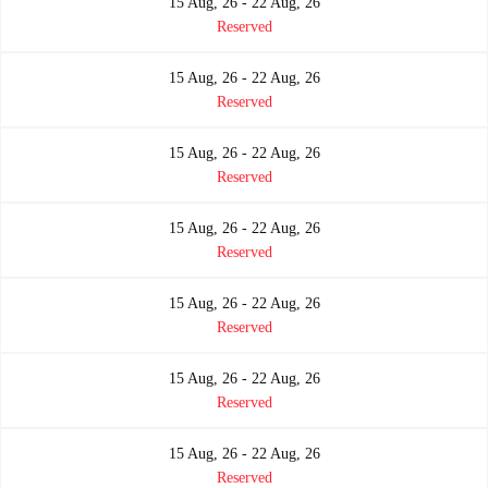
15 Aug, 26 - 22 Aug, 26
Reserved
15 Aug, 26 - 22 Aug, 26
Reserved
15 Aug, 26 - 22 Aug, 26
Reserved
15 Aug, 26 - 22 Aug, 26
Reserved
15 Aug, 26 - 22 Aug, 26
Reserved
15 Aug, 26 - 22 Aug, 26
Reserved
15 Aug, 26 - 22 Aug, 26
Reserved