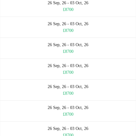
26 Sep, 26 - 03 Oct, 26
£8700
26 Sep, 26 - 03 Oct, 26
£8700
26 Sep, 26 - 03 Oct, 26
£8700
26 Sep, 26 - 03 Oct, 26
£8700
26 Sep, 26 - 03 Oct, 26
£8700
26 Sep, 26 - 03 Oct, 26
£8700
26 Sep, 26 - 03 Oct, 26
£8700