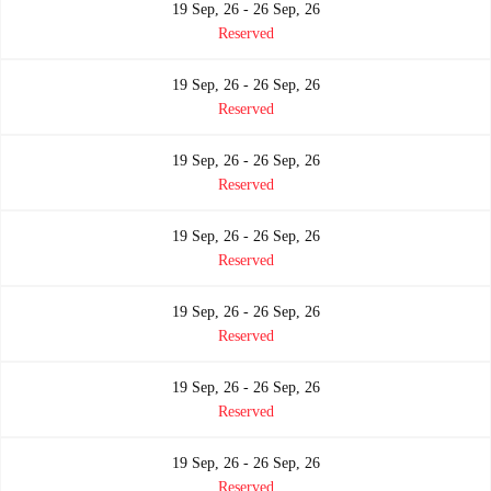
19 Sep, 26 - 26 Sep, 26
Reserved
19 Sep, 26 - 26 Sep, 26
Reserved
19 Sep, 26 - 26 Sep, 26
Reserved
19 Sep, 26 - 26 Sep, 26
Reserved
19 Sep, 26 - 26 Sep, 26
Reserved
19 Sep, 26 - 26 Sep, 26
Reserved
19 Sep, 26 - 26 Sep, 26
Reserved