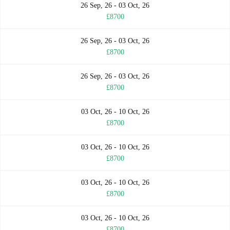
26 Sep, 26 - 03 Oct, 26
£8700
26 Sep, 26 - 03 Oct, 26
£8700
26 Sep, 26 - 03 Oct, 26
£8700
03 Oct, 26 - 10 Oct, 26
£8700
03 Oct, 26 - 10 Oct, 26
£8700
03 Oct, 26 - 10 Oct, 26
£8700
03 Oct, 26 - 10 Oct, 26
£8700