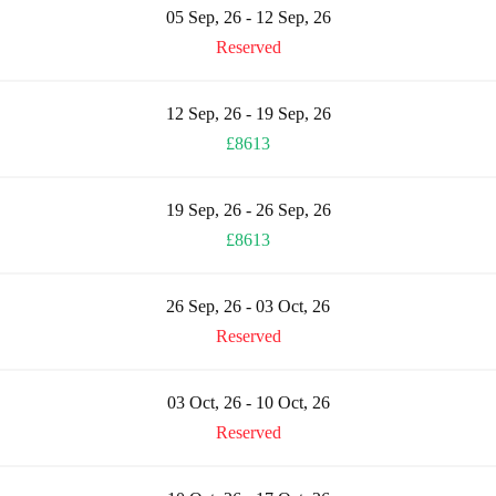
05 Sep, 26 - 12 Sep, 26
Reserved
12 Sep, 26 - 19 Sep, 26
£8613
19 Sep, 26 - 26 Sep, 26
£8613
26 Sep, 26 - 03 Oct, 26
Reserved
03 Oct, 26 - 10 Oct, 26
Reserved