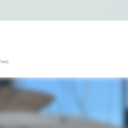
Feet)