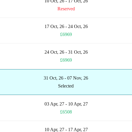
10 Oct, 26 - 17 Oct, 26
Reserved
17 Oct, 26 - 24 Oct, 26
£6969
24 Oct, 26 - 31 Oct, 26
£6969
31 Oct, 26 - 07 Nov, 26
Selected
03 Apr, 27 - 10 Apr, 27
£6508
10 Apr, 27 - 17 Apr, 27