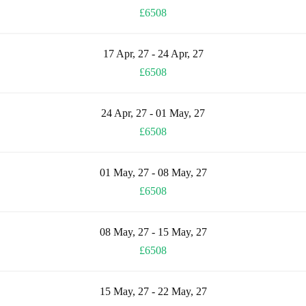
£6508
17 Apr, 27 - 24 Apr, 27
£6508
24 Apr, 27 - 01 May, 27
£6508
01 May, 27 - 08 May, 27
£6508
08 May, 27 - 15 May, 27
£6508
15 May, 27 - 22 May, 27