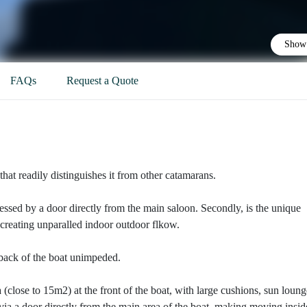
Show 
FAQs
Request a Quote
that readily distinguishes it from other catamarans.
accessed by a door directly from the main saloon. Secondly, is the unique
p creating unparalled indoor outdoor flkow.
 back of the boat unimpeded.
a (close to 15m2) at the front of the boat, with large cushions, sun loung
 via a door directly from the main area of the boat, making moving insid