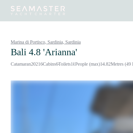
Destinations
Inspiration
Our Yachts
Our Yacht Charters
Marina di Portisco, Sardinia,
Sardinia
Bali 4.8 'Arianna'
Catamaran
2021
6
Cabins
6
Toilets
11
People (max)
14.82
Metres (49 