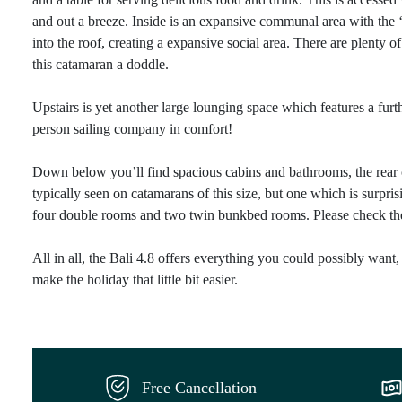
and out a breeze. Inside is an expansive communal area with the ‘
into the roof, creating a expansive social area. There are plenty 
this catamaran a doddle.
Upstairs is yet another large lounging space which features a fur
person sailing company in comfort!
Down below you’ll find spacious cabins and bathrooms, the rear ca
typically seen on catamarans of this size, but one which is surpr
four double rooms and two twin bunkbed rooms. Please check the la
All in all, the Bali 4.8 offers everything you could possibly want,
make the holiday that little bit easier.
Free Cancellation