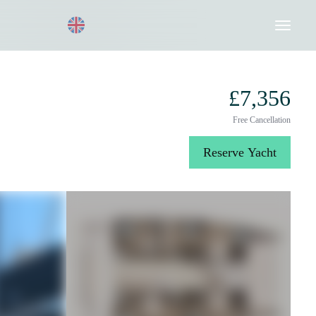
Request a Quote
020 8004 3003
£7,356
Free Cancellation
Reserve Yacht