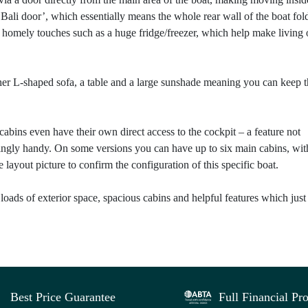
Bali door’, which essentially means the whole rear wall of the boat fol
of homely touches such as a huge fridge/freezer, which help make living
ther L-shaped sofa, a table and a large sunshade meaning you can keep 
bins even have their own direct access to the cockpit – a feature not
isingly handy. On some versions you can have up to six main cabins, wit
yout picture to confirm the configuration of this specific boat.
 loads of exterior space, spacious cabins and helpful features which just
Best Price Guarantee
Full Financial Pro