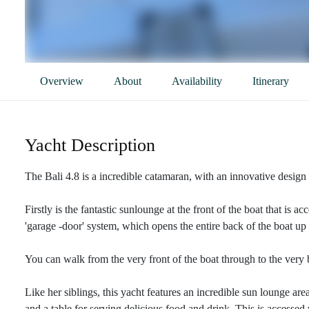
Overview
About
Availability
Itinerary
Yacht Description
The Bali 4.8 is a incredible catamaran, with an innovative design 
Firstly is the fantastic sunlounge at the front of the boat that is 
'garage -door' system, which opens the entire back of the boat u
You can walk from the very front of the boat through to the very
Like her siblings, this yacht features an incredible sun lounge are
and a table for serving delicious food and drink. This is accessed