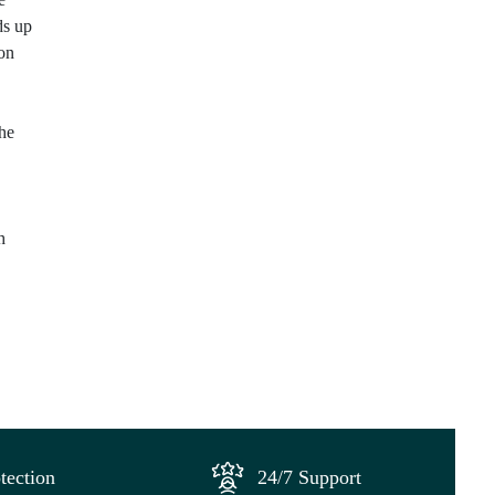
ds up
 on
the
h
tection
24/7 Support