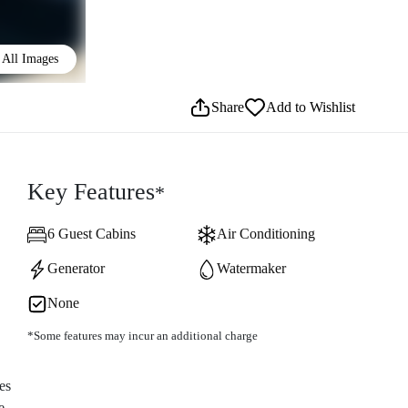
All Images
Share
Add to Wishlist
Key Features
*
6 Guest Cabins
Air Conditioning
Generator
Watermaker
None
*Some features may incur an additional charge
es
e