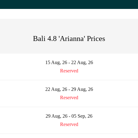
Bali 4.8 'Arianna' Prices
15 Aug, 26 - 22 Aug, 26
Reserved
22 Aug, 26 - 29 Aug, 26
Reserved
29 Aug, 26 - 05 Sep, 26
Reserved