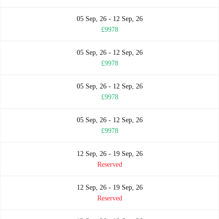
05 Sep, 26 - 12 Sep, 26
£9978
05 Sep, 26 - 12 Sep, 26
£9978
05 Sep, 26 - 12 Sep, 26
£9978
05 Sep, 26 - 12 Sep, 26
£9978
12 Sep, 26 - 19 Sep, 26
Reserved
12 Sep, 26 - 19 Sep, 26
Reserved