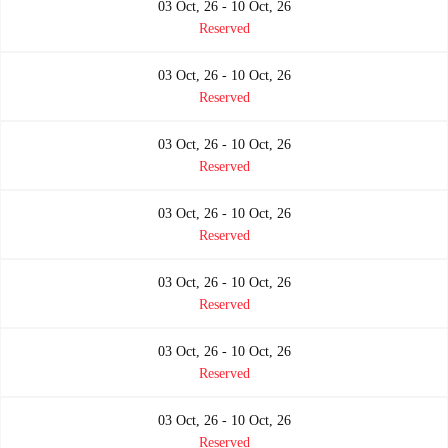
03 Oct, 26 - 10 Oct, 26
Reserved
03 Oct, 26 - 10 Oct, 26
Reserved
03 Oct, 26 - 10 Oct, 26
Reserved
03 Oct, 26 - 10 Oct, 26
Reserved
03 Oct, 26 - 10 Oct, 26
Reserved
03 Oct, 26 - 10 Oct, 26
Reserved
03 Oct, 26 - 10 Oct, 26
Reserved