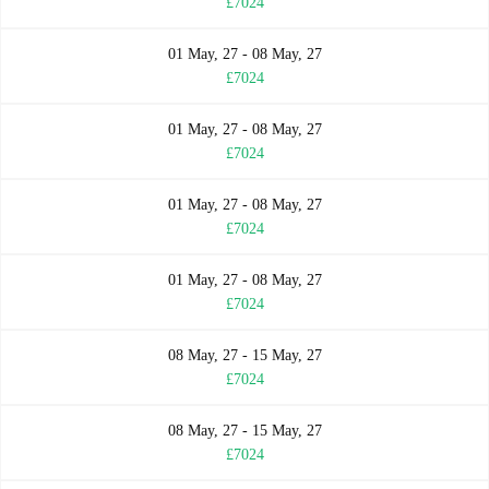
£7024
01 May, 27 - 08 May, 27
£7024
01 May, 27 - 08 May, 27
£7024
01 May, 27 - 08 May, 27
£7024
01 May, 27 - 08 May, 27
£7024
08 May, 27 - 15 May, 27
£7024
08 May, 27 - 15 May, 27
£7024