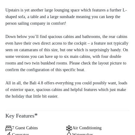
Upstairs is yet another large lounging space which features a further L-
shaped sofa, a table and a large sunshade meaning you can keep the
person sailing company in comfort!
Down below you’ll find spacious cabins and bathrooms, the rear cabins
even have their own direct access to the cockpit – a feature not typically
seen on catamarans of this size, but one which is surprisingly handy. On
some versions you can have up to six main cabins, with four double
rooms and two twin bunkbed rooms. Please check the layout picture to
confirm the configuration of this specific boat.
All in all, the Bali 4.8 offers everything you could possibly want, loads
of exterior space, spacious cabins and helpful features which just make
the holiday that little bit easier.
*
Key Features
7 Guest Cabins
Air Conditioning
Generator
Watermaker