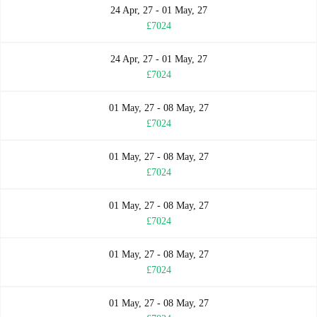
24 Apr, 27 - 01 May, 27
£7024
24 Apr, 27 - 01 May, 27
£7024
01 May, 27 - 08 May, 27
£7024
01 May, 27 - 08 May, 27
£7024
01 May, 27 - 08 May, 27
£7024
01 May, 27 - 08 May, 27
£7024
01 May, 27 - 08 May, 27