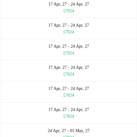
17 Apr, 27 - 24 Apr, 27
£7024
17 Apr, 27 - 24 Apr, 27
£7024
17 Apr, 27 - 24 Apr, 27
£7024
17 Apr, 27 - 24 Apr, 27
£7024
17 Apr, 27 - 24 Apr, 27
£7024
17 Apr, 27 - 24 Apr, 27
£7024
24 Apr, 27 - 01 May, 27