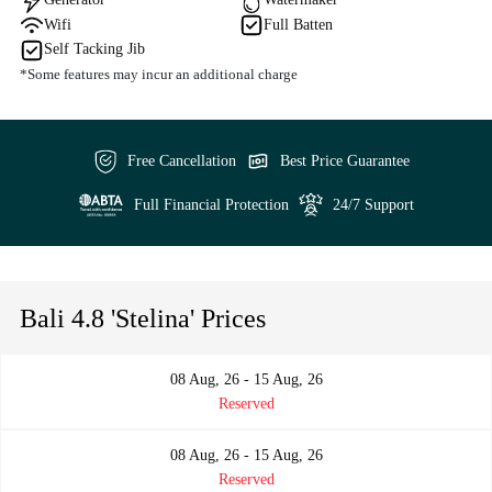
Wifi
Full Batten
Self Tacking Jib
*Some features may incur an additional charge
Free Cancellation
Best Price Guarantee
Full Financial Protection
24/7 Support
Bali 4.8 'Stelina' Prices
08 Aug, 26 - 15 Aug, 26
Reserved
08 Aug, 26 - 15 Aug, 26
Reserved