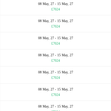
08 May, 27 - 15 May, 27
£7024
08 May, 27 - 15 May, 27
£7024
08 May, 27 - 15 May, 27
£7024
08 May, 27 - 15 May, 27
£7024
08 May, 27 - 15 May, 27
£7024
08 May, 27 - 15 May, 27
£7024
08 May, 27 - 15 May, 27