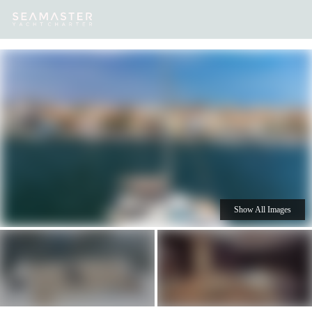
Our
Destinations
Inspiration
Our Yacht Charters
Yachts
Show All Images