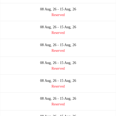
08 Aug, 26 - 15 Aug, 26
Reserved
08 Aug, 26 - 15 Aug, 26
Reserved
08 Aug, 26 - 15 Aug, 26
Reserved
08 Aug, 26 - 15 Aug, 26
Reserved
08 Aug, 26 - 15 Aug, 26
Reserved
08 Aug, 26 - 15 Aug, 26
Reserved