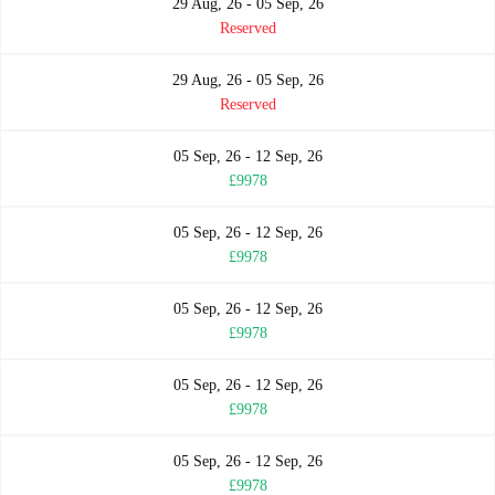
29 Aug, 26 - 05 Sep, 26
Reserved
29 Aug, 26 - 05 Sep, 26
Reserved
05 Sep, 26 - 12 Sep, 26
£9978
05 Sep, 26 - 12 Sep, 26
£9978
05 Sep, 26 - 12 Sep, 26
£9978
05 Sep, 26 - 12 Sep, 26
£9978
05 Sep, 26 - 12 Sep, 26
£9978