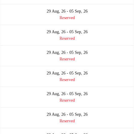
29 Aug, 26 - 05 Sep, 26
Reserved
29 Aug, 26 - 05 Sep, 26
Reserved
29 Aug, 26 - 05 Sep, 26
Reserved
29 Aug, 26 - 05 Sep, 26
Reserved
29 Aug, 26 - 05 Sep, 26
Reserved
29 Aug, 26 - 05 Sep, 26
Reserved