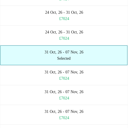
24 Oct, 26 - 31 Oct, 26
£7024
24 Oct, 26 - 31 Oct, 26
£7024
31 Oct, 26 - 07 Nov, 26
Selected
31 Oct, 26 - 07 Nov, 26
£7024
31 Oct, 26 - 07 Nov, 26
£7024
31 Oct, 26 - 07 Nov, 26
£7024