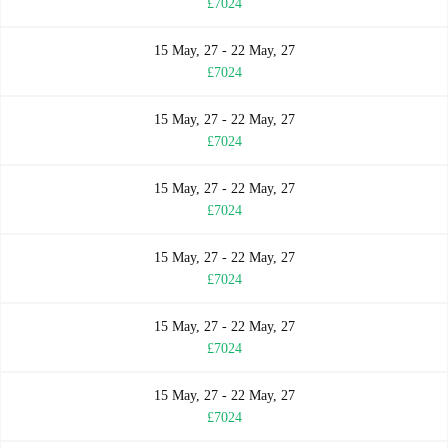
£7024
15 May, 27 - 22 May, 27
£7024
15 May, 27 - 22 May, 27
£7024
15 May, 27 - 22 May, 27
£7024
15 May, 27 - 22 May, 27
£7024
15 May, 27 - 22 May, 27
£7024
15 May, 27 - 22 May, 27
£7024