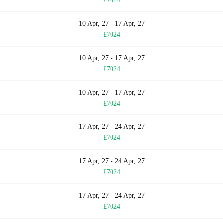
£7024
10 Apr, 27 - 17 Apr, 27
£7024
10 Apr, 27 - 17 Apr, 27
£7024
10 Apr, 27 - 17 Apr, 27
£7024
17 Apr, 27 - 24 Apr, 27
£7024
17 Apr, 27 - 24 Apr, 27
£7024
17 Apr, 27 - 24 Apr, 27
£7024