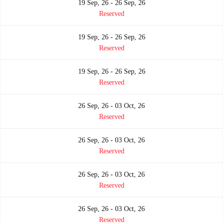
19 Sep, 26 - 26 Sep, 26
Reserved
19 Sep, 26 - 26 Sep, 26
Reserved
19 Sep, 26 - 26 Sep, 26
Reserved
26 Sep, 26 - 03 Oct, 26
Reserved
26 Sep, 26 - 03 Oct, 26
Reserved
26 Sep, 26 - 03 Oct, 26
Reserved
26 Sep, 26 - 03 Oct, 26
Reserved