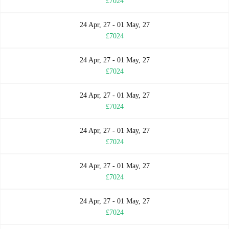
£7024
24 Apr, 27 - 01 May, 27
£7024
24 Apr, 27 - 01 May, 27
£7024
24 Apr, 27 - 01 May, 27
£7024
24 Apr, 27 - 01 May, 27
£7024
24 Apr, 27 - 01 May, 27
£7024
24 Apr, 27 - 01 May, 27
£7024