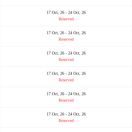
17 Oct, 26 - 24 Oct, 26
Reserved
17 Oct, 26 - 24 Oct, 26
Reserved
17 Oct, 26 - 24 Oct, 26
Reserved
17 Oct, 26 - 24 Oct, 26
Reserved
17 Oct, 26 - 24 Oct, 26
Reserved
17 Oct, 26 - 24 Oct, 26
Reserved