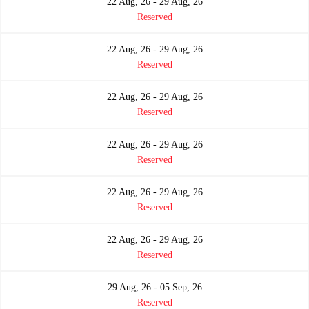
22 Aug, 26 - 29 Aug, 26
Reserved
22 Aug, 26 - 29 Aug, 26
Reserved
22 Aug, 26 - 29 Aug, 26
Reserved
22 Aug, 26 - 29 Aug, 26
Reserved
22 Aug, 26 - 29 Aug, 26
Reserved
22 Aug, 26 - 29 Aug, 26
Reserved
29 Aug, 26 - 05 Sep, 26
Reserved