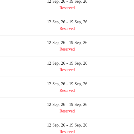
12 Sep, 26 - 19 Sep, 26
Reserved
12 Sep, 26 - 19 Sep, 26
Reserved
12 Sep, 26 - 19 Sep, 26
Reserved
12 Sep, 26 - 19 Sep, 26
Reserved
12 Sep, 26 - 19 Sep, 26
Reserved
12 Sep, 26 - 19 Sep, 26
Reserved
12 Sep, 26 - 19 Sep, 26
Reserved