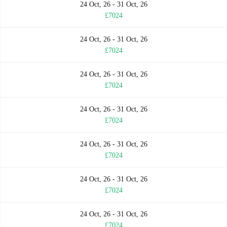
24 Oct, 26 - 31 Oct, 26
£7024
24 Oct, 26 - 31 Oct, 26
£7024
24 Oct, 26 - 31 Oct, 26
£7024
24 Oct, 26 - 31 Oct, 26
£7024
24 Oct, 26 - 31 Oct, 26
£7024
24 Oct, 26 - 31 Oct, 26
£7024
24 Oct, 26 - 31 Oct, 26
£7024