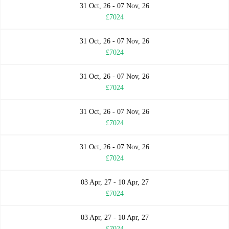
31 Oct, 26 - 07 Nov, 26
£7024
31 Oct, 26 - 07 Nov, 26
£7024
31 Oct, 26 - 07 Nov, 26
£7024
31 Oct, 26 - 07 Nov, 26
£7024
31 Oct, 26 - 07 Nov, 26
£7024
03 Apr, 27 - 10 Apr, 27
£7024
03 Apr, 27 - 10 Apr, 27
£7024