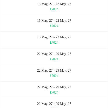
15 May, 27 - 22 May, 27
£7024
15 May, 27 - 22 May, 27
£7024
15 May, 27 - 22 May, 27
£7024
22 May, 27 - 29 May, 27
£7024
22 May, 27 - 29 May, 27
£7024
22 May, 27 - 29 May, 27
£7024
22 May, 27 - 29 May, 27