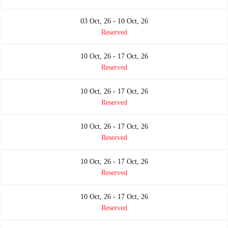
03 Oct, 26 - 10 Oct, 26
Reserved
10 Oct, 26 - 17 Oct, 26
Reserved
10 Oct, 26 - 17 Oct, 26
Reserved
10 Oct, 26 - 17 Oct, 26
Reserved
10 Oct, 26 - 17 Oct, 26
Reserved
10 Oct, 26 - 17 Oct, 26
Reserved