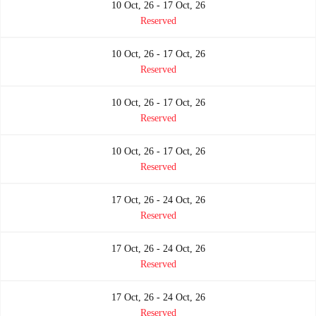
10 Oct, 26 - 17 Oct, 26
Reserved
10 Oct, 26 - 17 Oct, 26
Reserved
10 Oct, 26 - 17 Oct, 26
Reserved
10 Oct, 26 - 17 Oct, 26
Reserved
17 Oct, 26 - 24 Oct, 26
Reserved
17 Oct, 26 - 24 Oct, 26
Reserved
17 Oct, 26 - 24 Oct, 26
Reserved