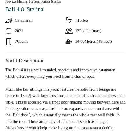
Preveza Marina, Preveza,
Ionian Islands
Bali 4.8 'Stelina'
Catamaran
7
Toilets
2021
13
People (max)
7
Cabins
14.86
Metres (49 Feet)
Yacht Description
The Bali 4.8 is a well-rounded, spacious and innovative catamaran
which offers everything you need from a charter boat.
Much like her siblings this yacht features the solid front lounge are
(close to 15m2) with large cushions, a couple of L-shaped benches and a
table. This is accessed via a front door making moving between here and
the large saloon area easy. Inside is an expansive communal area with
the ‘Bali door’, which essentially means the whole rear wall folds up
into the roof. There are plenty of nice touches such as a huge
fridge/freezer which help make living on this catamaran a doddle.