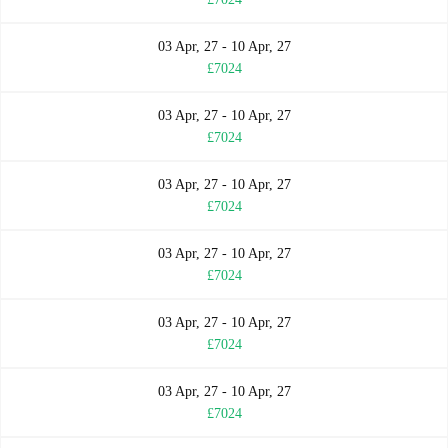
03 Apr, 27 - 10 Apr, 27
£7024
03 Apr, 27 - 10 Apr, 27
£7024
03 Apr, 27 - 10 Apr, 27
£7024
03 Apr, 27 - 10 Apr, 27
£7024
03 Apr, 27 - 10 Apr, 27
£7024
03 Apr, 27 - 10 Apr, 27
£7024