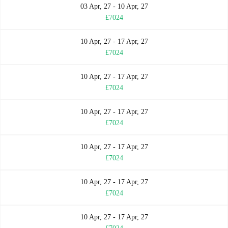
03 Apr, 27 - 10 Apr, 27
£7024
10 Apr, 27 - 17 Apr, 27
£7024
10 Apr, 27 - 17 Apr, 27
£7024
10 Apr, 27 - 17 Apr, 27
£7024
10 Apr, 27 - 17 Apr, 27
£7024
10 Apr, 27 - 17 Apr, 27
£7024
10 Apr, 27 - 17 Apr, 27