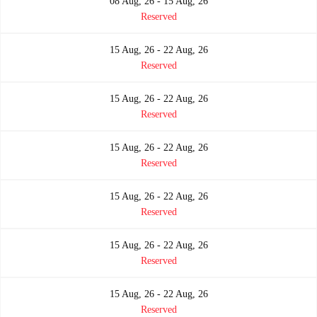
08 Aug, 26 - 15 Aug, 26
Reserved
15 Aug, 26 - 22 Aug, 26
Reserved
15 Aug, 26 - 22 Aug, 26
Reserved
15 Aug, 26 - 22 Aug, 26
Reserved
15 Aug, 26 - 22 Aug, 26
Reserved
15 Aug, 26 - 22 Aug, 26
Reserved
15 Aug, 26 - 22 Aug, 26
Reserved