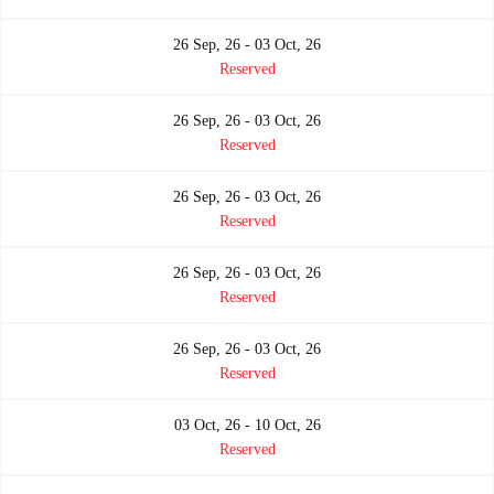
26 Sep, 26 - 03 Oct, 26
Reserved
26 Sep, 26 - 03 Oct, 26
Reserved
26 Sep, 26 - 03 Oct, 26
Reserved
26 Sep, 26 - 03 Oct, 26
Reserved
26 Sep, 26 - 03 Oct, 26
Reserved
03 Oct, 26 - 10 Oct, 26
Reserved