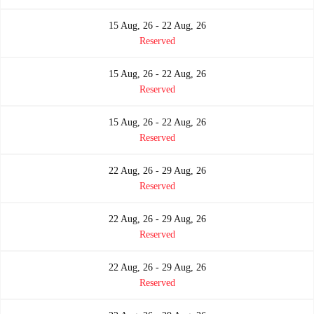
15 Aug, 26 - 22 Aug, 26
Reserved
15 Aug, 26 - 22 Aug, 26
Reserved
15 Aug, 26 - 22 Aug, 26
Reserved
22 Aug, 26 - 29 Aug, 26
Reserved
22 Aug, 26 - 29 Aug, 26
Reserved
22 Aug, 26 - 29 Aug, 26
Reserved