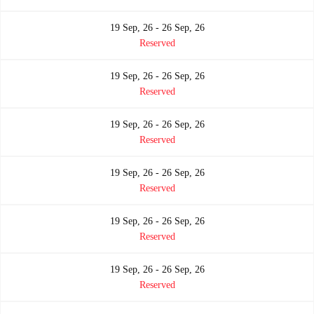
19 Sep, 26 - 26 Sep, 26
Reserved
19 Sep, 26 - 26 Sep, 26
Reserved
19 Sep, 26 - 26 Sep, 26
Reserved
19 Sep, 26 - 26 Sep, 26
Reserved
19 Sep, 26 - 26 Sep, 26
Reserved
19 Sep, 26 - 26 Sep, 26
Reserved