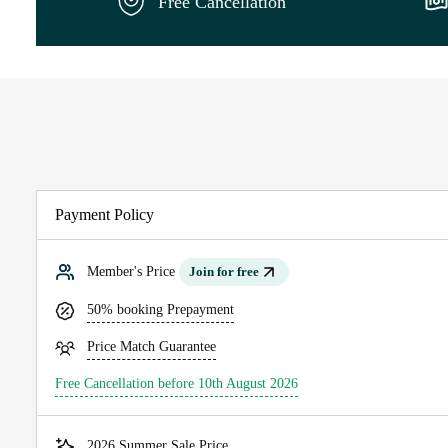
Free Cancellation
Payment Policy
Member's Price
Join for free
50% booking Prepayment
Price Match Guarantee
Free Cancellation before 10th August 2026
2026 Summer Sale Price