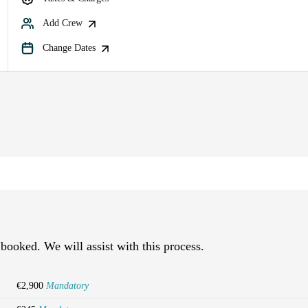
Add Crew
Change Dates
 booked. We will assist with this process.
€2,900
Mandatory