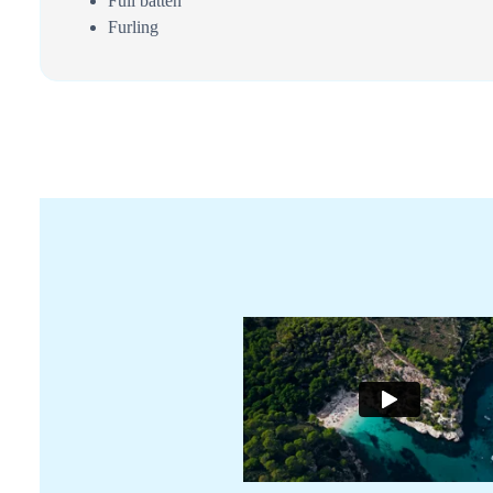
Full batten
Furling