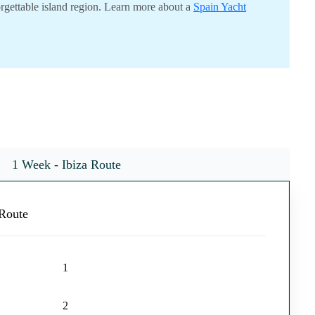
orgettable island region. Learn more about a
Spain Yacht
1 Week - Ibiza Route
Route
1
2