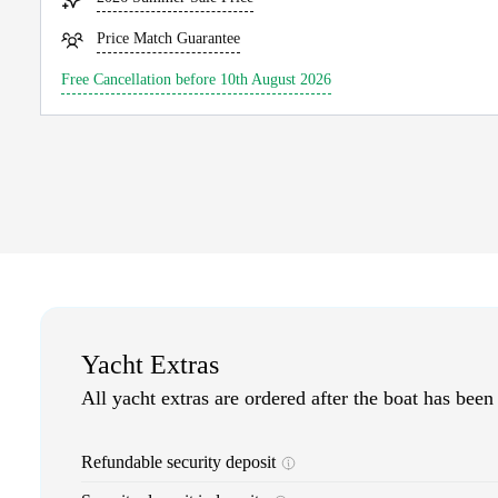
Price Match Guarantee
Free Cancellation before 10th August 2026
Yacht Extras
All yacht extras are ordered after the boat has been
Refundable security deposit