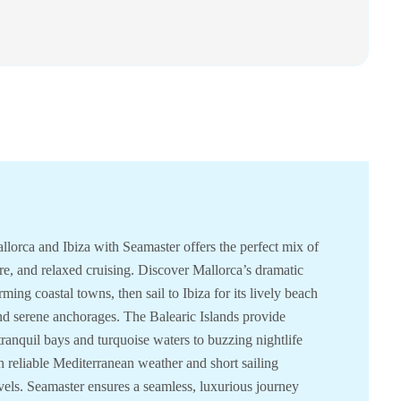
llorca and Ibiza with Seamaster offers the perfect mix of
ure, and relaxed cruising. Discover Mallorca’s dramatic
rming coastal towns, then sail to Ibiza for its lively beach
nd serene anchorages. The Balearic Islands provide
anquil bays and turquoise waters to buzzing nightlife
h reliable Mediterranean weather and short sailing
 levels. Seamaster ensures a seamless, luxurious journey