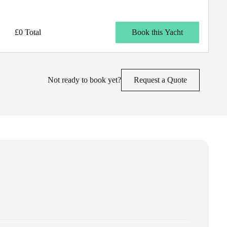
£0 Total
Book this Yacht
Not ready to book yet?
Request a Quote