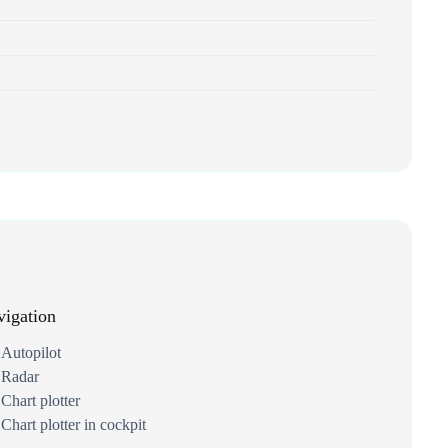
igation
Autopilot
Radar
Chart plotter
Chart plotter in cockpit