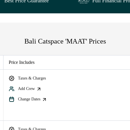
Best Price Guarantee
Full Financial Pro
Bali Catspace 'MAAT' Prices
Price Includes
Taxes & Charges
Add Crew
Change Dates
Taxes & Charges