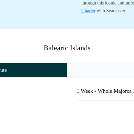
through this iconic and unf
Charter
with Seamaster.
Balearic Islands
ute
1 Week - Whole Majorca 