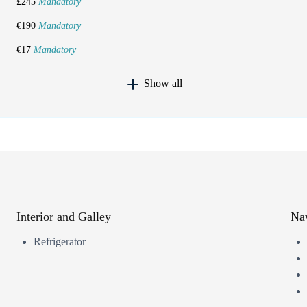
£245
Mandatory
€190
Mandatory
€17
Mandatory
Show all
Interior and Galley
Nav
Refrigerator