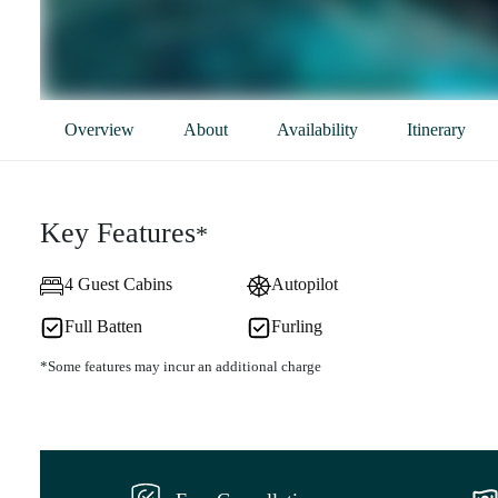
Overview
About
Availability
Itinerary
Key Features
*
4 Guest Cabins
Autopilot
Full Batten
Furling
*Some features may incur an additional charge