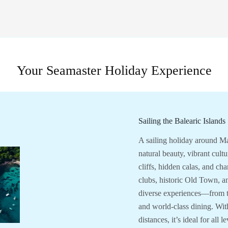
Your Seamaster Holiday Experience
Sailing the Balearic Islands
A sailing holiday around Ma
natural beauty, vibrant cult
cliffs, hidden calas, and cha
clubs, historic Old Town, a
diverse experiences—from tr
and world-class dining. Wit
distances, it’s ideal for all