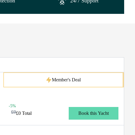
tection
24/7 Support
Member's Deal
-5%
£0
£0 Total
Book this Yacht