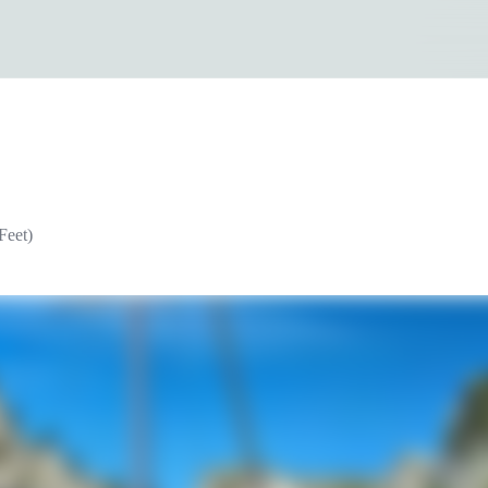
Feet)