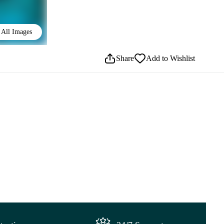
All Images
Share
Add to Wishlist