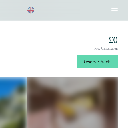
Request a Quote
020 8004 3003
£0
Free Cancellation
Reserve Yacht