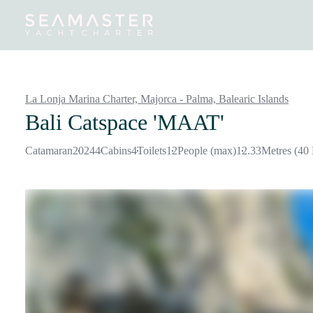
Destinations
Inspiration
Our Yachts
Our Yacht Charters
La Lonja Marina Charter, Majorca - Palma,
Balearic Islands
Bali Catspace 'MAAT'
Catamaran
2024
4
Cabins
4
Toilets
12
People (max)
12.33
Metres (40 