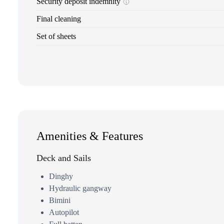
Security deposit indemnity
Final cleaning
Set of sheets
Amenities & Features
Deck and Sails
Dinghy
Hydraulic gangway
Bimini
Autopilot