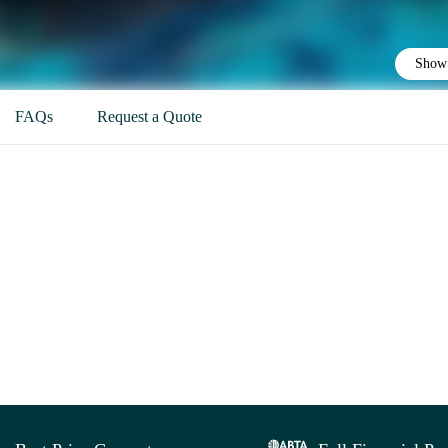
Show 
FAQs
Request a Quote