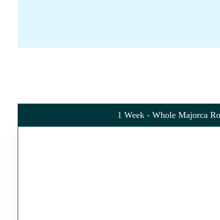
1 Week - Whole Majorca Ro