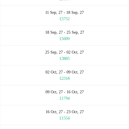
11 Sep, 27 - 18 Sep, 27
£5752
18 Sep, 27 - 25 Sep, 27
£5009
25 Sep, 27 - 02 Oct, 27
£3885
02 Oct, 27 - 09 Oct, 27
£2318
09 Oct, 27 - 16 Oct, 27
£1794
16 Oct, 27 - 23 Oct, 27
£1554