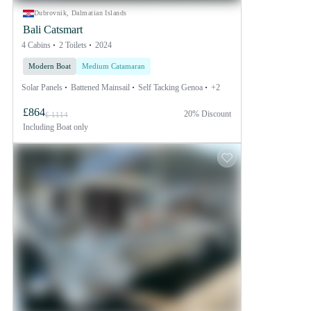
Dubrovnik, Dalmatian Islands
Bali Catsmart
4 Cabins
2 Toilets
2024
Modern Boat
Medium Catamaran
Solar Panels
Battened Mainsail
Self Tacking Genoa
+2
£864
20% Discount
£ 1114
Including
Boat only