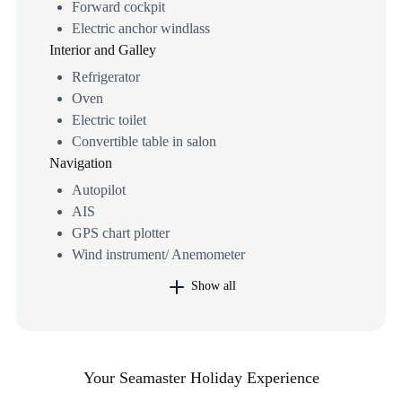
Forward cockpit
Electric anchor windlass
Interior and Galley
Refrigerator
Oven
Electric toilet
Convertible table in salon
Navigation
Autopilot
AIS
GPS chart plotter
Wind instrument/ Anemometer
Show all
Your Seamaster Holiday Experience