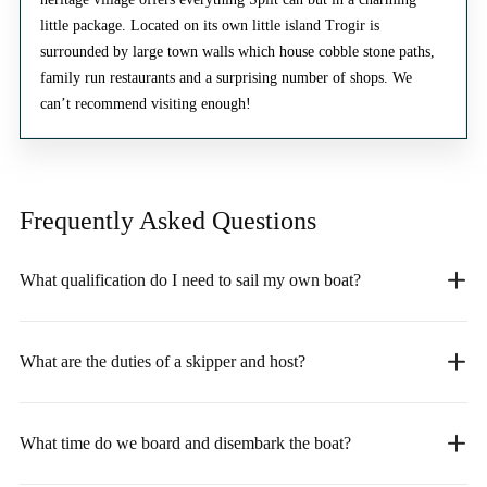
little package. Located on its own little island Trogir is
surrounded by large town walls which house cobble stone paths,
family run restaurants and a surprising number of shops. We
can’t recommend visiting enough!
Frequently Asked
Questions
What qualification do I need to sail my own boat?
What are the duties of a skipper and host?
What time do we board and disembark the boat?