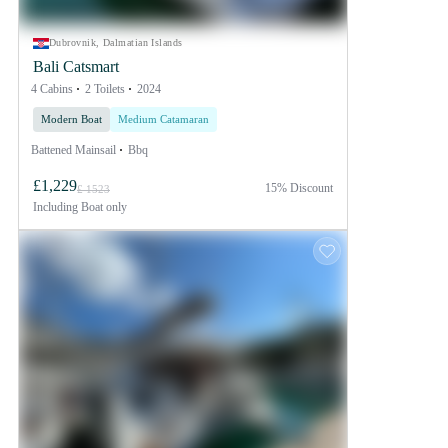
Dubrovnik, Dalmatian Islands
Bali Catsmart
4 Cabins
2 Toilets
2024
Modern Boat
Medium Catamaran
Battened Mainsail
Bbq
£1,229
15% Discount
£ 1523
Including
Boat only