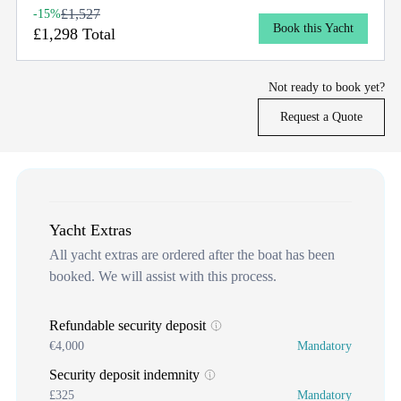
£1,527
-15%
Book this Yacht
£1,298 Total
Not ready to book yet?
Request a Quote
Yacht Extras
All yacht extras are ordered after the boat has been
booked. We will assist with this process.
Refundable security deposit
€4,000
Mandatory
Security deposit indemnity
£325
Mandatory