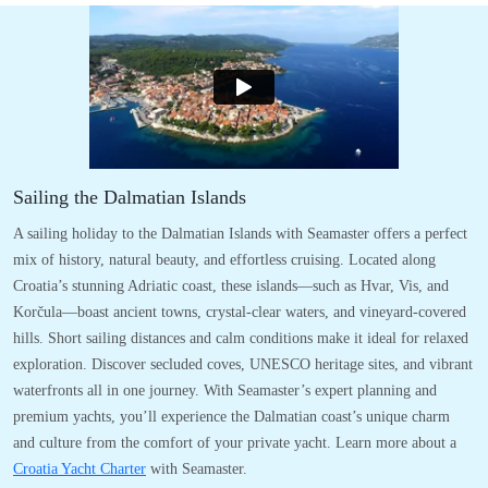
Sailing the Dalmatian Islands
A sailing holiday to the Dalmatian Islands with Seamaster offers a perfect
mix of history, natural beauty, and effortless cruising. Located along
Croatia’s stunning Adriatic coast, these islands—such as Hvar, Vis, and
Korčula—boast ancient towns, crystal-clear waters, and vineyard-covered
hills. Short sailing distances and calm conditions make it ideal for relaxed
exploration. Discover secluded coves, UNESCO heritage sites, and vibrant
waterfronts all in one journey. With Seamaster’s expert planning and
premium yachts, you’ll experience the Dalmatian coast’s unique charm
and culture from the comfort of your private yacht. Learn more about a
Croatia Yacht Charter
with Seamaster.