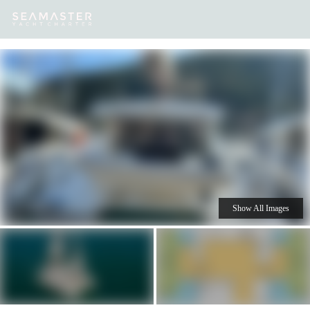
Our
Destinations
Inspiration
Our Yacht Charters
Yachts
Show All Images