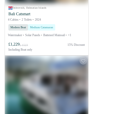
Dubrovnik, Dalmatian Islands
Bali Catsmart
4 Cabins
2 Toilets
2024
Modern Boat
Medium Catamaran
Watermaker
Solar Panels
Battened Mainsail
+1
£1,229
15% Discount
£ 1523
Including
Boat only