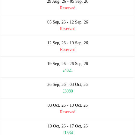
29 Aug, 26 - 05 Sep, 26
Reserved
05 Sep, 26 - 12 Sep, 26
Reserved
12 Sep, 26 - 19 Sep, 26
Reserved
19 Sep, 26 - 26 Sep, 26
£4821
26 Sep, 26 - 03 Oct, 26
£3080
03 Oct, 26 - 10 Oct, 26
Reserved
10 Oct, 26 - 17 Oct, 26
£1534