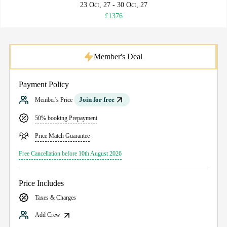
23 Oct, 27 - 30 Oct, 27
£1376
Member's Deal
Payment Policy
Join for free
Member's Price
50% booking Prepayment
Price Match Guarantee
Free Cancellation before 10th August 2026
Price Includes
Taxes & Charges
Add Crew