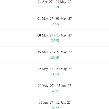
24 Apr, 27 - 01 May, 27
£1979
01 May, 27 - 08 May, 27
£2095
08 May, 27 - 15 May, 27
£2525
15 May, 27 - 22 May, 27
£3099
22 May, 27 - 29 May, 27
£3674
29 May, 27 - 05 Jun, 27
£4017
05 Jun, 27 - 12 Jun, 27
£5232