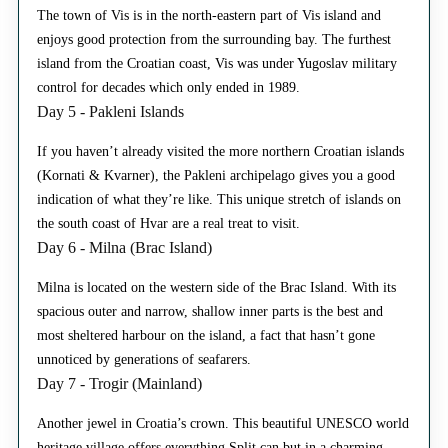
The town of Vis is in the north-eastern part of Vis island and
enjoys good protection from the surrounding bay. The furthest
island from the Croatian coast, Vis was under Yugoslav military
control for decades which only ended in 1989.
Day 5 - Pakleni Islands
If you haven’t already visited the more northern Croatian islands
(Kornati & Kvarner), the Pakleni archipelago gives you a good
indication of what they’re like. This unique stretch of islands on
the south coast of Hvar are a real treat to visit.
Day 6 - Milna (Brac Island)
Milna is located on the western side of the Brac Island. With its
spacious outer and narrow, shallow inner parts is the best and
most sheltered harbour on the island, a fact that hasn’t gone
unnoticed by generations of seafarers.
Day 7 - Trogir (Mainland)
Another jewel in Croatia’s crown. This beautiful UNESCO world
heritage village offers everything Split can but in a charming