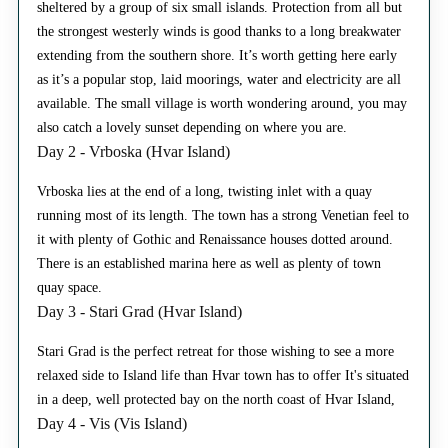
sheltered by a group of six small islands. Protection from all but
the strongest westerly winds is good thanks to a long breakwater
extending from the southern shore. It’s worth getting here early
as it’s a popular stop, laid moorings, water and electricity are all
available. The small village is worth wondering around, you may
also catch a lovely sunset depending on where you are.
Day 2 - Vrboska (Hvar Island)
Vrboska lies at the end of a long, twisting inlet with a quay
running most of its length. The town has a strong Venetian feel to
it with plenty of Gothic and Renaissance houses dotted around.
There is an established marina here as well as plenty of town
quay space.
Day 3 - Stari Grad (Hvar Island)
Stari Grad is the perfect retreat for those wishing to see a more
relaxed side to Island life than Hvar town has to offer It's situated
in a deep, well protected bay on the north coast of Hvar Island,
Day 4 - Vis (Vis Island)