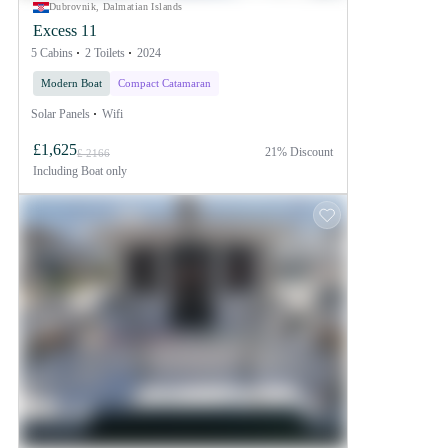
Dubrovnik, Dalmatian Islands
Excess 11
5 Cabins
2 Toilets
2024
Modern Boat
Compact Catamaran
Solar Panels
Wifi
£1,625
21% Discount
£ 2166
Including
Boat only