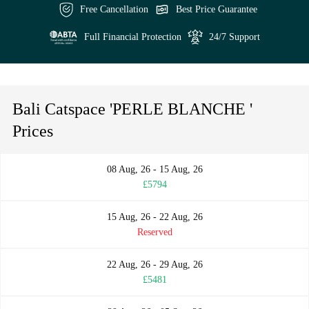
Free Cancellation
Best Price Guarantee
Full Financial Protection
24/7 Support
Bali Catspace 'PERLE BLANCHE '
Prices
08 Aug, 26 - 15 Aug, 26
£5794
15 Aug, 26 - 22 Aug, 26
Reserved
22 Aug, 26 - 29 Aug, 26
£5481