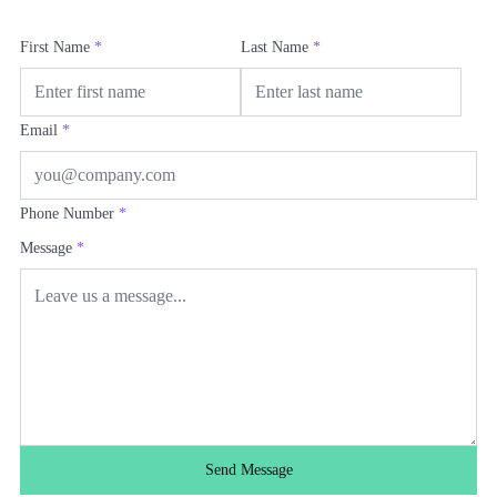
First Name
*
Last Name
*
Email
*
Phone Number
*
Message
*
Send Message