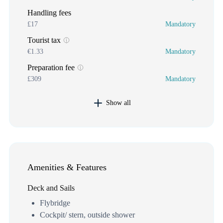
Handling fees
£17
Mandatory
Tourist tax
€1.33
Mandatory
Preparation fee
£309
Mandatory
Show all
Amenities & Features
Deck and Sails
Flybridge
Cockpit/ stern, outside shower