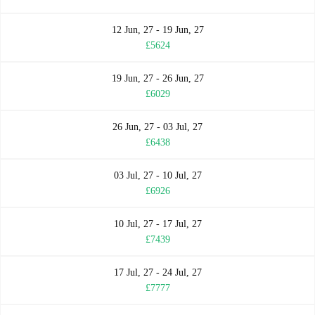
12 Jun, 27 - 19 Jun, 27
£5624
19 Jun, 27 - 26 Jun, 27
£6029
26 Jun, 27 - 03 Jul, 27
£6438
03 Jul, 27 - 10 Jul, 27
£6926
10 Jul, 27 - 17 Jul, 27
£7439
17 Jul, 27 - 24 Jul, 27
£7777