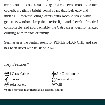
metre count. Its open-plan living area connects smoothly to the
cockpit, creating a bright, social space that feels easy and
inviting. A forward lounge offers extra room to relax, while
generous windows keep the interior light and cheerful. Practical,
comfortable, and approachable, the Catspace is ideal for relaxed
cruising with friends or family.
Seamaster is the central agent for PERLE BLANCHE and she
has been listed with us since 2024.
*
Key Features
4 Guest Cabins
Air Conditioning
Generator
Watermaker
Solar Panels
Wifi
*Some features may incur an additional charge