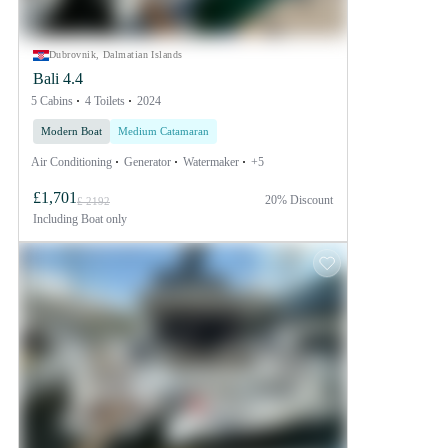
Dubrovnik, Dalmatian Islands
Bali 4.4
5 Cabins
4 Toilets
2024
Modern Boat
Medium Catamaran
Air Conditioning
Generator
Watermaker
+5
£1,701
20% Discount
£ 2192
Including
Boat only