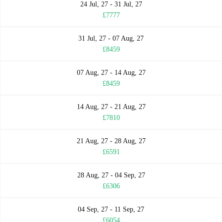
24 Jul, 27 - 31 Jul, 27
£7777
31 Jul, 27 - 07 Aug, 27
£8459
07 Aug, 27 - 14 Aug, 27
£8459
14 Aug, 27 - 21 Aug, 27
£7810
21 Aug, 27 - 28 Aug, 27
£6591
28 Aug, 27 - 04 Sep, 27
£6306
04 Sep, 27 - 11 Sep, 27
£6054