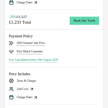
Change Dates
£1,527
-20%
Book this Yacht
£1,233 Total
Payment Policy
2026 Summer Sale Price
Price Match Guarantee
Free Cancellation before 10th August 2026
Price Includes
Taxes & Charges
Add Crew
Change Dates