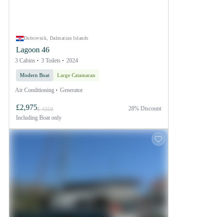
Dubrovnik, Dalmatian Islands
Lagoon 46
3 Cabins
3 Toilets
2024
Modern Boat
Large Catamaran
Air Conditioning
Generator
£2,975
28% Discount
£ 4350
Including
Boat only