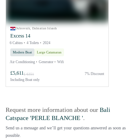
Dubrovnik, Dalmatian Islands
Excess 14
6 Cabins
4 Toilets
2024
Modern Boat
Large Catamaran
Air Conditioning
Generator
Wifi
£5,611
7% Discount
£ 6351
Including
Boat only
Request more information about our
Bali
Catspace 'PERLE BLANCHE '
.
Send us a message and we’ll get your questions answered as soon as
possible.