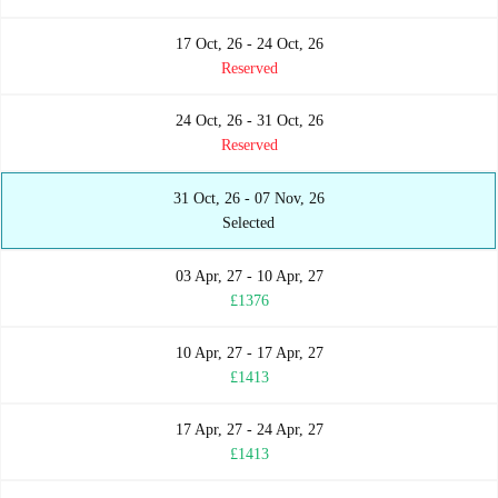
17 Oct, 26 - 24 Oct, 26
Reserved
24 Oct, 26 - 31 Oct, 26
Reserved
31 Oct, 26 - 07 Nov, 26
Selected
03 Apr, 27 - 10 Apr, 27
£1376
10 Apr, 27 - 17 Apr, 27
£1413
17 Apr, 27 - 24 Apr, 27
£1413