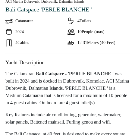
ACI Marina Dubrovnik, Dubrovnik,
Dalmatian Islands
Bali Catspace 'PERLE BLANCHE '
Catamaran
4
Toilets
2024
10
People (max)
4
Cabins
12.31
Metres (40 Feet)
Yacht Description
The Catamaran
Bali Catspace - 'PERLE BLANCHE '
was
built in 2024 and is docked in Dubrovnik, Komolac, ACI Marina
Dubrovnik, Dalmatian Islands. 'PERLE BLANCHE ' is a
Medium Catamaran that is licensed for a maximum of 10 people
in 4 guest cabins. On board are 4 guest toilet(s).
Key features include air conditioning, generator, watermaker,
solar panels, Battened mainsail, Furling genoa and wifi.
The Bali Catspace, at 40 feet, is designed to make every square