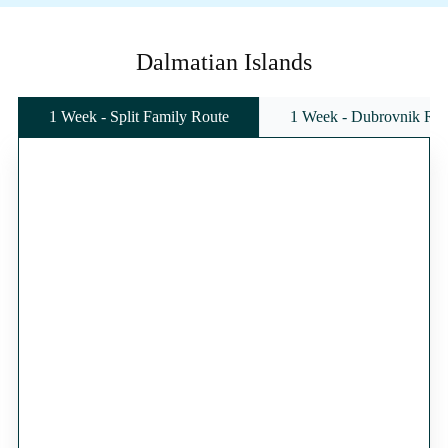
Dalmatian Islands
1 Week - Split Family Route
1 Week - Dubrovnik Rou