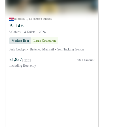
Dubrovnik, Dalmatian Islands
Bali 4.6
6 Cabins
4 Toilets
2024
Modern Boat
Large Catamaran
Teak Cockpit
Battened Mainsail
Self Tacking Genoa
£1,827
15% Discount
£ 2262
Including
Boat only