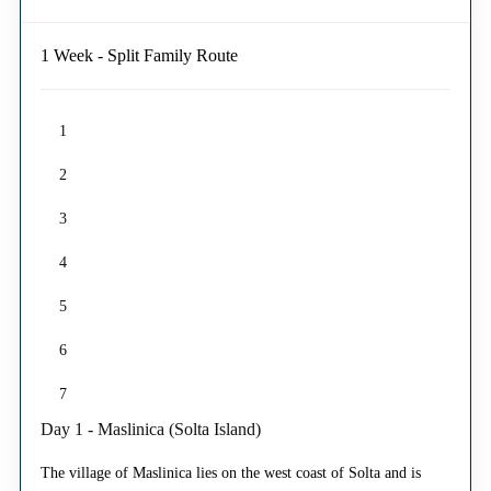
1 Week - Split Family Route
1
2
3
4
5
6
7
Day 1 - Maslinica (Solta Island)
The village of Maslinica lies on the west coast of Solta and is