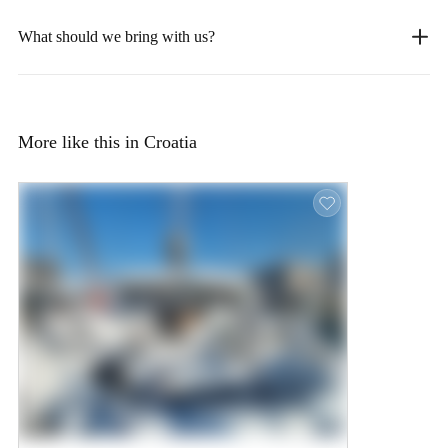
What should we bring with us?
More like this in Croatia