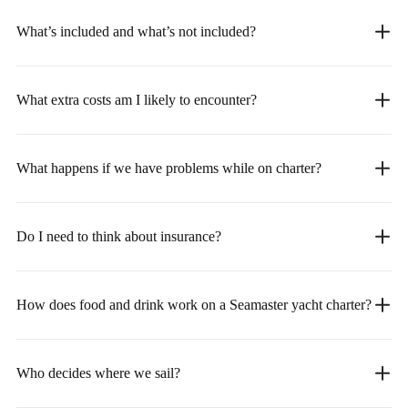
What’s included and what’s not included?
What extra costs am I likely to encounter?
What happens if we have problems while on charter?
Do I need to think about insurance?
How does food and drink work on a Seamaster yacht charter?
Who decides where we sail?