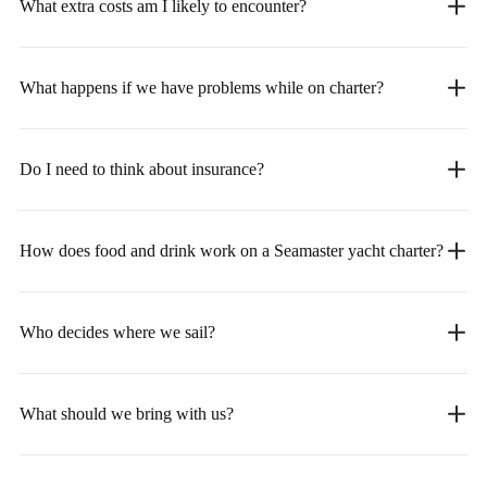
What extra costs am I likely to encounter?
What happens if we have problems while on charter?
Do I need to think about insurance?
How does food and drink work on a Seamaster yacht charter?
Who decides where we sail?
What should we bring with us?