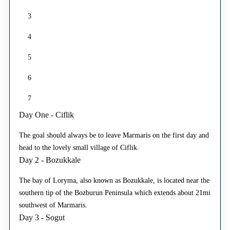
3
4
5
6
7
Day One - Ciflik
The goal should always be to leave Marmaris on the first day and
head to the lovely small village of Ciflik.
Day 2 - Bozukkale
The bay of Loryma, also known as Bozukkale, is located near the
southern tip of the Bozburun Peninsula which extends about 21mi
southwest of Marmaris.
Day 3 - Sogut