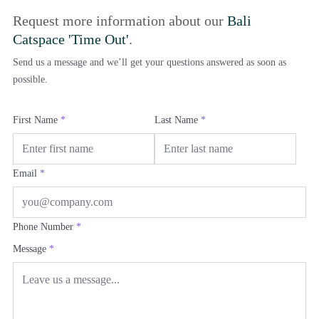
Request more information about our
Bali
Catspace 'Time Out'
.
Send us a message and we’ll get your questions answered as soon as
possible.
First Name
*
Last Name
*
Email
*
Phone Number
*
Message
*