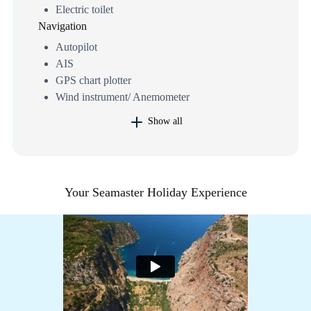
Electric toilet
Navigation
Autopilot
AIS
GPS chart plotter
Wind instrument/ Anemometer
Show all
Your Seamaster Holiday Experience