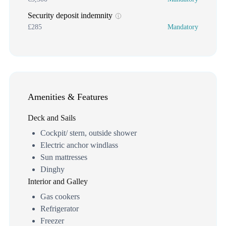
Security deposit indemnity
£285
Mandatory
Amenities & Features
Deck and Sails
Cockpit/ stern, outside shower
Electric anchor windlass
Sun mattresses
Dinghy
Interior and Galley
Gas cookers
Refrigerator
Freezer