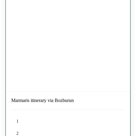
Marmaris itinerary via Bozburun
1
2