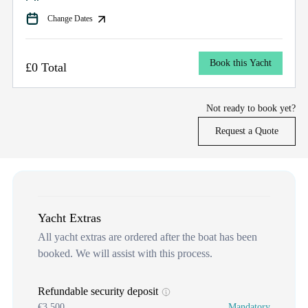
Change Dates
Book this Yacht
£0 Total
Not ready to book yet?
Request a Quote
Yacht Extras
All yacht extras are ordered after the boat has been
booked. We will assist with this process.
Refundable security deposit
€3,500
Mandatory