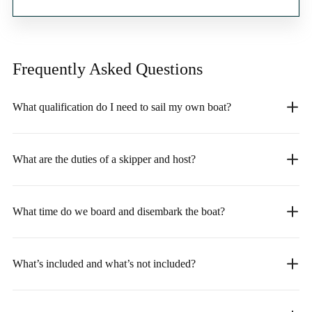
Frequently Asked
Questions
What qualification do I need to sail my own boat?
What are the duties of a skipper and host?
What time do we board and disembark the boat?
What’s included and what’s not included?