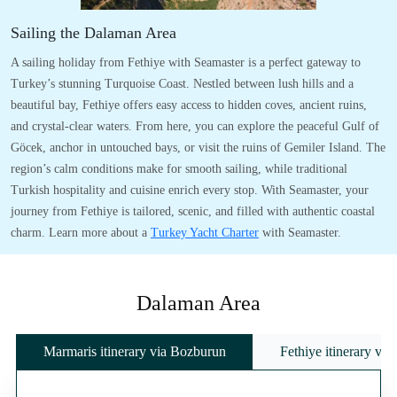
Sailing the Dalaman Area
A sailing holiday from Fethiye with Seamaster is a perfect gateway to
Turkey’s stunning Turquoise Coast. Nestled between lush hills and a
beautiful bay, Fethiye offers easy access to hidden coves, ancient ruins,
and crystal-clear waters. From here, you can explore the peaceful Gulf of
Göcek, anchor in untouched bays, or visit the ruins of Gemiler Island. The
region’s calm conditions make for smooth sailing, while traditional
Turkish hospitality and cuisine enrich every stop. With Seamaster, your
journey from Fethiye is tailored, scenic, and filled with authentic coastal
charm. Learn more about a
Turkey Yacht Charter
with Seamaster.
Dalaman Area
Marmaris itinerary via Bozburun
Fethiye itinerary vi