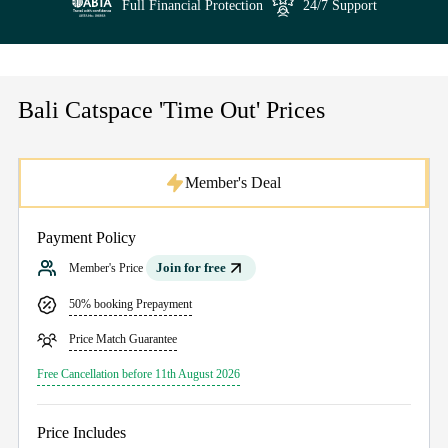
Full Financial Protection
24/7 Support
Bali Catspace 'Time Out' Prices
Member's Deal
Payment Policy
Join for free
Member's Price
50% booking Prepayment
Price Match Guarantee
Free Cancellation before 11th August 2026
Price Includes