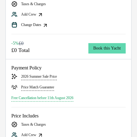
Taxes & Charges
Add Crew
Change Dates
£0
-5%
Book this Yacht
£0 Total
Payment Policy
2026 Summer Sale Price
Price Match Guarantee
Free Cancellation before 11th August 2026
Price Includes
Taxes & Charges
Add Crew