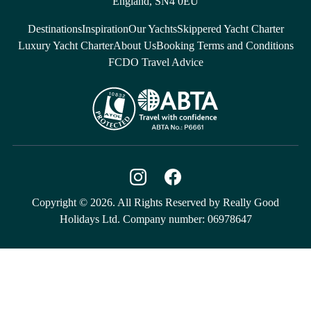
England, SN4 0EU
Destinations
Inspiration
Our Yachts
Skippered Yacht Charter
Luxury Yacht Charter
About Us
Booking Terms and Conditions
FCDO Travel Advice
Copyright © 2026. All Rights Reserved by Really Good
Holidays Ltd. Company number: 06978647