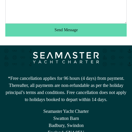
Send Message
*Free cancellation applies for 96 hours (4 days) from payment.
Thereafter, all payments are non-refundable as per the holiday
principal’s terms and conditions. Free cancellation does not apply
to holidays booked to depart within 14 days.
Seamaster Yacht Charter
Swatton Barn
Badbury, Swindon