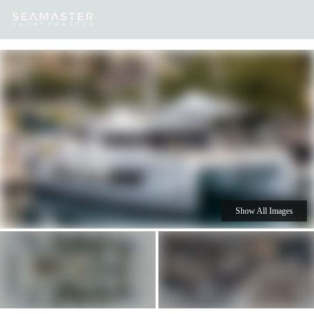
Our
Destinations
Inspiration
Our Yacht Charters
Yachts
Show All Images