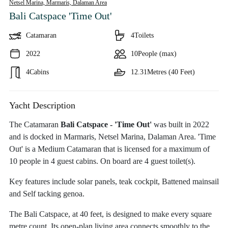
Netsel Marina, Marmaris,
Dalaman Area
Bali Catspace 'Time Out'
Catamaran
4
Toilets
2022
10
People (max)
4
Cabins
12.31
Metres (40 Feet)
Yacht Description
The Catamaran
Bali Catspace - 'Time Out'
was built in 2022
and is docked in Marmaris, Netsel Marina, Dalaman Area. 'Time
Out' is a Medium Catamaran that is licensed for a maximum of
10 people in 4 guest cabins. On board are 4 guest toilet(s).
Key features include solar panels, teak cockpit, Battened mainsail
and Self tacking genoa.
The Bali Catspace, at 40 feet, is designed to make every square
metre count. Its open-plan living area connects smoothly to the