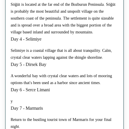
Söğüt is located at the far end of the Bozburun Peninsula. Söğüt
is probably the most beautiful and unspoilt village on the
southern coast of the peninsula. The settlement is quite sizeable
and is spread over a broad area with the biggest portion of the
village based inland and surrounded by mountains.
Day 4 - Selimiye
Selimiye is a coastal village that is all about tranquility. Calm,
crystal clear waters lapping against the shingle shoreline.
Day 5 - Dirsek Bay
A wonderful bay with crystal clear waters and lots of mooring
options that's been used as a harbor since ancient times.
Day 6 - Serce Limani
y
Day 7 - Marmaris
Return to the bustling tourist town of Marmaris for your final
night.