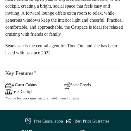
cockpit, creating a bright, social space that feels easy and
inviting. A forward lounge offers extra room to relax, while
generous windows keep the interior light and cheerful. Practical,
comfortable, and approachable, the Catspace is ideal for relaxed
cruising with friends or family.
Seamaster is the central agent for Time Out and she has been
listed with us since 2022.
*
Key Features
4 Guest Cabins
Solar Panels
Teak Cockpit
*Some features may incur an additional charge
Free Cancellation
Best Price Guarantee