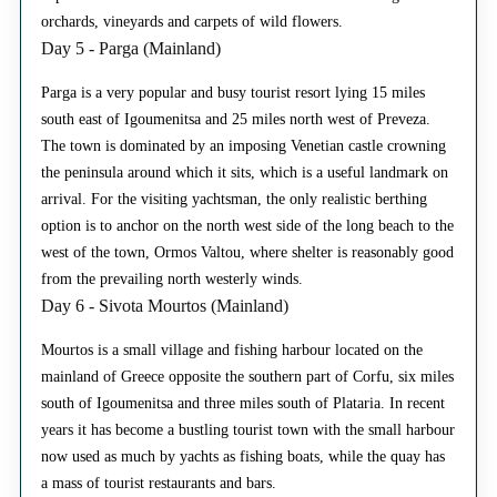
orchards, vineyards and carpets of wild flowers.
Day 5 - Parga (Mainland)
Parga is a very popular and busy tourist resort lying 15 miles
south east of Igoumenitsa and 25 miles north west of Preveza.
The town is dominated by an imposing Venetian castle crowning
the peninsula around which it sits, which is a useful landmark on
arrival. For the visiting yachtsman, the only realistic berthing
option is to anchor on the north west side of the long beach to the
west of the town, Ormos Valtou, where shelter is reasonably good
from the prevailing north westerly winds.
Day 6 - Sivota Mourtos (Mainland)
Mourtos is a small village and fishing harbour located on the
mainland of Greece opposite the southern part of Corfu, six miles
south of Igoumenitsa and three miles south of Plataria. In recent
years it has become a bustling tourist town with the small harbour
now used as much by yachts as fishing boats, while the quay has
a mass of tourist restaurants and bars.