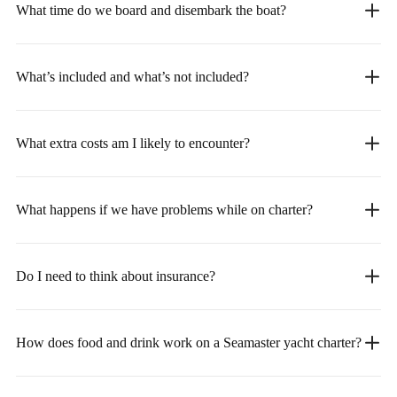
What time do we board and disembark the boat?
What’s included and what’s not included?
What extra costs am I likely to encounter?
What happens if we have problems while on charter?
Do I need to think about insurance?
How does food and drink work on a Seamaster yacht charter?