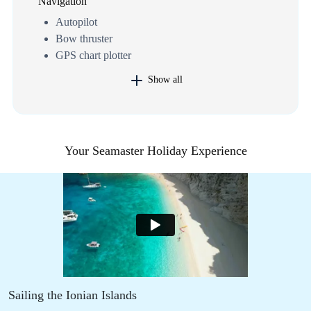
Navigation
Autopilot
Bow thruster
GPS chart plotter
Show all
Your Seamaster Holiday Experience
Sailing the Ionian Islands