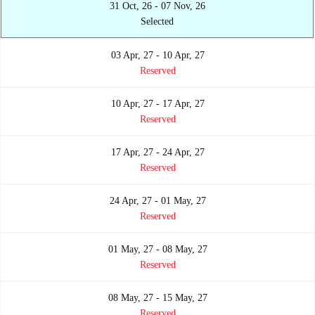
31 Oct, 26 - 07 Nov, 26
Selected
03 Apr, 27 - 10 Apr, 27
Reserved
10 Apr, 27 - 17 Apr, 27
Reserved
17 Apr, 27 - 24 Apr, 27
Reserved
24 Apr, 27 - 01 May, 27
Reserved
01 May, 27 - 08 May, 27
Reserved
08 May, 27 - 15 May, 27
Reserved