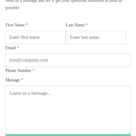
Send us a message and we’ll get your questions answered as soon as
possible.
First Name
*
Last Name
*
Email
*
Phone Number
*
Message
*