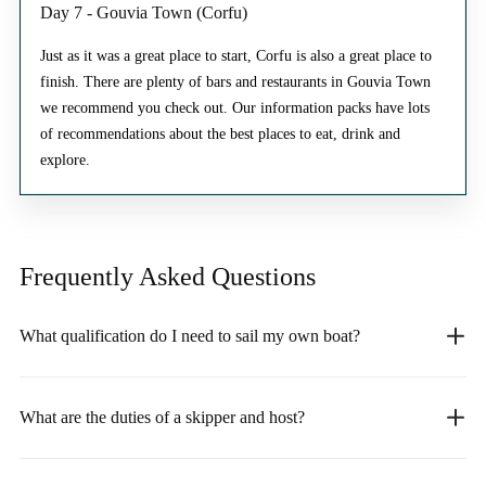
Day 7 - Gouvia Town (Corfu)
Just as it was a great place to start, Corfu is also a great place to
finish. There are plenty of bars and restaurants in Gouvia Town
we recommend you check out. Our information packs have lots
of recommendations about the best places to eat, drink and
explore.
Frequently Asked
Questions
What qualification do I need to sail my own boat?
What are the duties of a skipper and host?