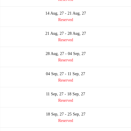
14 Aug, 27 - 21 Aug, 27
Reserved
21 Aug, 27 - 28 Aug, 27
Reserved
28 Aug, 27 - 04 Sep, 27
Reserved
04 Sep, 27 - 11 Sep, 27
Reserved
11 Sep, 27 - 18 Sep, 27
Reserved
18 Sep, 27 - 25 Sep, 27
Reserved