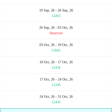
19 Sep, 26 - 26 Sep, 26
£4263
26 Sep, 26 - 03 Oct, 26
Reserved
03 Oct, 26 - 10 Oct, 26
£3045
10 Oct, 26 - 17 Oct, 26
£2436
17 Oct, 26 - 24 Oct, 26
£2436
24 Oct, 26 - 31 Oct, 26
£2436