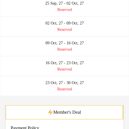
25 Sep, 27 - 02 Oct, 27
Reserved
02 Oct, 27 - 09 Oct, 27
Reserved
09 Oct, 27 - 16 Oct, 27
Reserved
16 Oct, 27 - 23 Oct, 27
Reserved
23 Oct, 27 - 30 Oct, 27
Reserved
Member's Deal
Payment Policy