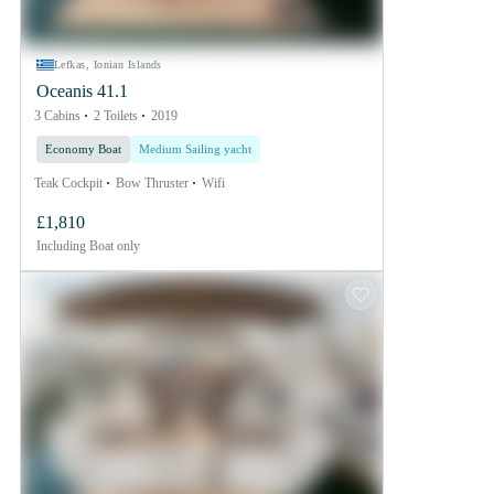
Lefkas, Ionian Islands
Oceanis 41.1
3 Cabins
2 Toilets
2019
Economy Boat
Medium Sailing yacht
Teak Cockpit
Bow Thruster
Wifi
£1,810
Including
Boat only