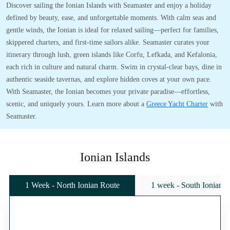
Discover sailing the Ionian Islands with Seamaster and enjoy a holiday
defined by beauty, ease, and unforgettable moments. With calm seas and
gentle winds, the Ionian is ideal for relaxed sailing—perfect for families,
skippered charters, and first-time sailors alike. Seamaster curates your
itinerary through lush, green islands like Corfu, Lefkada, and Kefalonia,
each rich in culture and natural charm. Swim in crystal-clear bays, dine in
authentic seaside tavernas, and explore hidden coves at your own pace.
With Seamaster, the Ionian becomes your private paradise—effortless,
scenic, and uniquely yours. Learn more about a
Greece Yacht Charter
with
Seamaster.
Ionian Islands
1 Week - North Ionian Route
1 week - South Ionian 