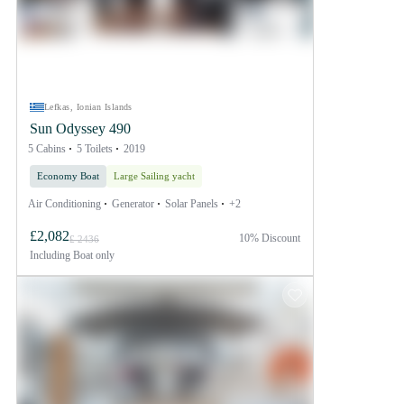
Lefkas, Ionian Islands
Sun Odyssey 490
5 Cabins
5 Toilets
2019
Economy Boat
Large Sailing yacht
Air Conditioning
Generator
Solar Panels
+2
£2,082
10% Discount
£ 2436
Including
Boat only