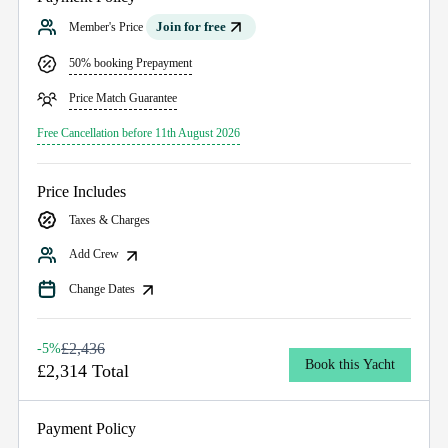
Join for free
Member's Price
50% booking Prepayment
Price Match Guarantee
Free Cancellation before 11th August 2026
Price Includes
Taxes & Charges
Add Crew
Change Dates
£2,436
-5%
Book this Yacht
£2,314 Total
Payment Policy