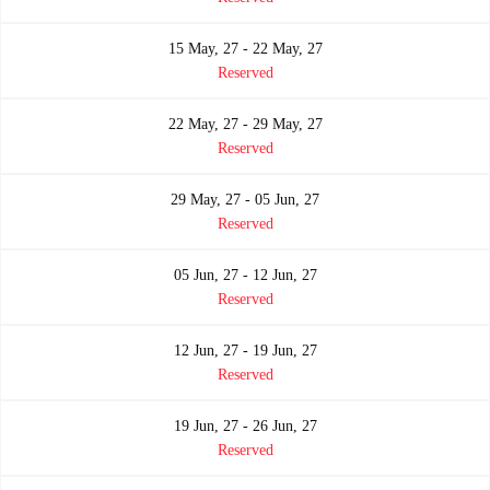
15 May, 27 - 22 May, 27
Reserved
22 May, 27 - 29 May, 27
Reserved
29 May, 27 - 05 Jun, 27
Reserved
05 Jun, 27 - 12 Jun, 27
Reserved
12 Jun, 27 - 19 Jun, 27
Reserved
19 Jun, 27 - 26 Jun, 27
Reserved