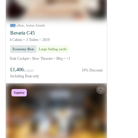
Lefkas, Ionian Islands
Bavaria C45
4 Cabins
3 Toilets
2019
Economy Boat
Large Sailing yacht
Teak Cockpit
Bow Thruster
Bbq
+1
£1,406
19% Discount
£ 1827
Including
Boat only
Superior