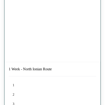
1 Week - North Ionian Route
1
2
3