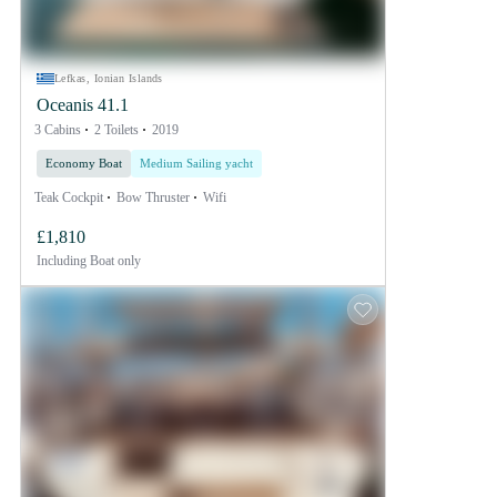
Lefkas, Ionian Islands
Oceanis 41.1
3 Cabins
2 Toilets
2019
Economy Boat
Medium Sailing yacht
Teak Cockpit
Bow Thruster
Wifi
£1,810
Including
Boat only