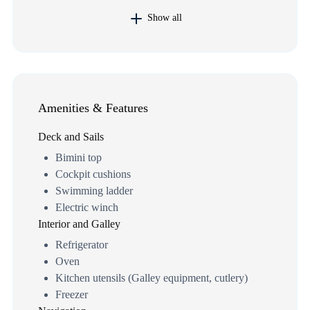
Show all
Amenities & Features
Deck and Sails
Bimini top
Cockpit cushions
Swimming ladder
Electric winch
Interior and Galley
Refrigerator
Oven
Kitchen utensils (Galley equipment, cutlery)
Freezer