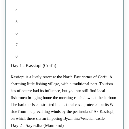
4
5
6
7
8
Day 1 - Kassiopi (Corfu)
Kassiopi is a lively resort at the North East corner of Corfu. A
charming little fishing village, with a traditional port. Tourism
has of course had its influence, but you can still find local
fishermen bringing home the morning catch down at the harbour.
The harbour is constructed in a natural cove protected on its W
side from the prevailing winds by the peninsula of Ak Kassiopi,
on which there sits an imposing Byzantine/Venetian castle.
Day 2 - Sayiadha (Mainland)