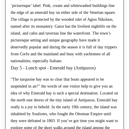
‘picturesque’ label. Pink, cream and whitewashed buildings line
the edge of an emerald bay on either side of the Venetian square.
The village is protected by the wooded islet of Agios Nikolaos,
named after its monastery. Gaios has the liveliest nightlife on the
island, and cafes and tavernas line the waterfront. The town’s
picturesque setting and unique geography have made it
deservedly popular and during the season it is full of day trippers
from Corfu and the mainland and busy with yachtsmen of all
nationalities, especially Italians.
Day 5 - Lunch spot - Emerald bay (Antipaxos)
“The turquoise bay was so clear that boats appeared to be
suspended in air!” the words of one visitor help to give you an
idea of why Emerald bay is such a special destination. Located on
the north east shores of the tiny island of Antipaxos, Emerald bay
really is a joy to behold. In the early 19th century, the island was
inhabited by Souliotes, who fought the Ottoman Empire until
they were defeated in 1803. If you’ve got time you might want to
explore some of the short walks around the island among the