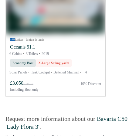
Lefkas, Ionian Islands
Oceanis 51.1
6 Cabins
3 Toilets
2019
Economy Boat
X-Large Sailing yacht
Solar Panels
Teak Cockpit
Battened Mainsail
+4
£3,050
10% Discount
£ 3567
Including
Boat only
Request more information about our
Bavaria C50
'Lady Flora 3'
.