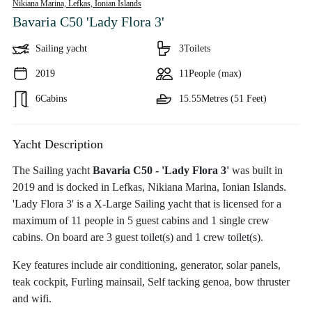
Nikiana Marina, Lefkas,
Ionian Islands
Bavaria C50 'Lady Flora 3'
Sailing yacht
3
Toilets
2019
11
People (max)
6
Cabins
15.55
Metres (51 Feet)
Yacht Description
The Sailing yacht
Bavaria C50 - 'Lady Flora 3'
was built in
2019 and is docked in Lefkas, Nikiana Marina, Ionian Islands.
'Lady Flora 3' is a X-Large Sailing yacht that is licensed for a
maximum of 11 people in 5 guest cabins and 1 single crew
cabins. On board are 3 guest toilet(s) and 1 crew toilet(s).
Key features include air conditioning, generator, solar panels,
teak cockpit, Furling mainsail, Self tacking genoa, bow thruster
and wifi.