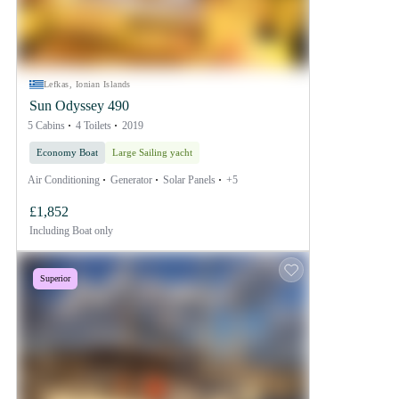
Lefkas, Ionian Islands
Sun Odyssey 490
5 Cabins
4 Toilets
2019
Economy Boat
Large Sailing yacht
Air Conditioning
Generator
Solar Panels
+5
£1,852
Including
Boat only
Superior