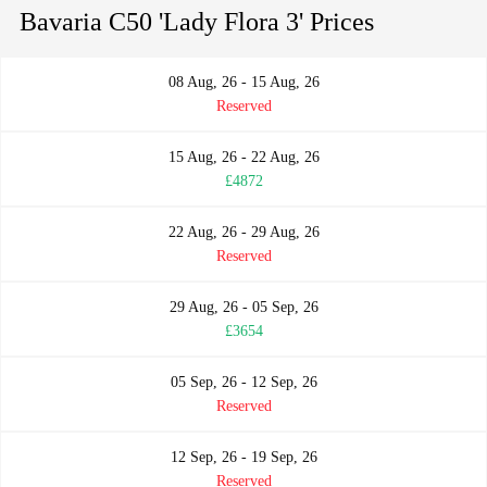
Bavaria C50 'Lady Flora 3' Prices
08 Aug, 26 - 15 Aug, 26
Reserved
15 Aug, 26 - 22 Aug, 26
£4872
22 Aug, 26 - 29 Aug, 26
Reserved
29 Aug, 26 - 05 Sep, 26
£3654
05 Sep, 26 - 12 Sep, 26
Reserved
12 Sep, 26 - 19 Sep, 26
Reserved