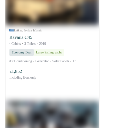
Lefkas, Ionian Islands
Bavaria C45
4 Cabins
3 Toilets
2019
Economy Boat
Large Sailing yacht
Air Conditioning
Generator
Solar Panels
+5
£1,852
Including
Boat only