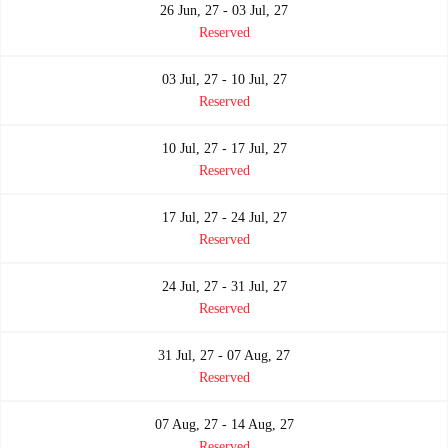
26 Jun, 27 - 03 Jul, 27
Reserved
03 Jul, 27 - 10 Jul, 27
Reserved
10 Jul, 27 - 17 Jul, 27
Reserved
17 Jul, 27 - 24 Jul, 27
Reserved
24 Jul, 27 - 31 Jul, 27
Reserved
31 Jul, 27 - 07 Aug, 27
Reserved
07 Aug, 27 - 14 Aug, 27
Reserved