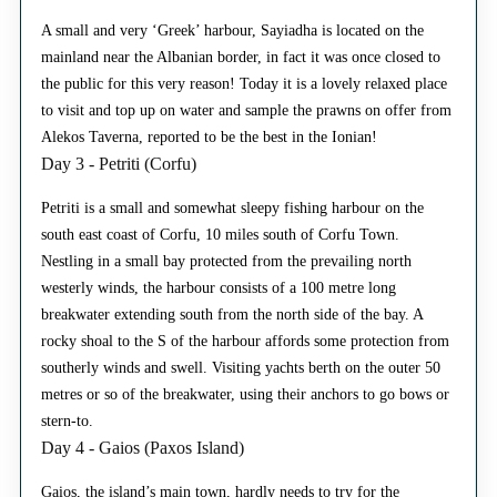
A small and very ‘Greek’ harbour, Sayiadha is located on the
mainland near the Albanian border, in fact it was once closed to
the public for this very reason! Today it is a lovely relaxed place
to visit and top up on water and sample the prawns on offer from
Alekos Taverna, reported to be the best in the Ionian!
Day 3 - Petriti (Corfu)
Petriti is a small and somewhat sleepy fishing harbour on the
south east coast of Corfu, 10 miles south of Corfu Town.
Nestling in a small bay protected from the prevailing north
westerly winds, the harbour consists of a 100 metre long
breakwater extending south from the north side of the bay. A
rocky shoal to the S of the harbour affords some protection from
southerly winds and swell. Visiting yachts berth on the outer 50
metres or so of the breakwater, using their anchors to go bows or
stern-to.
Day 4 - Gaios (Paxos Island)
Gaios, the island’s main town, hardly needs to try for the