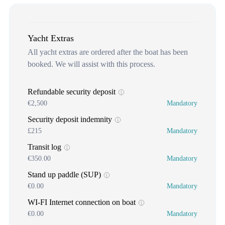
Yacht Extras
All yacht extras are ordered after the boat has been
booked. We will assist with this process.
Refundable security deposit
€2,500
Mandatory
Security deposit indemnity
£215
Mandatory
Transit log
€350.00
Mandatory
Stand up paddle (SUP)
€0.00
Mandatory
WI-FI Internet connection on boat
€0.00
Mandatory