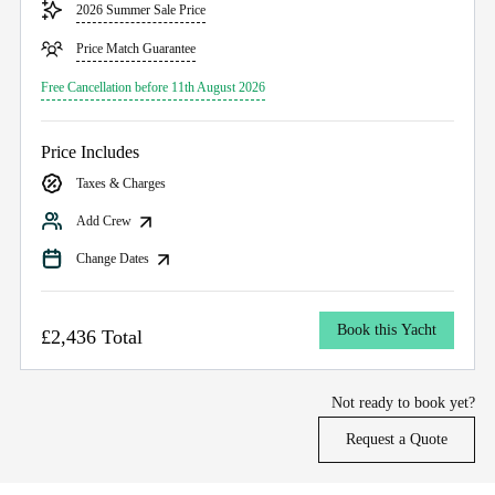
2026 Summer Sale Price
Price Match Guarantee
Free Cancellation before 11th August 2026
Price Includes
Taxes & Charges
Add Crew
Change Dates
Book this Yacht
£2,436 Total
Not ready to book yet?
Request a Quote