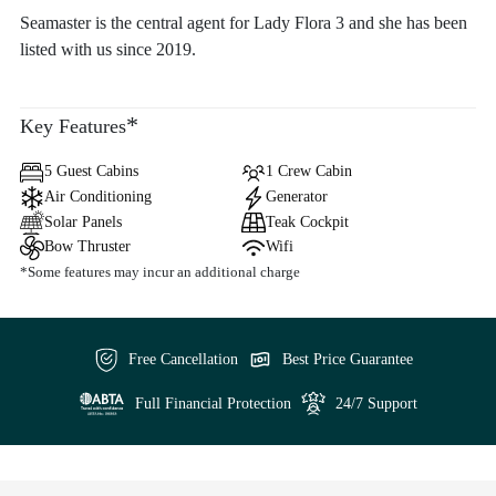
Seamaster is the central agent for Lady Flora 3 and she has been
listed with us since 2019.
*
Key Features
5 Guest Cabins
1 Crew Cabin
Air Conditioning
Generator
Solar Panels
Teak Cockpit
Bow Thruster
Wifi
*Some features may incur an additional charge
Free Cancellation
Best Price Guarantee
Full Financial Protection
24/7 Support