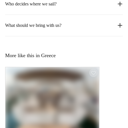
Who decides where we sail?
What should we bring with us?
More like this in Greece