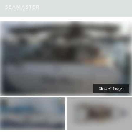
Our
Destinations
Inspiration
Our Yacht Charters
Yachts
Show All Images