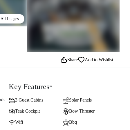
All Images
Share
Add to Wishlist
Key Features
*
nds.
3 Guest Cabins
Solar Panels
Teak Cockpit
Bow Thruster
Wifi
Bbq