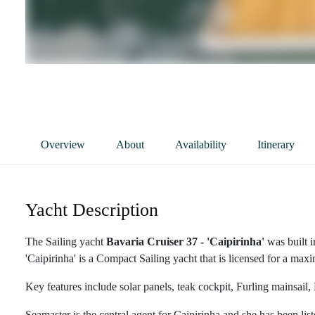
Overview
About
Availability
Itinerary
Yacht Description
The Sailing yacht
Bavaria Cruiser 37 - 'Caipirinha'
was built 
'Caipirinha' is a Compact Sailing yacht that is licensed for a max
Key features include solar panels, teak cockpit, Furling mainsail,
Seamaster is the central agent for Caipirinha and she has been lis