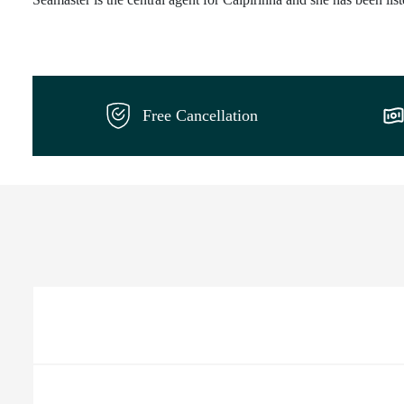
Free Cancellation