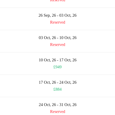
26 Sep, 26 - 03 Oct, 26
Reserved
03 Oct, 26 - 10 Oct, 26
Reserved
10 Oct, 26 - 17 Oct, 26
£949
17 Oct, 26 - 24 Oct, 26
£884
24 Oct, 26 - 31 Oct, 26
Reserved