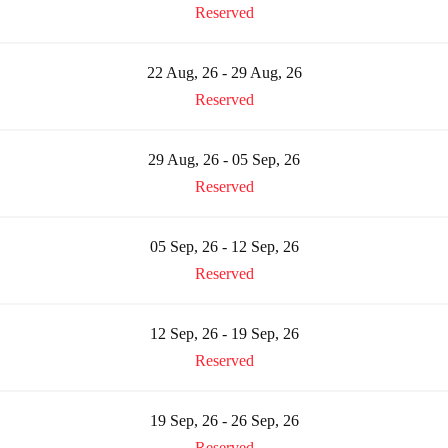
Reserved
22 Aug, 26 - 29 Aug, 26
Reserved
29 Aug, 26 - 05 Sep, 26
Reserved
05 Sep, 26 - 12 Sep, 26
Reserved
12 Sep, 26 - 19 Sep, 26
Reserved
19 Sep, 26 - 26 Sep, 26
Reserved