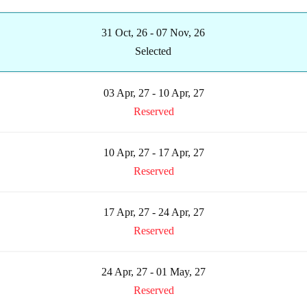
31 Oct, 26 - 07 Nov, 26
Selected
03 Apr, 27 - 10 Apr, 27
Reserved
10 Apr, 27 - 17 Apr, 27
Reserved
17 Apr, 27 - 24 Apr, 27
Reserved
24 Apr, 27 - 01 May, 27
Reserved