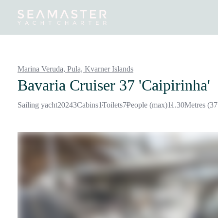
Destinations
Inspiration
Our Yachts
Our Yacht Charters
Marina Veruda, Pula,
Kvarner Islands
Bavaria Cruiser 37 'Caipirinha'
Sailing yacht
2024
3
Cabins
1
Toilets
7
People (max)
11.30
Metres (37