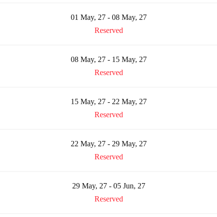
01 May, 27 - 08 May, 27
Reserved
08 May, 27 - 15 May, 27
Reserved
15 May, 27 - 22 May, 27
Reserved
22 May, 27 - 29 May, 27
Reserved
29 May, 27 - 05 Jun, 27
Reserved