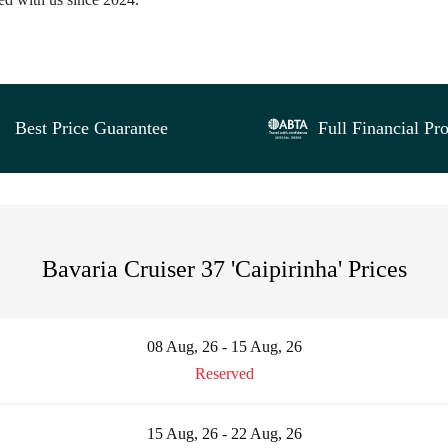
Best Price Guarantee
Full Financial Pro
Bavaria Cruiser 37 'Caipirinha' Prices
08 Aug, 26 - 15 Aug, 26
Reserved
15 Aug, 26 - 22 Aug, 26