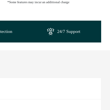
*Some features may incur an additional charge
tection
24/7 Support