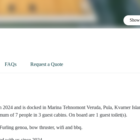
Show 
FAQs
Request a Quote
in 2024 and is docked in Marina Tehnomont Veruda, Pula, Kvarner Isla
imum of 7 people in 3 guest cabins. On board are 1 guest toilet(s).
 Furling genoa, bow thruster, wifi and bbq.
ted with us since 2024.