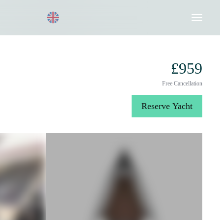
Request a Quote
020 8004 3003
£959
Free Cancellation
Reserve Yacht