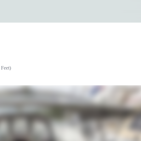
 Feet)