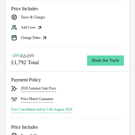
Price Includes
Taxes & Charges
Add Crew
Change Dates
£2,219
-20%
Book this Yacht
£1,792 Total
Payment Policy
2026 Summer Sale Price
Price Match Guarantee
Free Cancellation before 12th August 2026
Price Includes