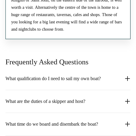
Knights of Saint John, on the eastern side of the harbour, is well
worth a visit. Alternatively the centre of the town is home to a
huge range of restaurants, tavernas, cafes and shops. Those of
you looking for a big last evening will find a wide range of bars
and nightclubs to choose from.
Frequently Asked
Questions
What qualification do I need to sail my own boat?
What are the duties of a skipper and host?
What time do we board and disembark the boat?