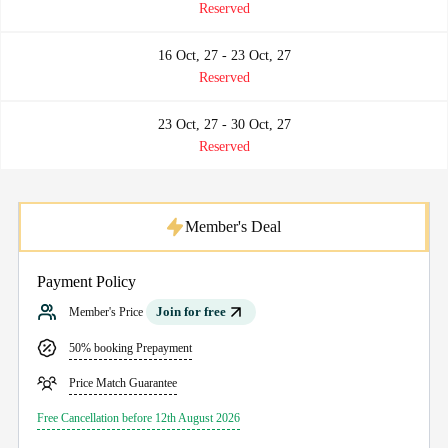
Reserved
16 Oct, 27 - 23 Oct, 27
Reserved
23 Oct, 27 - 30 Oct, 27
Reserved
Member's Deal
Payment Policy
Join for free
Member's Price
50% booking Prepayment
Price Match Guarantee
Free Cancellation before 12th August 2026