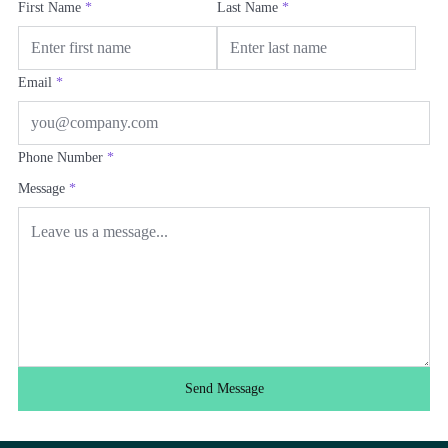
First Name
*
Last Name
*
Email
*
Phone Number
*
Message
*
Send Message