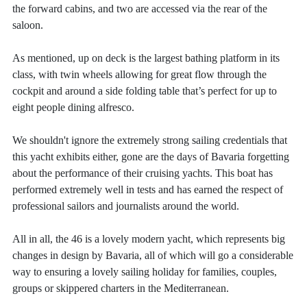
the forward cabins, and two are accessed via the rear of the
saloon.
As mentioned, up on deck is the largest bathing platform in its
class, with twin wheels allowing for great flow through the
cockpit and around a side folding table that’s perfect for up to
eight people dining alfresco.
We shouldn't ignore the extremely strong sailing credentials that
this yacht exhibits either, gone are the days of Bavaria forgetting
about the performance of their cruising yachts. This boat has
performed extremely well in tests and has earned the respect of
professional sailors and journalists around the world.
All in all, the 46 is a lovely modern yacht, which represents big
changes in design by Bavaria, all of which will go a considerable
way to ensuring a lovely sailing holiday for families, couples,
groups or skippered charters in the Mediterranean.