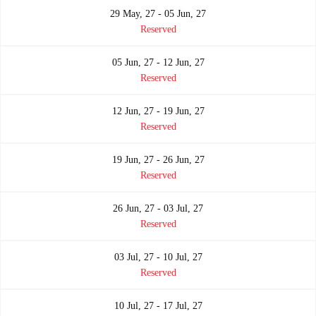
29 May, 27 - 05 Jun, 27
Reserved
05 Jun, 27 - 12 Jun, 27
Reserved
12 Jun, 27 - 19 Jun, 27
Reserved
19 Jun, 27 - 26 Jun, 27
Reserved
26 Jun, 27 - 03 Jul, 27
Reserved
03 Jul, 27 - 10 Jul, 27
Reserved
10 Jul, 27 - 17 Jul, 27