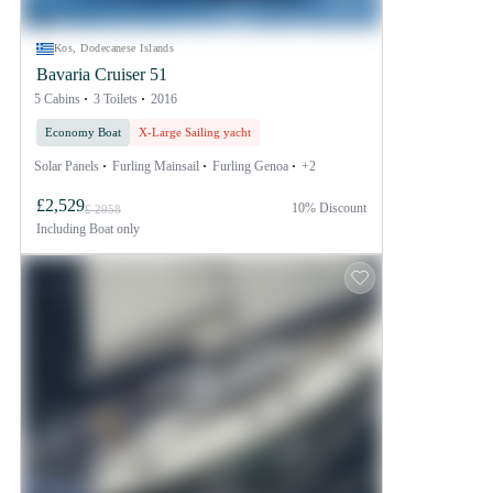
Kos, Dodecanese Islands
Bavaria Cruiser 51
5 Cabins
3 Toilets
2016
Economy Boat
X-Large Sailing yacht
Solar Panels
Furling Mainsail
Furling Genoa
+2
£2,529
10% Discount
£ 2958
Including
Boat only