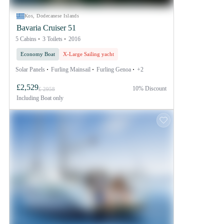
Kos, Dodecanese Islands
Bavaria Cruiser 51
5 Cabins
3 Toilets
2016
Economy Boat
X-Large Sailing yacht
Solar Panels
Furling Mainsail
Furling Genoa
+2
£2,529
10% Discount
£ 2958
Including
Boat only