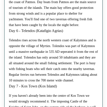
the coast of Patmos. Day boats from Patmos are the main source
of tourism of the islands. The main bay offers good protection
from strong winds and is a popular place to shelter for
yachtsmen. You'll find one of two tavernas offering fresh fish
that have been caught by the locals the night before.
Day 6 - Telendos (Katafigio Agrias)
Telendos rises across the north western coast of Kalymnos and is
opposite the village of Myrties. Tolendos was part of Kalymnos
until a massive earthquake in 535 AD seperated it from the rest of
the island. Tolendos has only around 50 inhabitants and they are
all situated around the small fishing settlement. The port is busy
with fishing boats who sell their catch onto the nearby tavernas.
Regular ferries run between Telendos and Kalymnos taking about
10 minutes to cross the 700 meter wide channel.
Day 7 - Kos Town (Kos Island)
If you haven't already been into the centre of Kos Town we
would strongly recommend it. The imposing Castle of the