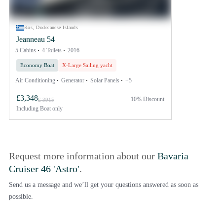
Kos, Dodecanese Islands
Jeanneau 54
5 Cabins
4 Toilets
2016
Economy Boat
X-Large Sailing yacht
Air Conditioning
Generator
Solar Panels
+5
£3,348
10% Discount
£ 3915
Including
Boat only
Request more information about our
Bavaria
Cruiser 46 'Astro'
.
Send us a message and we’ll get your questions answered as soon as
possible.