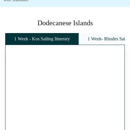
Dodecanese Islands
1 Week - Kos Sailing Itinerary
1 Week- Rhodes Sailing