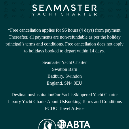
*Free cancellation applies for 96 hours (4 days) from payment.
Thereafter, all payments are non-refundable as per the holiday
principal’s terms and conditions. Free cancellation does not apply
to holidays booked to depart within 14 days.
Seamaster Yacht Charter
Swatton Barn
Badbury, Swindon
England, SN4 0EU
Destinations
Inspiration
Our Yachts
Skippered Yacht Charter
Luxury Yacht Charter
About Us
Booking Terms and Conditions
FCDO Travel Advice