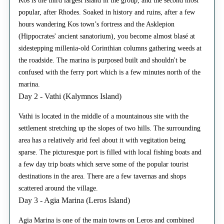
Kos is the third largest island in the group, and the second most
popular, after Rhodes. Soaked in history and ruins, after a few
hours wandering Kos town’s fortress and the Asklepion
(Hippocrates' ancient sanatorium), you become almost blasé at
sidestepping millenia-old Corinthian columns gathering weeds at
the roadside. The marina is purposed built and shouldn't be
confused with the ferry port which is a few minutes north of the
marina.
Day 2 - Vathi (Kalymnos Island)
Vathi is located in the middle of a mountainous site with the
settlement stretching up the slopes of two hills. The surrounding
area has a relatively arid feel about it with vegitation being
sparse. The picturesque port is filled with local fishing boats and
a few day trip boats which serve some of the popular tourist
destinations in the area. There are a few tavernas and shops
scattered around the village.
Day 3 - Agia Marina (Leros Island)
Agia Marina is one of the main towns on Leros and combined