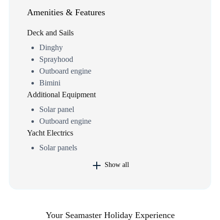
Amenities & Features
Deck and Sails
Dinghy
Sprayhood
Outboard engine
Bimini
Additional Equipment
Solar panel
Outboard engine
Yacht Electrics
Solar panels
Show all
Your Seamaster Holiday Experience