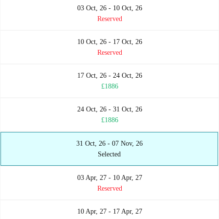
03 Oct, 26 - 10 Oct, 26
Reserved
10 Oct, 26 - 17 Oct, 26
Reserved
17 Oct, 26 - 24 Oct, 26
£1886
24 Oct, 26 - 31 Oct, 26
£1886
31 Oct, 26 - 07 Nov, 26
Selected
03 Apr, 27 - 10 Apr, 27
Reserved
10 Apr, 27 - 17 Apr, 27