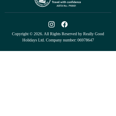
Copyright © 2026. All Rights Reserved by Really Good
Holidays Ltd. Company number: 06978647