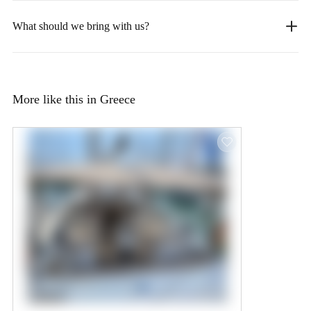
What should we bring with us?
More like this in Greece