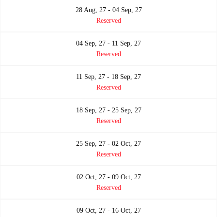
28 Aug, 27 - 04 Sep, 27
Reserved
04 Sep, 27 - 11 Sep, 27
Reserved
11 Sep, 27 - 18 Sep, 27
Reserved
18 Sep, 27 - 25 Sep, 27
Reserved
25 Sep, 27 - 02 Oct, 27
Reserved
02 Oct, 27 - 09 Oct, 27
Reserved
09 Oct, 27 - 16 Oct, 27