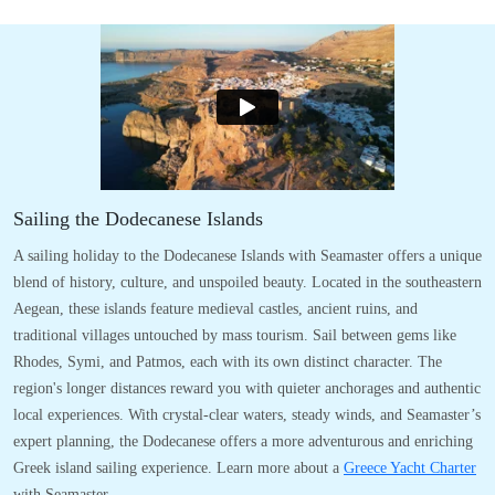
Sailing the Dodecanese Islands
A sailing holiday to the Dodecanese Islands with Seamaster offers a unique
blend of history, culture, and unspoiled beauty. Located in the southeastern
Aegean, these islands feature medieval castles, ancient ruins, and
traditional villages untouched by mass tourism. Sail between gems like
Rhodes, Symi, and Patmos, each with its own distinct character. The
region's longer distances reward you with quieter anchorages and authentic
local experiences. With crystal-clear waters, steady winds, and Seamaster’s
expert planning, the Dodecanese offers a more adventurous and enriching
Greek island sailing experience. Learn more about a
Greece Yacht Charter
with Seamaster.