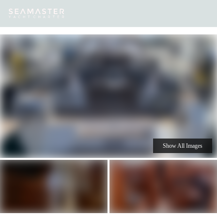
Our
Destinations
Inspiration
Our Yacht Charters
Yachts
Show All Images