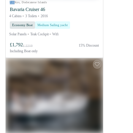
Kos, Dodecanese Islands
Bavaria Cruiser 46
4 Cabins
3 Toilets
2016
Economy Boat
Medium Sailing yacht
Solar Panels
Teak Cockpit
Wifi
£1,792
15% Discount
£ 2219
Including
Boat only