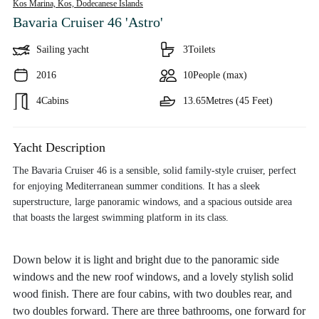
Kos Marina, Kos,
Dodecanese Islands
Bavaria Cruiser 46 'Astro'
Sailing yacht
3
Toilets
2016
10
People (max)
4
Cabins
13.65
Metres (45 Feet)
Yacht Description
The Bavaria Cruiser 46 is a sensible, solid family-style cruiser, perfect
for enjoying Mediterranean summer conditions. It has a sleek
superstructure, large panoramic windows, and a spacious outside area
that boasts the largest swimming platform in its class.
Down below it is light and bright due to the panoramic side
windows and the new roof windows, and a lovely stylish solid
wood finish. There are four cabins, with two doubles rear, and
two doubles forward. There are three bathrooms, one forward for