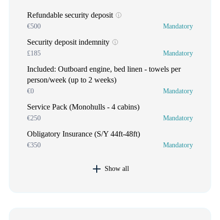
Refundable security deposit
€500
Mandatory
Security deposit indemnity
£185
Mandatory
Included: Outboard engine, bed linen - towels per
person/week (up to 2 weeks)
€0
Mandatory
Service Pack (Monohulls - 4 cabins)
€250
Mandatory
Obligatory Insurance (S/Y 44ft-48ft)
€350
Mandatory
Show all