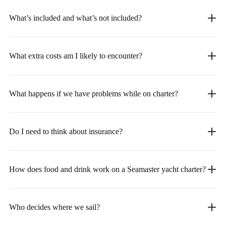
What’s included and what’s not included?
What extra costs am I likely to encounter?
What happens if we have problems while on charter?
Do I need to think about insurance?
How does food and drink work on a Seamaster yacht charter?
Who decides where we sail?