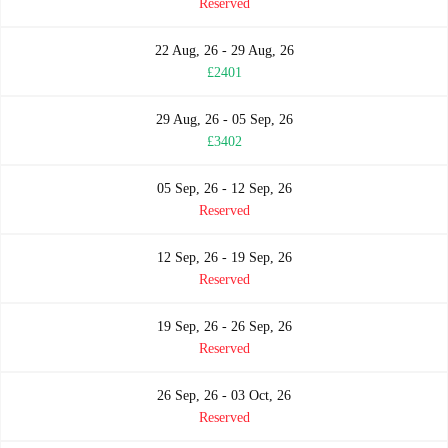
Reserved
22 Aug, 26 - 29 Aug, 26
£2401
29 Aug, 26 - 05 Sep, 26
£3402
05 Sep, 26 - 12 Sep, 26
Reserved
12 Sep, 26 - 19 Sep, 26
Reserved
19 Sep, 26 - 26 Sep, 26
Reserved
26 Sep, 26 - 03 Oct, 26
Reserved