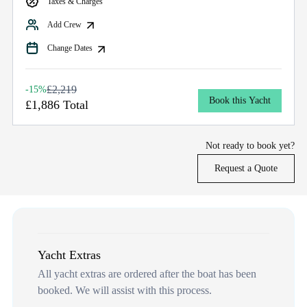
Taxes & Charges
Add Crew
Change Dates
£2,219
-15%
Book this Yacht
£1,886 Total
Not ready to book yet?
Request a Quote
Yacht Extras
All yacht extras are ordered after the boat has been
booked. We will assist with this process.