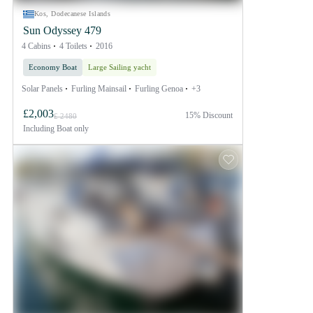
Kos, Dodecanese Islands
Sun Odyssey 479
4 Cabins
4 Toilets
2016
Economy Boat
Large Sailing yacht
Solar Panels
Furling Mainsail
Furling Genoa
+3
£2,003
15% Discount
£ 2480
Including
Boat only