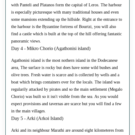
with Panteli and Platanos form the capital of Leros. The harbour
is especially picturesque with many traditional houses and even
some mansions extending up the hillside. Right at the entrance to
the harbour is the Byzantine fortress of Bourtzi, you will also
find a castle which is built at the top of the hill offering fantastic
panoramic views.
Day 4 - Mikro Chorio (Agathonisi island)
Agathonisi island is the most nothern island in the Dodecanese
area, The surface is rocky but does have some wild bushes and
olive trees. Fresh water is scarce and is collected by wells and a
boat which brings containers over for the locals. The island was
regularily attacked by pirates and so the main settlement (Megalo
Chorio) was built so it isn't visible from the sea. As you would
expect provisions and tavernas are scarce but you will find a few
in the main villages.
Day 5 - Arki (Arkoi Island)
Arki and its neighbour Marathi are around eight kilometeres from