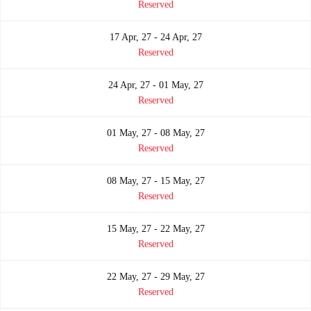
Reserved
17 Apr, 27 - 24 Apr, 27
Reserved
24 Apr, 27 - 01 May, 27
Reserved
01 May, 27 - 08 May, 27
Reserved
08 May, 27 - 15 May, 27
Reserved
15 May, 27 - 22 May, 27
Reserved
22 May, 27 - 29 May, 27
Reserved