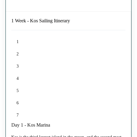
1 Week - Kos Sailing Itinerary
1
2
3
4
5
6
7
Day 1 - Kos Marina