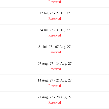
Reserved
17 Jul, 27 - 24 Jul, 27
Reserved
24 Jul, 27 - 31 Jul, 27
Reserved
31 Jul, 27 - 07 Aug, 27
Reserved
07 Aug, 27 - 14 Aug, 27
Reserved
14 Aug, 27 - 21 Aug, 27
Reserved
21 Aug, 27 - 28 Aug, 27
Reserved