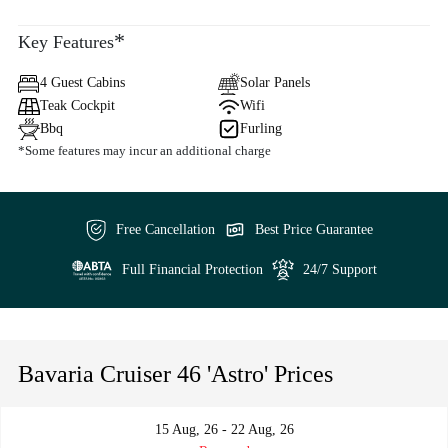
*
Key Features
4 Guest Cabins
Solar Panels
Teak Cockpit
Wifi
Bbq
Furling
*Some features may incur an additional charge
Free Cancellation
Best Price Guarantee
Full Financial Protection
24/7 Support
Bavaria Cruiser 46 'Astro' Prices
15 Aug, 26 - 22 Aug, 26