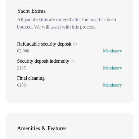
Yacht Extras
All yacht extras are ordered after the boat has been
booked. We will assist with this process.
Refundable security deposit
€2,000
Mandatory
Security deposit indemnity
£185
Mandatory
Final cleaning
€150
Mandatory
Amenities & Features