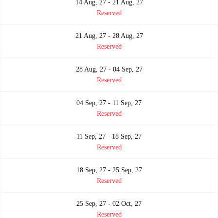
14 Aug, 27 - 21 Aug, 27
Reserved
21 Aug, 27 - 28 Aug, 27
Reserved
28 Aug, 27 - 04 Sep, 27
Reserved
04 Sep, 27 - 11 Sep, 27
Reserved
11 Sep, 27 - 18 Sep, 27
Reserved
18 Sep, 27 - 25 Sep, 27
Reserved
25 Sep, 27 - 02 Oct, 27
Reserved