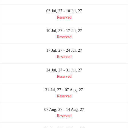
03 Jul, 27 - 10 Jul, 27
Reserved
10 Jul, 27 - 17 Jul, 27
Reserved
17 Jul, 27 - 24 Jul, 27
Reserved
24 Jul, 27 - 31 Jul, 27
Reserved
31 Jul, 27 - 07 Aug, 27
Reserved
07 Aug, 27 - 14 Aug, 27
Reserved