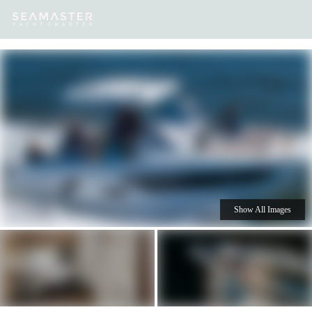
Our
Destinations
Inspiration
Our Yacht Charters
Yachts
Show All Images