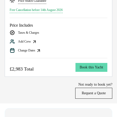
Price Match Guarantee
Free Cancellation before 14th August 2026
Price Includes
Taxes & Charges
Add Crew
Change Dates
Book this Yacht
£2,983 Total
Not ready to book yet?
Request a Quote