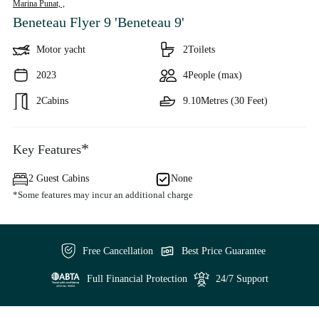
Marina Punat, ,
Beneteau Flyer 9 'Beneteau 9'
Motor yacht
2
Toilets
2023
4
People (max)
2
Cabins
9.10
Metres (30 Feet)
*
Key Features
2 Guest Cabins
None
*Some features may incur an additional charge
Free Cancellation
Best Price Guarantee
Full Financial Protection
24/7 Support