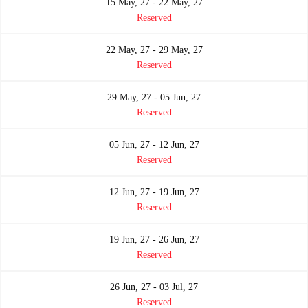
15 May, 27 - 22 May, 27
Reserved
22 May, 27 - 29 May, 27
Reserved
29 May, 27 - 05 Jun, 27
Reserved
05 Jun, 27 - 12 Jun, 27
Reserved
12 Jun, 27 - 19 Jun, 27
Reserved
19 Jun, 27 - 26 Jun, 27
Reserved
26 Jun, 27 - 03 Jul, 27
Reserved