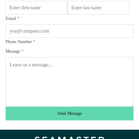
Email
*
Phone Number
*
Message
*
Send Message