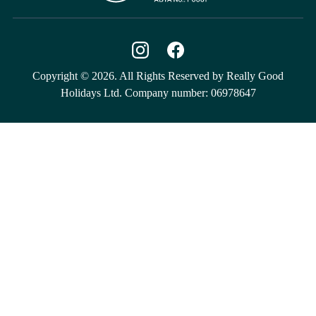
Copyright © 2026. All Rights Reserved by Really Good
Holidays Ltd. Company number: 06978647