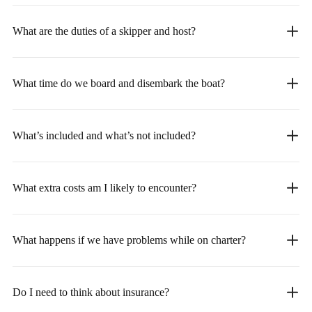
What are the duties of a skipper and host?
What time do we board and disembark the boat?
What’s included and what’s not included?
What extra costs am I likely to encounter?
What happens if we have problems while on charter?
Do I need to think about insurance?