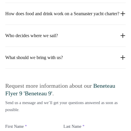
How does food and drink work on a Seamaster yacht charter?
Who decides where we sail?
What should we bring with us?
Request more information about our
Beneteau
Flyer 9 'Beneteau 9'
.
Send us a message and we’ll get your questions answered as soon as
possible.
First Name
*
Last Name
*