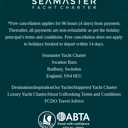
*Free cancellation applies for 96 hours (4 days) from payment.
Thereafter, all payments are non-refundable as per the holiday
principal’s terms and conditions. Free cancellation does not apply
to holidays booked to depart within 14 days.
Seamaster Yacht Charter
Swatton Barn
Badbury, Swindon
England, SN4 0EU
Destinations
Inspiration
Our Yachts
Skippered Yacht Charter
Luxury Yacht Charter
About Us
Booking Terms and Conditions
FCDO Travel Advice