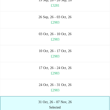
19 Sep, 26 - 26 Sep, 26
£3281
26 Sep, 26 - 03 Oct, 26
£2983
03 Oct, 26 - 10 Oct, 26
£2983
10 Oct, 26 - 17 Oct, 26
£2983
17 Oct, 26 - 24 Oct, 26
£2983
24 Oct, 26 - 31 Oct, 26
£2983
31 Oct, 26 - 07 Nov, 26
Selected