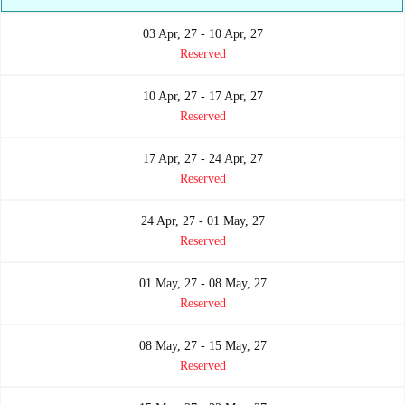
03 Apr, 27 - 10 Apr, 27
Reserved
10 Apr, 27 - 17 Apr, 27
Reserved
17 Apr, 27 - 24 Apr, 27
Reserved
24 Apr, 27 - 01 May, 27
Reserved
01 May, 27 - 08 May, 27
Reserved
08 May, 27 - 15 May, 27
Reserved