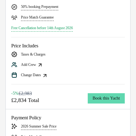
50% booking Prepayment
Price Match Guarantee
Free Cancellation before 14th August 2026
Price Includes
Taxes & Charges
Add Crew
Change Dates
£2,983
-5%
Book this Yacht
£2,834 Total
Payment Policy
2026 Summer Sale Price