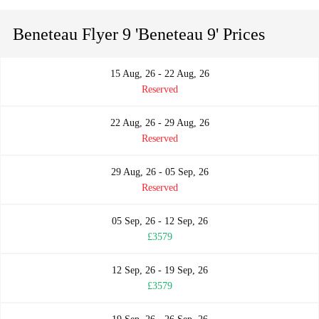
Beneteau Flyer 9 'Beneteau 9' Prices
15 Aug, 26 - 22 Aug, 26
Reserved
22 Aug, 26 - 29 Aug, 26
Reserved
29 Aug, 26 - 05 Sep, 26
Reserved
05 Sep, 26 - 12 Sep, 26
£3579
12 Sep, 26 - 19 Sep, 26
£3579