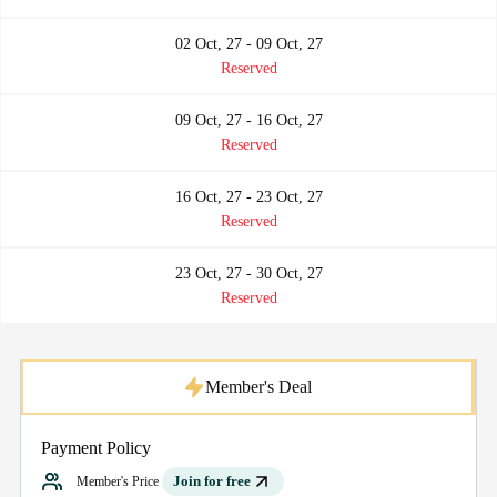
02 Oct, 27 - 09 Oct, 27
Reserved
09 Oct, 27 - 16 Oct, 27
Reserved
16 Oct, 27 - 23 Oct, 27
Reserved
23 Oct, 27 - 30 Oct, 27
Reserved
Member's Deal
Payment Policy
Join for free
Member's Price