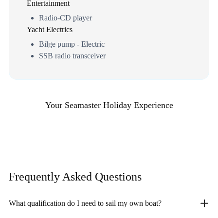
Entertainment
Radio-CD player
Yacht Electrics
Bilge pump - Electric
SSB radio transceiver
Your Seamaster Holiday Experience
Frequently Asked
Questions
What qualification do I need to sail my own boat?