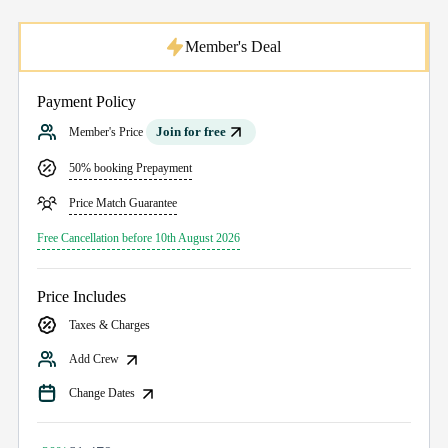
Member's Deal
Payment Policy
Join for free
Member's Price
50% booking Prepayment
Price Match Guarantee
Free Cancellation before 10th August 2026
Price Includes
Taxes & Charges
Add Crew
Change Dates