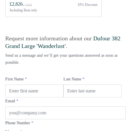
£2,826
10% Discount
£ 3306
Including
Boat only
Request more information about our
Dufour 382
Grand Large 'Wanderlust'
.
Send us a message and we’ll get your questions answered as soon as
possible.
First Name
*
Last Name
*
Email
*
Phone Number
*