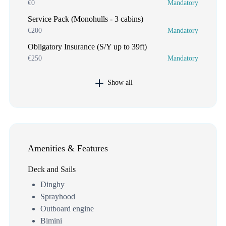
€0
Mandatory
Service Pack (Monohulls - 3 cabins)
€200
Mandatory
Obligatory Insurance (S/Y up to 39ft)
€250
Mandatory
Show all
Amenities & Features
Deck and Sails
Dinghy
Sprayhood
Outboard engine
Bimini