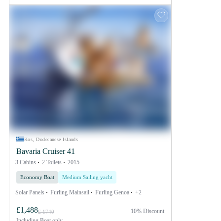
Kos, Dodecanese Islands
Bavaria Cruiser 41
3 Cabins
2 Toilets
2015
Economy Boat
Medium Sailing yacht
Solar Panels
Furling Mainsail
Furling Genoa
+2
£1,488
10% Discount
£ 1740
Including
Boat only