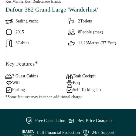
Kos Marina, Kos,
Dodecanese Islands
Dufour 382 Grand Large 'Wanderlust'
Sailing yacht
2
Toilets
2015
8
People (max)
3
Cabins
11.23
Metres (37 Feet)
*
Key Features
3 Guest Cabins
Teak Cockpit
Wifi
Bbq
Furling
Self Tacking Jib
*Some features may incur an additional charge
Free Cancellation
Best Price Guarantee
Full Financial Protection
24/7 Support