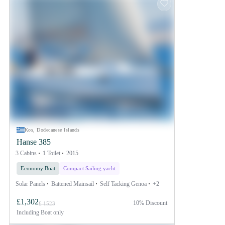
Kos, Dodecanese Islands
Hanse 385
3 Cabins
1 Toilet
2015
Economy Boat
Compact Sailing yacht
Solar Panels
Battened Mainsail
Self Tacking Genoa
+2
£1,302
10% Discount
£ 1523
Including
Boat only