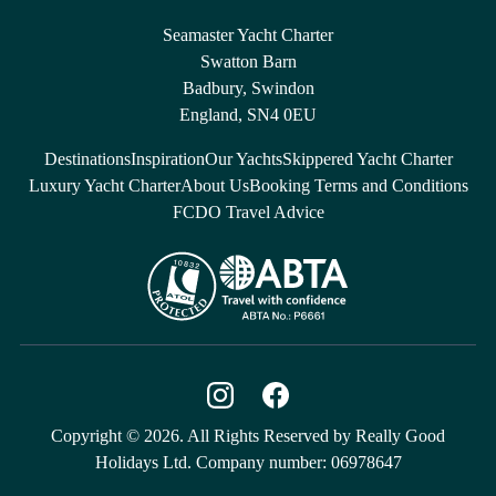
Seamaster Yacht Charter
Swatton Barn
Badbury, Swindon
England, SN4 0EU
Destinations
Inspiration
Our Yachts
Skippered Yacht Charter
Luxury Yacht Charter
About Us
Booking Terms and Conditions
FCDO Travel Advice
Copyright © 2026. All Rights Reserved by Really Good
Holidays Ltd. Company number: 06978647