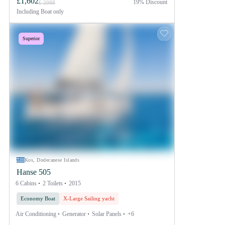
£1,602
19% Discount
£ 2088
Including
Boat only
Superior
Kos, Dodecanese Islands
Hanse 505
6 Cabins
2 Toilets
2015
Economy Boat
X-Large Sailing yacht
Air Conditioning
Generator
Solar Panels
+6