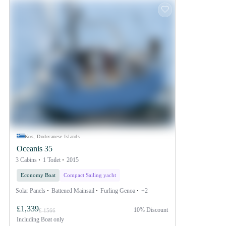
Kos, Dodecanese Islands
Oceanis 35
3 Cabins
1 Toilet
2015
Economy Boat
Compact Sailing yacht
Solar Panels
Battened Mainsail
Furling Genoa
+2
£1,339
10% Discount
£ 1566
Including
Boat only