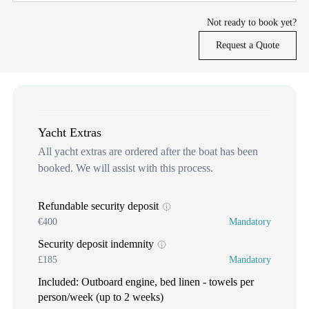
Not ready to book yet?
Request a Quote
Yacht Extras
All yacht extras are ordered after the boat has been
booked. We will assist with this process.
Refundable security deposit
€400
Mandatory
Security deposit indemnity
£185
Mandatory
Included: Outboard engine, bed linen - towels per
person/week (up to 2 weeks)