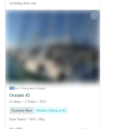
Including
Boat only
Kos, Dodecanese Islands
Oceanis 45
4 Cabins
2 Toilets
2015
Economy Boat
Medium Sailing yacht
Solar Panels
Wifi
Bbq