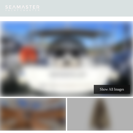
Our
Destinations
Inspiration
Our Yacht Charters
Yachts
Show All Images