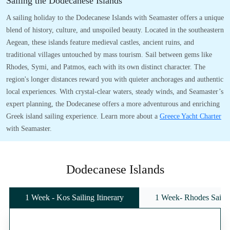
Sailing the Dodecanese Islands
A sailing holiday to the Dodecanese Islands with Seamaster offers a unique
blend of history, culture, and unspoiled beauty. Located in the southeastern
Aegean, these islands feature medieval castles, ancient ruins, and
traditional villages untouched by mass tourism. Sail between gems like
Rhodes, Symi, and Patmos, each with its own distinct character. The
region's longer distances reward you with quieter anchorages and authentic
local experiences. With crystal-clear waters, steady winds, and Seamaster’s
expert planning, the Dodecanese offers a more adventurous and enriching
Greek island sailing experience. Learn more about a
Greece Yacht Charter
with Seamaster.
Dodecanese Islands
1 Week - Kos Sailing Itinerary
1 Week- Rhodes Sailing