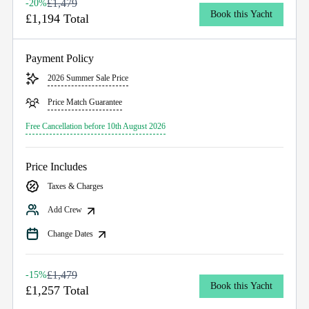
£1,479
-20%
Book this Yacht
£1,194 Total
Payment Policy
2026 Summer Sale Price
Price Match Guarantee
Free Cancellation before 10th August 2026
Price Includes
Taxes & Charges
Add Crew
Change Dates
£1,479
-15%
Book this Yacht
£1,257 Total