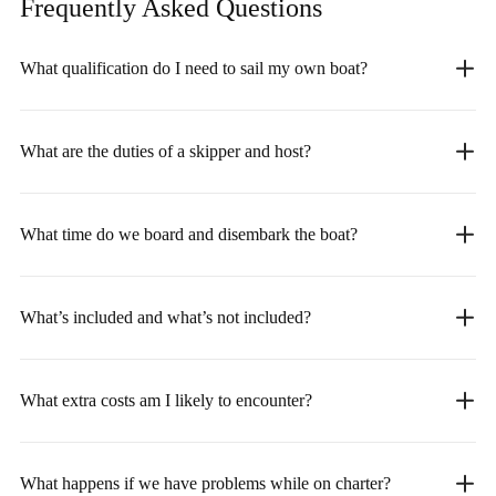
Frequently Asked
Questions
What qualification do I need to sail my own boat?
What are the duties of a skipper and host?
What time do we board and disembark the boat?
What’s included and what’s not included?
What extra costs am I likely to encounter?
What happens if we have problems while on charter?