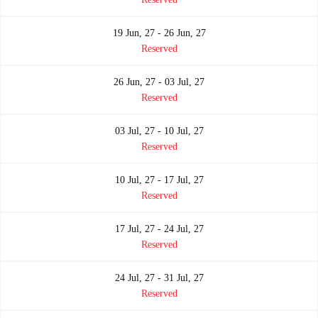
19 Jun, 27 - 26 Jun, 27
Reserved
26 Jun, 27 - 03 Jul, 27
Reserved
03 Jul, 27 - 10 Jul, 27
Reserved
10 Jul, 27 - 17 Jul, 27
Reserved
17 Jul, 27 - 24 Jul, 27
Reserved
24 Jul, 27 - 31 Jul, 27
Reserved