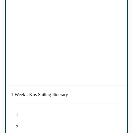
1 Week - Kos Sailing Itinerary
1
2