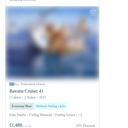
Kos, Dodecanese Islands
Bavaria Cruiser 41
3 Cabins
2 Toilets
2015
Economy Boat
Medium Sailing yacht
Solar Panels
Furling Mainsail
Furling Genoa
+2
£1,488
10% Discount
£ 1740