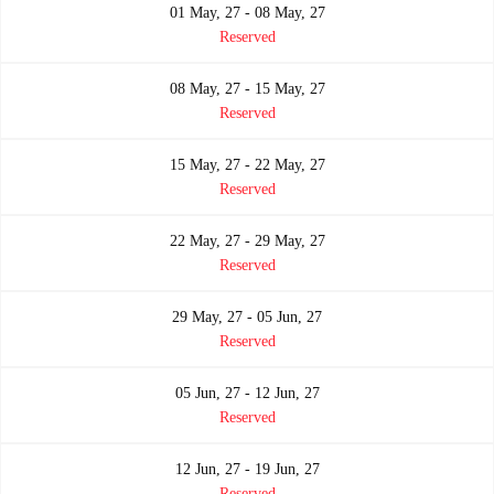
01 May, 27 - 08 May, 27
Reserved
08 May, 27 - 15 May, 27
Reserved
15 May, 27 - 22 May, 27
Reserved
22 May, 27 - 29 May, 27
Reserved
29 May, 27 - 05 Jun, 27
Reserved
05 Jun, 27 - 12 Jun, 27
Reserved
12 Jun, 27 - 19 Jun, 27
Reserved