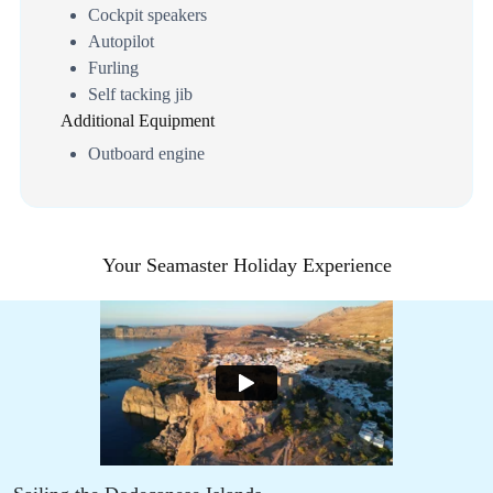
Cockpit speakers
Autopilot
Furling
Self tacking jib
Additional Equipment
Outboard engine
Your Seamaster Holiday Experience