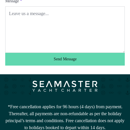
Message
*
Send Message
*Free cancellation applies for 96 hours (4 days) from payment.
Thereafter, all payments are non-refundable as per the holiday
principal’s terms and conditions. Free cancellation does not apply
to holidays booked to depart within 14 days.