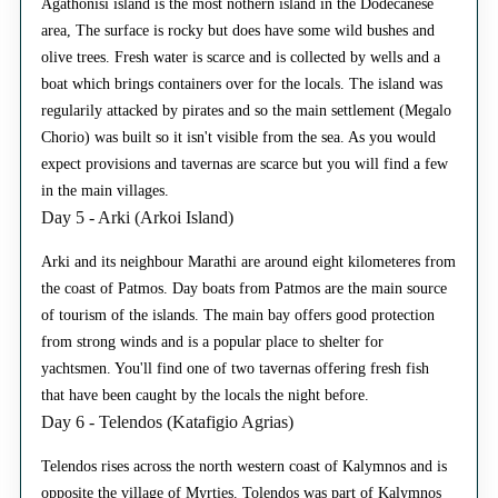
Agathonisi island is the most nothern island in the Dodecanese
area, The surface is rocky but does have some wild bushes and
olive trees. Fresh water is scarce and is collected by wells and a
boat which brings containers over for the locals. The island was
regularily attacked by pirates and so the main settlement (Megalo
Chorio) was built so it isn't visible from the sea. As you would
expect provisions and tavernas are scarce but you will find a few
in the main villages.
Day 5 - Arki (Arkoi Island)
Arki and its neighbour Marathi are around eight kilometeres from
the coast of Patmos. Day boats from Patmos are the main source
of tourism of the islands. The main bay offers good protection
from strong winds and is a popular place to shelter for
yachtsmen. You'll find one of two tavernas offering fresh fish
that have been caught by the locals the night before.
Day 6 - Telendos (Katafigio Agrias)
Telendos rises across the north western coast of Kalymnos and is
opposite the village of Myrties. Tolendos was part of Kalymnos