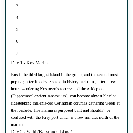
3
4
5
6
7
Day 1 - Kos Marina
Kos is the third largest island in the group, and the second most
popular, after Rhodes. Soaked in history and ruins, after a few
hours wandering Kos town’s fortress and the Asklepion
(Hippocrates' ancient sanatorium), you become almost blasé at
sidestepping millenia-old Corinthian columns gathering weeds at
the roadside. The marina is purposed built and shouldn't be
confused with the ferry port which is a few minutes north of the
marina.
Day 2 - Vathi (Kalymnos Island)