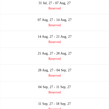
31 Jul, 27 - 07 Aug, 27
Reserved
07 Aug, 27 - 14 Aug, 27
Reserved
14 Aug, 27 - 21 Aug, 27
Reserved
21 Aug, 27 - 28 Aug, 27
Reserved
28 Aug, 27 - 04 Sep, 27
Reserved
04 Sep, 27 - 11 Sep, 27
Reserved
11 Sep, 27 - 18 Sep, 27