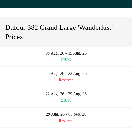
Dufour 382 Grand Large 'Wanderlust'
Prices
08 Aug, 26 - 15 Aug, 26
£1979
15 Aug, 26 - 22 Aug, 26
Reserved
22 Aug, 26 - 29 Aug, 26
£1810
29 Aug, 26 - 05 Sep, 26
Reserved