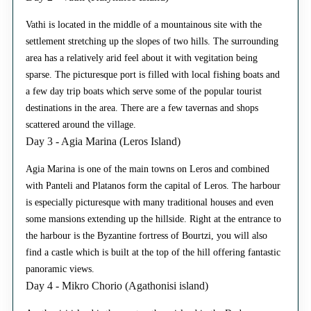
Vathi is located in the middle of a mountainous site with the
settlement stretching up the slopes of two hills. The surrounding
area has a relatively arid feel about it with vegitation being
sparse. The picturesque port is filled with local fishing boats and
a few day trip boats which serve some of the popular tourist
destinations in the area. There are a few tavernas and shops
scattered around the village.
Day 3 - Agia Marina (Leros Island)
Agia Marina is one of the main towns on Leros and combined
with Panteli and Platanos form the capital of Leros. The harbour
is especially picturesque with many traditional houses and even
some mansions extending up the hillside. Right at the entrance to
the harbour is the Byzantine fortress of Bourtzi, you will also
find a castle which is built at the top of the hill offering fantastic
panoramic views.
Day 4 - Mikro Chorio (Agathonisi island)