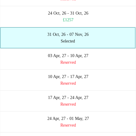
24 Oct, 26 - 31 Oct, 26
£1257
31 Oct, 26 - 07 Nov, 26
Selected
03 Apr, 27 - 10 Apr, 27
Reserved
10 Apr, 27 - 17 Apr, 27
Reserved
17 Apr, 27 - 24 Apr, 27
Reserved
24 Apr, 27 - 01 May, 27
Reserved