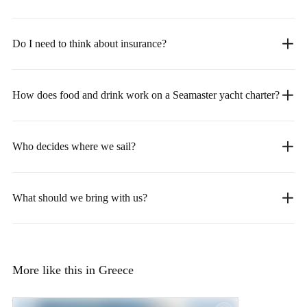
Do I need to think about insurance?
How does food and drink work on a Seamaster yacht charter?
Who decides where we sail?
What should we bring with us?
More like this in Greece