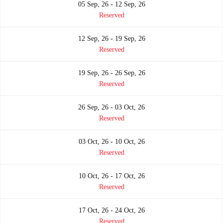
05 Sep, 26 - 12 Sep, 26
Reserved
12 Sep, 26 - 19 Sep, 26
Reserved
19 Sep, 26 - 26 Sep, 26
Reserved
26 Sep, 26 - 03 Oct, 26
Reserved
03 Oct, 26 - 10 Oct, 26
Reserved
10 Oct, 26 - 17 Oct, 26
Reserved
17 Oct, 26 - 24 Oct, 26
Reserved