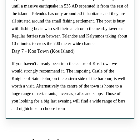
until a massive earthquake in 535 AD seperated it from the rest of
the island. Tolendos has only around 50 inhabitants and they are
all situated around the small fishing settlement. The port is busy
with fishing boats who sell their catch onto the nearby tavernas.
Regular ferries run between Telendos and Kalymnos taking about
10 minutes to cross the 700 meter wide channel.
Day 7 - Kos Town (Kos Island)
If you haven't already been into the centre of Kos Town we
would strongly recommend it. The imposing Castle of the
Knights of Saint John, on the eastern side of the harbour, is well
worth a visit. Alternatively the centre of the town is home to a
huge range of restaurants, tavernas, cafes and shops. Those of
you looking for a big last evening will find a wide range of bars
and nightclubs to choose from.