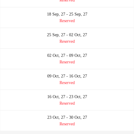
Reserved
18 Sep, 27 - 25 Sep, 27
Reserved
25 Sep, 27 - 02 Oct, 27
Reserved
02 Oct, 27 - 09 Oct, 27
Reserved
09 Oct, 27 - 16 Oct, 27
Reserved
16 Oct, 27 - 23 Oct, 27
Reserved
23 Oct, 27 - 30 Oct, 27
Reserved