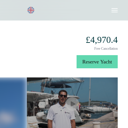
Request a Quote
020 8004 3003
£4,970.4
Free Cancellation
Reserve Yacht