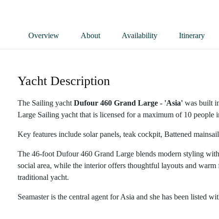
Overview
About
Availability
Itinerary
Yacht Description
The Sailing yacht
Dufour 460 Grand Large - 'Asia'
was built i
Large Sailing yacht that is licensed for a maximum of 10 people in
Key features include solar panels, teak cockpit, Battened mainsail
The 46-foot Dufour 460 Grand Large blends modern styling with r
social area, while the interior offers thoughtful layouts and warm f
traditional yacht.
Seamaster is the central agent for Asia and she has been listed wi