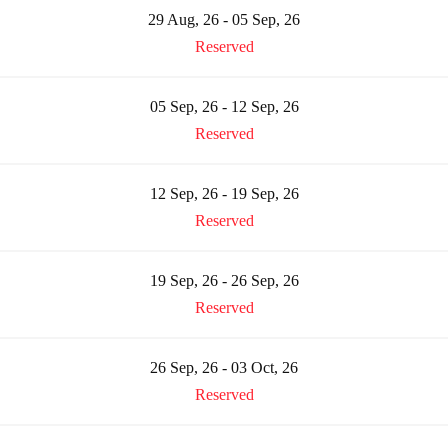
29 Aug, 26 - 05 Sep, 26
Reserved
05 Sep, 26 - 12 Sep, 26
Reserved
12 Sep, 26 - 19 Sep, 26
Reserved
19 Sep, 26 - 26 Sep, 26
Reserved
26 Sep, 26 - 03 Oct, 26
Reserved