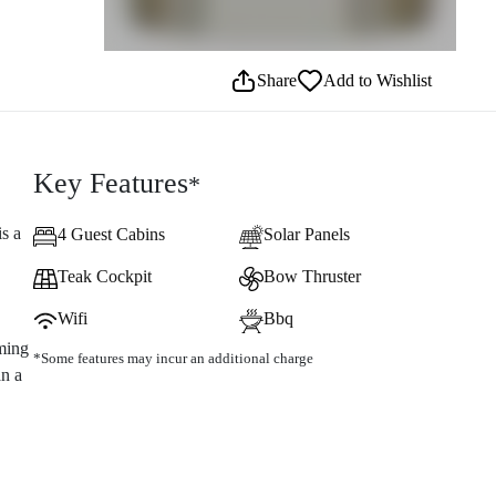
Share
Add to Wishlist
Key Features
*
is a
4 Guest Cabins
Solar Panels
Teak Cockpit
Bow Thruster
Wifi
Bbq
ming
*Some features may incur an additional charge
an a