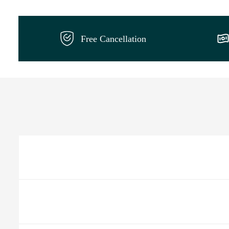
Free Cancellation