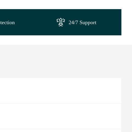
tection
24/7 Support