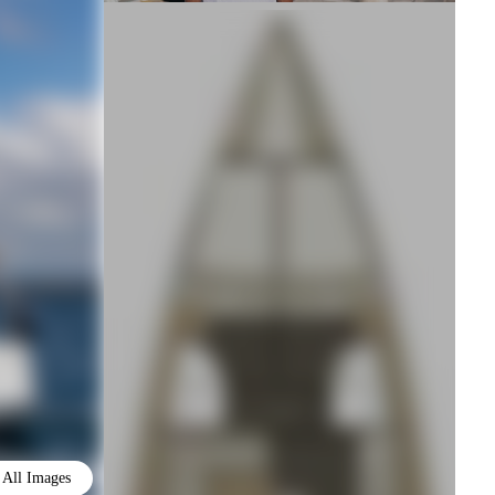
All Images