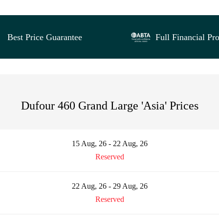
Best Price Guarantee
Full Financial Pro
Dufour 460 Grand Large 'Asia' Prices
15 Aug, 26 - 22 Aug, 26
Reserved
22 Aug, 26 - 29 Aug, 26
Reserved