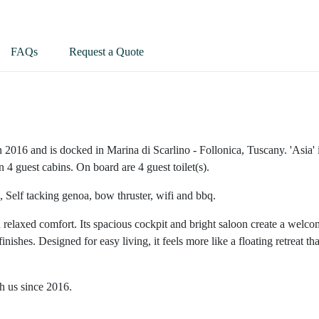
FAQs
Request a Quote
n 2016 and is docked in Marina di Scarlino - Follonica, Tuscany. 'Asia' 
 4 guest cabins. On board are 4 guest toilet(s).
, Self tacking genoa, bow thruster, wifi and bbq.
elaxed comfort. Its spacious cockpit and bright saloon create a welco
inishes. Designed for easy living, it feels more like a floating retreat th
th us since 2016.