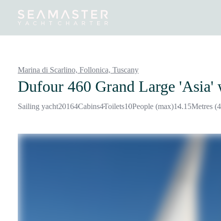
Destinations
Inspiration
Our Yachts
Our Yacht Charters
Marina di Scarlino, Follonica,
Tuscany
Dufour 460 Grand Large 'Asia'
Sailing yacht
2016
4
Cabins
4
Toilets
10
People (max)
14.15
Metres (4