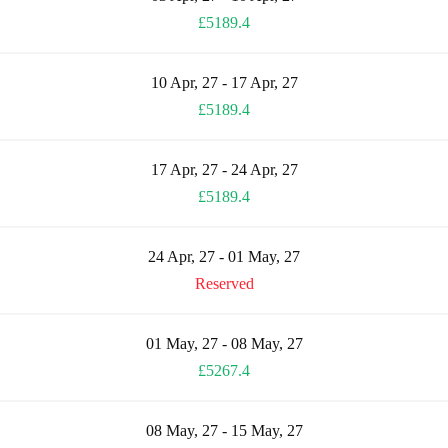
£5189.4
10 Apr, 27 - 17 Apr, 27
£5189.4
17 Apr, 27 - 24 Apr, 27
£5189.4
24 Apr, 27 - 01 May, 27
Reserved
01 May, 27 - 08 May, 27
£5267.4
08 May, 27 - 15 May, 27