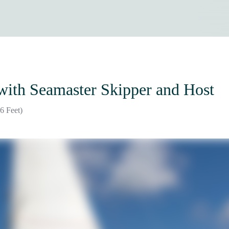
with Seamaster Skipper and Host
6 Feet)