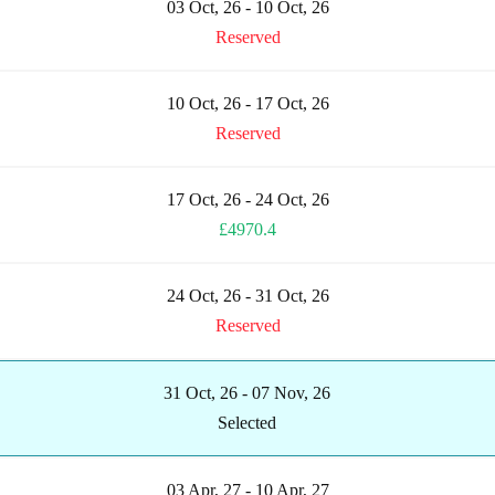
03 Oct, 26 - 10 Oct, 26
Reserved
10 Oct, 26 - 17 Oct, 26
Reserved
17 Oct, 26 - 24 Oct, 26
£4970.4
24 Oct, 26 - 31 Oct, 26
Reserved
31 Oct, 26 - 07 Nov, 26
Selected
03 Apr, 27 - 10 Apr, 27