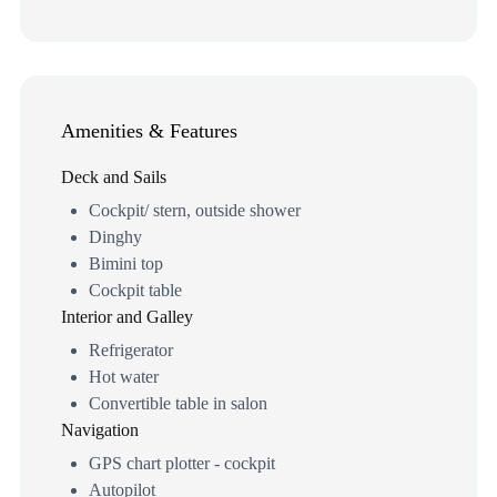
Amenities & Features
Deck and Sails
Cockpit/ stern, outside shower
Dinghy
Bimini top
Cockpit table
Interior and Galley
Refrigerator
Hot water
Convertible table in salon
Navigation
GPS chart plotter - cockpit
Autopilot