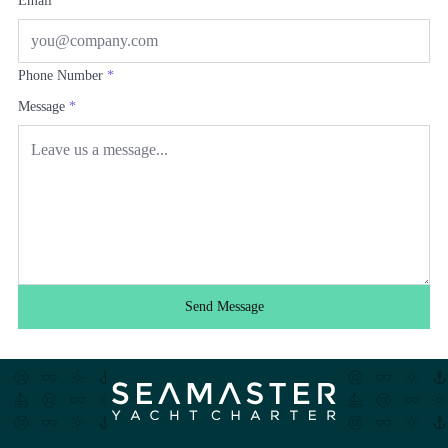
Email
*
Phone Number
*
Message
*
Send Message