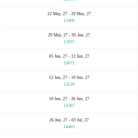
22 May, 27 - 29 May, 27
£3406
29 May, 27 - 05 Jun, 27
£3837
05 Jun, 27 - 12 Jun, 27
£4072
12 Jun, 27 - 19 Jun, 27
£4228
19 Jun, 27 - 26 Jun, 27
£4307
26 Jun, 27 - 03 Jul, 27
£4463