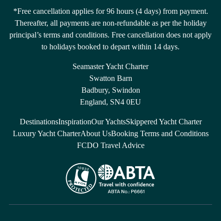
*Free cancellation applies for 96 hours (4 days) from payment.
Thereafter, all payments are non-refundable as per the holiday
principal’s terms and conditions. Free cancellation does not apply
to holidays booked to depart within 14 days.
Seamaster Yacht Charter
Swatton Barn
Badbury, Swindon
England, SN4 0EU
Destinations
Inspiration
Our Yachts
Skippered Yacht Charter
Luxury Yacht Charter
About Us
Booking Terms and Conditions
FCDO Travel Advice