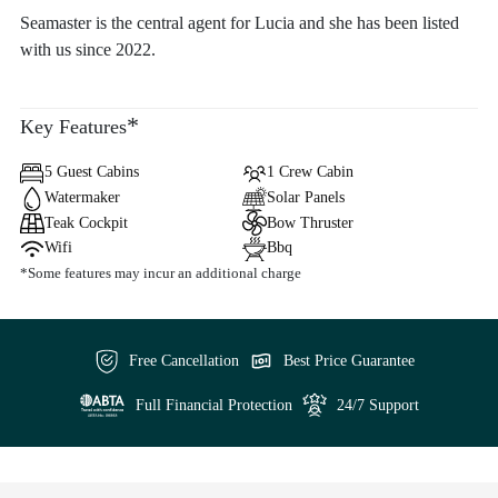
Seamaster is the central agent for Lucia and she has been listed
with us since 2022.
*
Key Features
5 Guest Cabins
1 Crew Cabin
Watermaker
Solar Panels
Teak Cockpit
Bow Thruster
Wifi
Bbq
*Some features may incur an additional charge
Free Cancellation
Best Price Guarantee
Full Financial Protection
24/7 Support