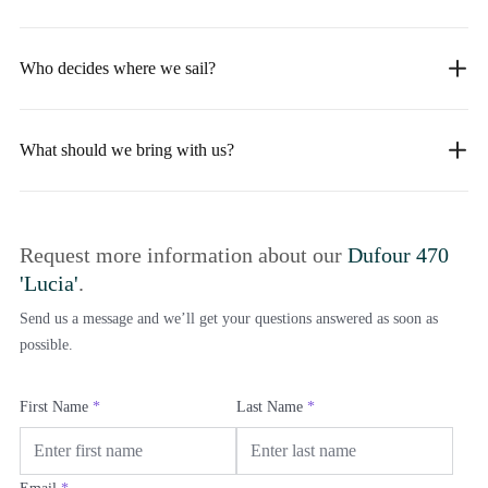
Who decides where we sail?
What should we bring with us?
Request more information about our
Dufour 470
'Lucia'
.
Send us a message and we’ll get your questions answered as soon as
possible.
First Name
*
Last Name
*