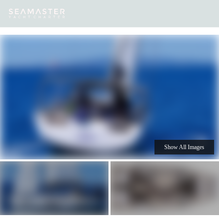
Our
Destinations
Inspiration
Our Yacht Charters
Yachts
Show All Images