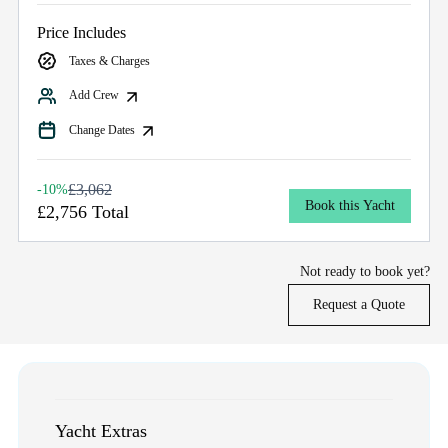
Price Includes
Taxes & Charges
Add Crew
Change Dates
£3,062
-10%
Book this Yacht
£2,756 Total
Not ready to book yet?
Request a Quote
Yacht Extras