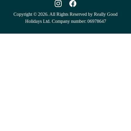
Copyright © 2026. All Rights Reserved by Really Good
Holidays Ltd. Company number: 06978647