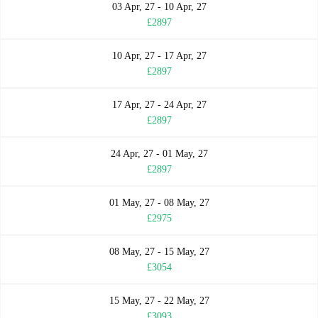
03 Apr, 27 - 10 Apr, 27
£2897
10 Apr, 27 - 17 Apr, 27
£2897
17 Apr, 27 - 24 Apr, 27
£2897
24 Apr, 27 - 01 May, 27
£2897
01 May, 27 - 08 May, 27
£2975
08 May, 27 - 15 May, 27
£3054
15 May, 27 - 22 May, 27
£3093