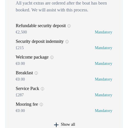
All yacht extras are ordered after the boat has been
booked. We will assist with this process.
Refundable security deposit
€2,500
Mandatory
Security deposit indemnity
£215
Mandatory
Welcome package
€0.00
Mandatory
Breakfast
€0.00
Mandatory
Service Pack
£287
Mandatory
Mooring fee
€0.00
Mandatory
Show all