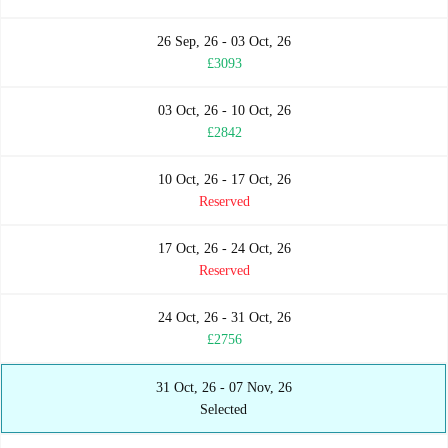
26 Sep, 26 - 03 Oct, 26
£3093
03 Oct, 26 - 10 Oct, 26
£2842
10 Oct, 26 - 17 Oct, 26
Reserved
17 Oct, 26 - 24 Oct, 26
Reserved
24 Oct, 26 - 31 Oct, 26
£2756
31 Oct, 26 - 07 Nov, 26
Selected