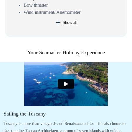
Bow thruster
Wind instrument/ Anemometer
Show all
Your Seamaster Holiday Experience
Sailing the Tuscany
Tuscany is more than vineyards and Renaissance cities—it’s also home to
the stunning Tuscan Archipelago, a group of seven islands with golden