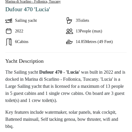
Marina di Scarlino - Follonica,
Tuscany
Dufour 470 'Lucia'
Sailing yacht
3
Toilets
2022
13
People (max)
6
Cabins
14.85
Metres (49 Feet)
Yacht Description
The Sailing yacht
Dufour 470 - 'Lucia'
was built in 2022 and is
docked in Marina di Scarlino - Follonica, Tuscany. 'Lucia' is a
Large Sailing yacht that is licensed for a maximum of 13 people
in 5 guest cabins and 1 single crew cabins. On board are 3 guest
toilet(s) and 1 crew toilet(s).
Key features include watermaker, solar panels, teak cockpit,
Battened mainsail, Self tacking genoa, bow thruster, wifi and
bbq.