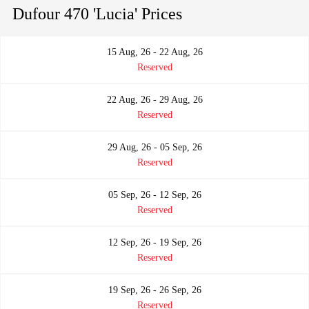
Dufour 470 'Lucia' Prices
15 Aug, 26 - 22 Aug, 26
Reserved
22 Aug, 26 - 29 Aug, 26
Reserved
29 Aug, 26 - 05 Sep, 26
Reserved
05 Sep, 26 - 12 Sep, 26
Reserved
12 Sep, 26 - 19 Sep, 26
Reserved
19 Sep, 26 - 26 Sep, 26
Reserved