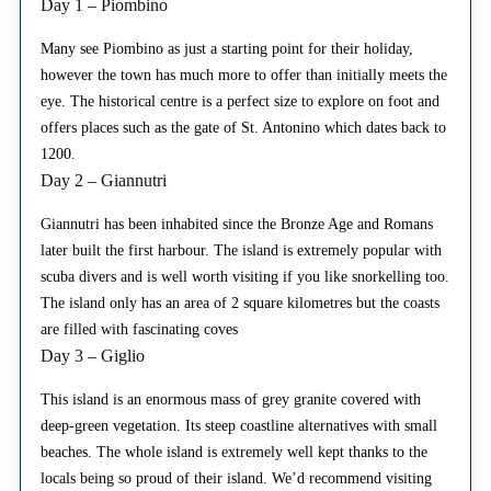
Day 1 – Piombino
Many see Piombino as just a starting point for their holiday,
however the town has much more to offer than initially meets the
eye. The historical centre is a perfect size to explore on foot and
offers places such as the gate of St. Antonino which dates back to
1200.
Day 2 – Giannutri
Giannutri has been inhabited since the Bronze Age and Romans
later built the first harbour. The island is extremely popular with
scuba divers and is well worth visiting if you like snorkelling too.
The island only has an area of 2 square kilometres but the coasts
are filled with fascinating coves
Day 3 – Giglio
This island is an enormous mass of grey granite covered with
deep-green vegetation. Its steep coastline alternatives with small
beaches. The whole island is extremely well kept thanks to the
locals being so proud of their island. We’d recommend visiting