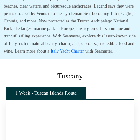
beaches, clear waters, and picturesque anchorages. Legend says they were
pearls dropped by Venus into the Tyrrhenian Sea, becoming Elba, Giglio,
Capraia, and more. Now protected as the Tuscan Archipelago National
Park, the largest marine park in Europe, this region offers a unique and
tranquil sailing experience. With Seamaster, explore this lesser-known side
of Italy, rich in natural beauty, charm, and, of course, incredible food and
wine. Learn more about a
Italy Yacht Charter
with Seamaster.
Tuscany
1 Week - Tuscan Islands Route