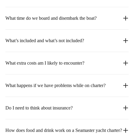
What time do we board and disembark the boat?
What’s included and what’s not included?
What extra costs am I likely to encounter?
What happens if we have problems while on charter?
Do I need to think about insurance?
How does food and drink work on a Seamaster yacht charter?