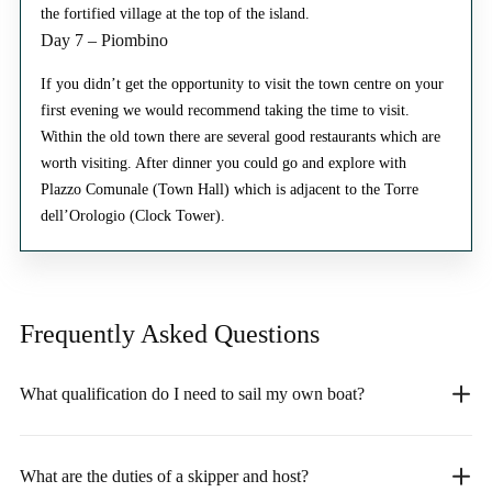
the fortified village at the top of the island.
Day 7 – Piombino
If you didn’t get the opportunity to visit the town centre on your
first evening we would recommend taking the time to visit.
Within the old town there are several good restaurants which are
worth visiting. After dinner you could go and explore with
Plazzo Comunale (Town Hall) which is adjacent to the Torre
dell’Orologio (Clock Tower).
Frequently Asked
Questions
What qualification do I need to sail my own boat?
What are the duties of a skipper and host?