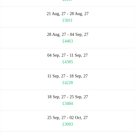
21 Aug, 27 - 28 Aug, 27
£5011
28 Aug, 27 - 04 Sep, 27
£4463
04 Sep, 27 - 11 Sep, 27
£4385
11 Sep, 27 - 18 Sep, 27
£4228
18 Sep, 27 - 25 Sep, 27
£3484
25 Sep, 27 - 02 Oct, 27
£3093