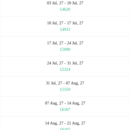
03 Jul, 27 - 10 Jul, 27
£4620
10 Jul, 27 - 17 Jul, 27
£4933
17 Jul, 27 - 24 Jul, 27
£5090
24 Jul, 27 - 31 Jul, 27
£5324
31 Jul, 27 - 07 Aug, 27
£5559
07 Aug, 27 - 14 Aug, 27
£6107
14 Aug, 27 - 21 Aug, 27
£6107