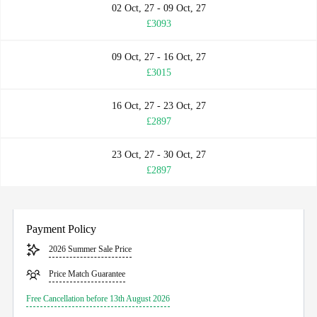
02 Oct, 27 - 09 Oct, 27
£3093
09 Oct, 27 - 16 Oct, 27
£3015
16 Oct, 27 - 23 Oct, 27
£2897
23 Oct, 27 - 30 Oct, 27
£2897
Payment Policy
2026 Summer Sale Price
Price Match Guarantee
Free Cancellation before 13th August 2026