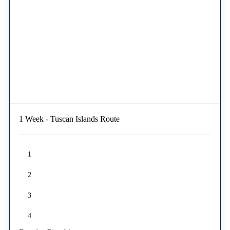
1 Week - Tuscan Islands Route
1
2
3
4