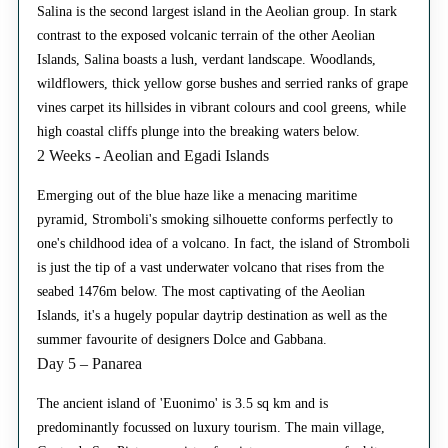
Salina is the second largest island in the Aeolian group. In stark
contrast to the exposed volcanic terrain of the other Aeolian
Islands, Salina boasts a lush, verdant landscape. Woodlands,
wildflowers, thick yellow gorse bushes and serried ranks of grape
vines carpet its hillsides in vibrant colours and cool greens, while
high coastal cliffs plunge into the breaking waters below.
2 Weeks - Aeolian and Egadi Islands
Emerging out of the blue haze like a menacing maritime
pyramid, Stromboli's smoking silhouette conforms perfectly to
one's childhood idea of a volcano. In fact, the island of Stromboli
is just the tip of a vast underwater volcano that rises from the
seabed 1476m below. The most captivating of the Aeolian
Islands, it's a hugely popular daytrip destination as well as the
summer favourite of designers Dolce and Gabbana.
Day 5 – Panarea
The ancient island of 'Euonimo' is 3.5 sq km and is
predominantly focussed on luxury tourism. The main village,