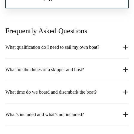
Frequently Asked
Questions
What qualification do I need to sail my own boat?
What are the duties of a skipper and host?
What time do we board and disembark the boat?
What’s included and what’s not included?