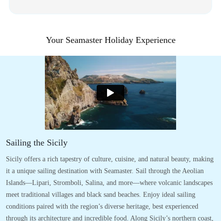
Your Seamaster Holiday Experience
Sailing the Sicily
Sicily offers a rich tapestry of culture, cuisine, and natural beauty, making
it a unique sailing destination with Seamaster. Sail through the Aeolian
Islands—Lipari, Stromboli, Salina, and more—where volcanic landscapes
meet traditional villages and black sand beaches. Enjoy ideal sailing
conditions paired with the region’s diverse heritage, best experienced
through its architecture and incredible food. Along Sicily’s northern coast,