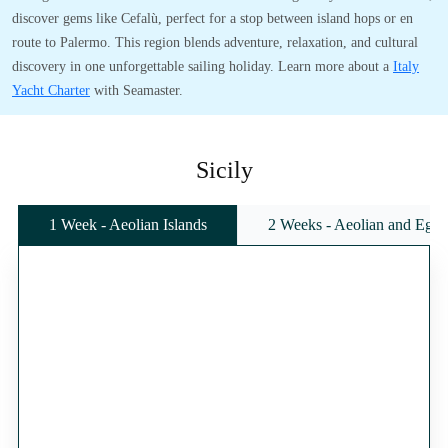
discover gems like Cefalù, perfect for a stop between island hops or en
route to Palermo. This region blends adventure, relaxation, and cultural
discovery in one unforgettable sailing holiday. Learn more about a
Italy
Yacht Charter
with Seamaster.
Sicily
1 Week - Aeolian Islands
2 Weeks - Aeolian and Egadi