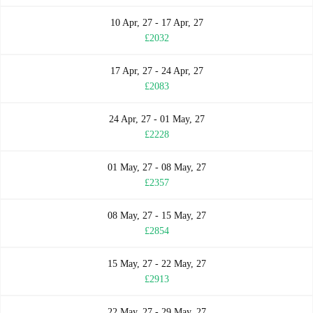
10 Apr, 27 - 17 Apr, 27
£2032
17 Apr, 27 - 24 Apr, 27
£2083
24 Apr, 27 - 01 May, 27
£2228
01 May, 27 - 08 May, 27
£2357
08 May, 27 - 15 May, 27
£2854
15 May, 27 - 22 May, 27
£2913
22 May, 27 - 29 May, 27