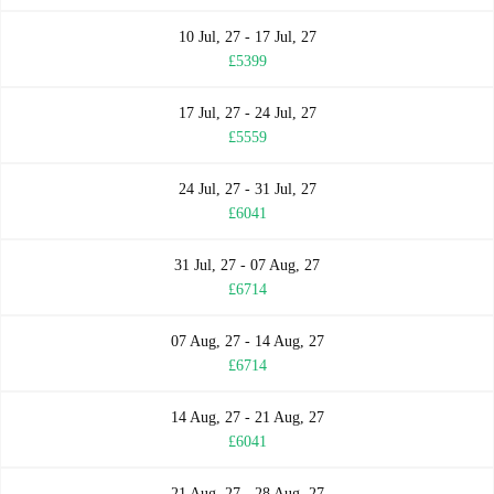
10 Jul, 27 - 17 Jul, 27
£5399
17 Jul, 27 - 24 Jul, 27
£5559
24 Jul, 27 - 31 Jul, 27
£6041
31 Jul, 27 - 07 Aug, 27
£6714
07 Aug, 27 - 14 Aug, 27
£6714
14 Aug, 27 - 21 Aug, 27
£6041
21 Aug, 27 - 28 Aug, 27