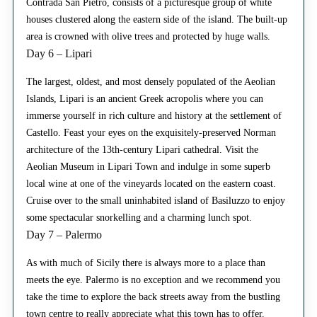
Contrada San Pietro, consists of a picturesque group of white
houses clustered along the eastern side of the island. The built-up
area is crowned with olive trees and protected by huge walls.
Day 6 – Lipari
The largest, oldest, and most densely populated of the Aeolian
Islands, Lipari is an ancient Greek acropolis where you can
immerse yourself in rich culture and history at the settlement of
Castello. Feast your eyes on the exquisitely-preserved Norman
architecture of the 13th-century Lipari cathedral. Visit the
Aeolian Museum in Lipari Town and indulge in some superb
local wine at one of the vineyards located on the eastern coast.
Cruise over to the small uninhabited island of Basiluzzo to enjoy
some spectacular snorkelling and a charming lunch spot.
Day 7 – Palermo
As with much of Sicily there is always more to a place than
meets the eye. Palermo is no exception and we recommend you
take the time to explore the back streets away from the bustling
town centre to really appreciate what this town has to offer.