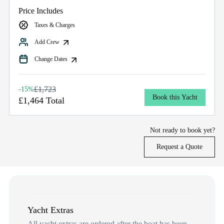
Price Includes
Taxes & Charges
Add Crew
Change Dates
£1,723
-15%
Book this Yacht
£1,464 Total
Not ready to book yet?
Request a Quote
Yacht Extras
All yacht extras are ordered after the boat has been