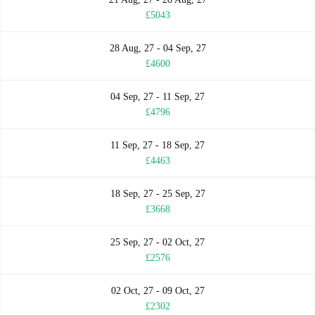
£5043
28 Aug, 27 - 04 Sep, 27
£4600
04 Sep, 27 - 11 Sep, 27
£4796
11 Sep, 27 - 18 Sep, 27
£4463
18 Sep, 27 - 25 Sep, 27
£3668
25 Sep, 27 - 02 Oct, 27
£2576
02 Oct, 27 - 09 Oct, 27
£2302