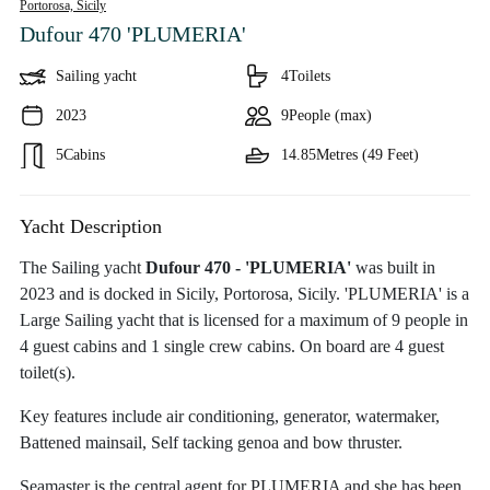
Portorosa,
Sicily
Dufour 470 'PLUMERIA'
Sailing yacht
4
Toilets
2023
9
People (max)
5
Cabins
14.85
Metres (49 Feet)
Yacht Description
The Sailing yacht
Dufour 470 - 'PLUMERIA'
was built in
2023 and is docked in Sicily, Portorosa, Sicily. 'PLUMERIA' is a
Large Sailing yacht that is licensed for a maximum of 9 people in
4 guest cabins and 1 single crew cabins. On board are 4 guest
toilet(s).
Key features include air conditioning, generator, watermaker,
Battened mainsail, Self tacking genoa and bow thruster.
Seamaster is the central agent for PLUMERIA and she has been