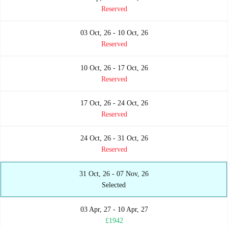
Reserved
03 Oct, 26 - 10 Oct, 26
Reserved
10 Oct, 26 - 17 Oct, 26
Reserved
17 Oct, 26 - 24 Oct, 26
Reserved
24 Oct, 26 - 31 Oct, 26
Reserved
31 Oct, 26 - 07 Nov, 26
Selected
03 Apr, 27 - 10 Apr, 27
£1942