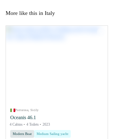
More like this in Italy
Portorosa, Sicily
Oceanis 46.1
4 Cabins
4 Toilets
2023
Modern Boat
Medium Sailing yacht