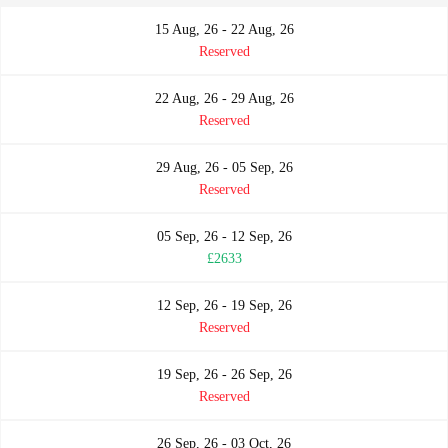
15 Aug, 26 - 22 Aug, 26
Reserved
22 Aug, 26 - 29 Aug, 26
Reserved
29 Aug, 26 - 05 Sep, 26
Reserved
05 Sep, 26 - 12 Sep, 26
£2633
12 Sep, 26 - 19 Sep, 26
Reserved
19 Sep, 26 - 26 Sep, 26
Reserved
26 Sep, 26 - 03 Oct, 26