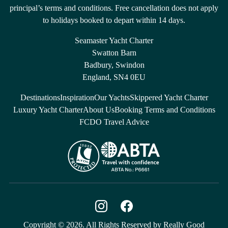
principal’s terms and conditions. Free cancellation does not apply
to holidays booked to depart within 14 days.
Seamaster Yacht Charter
Swatton Barn
Badbury, Swindon
England, SN4 0EU
Destinations
Inspiration
Our Yachts
Skippered Yacht Charter
Luxury Yacht Charter
About Us
Booking Terms and Conditions
FCDO Travel Advice
Copyright © 2026. All Rights Reserved by Really Good