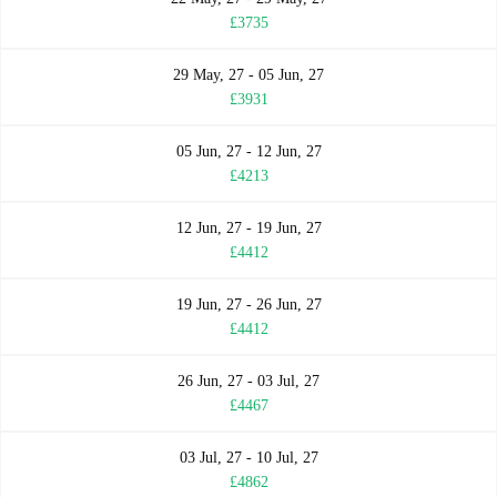
£3735
29 May, 27 - 05 Jun, 27
£3931
05 Jun, 27 - 12 Jun, 27
£4213
12 Jun, 27 - 19 Jun, 27
£4412
19 Jun, 27 - 26 Jun, 27
£4412
26 Jun, 27 - 03 Jul, 27
£4467
03 Jul, 27 - 10 Jul, 27
£4862