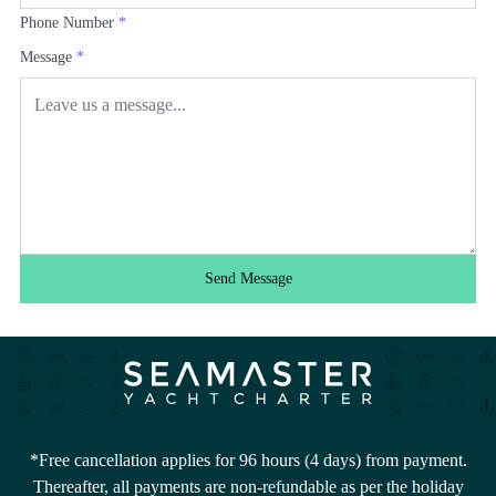
Phone Number
*
Message
*
Send Message
*Free cancellation applies for 96 hours (4 days) from payment.
Thereafter, all payments are non-refundable as per the holiday