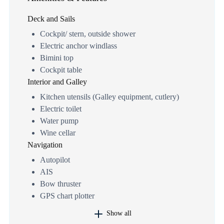
Deck and Sails
Cockpit/ stern, outside shower
Electric anchor windlass
Bimini top
Cockpit table
Interior and Galley
Kitchen utensils (Galley equipment, cutlery)
Electric toilet
Water pump
Wine cellar
Navigation
Autopilot
AIS
Bow thruster
GPS chart plotter
Show all