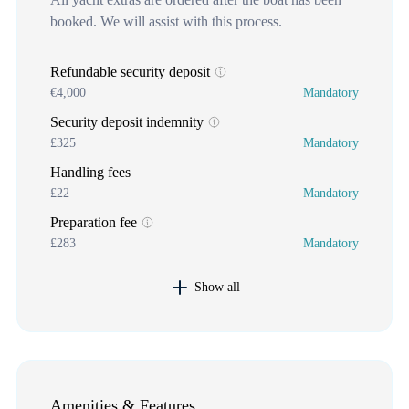
booked. We will assist with this process.
Refundable security deposit
€4,000
Mandatory
Security deposit indemnity
£325
Mandatory
Handling fees
£22
Mandatory
Preparation fee
£283
Mandatory
Show all
Amenities & Features