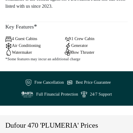
listed with us since 2023.
*
Key Features
4 Guest Cabins
1 Crew Cabin
Air Conditioning
Generator
Watermaker
Bow Thruster
*Some features may incur an additional charge
Free Cancellation
Best Price Guarantee
Full Financial Protection
24/7 Support
Dufour 470 'PLUMERIA' Prices