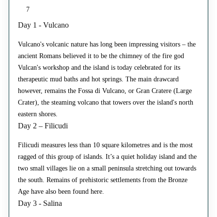
7
Day 1 - Vulcano
Vulcano's volcanic nature has long been impressing visitors – the
ancient Romans believed it to be the chimney of the fire god
Vulcan's workshop and the island is today celebrated for its
therapeutic mud baths and hot springs. The main drawcard
however, remains the Fossa di Vulcano, or Gran Cratere (Large
Crater), the steaming volcano that towers over the island's north
eastern shores.
Day 2 – Filicudi
Filicudi measures less than 10 square kilometres and is the most
ragged of this group of islands. It’s a quiet holiday island and the
two small villages lie on a small peninsula stretching out towards
the south. Remains of prehistoric settlements from the Bronze
Age have also been found here.
Day 3 - Salina