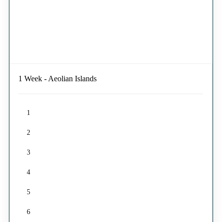
1 Week - Aeolian Islands
1
2
3
4
5
6