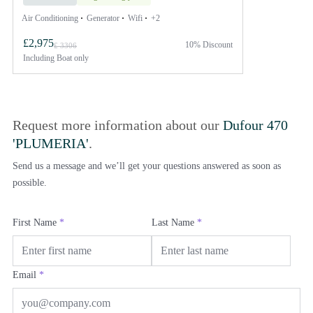
Air Conditioning
Generator
Wifi
+2
£2,975
10% Discount
£ 3306
Including
Boat only
Request more information about our
Dufour 470
'PLUMERIA'
.
Send us a message and we’ll get your questions answered as soon as
possible.
First Name
*
Last Name
*
Email
*