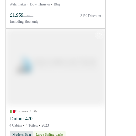
Watermaker
Bow Thruster
Bbq
£1,959
31% Discount
£ 2995
Including
Boat only
Portorosa, Sicily
Dufour 470
4 Cabins
4 Toilets
2023
Modern Boat
Large Sailing yacht