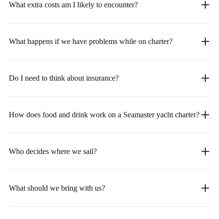
What extra costs am I likely to encounter?
What happens if we have problems while on charter?
Do I need to think about insurance?
How does food and drink work on a Seamaster yacht charter?
Who decides where we sail?
What should we bring with us?