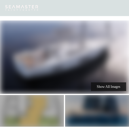
Our
Destinations
Inspiration
Our Yacht Charters
Yachts
Show All Images