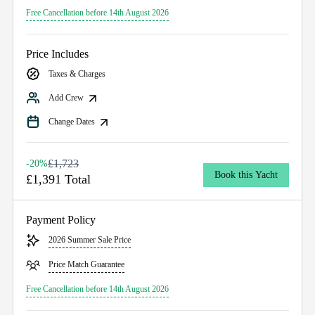
Free Cancellation before 14th August 2026
Price Includes
Taxes & Charges
Add Crew
Change Dates
£1,723
-20%
Book this Yacht
£1,391 Total
Payment Policy
2026 Summer Sale Price
Price Match Guarantee
Free Cancellation before 14th August 2026