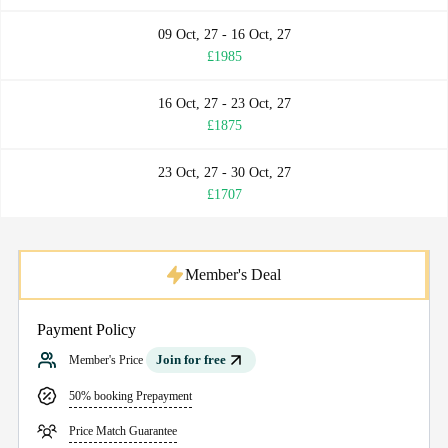
09 Oct, 27 - 16 Oct, 27
£1985
16 Oct, 27 - 23 Oct, 27
£1875
23 Oct, 27 - 30 Oct, 27
£1707
Member's Deal
Payment Policy
Join for free
Member's Price
50% booking Prepayment
Price Match Guarantee