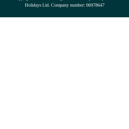
Holidays Ltd. Company number: 06978647