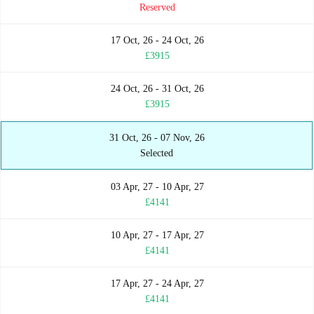
Reserved
17 Oct, 26 - 24 Oct, 26
£3915
24 Oct, 26 - 31 Oct, 26
£3915
31 Oct, 26 - 07 Nov, 26
Selected
03 Apr, 27 - 10 Apr, 27
£4141
10 Apr, 27 - 17 Apr, 27
£4141
17 Apr, 27 - 24 Apr, 27
£4141