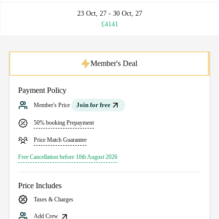
23 Oct, 27 - 30 Oct, 27
£4141
Member's Deal
Payment Policy
Join for free
Member's Price
50% booking Prepayment
Price Match Guarantee
Free Cancellation before 10th August 2026
Price Includes
Taxes & Charges
Add Crew