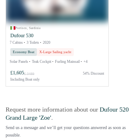
Portisco, Sardinia
Dufour 530
7 Cabins
3 Toilets
2020
Economy Boat
X-Large Sailing yacht
Solar Panels
Teak Cockpit
Furling Mainsail
+4
£1,605
54% Discount
£ 3489
Including
Boat only
Request more information about our
Dufour 520
Grand Large 'Zoe'
.
Send us a message and we’ll get your questions answered as soon as
possible.