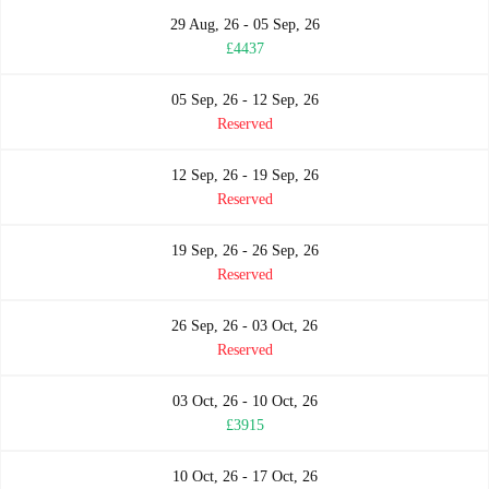
29 Aug, 26 - 05 Sep, 26
£4437
05 Sep, 26 - 12 Sep, 26
Reserved
12 Sep, 26 - 19 Sep, 26
Reserved
19 Sep, 26 - 26 Sep, 26
Reserved
26 Sep, 26 - 03 Oct, 26
Reserved
03 Oct, 26 - 10 Oct, 26
£3915
10 Oct, 26 - 17 Oct, 26