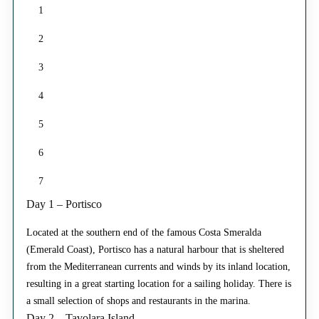
1
2
3
4
5
6
7
Day 1 – Portisco
Located at the southern end of the famous Costa Smeralda
(Emerald Coast), Portisco has a natural harbour that is sheltered
from the Mediterranean currents and winds by its inland location,
resulting in a great starting location for a sailing holiday. There is
a small selection of shops and restaurants in the marina.
Day 2 – Tavolara Island