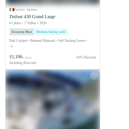
Portisco, Sardinia
Dufour 430 Grand Large
4 Cabins
2 Toilets
2020
Economy Boat
Medium Sailing yacht
Teak Cockpit
Battened Mainsail
Self Tacking Genoa
+3
£1,106
43% Discount
£ 1940
Including
Boat only