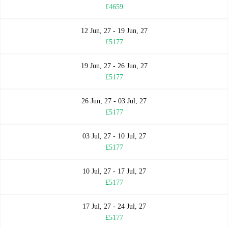
£4659
12 Jun, 27 - 19 Jun, 27
£5177
19 Jun, 27 - 26 Jun, 27
£5177
26 Jun, 27 - 03 Jul, 27
£5177
03 Jul, 27 - 10 Jul, 27
£5177
10 Jul, 27 - 17 Jul, 27
£5177
17 Jul, 27 - 24 Jul, 27
£5177