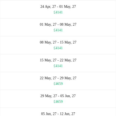
24 Apr, 27 - 01 May, 27
£4141
01 May, 27 - 08 May, 27
£4141
08 May, 27 - 15 May, 27
£4141
15 May, 27 - 22 May, 27
£4141
22 May, 27 - 29 May, 27
£4659
29 May, 27 - 05 Jun, 27
£4659
05 Jun, 27 - 12 Jun, 27