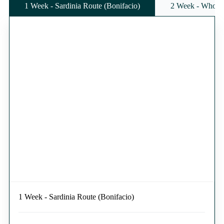
1 Week - Sardinia Route (Bonifacio)
2 Week - Whole 
1 Week - Sardinia Route (Bonifacio)