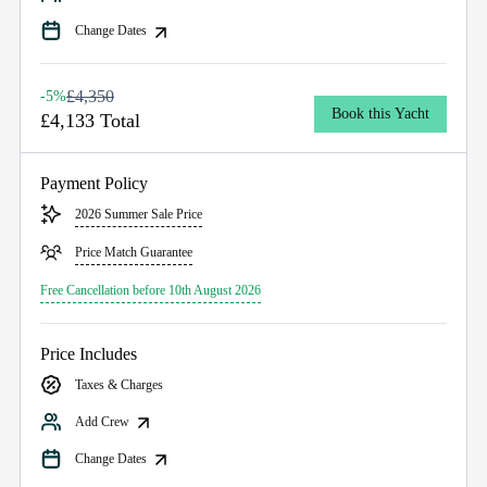
Change Dates
£4,350
-5%
Book this Yacht
£4,133 Total
Payment Policy
2026 Summer Sale Price
Price Match Guarantee
Free Cancellation before 10th August 2026
Price Includes
Taxes & Charges
Add Crew
Change Dates