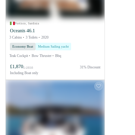
Portisco, Sardinia
Oceanis 46.1
3 Cabins
3 Toilets
2020
Economy Boat
Medium Sailing yacht
Teak Cockpit
Bow Thruster
Bbq
£1,870
31% Discount
£ 2858
Including
Boat only