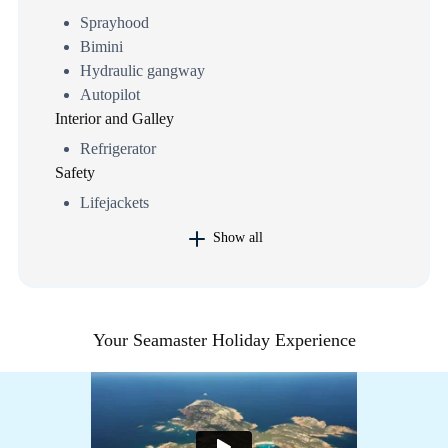
Sprayhood
Bimini
Hydraulic gangway
Autopilot
Interior and Galley
Refrigerator
Safety
Lifejackets
Show all
Your Seamaster Holiday Experience