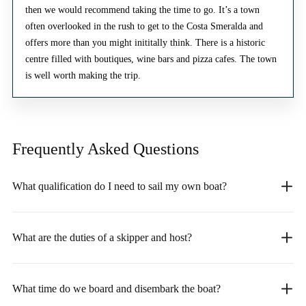
then we would recommend taking the time to go. It’s a town
often overlooked in the rush to get to the Costa Smeralda and
offers more than you might inititally think. There is a historic
centre filled with boutiques, wine bars and pizza cafes. The town
is well worth making the trip.
Frequently Asked
Questions
What qualification do I need to sail my own boat?
What are the duties of a skipper and host?
What time do we board and disembark the boat?