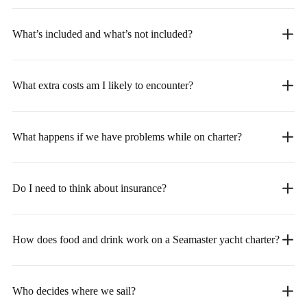
What’s included and what’s not included?
What extra costs am I likely to encounter?
What happens if we have problems while on charter?
Do I need to think about insurance?
How does food and drink work on a Seamaster yacht charter?
Who decides where we sail?