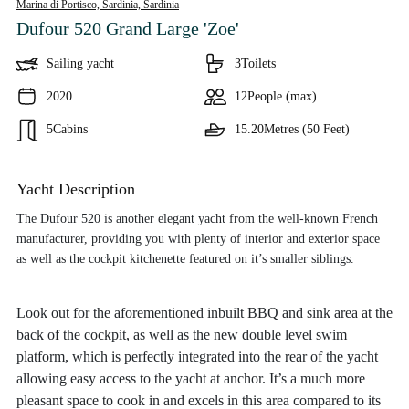
Marina di Portisco, Sardinia,
Sardinia
Dufour 520 Grand Large 'Zoe'
Sailing yacht
3
Toilets
2020
12
People (max)
5
Cabins
15.20
Metres (50 Feet)
Yacht Description
The Dufour 520 is another elegant yacht from the well-known French
manufacturer, providing you with plenty of interior and exterior space
as well as the cockpit kitchenette featured on it’s smaller siblings.
Look out for the aforementioned inbuilt BBQ and sink area at the
back of the cockpit, as well as the new double level swim
platform, which is perfectly integrated into the rear of the yacht
allowing easy access to the yacht at anchor. It’s a much more
pleasant space to cook in and excels in this area compared to its