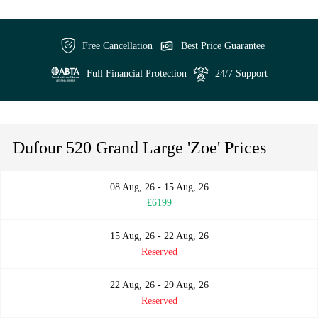
Free Cancellation
Best Price Guarantee
Full Financial Protection
24/7 Support
Dufour 520 Grand Large 'Zoe' Prices
08 Aug, 26 - 15 Aug, 26
£6199
15 Aug, 26 - 22 Aug, 26
Reserved
22 Aug, 26 - 29 Aug, 26
Reserved