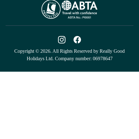
Copyright © 2026. All Rights Reserved by Really Good
Holidays Ltd. Company number: 06978647