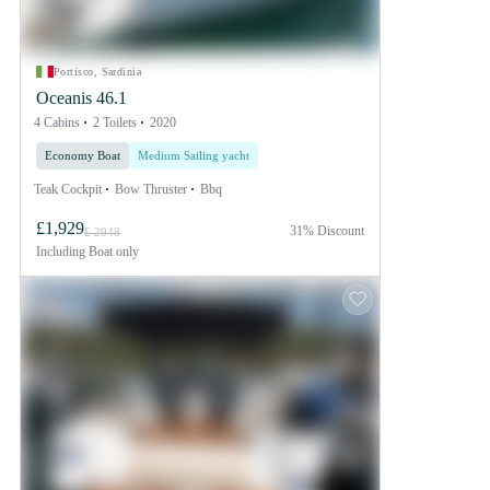
Portisco, Sardinia
Oceanis 46.1
4 Cabins
2 Toilets
2020
Economy Boat
Medium Sailing yacht
Teak Cockpit
Bow Thruster
Bbq
£1,929
31% Discount
£ 2948
Including
Boat only