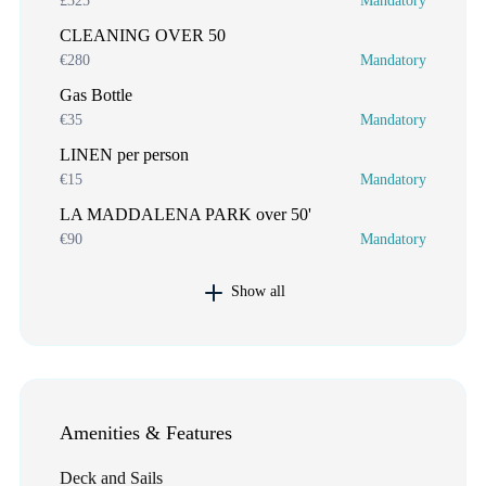
£325
Mandatory
CLEANING OVER 50
€280
Mandatory
Gas Bottle
€35
Mandatory
LINEN per person
€15
Mandatory
LA MADDALENA PARK over 50'
€90
Mandatory
Show all
Amenities & Features
Deck and Sails