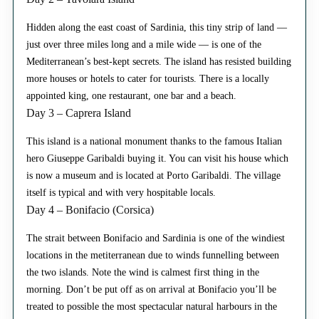
Hidden along the east coast of Sardinia, this tiny strip of land —
just over three miles long and a mile wide — is one of the
Mediterranean’s best-kept secrets. The island has resisted building
more houses or hotels to cater for tourists. There is a locally
appointed king, one restaurant, one bar and a beach.
Day 3 – Caprera Island
This island is a national monument thanks to the famous Italian
hero Giuseppe Garibaldi buying it. You can visit his house which
is now a museum and is located at Porto Garibaldi. The village
itself is typical and with very hospitable locals.
Day 4 – Bonifacio (Corsica)
The strait between Bonifacio and Sardinia is one of the windiest
locations in the metiterranean due to winds funnelling between
the two islands. Note the wind is calmest first thing in the
morning. Don’t be put off as on arrival at Bonifacio you’ll be
treated to possible the most spectacular natural harbours in the