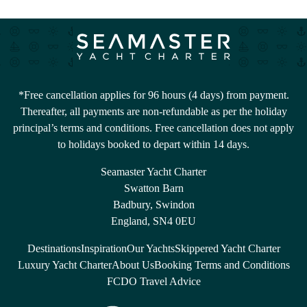
*Free cancellation applies for 96 hours (4 days) from payment.
Thereafter, all payments are non-refundable as per the holiday
principal’s terms and conditions. Free cancellation does not apply
to holidays booked to depart within 14 days.
Seamaster Yacht Charter
Swatton Barn
Badbury, Swindon
England, SN4 0EU
Destinations
Inspiration
Our Yachts
Skippered Yacht Charter
Luxury Yacht Charter
About Us
Booking Terms and Conditions
FCDO Travel Advice