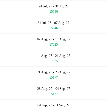
24 Jul, 27 - 31 Jul, 27
£5546
31 Jul, 27 - 07 Aug, 27
£5546
07 Aug, 27 - 14 Aug, 27
£7025
14 Aug, 27 - 21 Aug, 27
£7025
21 Aug, 27 - 28 Aug, 27
£5177
28 Aug, 27 - 04 Sep, 27
£5177
04 Sep, 27 - 11 Sep, 27