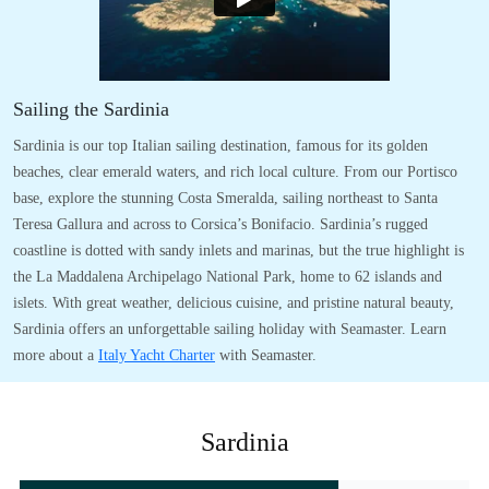
Sailing the Sardinia
Sardinia is our top Italian sailing destination, famous for its golden
beaches, clear emerald waters, and rich local culture. From our Portisco
base, explore the stunning Costa Smeralda, sailing northeast to Santa
Teresa Gallura and across to Corsica’s Bonifacio. Sardinia’s rugged
coastline is dotted with sandy inlets and marinas, but the true highlight is
the La Maddalena Archipelago National Park, home to 62 islands and
islets. With great weather, delicious cuisine, and pristine natural beauty,
Sardinia offers an unforgettable sailing holiday with Seamaster. Learn
more about a
Italy Yacht Charter
with Seamaster.
Sardinia