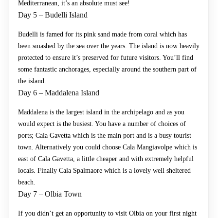
Mediterranean, it’s an absolute must see!
Day 5 – Budelli Island
Budelli is famed for its pink sand made from coral which has
been smashed by the sea over the years. The island is now heavily
protected to ensure it’s preserved for future visitors. You’ll find
some fantastic anchorages, especially around the southern part of
the island.
Day 6 – Maddalena Island
Maddalena is the largest island in the archipelago and as you
would expect is the busiest. You have a number of choices of
ports; Cala Gavetta which is the main port and is a busy tourist
town. Alternatively you could choose Cala Mangiavolpe which is
east of Cala Gavetta, a little cheaper and with extremely helpful
locals. Finally Cala Spalmaore which is a lovely well sheltered
beach.
Day 7 – Olbia Town
If you didn’t get an opportunity to visit Olbia on your first night