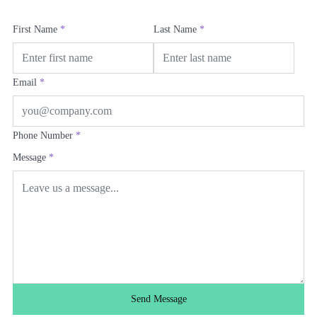
First Name
*
Last Name
*
Email
*
Phone Number
*
Message
*
Send Message