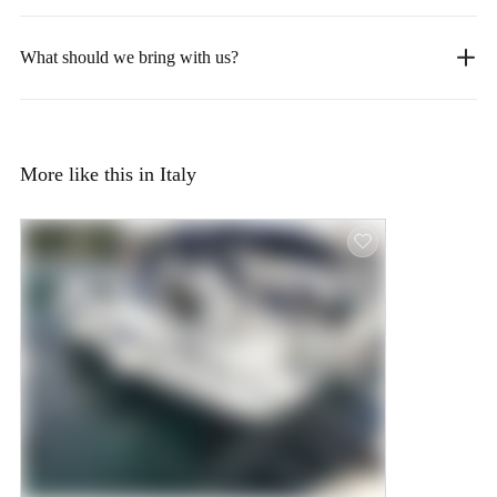
What should we bring with us?
More like this in Italy