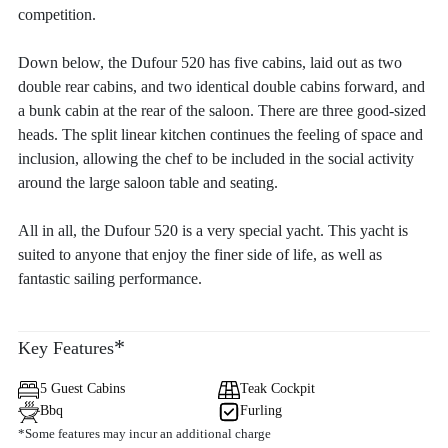
competition.
Down below, the Dufour 520 has five cabins, laid out as two
double rear cabins, and two identical double cabins forward, and
a bunk cabin at the rear of the saloon. There are three good-sized
heads. The split linear kitchen continues the feeling of space and
inclusion, allowing the chef to be included in the social activity
around the large saloon table and seating.
All in all, the Dufour 520 is a very special yacht. This yacht is
suited to anyone that enjoy the finer side of life, as well as
fantastic sailing performance.
*
Key Features
5 Guest Cabins
Teak Cockpit
Bbq
Furling
*Some features may incur an additional charge