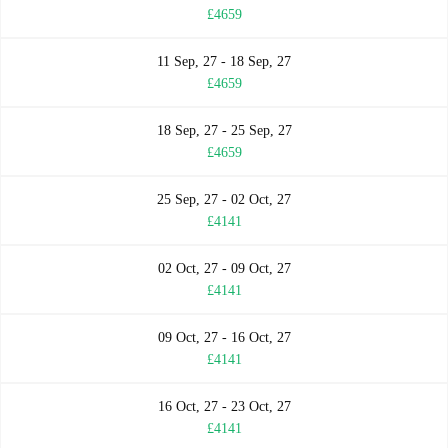
£4659
11 Sep, 27 - 18 Sep, 27
£4659
18 Sep, 27 - 25 Sep, 27
£4659
25 Sep, 27 - 02 Oct, 27
£4141
02 Oct, 27 - 09 Oct, 27
£4141
09 Oct, 27 - 16 Oct, 27
£4141
16 Oct, 27 - 23 Oct, 27
£4141