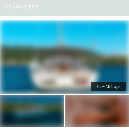
Our
Destinations
Inspiration
Our Yacht Charters
Yachts
Show All Images