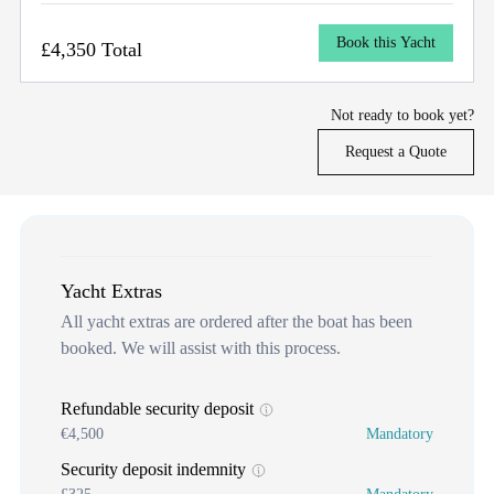
Book this Yacht
£4,350 Total
Not ready to book yet?
Request a Quote
Yacht Extras
All yacht extras are ordered after the boat has been
booked. We will assist with this process.
Refundable security deposit
€4,500
Mandatory
Security deposit indemnity