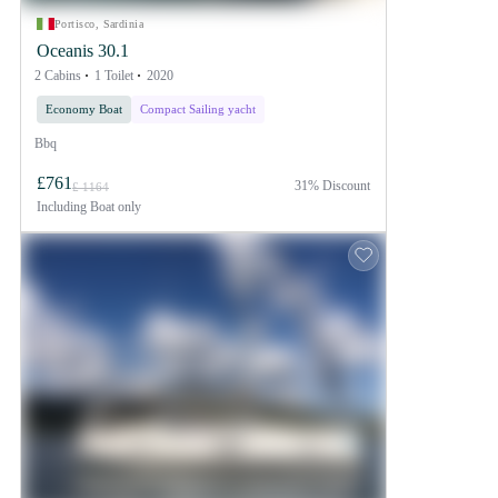
Portisco, Sardinia
Oceanis 30.1
2 Cabins
1 Toilet
2020
Economy Boat
Compact Sailing yacht
Bbq
£761
31% Discount
£ 1164
Including
Boat only