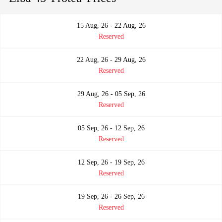
15 Aug, 26 - 22 Aug, 26
Reserved
22 Aug, 26 - 29 Aug, 26
Reserved
29 Aug, 26 - 05 Sep, 26
Reserved
05 Sep, 26 - 12 Sep, 26
Reserved
12 Sep, 26 - 19 Sep, 26
Reserved
19 Sep, 26 - 26 Sep, 26
Reserved