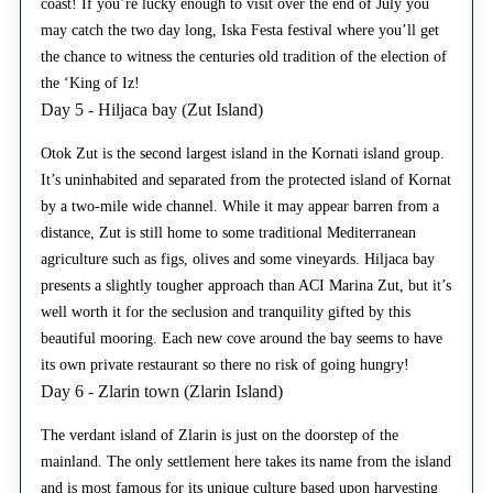
coast! If you’re lucky enough to visit over the end of July you
may catch the two day long, Iska Festa festival where you’ll get
the chance to witness the centuries old tradition of the election of
the ‘King of Iz!
Day 5 - Hiljaca bay (Zut Island)
Otok Zut is the second largest island in the Kornati island group.
It’s uninhabited and separated from the protected island of Kornat
by a two-mile wide channel. While it may appear barren from a
distance, Zut is still home to some traditional Mediterranean
agriculture such as figs, olives and some vineyards. Hiljaca bay
presents a slightly tougher approach than ACI Marina Zut, but it’s
well worth it for the seclusion and tranquility gifted by this
beautiful mooring. Each new cove around the bay seems to have
its own private restaurant so there no risk of going hungry!
Day 6 - Zlarin town (Zlarin Island)
The verdant island of Zlarin is just on the doorstep of the
mainland. The only settlement here takes its name from the island
and is most famous for its unique culture based upon harvesting