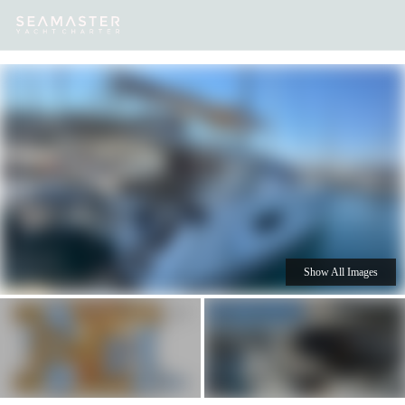
Our
Destinations
Inspiration
Our Yacht Charters
Yachts
Show All Images