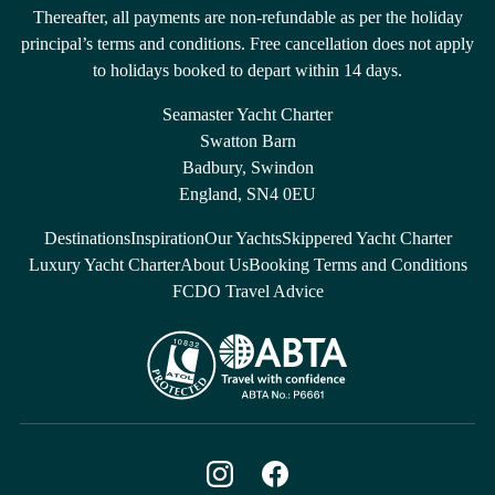
Thereafter, all payments are non-refundable as per the holiday
principal’s terms and conditions. Free cancellation does not apply
to holidays booked to depart within 14 days.
Seamaster Yacht Charter
Swatton Barn
Badbury, Swindon
England, SN4 0EU
Destinations
Inspiration
Our Yachts
Skippered Yacht Charter
Luxury Yacht Charter
About Us
Booking Terms and Conditions
FCDO Travel Advice