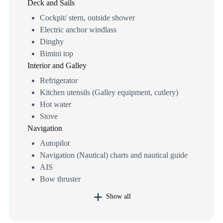
Deck and Sails
Cockpit/ stern, outside shower
Electric anchor windlass
Dinghy
Bimini top
Interior and Galley
Refrigerator
Kitchen utensils (Galley equipment, cutlery)
Hot water
Stove
Navigation
Autopilot
Navigation (Nautical) charts and nautical guide
AIS
Bow thruster
Show all