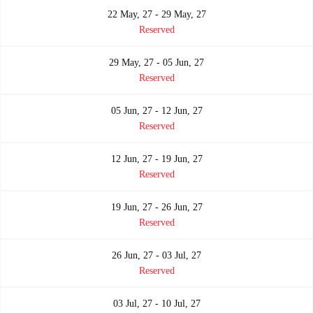
22 May, 27 - 29 May, 27
Reserved
29 May, 27 - 05 Jun, 27
Reserved
05 Jun, 27 - 12 Jun, 27
Reserved
12 Jun, 27 - 19 Jun, 27
Reserved
19 Jun, 27 - 26 Jun, 27
Reserved
26 Jun, 27 - 03 Jul, 27
Reserved
03 Jul, 27 - 10 Jul, 27