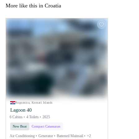
More like this in Croatia
Rogoznica, Kornati Islands
Lagoon 40
6 Cabins
4 Toilets
2025
New Boat
Compact Catamaran
Air Conditioning
Generator
Battened Mainsail
+2