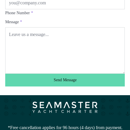
Phone Number
*
Message
*
Send Message
*Free cancellation applies for 96 hours (4 days) from payment.