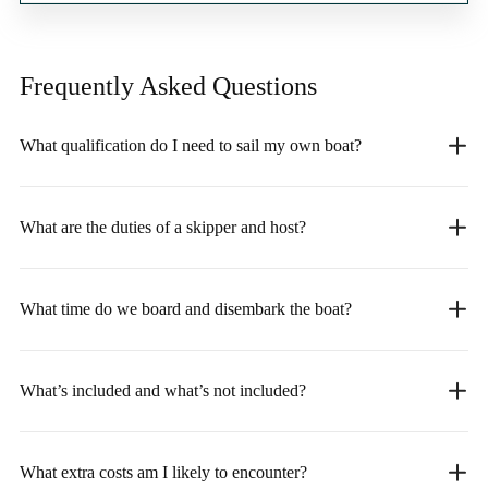
Frequently Asked
Questions
What qualification do I need to sail my own boat?
What are the duties of a skipper and host?
What time do we board and disembark the boat?
What’s included and what’s not included?
What extra costs am I likely to encounter?