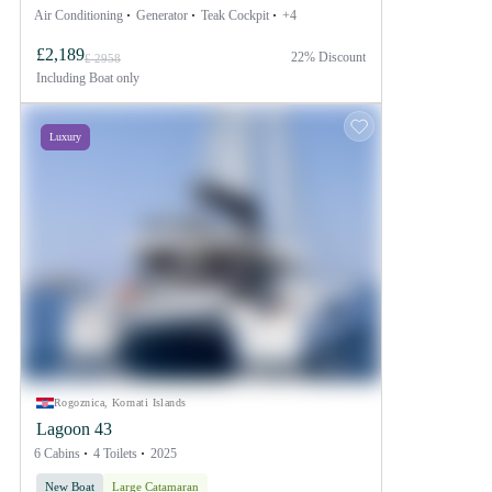
Air Conditioning
Generator
Teak Cockpit
+4
£2,189
22% Discount
£ 2958
Including
Boat only
Luxury
Rogoznica, Kornati Islands
Lagoon 43
6 Cabins
4 Toilets
2025
New Boat
Large Catamaran