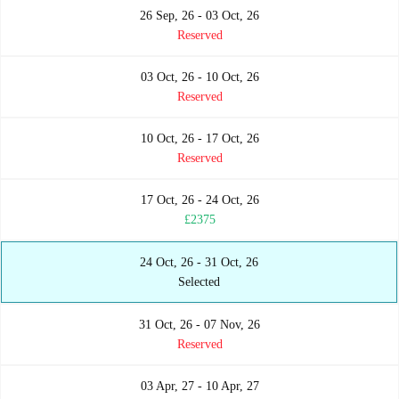
26 Sep, 26 - 03 Oct, 26
Reserved
03 Oct, 26 - 10 Oct, 26
Reserved
10 Oct, 26 - 17 Oct, 26
Reserved
17 Oct, 26 - 24 Oct, 26
£2375
24 Oct, 26 - 31 Oct, 26
Selected
31 Oct, 26 - 07 Nov, 26
Reserved
03 Apr, 27 - 10 Apr, 27