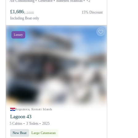
Air Conditioning
Generator
Battened Mainsail
+2
£1,686
15% Discount
£ 2088
Including
Boat only
Luxury
Rogoznica, Kornati Islands
Lagoon 43
5 Cabins
3 Toilets
2025
New Boat
Large Catamaran