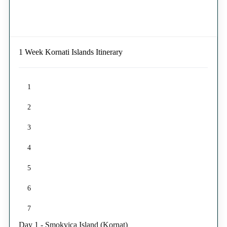
1 Week Kornati Islands Itinerary
1
2
3
4
5
6
7
Day 1 - Smokvica Island (Kornat)