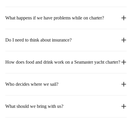
What happens if we have problems while on charter?
Do I need to think about insurance?
How does food and drink work on a Seamaster yacht charter?
Who decides where we sail?
What should we bring with us?