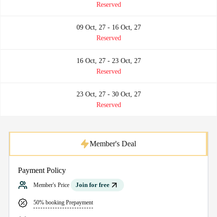
Reserved
09 Oct, 27 - 16 Oct, 27
Reserved
16 Oct, 27 - 23 Oct, 27
Reserved
23 Oct, 27 - 30 Oct, 27
Reserved
Member's Deal
Payment Policy
Join for free
Member's Price
50% booking Prepayment