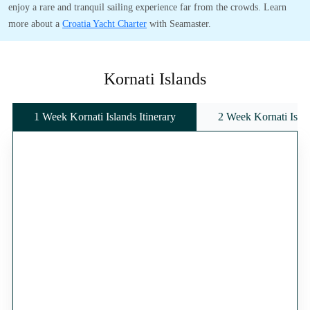
enjoy a rare and tranquil sailing experience far from the crowds. Learn
more about a
Croatia Yacht Charter
with Seamaster.
Kornati Islands
1 Week Kornati Islands Itinerary
2 Week Kornati Islan