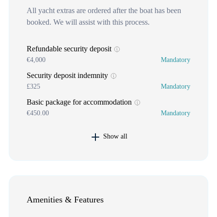
All yacht extras are ordered after the boat has been
booked. We will assist with this process.
Refundable security deposit
€4,000
Mandatory
Security deposit indemnity
£325
Mandatory
Basic package for accommodation
€450.00
Mandatory
Show all
Amenities & Features