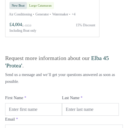
New Boat
Large Catamaran
Air Conditioning
Generator
Watermaker
+4
£4,004
15% Discount
£ 4959
Including
Boat only
Request more information about our
Elba 45
'Protea'
.
Send us a message and we’ll get your questions answered as soon as
possible.
First Name
*
Last Name
*
Email
*