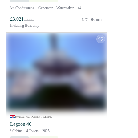
Air Conditioning
Generator
Watermaker
+4
£3,021
15% Discount
£ 3741
Including
Boat only
Rogoznica, Kornati Islands
Lagoon 46
6 Cabins
4 Toilets
2025