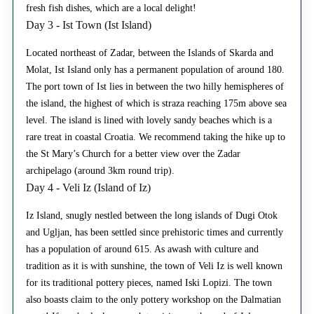
fresh fish dishes, which are a local delight!
Day 3 - Ist Town (Ist Island)
Located northeast of Zadar, between the Islands of Skarda and
Molat, Ist Island only has a permanent population of around 180.
The port town of Ist lies in between the two hilly hemispheres of
the island, the highest of which is straza reaching 175m above sea
level. The island is lined with lovely sandy beaches which is a
rare treat in coastal Croatia. We recommend taking the hike up to
the St Mary’s Church for a better view over the Zadar
archipelago (around 3km round trip).
Day 4 - Veli Iz (Island of Iz)
Iz Island, snugly nestled between the long islands of Dugi Otok
and Ugljan, has been settled since prehistoric times and currently
has a population of around 615. As awash with culture and
tradition as it is with sunshine, the town of Veli Iz is well known
for its traditional pottery pieces, named Iski Lopizi. The town
also boasts claim to the only pottery workshop on the Dalmatian