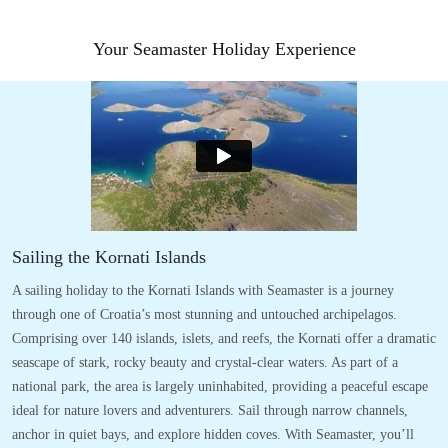
Your Seamaster Holiday Experience
Sailing the Kornati Islands
A sailing holiday to the Kornati Islands with Seamaster is a journey
through one of Croatia’s most stunning and untouched archipelagos.
Comprising over 140 islands, islets, and reefs, the Kornati offer a dramatic
seascape of stark, rocky beauty and crystal-clear waters. As part of a
national park, the area is largely uninhabited, providing a peaceful escape
ideal for nature lovers and adventurers. Sail through narrow channels,
anchor in quiet bays, and explore hidden coves. With Seamaster, you’ll