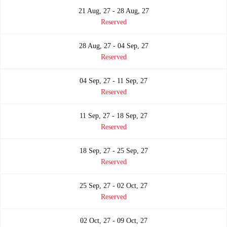
21 Aug, 27 - 28 Aug, 27
Reserved
28 Aug, 27 - 04 Sep, 27
Reserved
04 Sep, 27 - 11 Sep, 27
Reserved
11 Sep, 27 - 18 Sep, 27
Reserved
18 Sep, 27 - 25 Sep, 27
Reserved
25 Sep, 27 - 02 Oct, 27
Reserved
02 Oct, 27 - 09 Oct, 27