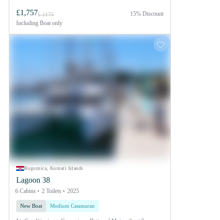
£1,757
15% Discount
£ 2175
Including
Boat only
Rogoznica, Kornati Islands
Lagoon 38
6 Cabins
2 Toilets
2025
New Boat
Medium Catamaran