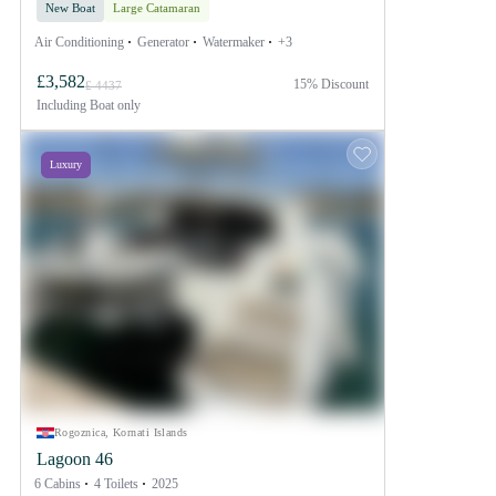
New Boat
Large Catamaran
Air Conditioning
Generator
Watermaker
+3
£3,582
15% Discount
£ 4437
Including
Boat only
Luxury
Rogoznica, Kornati Islands
Lagoon 46
6 Cabins
4 Toilets
2025