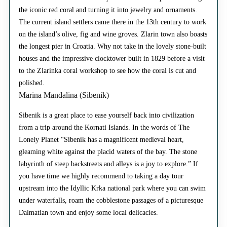
the iconic red coral and turning it into jewelry and ornaments.
The current island settlers came there in the 13th century to work
on the island’s olive, fig and wine groves. Zlarin town also boasts
the longest pier in Croatia. Why not take in the lovely stone-built
houses and the impressive clocktower built in 1829 before a visit
to the Zlarinka coral workshop to see how the coral is cut and
polished.
Marina Mandalina (Sibenik)
Sibenik is a great place to ease yourself back into civilization
from a trip around the Kornati Islands. In the words of The
Lonely Planet “Sibenik has a magnificent medieval heart,
gleaming white against the placid waters of the bay. The stone
labyrinth of steep backstreets and alleys is a joy to explore.” If
you have time we highly recommend to taking a day tour
upstream into the Idyllic Krka national park where you can swim
under waterfalls, roam the cobblestone passages of a picturesque
Dalmatian town and enjoy some local delicacies.