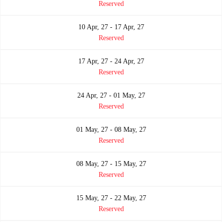
Reserved
10 Apr, 27 - 17 Apr, 27
Reserved
17 Apr, 27 - 24 Apr, 27
Reserved
24 Apr, 27 - 01 May, 27
Reserved
01 May, 27 - 08 May, 27
Reserved
08 May, 27 - 15 May, 27
Reserved
15 May, 27 - 22 May, 27
Reserved