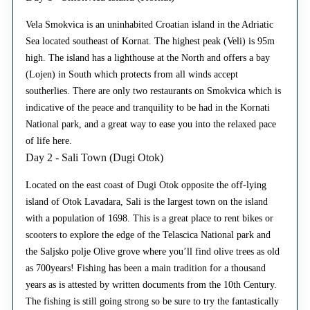
Vela Smokvica is an uninhabited Croatian island in the Adriatic
Sea located southeast of Kornat. The highest peak (Veli) is 95m
high. The island has a lighthouse at the North and offers a bay
(Lojen) in South which protects from all winds accept
southerlies. There are only two restaurants on Smokvica which is
indicative of the peace and tranquility to be had in the Kornati
National park, and a great way to ease you into the relaxed pace
of life here.
Day 2 - Sali Town (Dugi Otok)
Located on the east coast of Dugi Otok opposite the off-lying
island of Otok Lavadara, Sali is the largest town on the island
with a population of 1698. This is a great place to rent bikes or
scooters to explore the edge of the Telascica National park and
the Saljsko polje Olive grove where you’ll find olive trees as old
as 700years! Fishing has been a main tradition for a thousand
years as is attested by written documents from the 10th Century.
The fishing is still going strong so be sure to try the fantastically