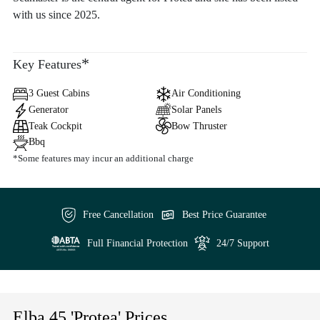
with us since 2025.
*
Key Features
3 Guest Cabins
Air Conditioning
Generator
Solar Panels
Teak Cockpit
Bow Thruster
Bbq
*Some features may incur an additional charge
Free Cancellation
Best Price Guarantee
Full Financial Protection
24/7 Support
Elba 45 'Protea' Prices