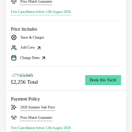
Price Match Guarantee
Free Cancellation before 12th August 2026
Price Includes
Taxes & Charges
Add Crew
Change Dates
£3,045
-27%
Book this Yacht
£2,256 Total
Payment Policy
2026 Summer Sale Price
Price Match Guarantee
Free Cancellation before 12th August 2026