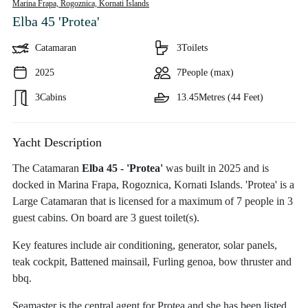
Marina Frapa, Rogoznica,
Kornati Islands
Elba 45 'Protea'
Catamaran
3
Toilets
2025
7
People (max)
3
Cabins
13.45
Metres (44 Feet)
Yacht Description
The Catamaran
Elba 45 - 'Protea'
was built in 2025 and is
docked in Marina Frapa, Rogoznica, Kornati Islands. 'Protea' is a
Large Catamaran that is licensed for a maximum of 7 people in 3
guest cabins. On board are 3 guest toilet(s).
Key features include air conditioning, generator, solar panels,
teak cockpit, Battened mainsail, Furling genoa, bow thruster and
bbq.
Seamaster is the central agent for Protea and she has been listed