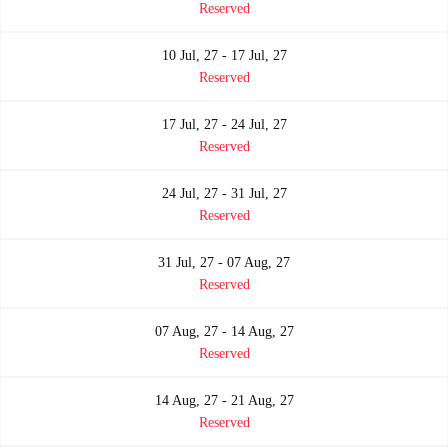
Reserved
10 Jul, 27 - 17 Jul, 27
Reserved
17 Jul, 27 - 24 Jul, 27
Reserved
24 Jul, 27 - 31 Jul, 27
Reserved
31 Jul, 27 - 07 Aug, 27
Reserved
07 Aug, 27 - 14 Aug, 27
Reserved
14 Aug, 27 - 21 Aug, 27
Reserved