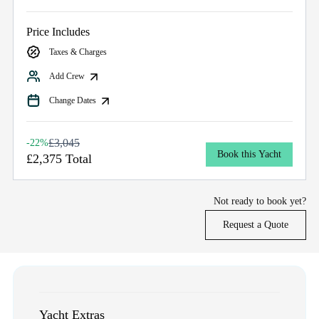
Price Includes
Taxes & Charges
Add Crew
Change Dates
£3,045
-22%
Book this Yacht
£2,375 Total
Not ready to book yet?
Request a Quote
Yacht Extras