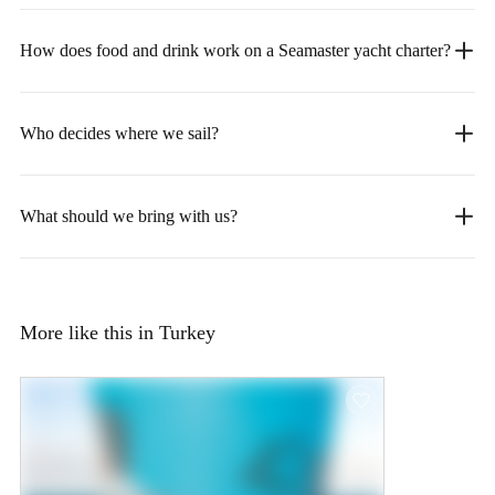
How does food and drink work on a Seamaster yacht charter?
Who decides where we sail?
What should we bring with us?
More like this in Turkey