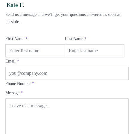
'Kale I'
.
Send us a message and we’ll get your questions answered as soon as
possible.
First Name
*
Last Name
*
Email
*
Phone Number
*
Message
*