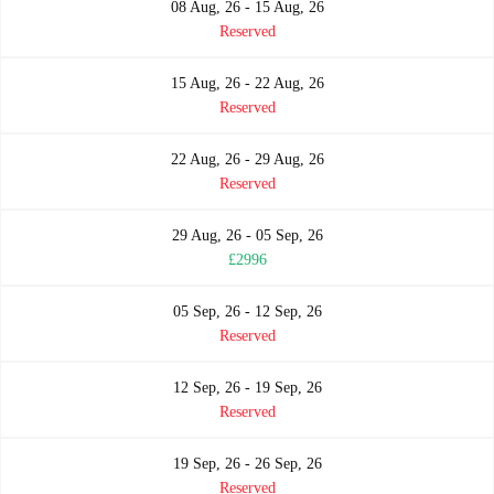
08 Aug, 26 - 15 Aug, 26
Reserved
15 Aug, 26 - 22 Aug, 26
Reserved
22 Aug, 26 - 29 Aug, 26
Reserved
29 Aug, 26 - 05 Sep, 26
£2996
05 Sep, 26 - 12 Sep, 26
Reserved
12 Sep, 26 - 19 Sep, 26
Reserved
19 Sep, 26 - 26 Sep, 26
Reserved