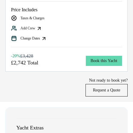
Price Includes
Taxes & Charges
Add Crew
Change Dates
£3,428
-20%
Book this Yacht
£2,742 Total
Not ready to book yet?
Request a Quote
Yacht Extras