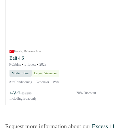
Gocek, Dalaman Area
Bali 4.6
6 Cabins
5 Toilets
2023
Modern Boat
Large Catamaran
Air Conditioning
Generator
Wifi
£7,041
20% Discount
£ 9266
Including
Boat only
Request more information about our
Excess 11