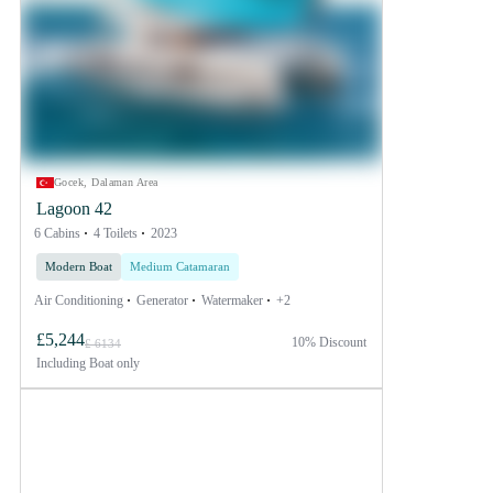
Gocek, Dalaman Area
Lagoon 42
6 Cabins
4 Toilets
2023
Modern Boat
Medium Catamaran
Air Conditioning
Generator
Watermaker
+2
£5,244
10% Discount
£ 6134
Including
Boat only