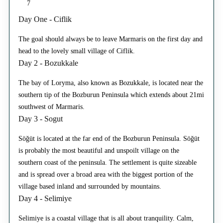
7
Day One - Ciflik
The goal should always be to leave Marmaris on the first day and
head to the lovely small village of Ciflik.
Day 2 - Bozukkale
The bay of Loryma, also known as Bozukkale, is located near the
southern tip of the Bozburun Peninsula which extends about 21mi
southwest of Marmaris.
Day 3 - Sogut
Söğüt is located at the far end of the Bozburun Peninsula. Söğüt
is probably the most beautiful and unspoilt village on the
southern coast of the peninsula. The settlement is quite sizeable
and is spread over a broad area with the biggest portion of the
village based inland and surrounded by mountains.
Day 4 - Selimiye
Selimiye is a coastal village that is all about tranquility. Calm,