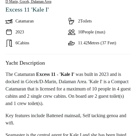
D Marin, Gocek,
Dalaman Area
Excess 11 'Kale I'
Catamaran
2
Toilets
2023
10
People (max)
6
Cabins
11.42
Metres (37 Feet)
Yacht Description
The Catamaran
Excess 11 - 'Kale I'
was built in 2023 and is
docked in Göcek/D-Marin, Dalaman Area. 'Kale I' is a Compact
Catamaran that is licensed for a maximum of 10 people in 4 guest
cabins and 2 single crew cabins. On board are 2 guest toilet(s)
and 1 crew toilet(s).
Key features include Battened mainsail, Self tacking genoa and
wifi.
Seamaster is the central agent for Kale I and she has been listed