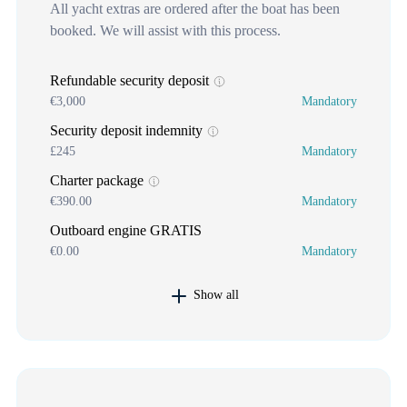
All yacht extras are ordered after the boat has been
booked. We will assist with this process.
Refundable security deposit
€3,000
Mandatory
Security deposit indemnity
£245
Mandatory
Charter package
€390.00
Mandatory
Outboard engine GRATIS
€0.00
Mandatory
Show all