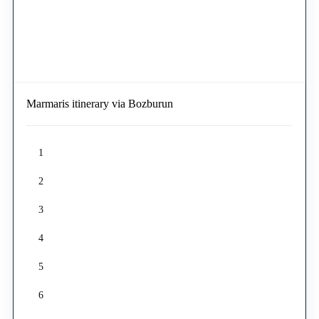
Marmaris itinerary via Bozburun
1
2
3
4
5
6