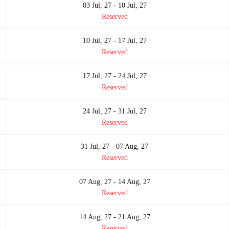
03 Jul, 27 - 10 Jul, 27
Reserved
10 Jul, 27 - 17 Jul, 27
Reserved
17 Jul, 27 - 24 Jul, 27
Reserved
24 Jul, 27 - 31 Jul, 27
Reserved
31 Jul, 27 - 07 Aug, 27
Reserved
07 Aug, 27 - 14 Aug, 27
Reserved
14 Aug, 27 - 21 Aug, 27
Reserved