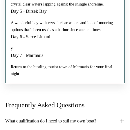
crystal clear waters lapping against the shingle shoreline.
Day 5 - Dirsek Bay
A wonderful bay with crystal clear waters and lots of mooring
options that's been used as a harbor since ancient times.
Day 6 - Serce Limani
y
Day 7 - Marmaris
Return to the bustling tourist town of Marmaris for your final
night.
Frequently Asked
Questions
What qualification do I need to sail my own boat?