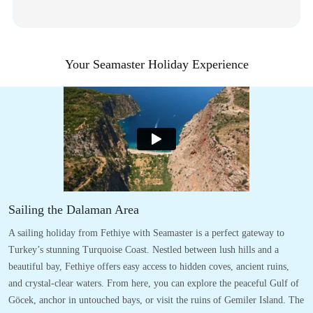
Your Seamaster Holiday Experience
Sailing the Dalaman Area
A sailing holiday from Fethiye with Seamaster is a perfect gateway to
Turkey’s stunning Turquoise Coast. Nestled between lush hills and a
beautiful bay, Fethiye offers easy access to hidden coves, ancient ruins,
and crystal-clear waters. From here, you can explore the peaceful Gulf of
Göcek, anchor in untouched bays, or visit the ruins of Gemiler Island. The