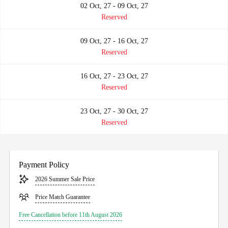
02 Oct, 27 - 09 Oct, 27
Reserved
09 Oct, 27 - 16 Oct, 27
Reserved
16 Oct, 27 - 23 Oct, 27
Reserved
23 Oct, 27 - 30 Oct, 27
Reserved
Payment Policy
2026 Summer Sale Price
Price Match Guarantee
Free Cancellation before 11th August 2026