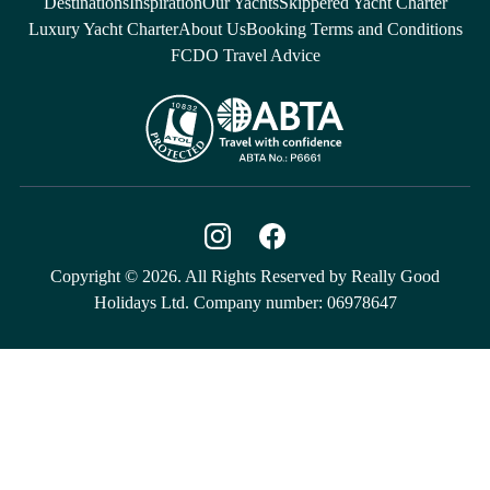
Destinations
Inspiration
Our Yachts
Skippered Yacht Charter
Luxury Yacht Charter
About Us
Booking Terms and Conditions
FCDO Travel Advice
Copyright © 2026. All Rights Reserved by Really Good
Holidays Ltd. Company number: 06978647