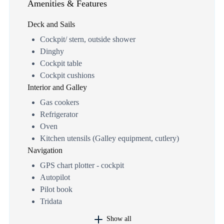
Amenities & Features
Deck and Sails
Cockpit/ stern, outside shower
Dinghy
Cockpit table
Cockpit cushions
Interior and Galley
Gas cookers
Refrigerator
Oven
Kitchen utensils (Galley equipment, cutlery)
Navigation
GPS chart plotter - cockpit
Autopilot
Pilot book
Tridata
Show all