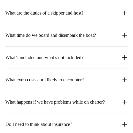
What are the duties of a skipper and host?
What time do we board and disembark the boat?
What’s included and what’s not included?
What extra costs am I likely to encounter?
What happens if we have problems while on charter?
Do I need to think about insurance?