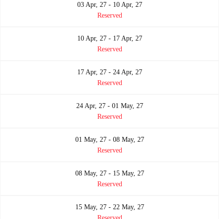
03 Apr, 27 - 10 Apr, 27
Reserved
10 Apr, 27 - 17 Apr, 27
Reserved
17 Apr, 27 - 24 Apr, 27
Reserved
24 Apr, 27 - 01 May, 27
Reserved
01 May, 27 - 08 May, 27
Reserved
08 May, 27 - 15 May, 27
Reserved
15 May, 27 - 22 May, 27
Reserved