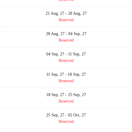
21 Aug, 27 - 28 Aug, 27
Reserved
28 Aug, 27 - 04 Sep, 27
Reserved
04 Sep, 27 - 11 Sep, 27
Reserved
11 Sep, 27 - 18 Sep, 27
Reserved
18 Sep, 27 - 25 Sep, 27
Reserved
25 Sep, 27 - 02 Oct, 27
Reserved