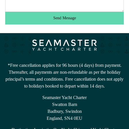
Send Message
*Free cancellation applies for 96 hours (4 days) from payment.
Thereafter, all payments are non-refundable as per the holiday
principal’s terms and conditions. Free cancellation does not apply
to holidays booked to depart within 14 days.
Seamaster Yacht Charter
Swatton Barn
Badbury, Swindon
England, SN4 0EU