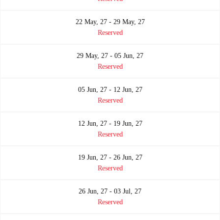
22 May, 27 - 29 May, 27
Reserved
29 May, 27 - 05 Jun, 27
Reserved
05 Jun, 27 - 12 Jun, 27
Reserved
12 Jun, 27 - 19 Jun, 27
Reserved
19 Jun, 27 - 26 Jun, 27
Reserved
26 Jun, 27 - 03 Jul, 27
Reserved