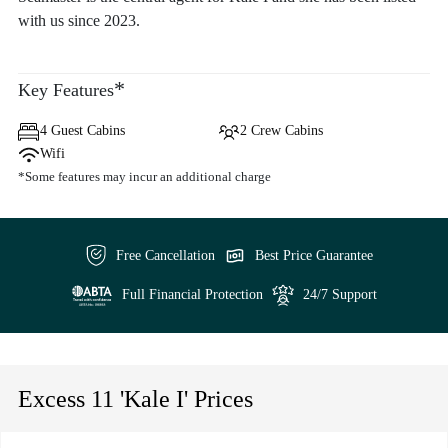
with us since 2023.
*
Key Features
4 Guest Cabins
2 Crew Cabins
Wifi
*Some features may incur an additional charge
Free Cancellation
Best Price Guarantee
Full Financial Protection
24/7 Support
Excess 11 'Kale I' Prices