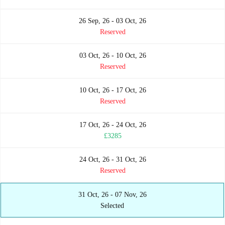
26 Sep, 26 - 03 Oct, 26
Reserved
03 Oct, 26 - 10 Oct, 26
Reserved
10 Oct, 26 - 17 Oct, 26
Reserved
17 Oct, 26 - 24 Oct, 26
£3285
24 Oct, 26 - 31 Oct, 26
Reserved
31 Oct, 26 - 07 Nov, 26
Selected