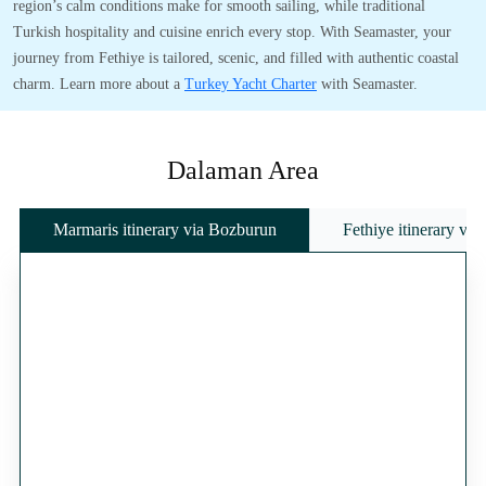
region’s calm conditions make for smooth sailing, while traditional
Turkish hospitality and cuisine enrich every stop. With Seamaster, your
journey from Fethiye is tailored, scenic, and filled with authentic coastal
charm. Learn more about a
Turkey Yacht Charter
with Seamaster.
Dalaman Area
Marmaris itinerary via Bozburun
Fethiye itinerary vi