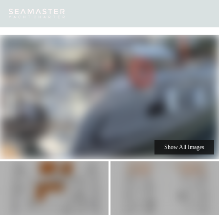
Our
Destinations
Inspiration
Our Yacht Charters
Yachts
Show All Images