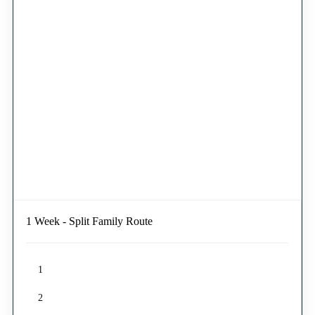
1 Week - Split Family Route
1
2