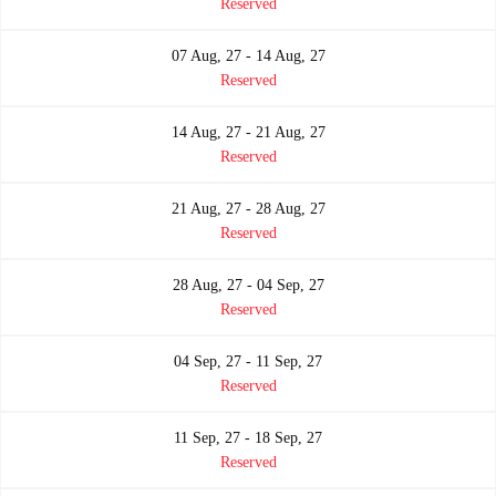
Reserved
07 Aug, 27 - 14 Aug, 27
Reserved
14 Aug, 27 - 21 Aug, 27
Reserved
21 Aug, 27 - 28 Aug, 27
Reserved
28 Aug, 27 - 04 Sep, 27
Reserved
04 Sep, 27 - 11 Sep, 27
Reserved
11 Sep, 27 - 18 Sep, 27
Reserved