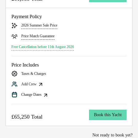
Payment Policy
2026 Summer Sale Price
Price Match Guarantee
Free Cancellation before 11th August 2026
Price Includes
Taxes & Charges
Add Crew
Change Dates
Book this Yacht
£65,250 Total
Not ready to book yet?