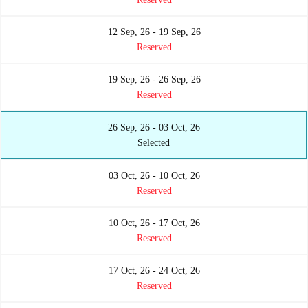
12 Sep, 26 - 19 Sep, 26
Reserved
19 Sep, 26 - 26 Sep, 26
Reserved
26 Sep, 26 - 03 Oct, 26
Selected
03 Oct, 26 - 10 Oct, 26
Reserved
10 Oct, 26 - 17 Oct, 26
Reserved
17 Oct, 26 - 24 Oct, 26
Reserved