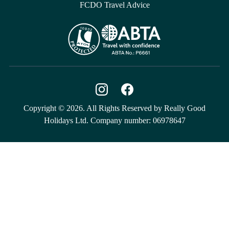
FCDO Travel Advice
Copyright © 2026. All Rights Reserved by Really Good
Holidays Ltd. Company number: 06978647