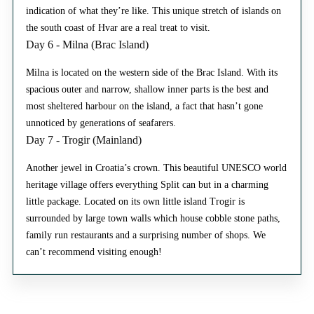
indication of what they’re like. This unique stretch of islands on
the south coast of Hvar are a real treat to visit.
Day 6 - Milna (Brac Island)
Milna is located on the western side of the Brac Island. With its
spacious outer and narrow, shallow inner parts is the best and
most sheltered harbour on the island, a fact that hasn’t gone
unnoticed by generations of seafarers.
Day 7 - Trogir (Mainland)
Another jewel in Croatia’s crown. This beautiful UNESCO world
heritage village offers everything Split can but in a charming
little package. Located on its own little island Trogir is
surrounded by large town walls which house cobble stone paths,
family run restaurants and a surprising number of shops. We
can’t recommend visiting enough!