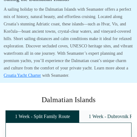
A sailing holiday to the Dalmatian Islands with Seamaster offers a perfect
mix of history, natural beauty, and effortless cruising. Located along
Croatia’s stunning Adriatic coast, these islands—such as Hvar, Vis, and
Korčula—boast ancient towns, crystal-clear waters, and vineyard-covered
hills. Short sailing distances and calm conditions make it ideal for relaxed
exploration. Discover secluded coves, UNESCO heritage sites, and vibrant
waterfronts all in one journey. With Seamaster’s expert planning and
premium yachts, you’ll experience the Dalmatian coast’s unique charm
and culture from the comfort of your private yacht. Learn more about a
Croatia Yacht Charter
with Seamaster.
Dalmatian Islands
1 Week - Split Family Route
1 Week - Dubrovnik Rou