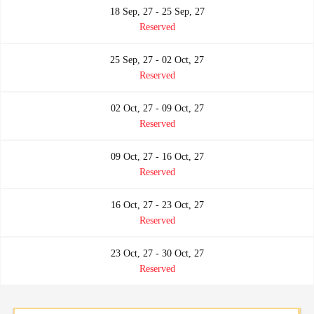
18 Sep, 27 - 25 Sep, 27
Reserved
25 Sep, 27 - 02 Oct, 27
Reserved
02 Oct, 27 - 09 Oct, 27
Reserved
09 Oct, 27 - 16 Oct, 27
Reserved
16 Oct, 27 - 23 Oct, 27
Reserved
23 Oct, 27 - 30 Oct, 27
Reserved