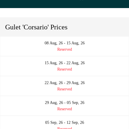
Gulet 'Corsario' Prices
08 Aug, 26 - 15 Aug, 26
Reserved
15 Aug, 26 - 22 Aug, 26
Reserved
22 Aug, 26 - 29 Aug, 26
Reserved
29 Aug, 26 - 05 Sep, 26
Reserved
05 Sep, 26 - 12 Sep, 26
Reserved