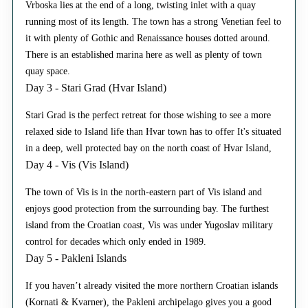
Vrboska lies at the end of a long, twisting inlet with a quay
running most of its length. The town has a strong Venetian feel to
it with plenty of Gothic and Renaissance houses dotted around.
There is an established marina here as well as plenty of town
quay space.
Day 3 - Stari Grad (Hvar Island)
Stari Grad is the perfect retreat for those wishing to see a more
relaxed side to Island life than Hvar town has to offer It's situated
in a deep, well protected bay on the north coast of Hvar Island,
Day 4 - Vis (Vis Island)
The town of Vis is in the north-eastern part of Vis island and
enjoys good protection from the surrounding bay. The furthest
island from the Croatian coast, Vis was under Yugoslav military
control for decades which only ended in 1989.
Day 5 - Pakleni Islands
If you haven’t already visited the more northern Croatian islands
(Kornati & Kvarner), the Pakleni archipelago gives you a good