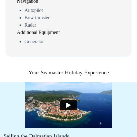
Navigation
Autopilot
Bow thruster
Radar
Additional Equipment
Generator
Your Seamaster Holiday Experience
Sailing the Dalmatian Islands