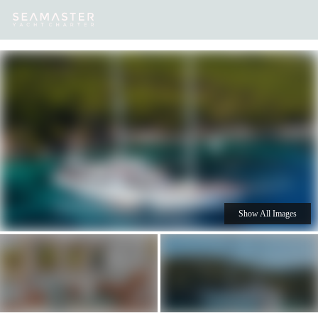
Our
Destinations
Inspiration
Our Yacht Charters
Yachts
Show All Images