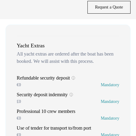
Request a Quote
Yacht Extras
All yacht extras are ordered after the boat has been
booked. We will assist with this process.
Refundable security deposit
€0
Mandatory
Security deposit indemnity
£0
Mandatory
Professional 10 crew members
€0
Mandatory
Use of tender for transport to/from port
€0
Mandatory