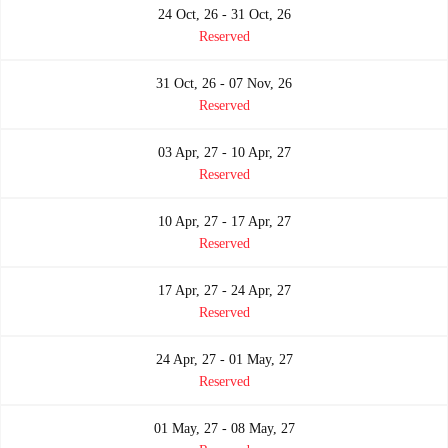
24 Oct, 26 - 31 Oct, 26
Reserved
31 Oct, 26 - 07 Nov, 26
Reserved
03 Apr, 27 - 10 Apr, 27
Reserved
10 Apr, 27 - 17 Apr, 27
Reserved
17 Apr, 27 - 24 Apr, 27
Reserved
24 Apr, 27 - 01 May, 27
Reserved
01 May, 27 - 08 May, 27