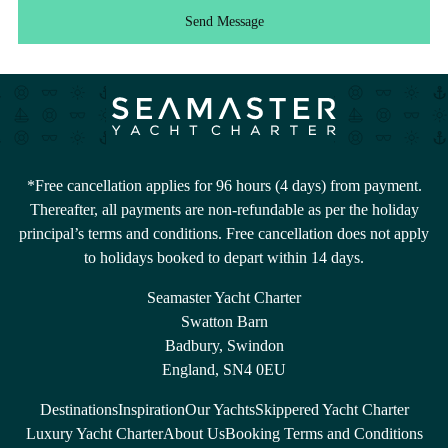
Send Message
*Free cancellation applies for 96 hours (4 days) from payment.
Thereafter, all payments are non-refundable as per the holiday
principal’s terms and conditions. Free cancellation does not apply
to holidays booked to depart within 14 days.
Seamaster Yacht Charter
Swatton Barn
Badbury, Swindon
England, SN4 0EU
Destinations
Inspiration
Our Yachts
Skippered Yacht Charter
Luxury Yacht Charter
About Us
Booking Terms and Conditions