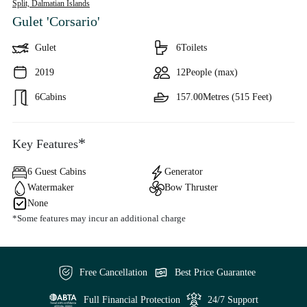
Split,
Dalmatian Islands
Gulet 'Corsario'
Gulet
6
Toilets
2019
12
People (max)
6
Cabins
157.00
Metres (515 Feet)
*
Key Features
6 Guest Cabins
Generator
Watermaker
Bow Thruster
None
*Some features may incur an additional charge
Free Cancellation
Best Price Guarantee
Full Financial Protection
24/7 Support