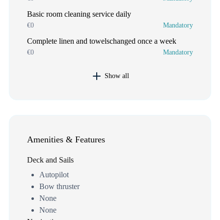
Basic room cleaning service daily
€0
Mandatory
Complete linen and towelschanged once a week
€0
Mandatory
Show all
Amenities & Features
Deck and Sails
Autopilot
Bow thruster
None
None