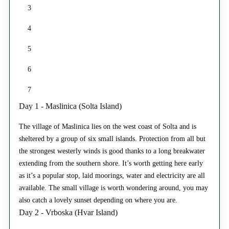
3
4
5
6
7
Day 1 - Maslinica (Solta Island)
The village of Maslinica lies on the west coast of Solta and is
sheltered by a group of six small islands. Protection from all but
the strongest westerly winds is good thanks to a long breakwater
extending from the southern shore. It’s worth getting here early
as it’s a popular stop, laid moorings, water and electricity are all
available. The small village is worth wondering around, you may
also catch a lovely sunset depending on where you are.
Day 2 - Vrboska (Hvar Island)