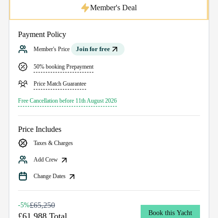
Member's Deal
Payment Policy
Join for free
Member's Price
50% booking Prepayment
Price Match Guarantee
Free Cancellation before 11th August 2026
Price Includes
Taxes & Charges
Add Crew
Change Dates
£65,250
-5%
Book this Yacht
£61,988 Total