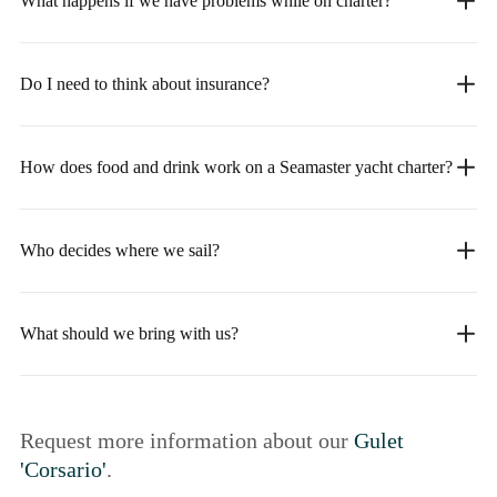
What happens if we have problems while on charter?
Do I need to think about insurance?
How does food and drink work on a Seamaster yacht charter?
Who decides where we sail?
What should we bring with us?
Request more information about our
Gulet
'Corsario'
.