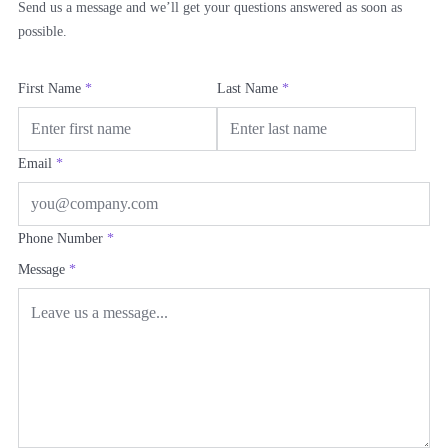
Send us a message and we’ll get your questions answered as soon as
possible.
First Name
*
Last Name
*
Email
*
Phone Number
*
Message
*