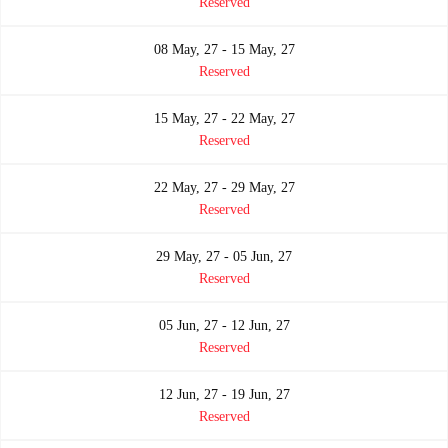
Reserved
08 May, 27 - 15 May, 27
Reserved
15 May, 27 - 22 May, 27
Reserved
22 May, 27 - 29 May, 27
Reserved
29 May, 27 - 05 Jun, 27
Reserved
05 Jun, 27 - 12 Jun, 27
Reserved
12 Jun, 27 - 19 Jun, 27
Reserved