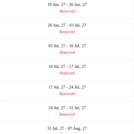
19 Jun, 27 - 26 Jun, 27
Reserved
26 Jun, 27 - 03 Jul, 27
Reserved
03 Jul, 27 - 10 Jul, 27
Reserved
10 Jul, 27 - 17 Jul, 27
Reserved
17 Jul, 27 - 24 Jul, 27
Reserved
24 Jul, 27 - 31 Jul, 27
Reserved
31 Jul, 27 - 07 Aug, 27