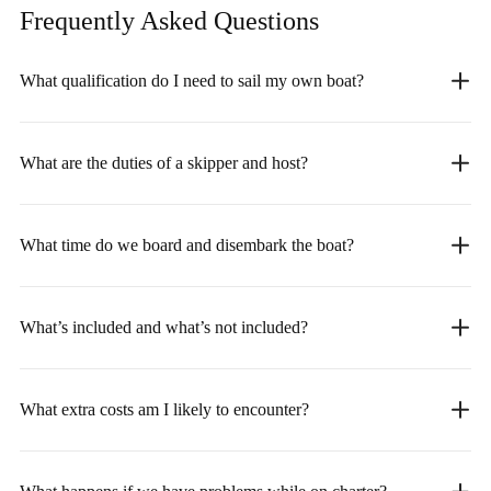
Frequently Asked
Questions
What qualification do I need to sail my own boat?
What are the duties of a skipper and host?
What time do we board and disembark the boat?
What’s included and what’s not included?
What extra costs am I likely to encounter?