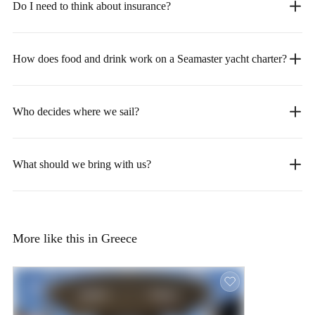
Do I need to think about insurance?
How does food and drink work on a Seamaster yacht charter?
Who decides where we sail?
What should we bring with us?
More like this in Greece