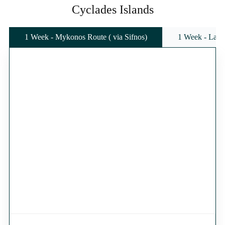
Cyclades Islands
1 Week - Mykonos Route ( via Sifnos)
1 Week - Lavr