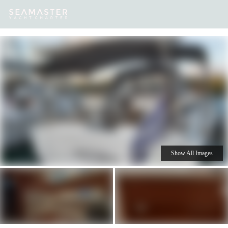
Our
Destinations
Inspiration
Our Yacht Charters
Yachts
Show All Images