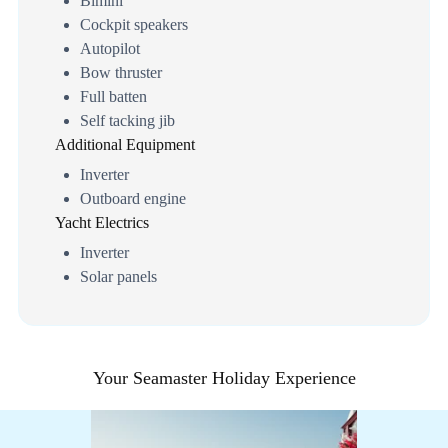
Bimini
Cockpit speakers
Autopilot
Bow thruster
Full batten
Self tacking jib
Additional Equipment
Inverter
Outboard engine
Yacht Electrics
Inverter
Solar panels
Your Seamaster Holiday Experience