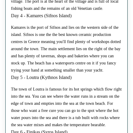
village. The port is at the heart of the village and is full of local
fishing boats and the remains of an old Venetian castle.
Day 4 - Kamares (Sifnos Island)
Kamares is the port of Sifnos and lies on the western side of the
island. Sifnos is one the the best known ceramic production
centres in Greece meaning you'll find plenty of workshops dotted
around the town. The main settlement lies on the right of the bay
and has plenty of tavernas, shops and bakeries where you can
stock up. The beach has a watersports centre on it if you fancy
trying your hand at something smaller than your yacht.
Day 5 - Loutra (Kythnos Island)
The town of Loutra is famous for its hot springs which flow right
into the sea. You can see where the water runs in a stream on the
edge of town and empties into the sea at the town beach. For
those who want a free cure you can go to the spot where the hot
water pours into the sea and there is a tub built with rocks where
the sea water mixes and makes the temperature bearable.
Day 6 - Finikas (Syros Island)