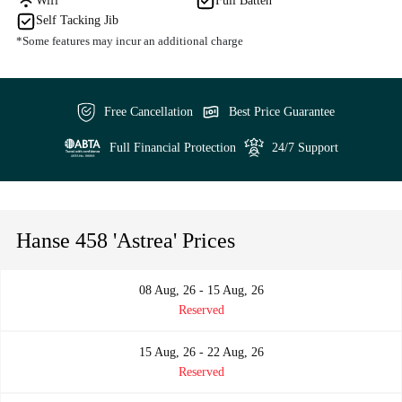
Wifi
Full Batten
Self Tacking Jib
*Some features may incur an additional charge
Free Cancellation
Best Price Guarantee
Full Financial Protection
24/7 Support
Hanse 458 'Astrea' Prices
08 Aug, 26 - 15 Aug, 26
Reserved
15 Aug, 26 - 22 Aug, 26
Reserved