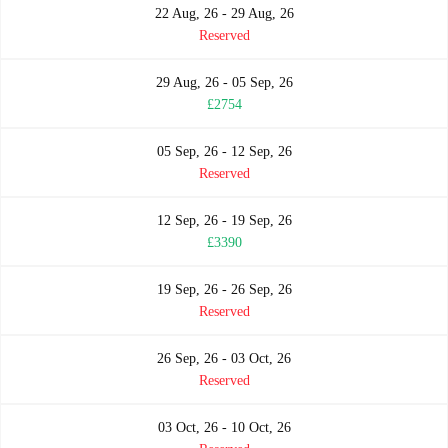
22 Aug, 26 - 29 Aug, 26
Reserved
29 Aug, 26 - 05 Sep, 26
£2754
05 Sep, 26 - 12 Sep, 26
Reserved
12 Sep, 26 - 19 Sep, 26
£3390
19 Sep, 26 - 26 Sep, 26
Reserved
26 Sep, 26 - 03 Oct, 26
Reserved
03 Oct, 26 - 10 Oct, 26