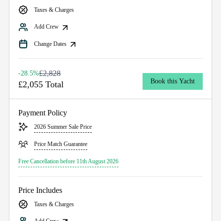
Taxes & Charges
Add Crew
Change Dates
£2,828
-28.5%
Book this Yacht
£2,055 Total
Payment Policy
2026 Summer Sale Price
Price Match Guarantee
Free Cancellation before 11th August 2026
Price Includes
Taxes & Charges
Add Crew