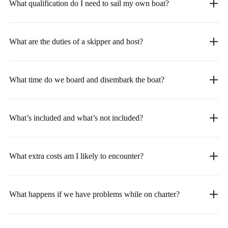
What qualification do I need to sail my own boat?
What are the duties of a skipper and host?
What time do we board and disembark the boat?
What’s included and what’s not included?
What extra costs am I likely to encounter?
What happens if we have problems while on charter?