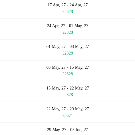
17 Apr, 27 - 24 Apr, 27
£2828
24 Apr, 27 - 01 May, 27
£2828
01 May, 27 - 08 May, 27
£2828
08 May, 27 - 15 May, 27
£2828
15 May, 27 - 22 May, 27
£2828
22 May, 27 - 29 May, 27
£3671
29 May, 27 - 05 Jun, 27