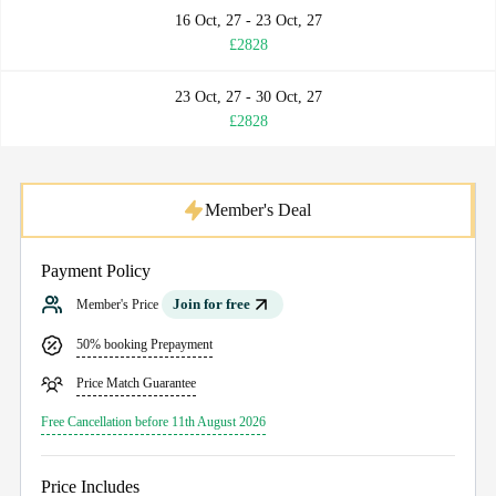
16 Oct, 27 - 23 Oct, 27
£2828
23 Oct, 27 - 30 Oct, 27
£2828
Member's Deal
Payment Policy
Join for free
Member's Price
50% booking Prepayment
Price Match Guarantee
Free Cancellation before 11th August 2026
Price Includes