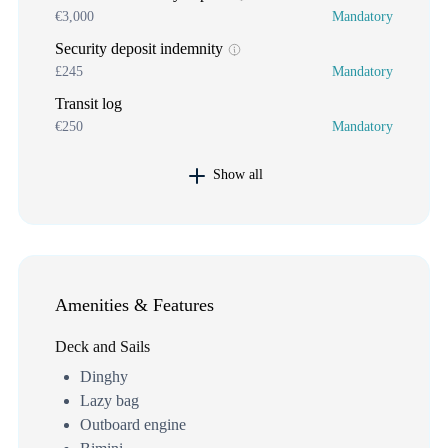
€3,000
Mandatory
Security deposit indemnity
£245
Mandatory
Transit log
€250
Mandatory
Show all
Amenities & Features
Deck and Sails
Dinghy
Lazy bag
Outboard engine