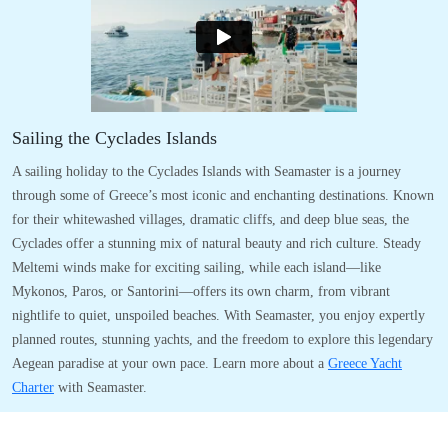
Sailing the Cyclades Islands
A sailing holiday to the Cyclades Islands with Seamaster is a journey
through some of Greece’s most iconic and enchanting destinations. Known
for their whitewashed villages, dramatic cliffs, and deep blue seas, the
Cyclades offer a stunning mix of natural beauty and rich culture. Steady
Meltemi winds make for exciting sailing, while each island—like
Mykonos, Paros, or Santorini—offers its own charm, from vibrant
nightlife to quiet, unspoiled beaches. With Seamaster, you enjoy expertly
planned routes, stunning yachts, and the freedom to explore this legendary
Aegean paradise at your own pace. Learn more about a
Greece Yacht
Charter
with Seamaster.