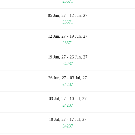
£3671
05 Jun, 27 - 12 Jun, 27
£3671
12 Jun, 27 - 19 Jun, 27
£3671
19 Jun, 27 - 26 Jun, 27
£4237
26 Jun, 27 - 03 Jul, 27
£4237
03 Jul, 27 - 10 Jul, 27
£4237
10 Jul, 27 - 17 Jul, 27
£4237