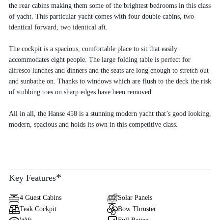
the rear cabins making them some of the brightest bedrooms in this class
of yacht. This particular yacht comes with four double cabins, two
identical forward, two identical aft.
The cockpit is a spacious, comfortable place to sit that easily
accommodates eight people. The large folding table is perfect for
alfresco lunches and dinners and the seats are long enough to stretch out
and sunbathe on. Thanks to windows which are flush to the deck the risk
of stubbing toes on sharp edges have been removed.
All in all, the Hanse 458 is a stunning modern yacht that’s good looking,
modern, spacious and holds its own in this competitive class.
*
Key Features
4 Guest Cabins
Solar Panels
Teak Cockpit
Bow Thruster