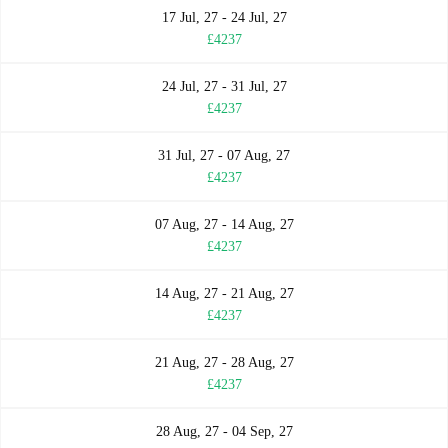
17 Jul, 27 - 24 Jul, 27
£4237
24 Jul, 27 - 31 Jul, 27
£4237
31 Jul, 27 - 07 Aug, 27
£4237
07 Aug, 27 - 14 Aug, 27
£4237
14 Aug, 27 - 21 Aug, 27
£4237
21 Aug, 27 - 28 Aug, 27
£4237
28 Aug, 27 - 04 Sep, 27