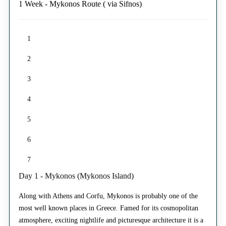
1 Week - Mykonos Route ( via Sifnos)
1
2
3
4
5
6
7
Day 1 - Mykonos (Mykonos Island)
Along with Athens and Corfu, Mykonos is probably one of the
most well known places in Greece. Famed for its cosmopolitan
atmosphere, exciting nightlife and picturesque architecture it is a