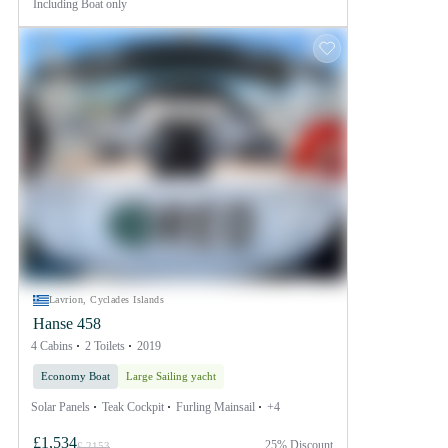
Including
Boat only
Lavrion, Cyclades Islands
Hanse 458
4 Cabins
2 Toilets
2019
Economy Boat
Large Sailing yacht
Solar Panels
Teak Cockpit
Furling Mainsail
+4
£1,534
25% Discount
£ 2153