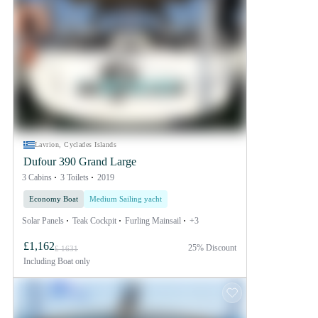
Lavrion, Cyclades Islands
Dufour 390 Grand Large
3 Cabins
3 Toilets
2019
Economy Boat
Medium Sailing yacht
Solar Panels
Teak Cockpit
Furling Mainsail
+3
£1,162
25% Discount
£ 1631
Including
Boat only