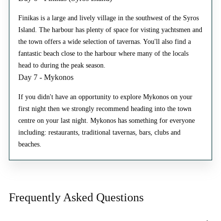
Finikas is a large and lively village in the southwest of the Syros
Island. The harbour has plenty of space for visting yachtsmen and
the town offers a wide selection of tavernas. You'll also find a
fantastic beach close to the harbour where many of the locals
head to during the peak season.
Day 7 - Mykonos
If you didn't have an opportunity to explore Mykonos on your
first night then we strongly recommend heading into the town
centre on your last night. Mykonos has something for everyone
including: restaurants, traditional tavernas, bars, clubs and
beaches.
Frequently Asked
Questions