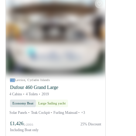
Lavrion, Cyclades Islands
Dufour 460 Grand Large
4 Cabins
4 Toilets
2019
Economy Boat
Large Sailing yacht
Solar Panels
Teak Cockpit
Furling Mainsail
+3
£1,426
25% Discount
£ 2001
Including
Boat only