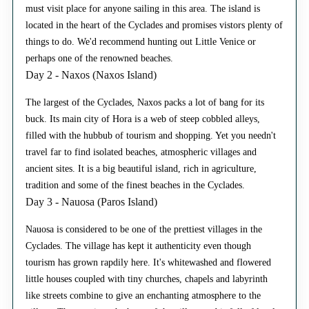
must visit place for anyone sailing in this area. The island is
located in the heart of the Cyclades and promises vistors plenty of
things to do. We'd recommend hunting out Little Venice or
perhaps one of the renowned beaches.
Day 2 - Naxos (Naxos Island)
The largest of the Cyclades, Naxos packs a lot of bang for its
buck. Its main city of Hora is a web of steep cobbled alleys,
filled with the hubbub of tourism and shopping. Yet you needn't
travel far to find isolated beaches, atmospheric villages and
ancient sites. It is a big beautiful island, rich in agriculture,
tradition and some of the finest beaches in the Cyclades.
Day 3 - Nauosa (Paros Island)
Nauosa is considered to be one of the prettiest villages in the
Cyclades. The village has kept it authenticity even though
tourism has grown rapdily here. It's whitewashed and flowered
little houses coupled with tiny churches, chapels and labyrinth
like streets combine to give an enchanting atmosphere to the