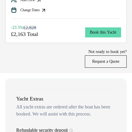
Change Dates
£2,828
-23.5%
Book this Yacht
£2,163 Total
Not ready to book yet?
Request a Quote
Yacht Extras
All yacht extras are ordered after the boat has been
booked. We will assist with this process.
Refundable security deposit