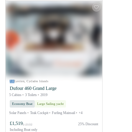
Lavrion, Cyclades Islands
Dufour 460 Grand Large
5 Cabins
3 Toilets
2019
Economy Boat
Large Sailing yacht
Solar Panels
Teak Cockpit
Furling Mainsail
+4
£1,519
25% Discount
£ 2132
Including
Boat only