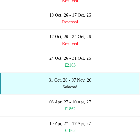
Reserved
10 Oct, 26 - 17 Oct, 26
Reserved
17 Oct, 26 - 24 Oct, 26
Reserved
24 Oct, 26 - 31 Oct, 26
£2163
31 Oct, 26 - 07 Nov, 26
Selected
03 Apr, 27 - 10 Apr, 27
£1862
10 Apr, 27 - 17 Apr, 27
£1862