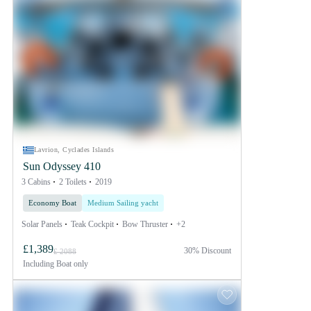
Lavrion, Cyclades Islands
Sun Odyssey 410
3 Cabins
2 Toilets
2019
Economy Boat
Medium Sailing yacht
Solar Panels
Teak Cockpit
Bow Thruster
+2
£1,389
30% Discount
£ 2088
Including
Boat only