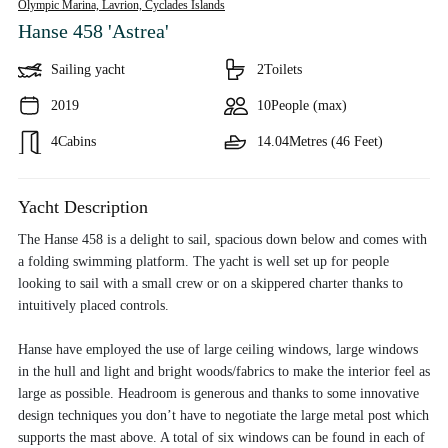
Olympic Marina, Lavrion,
Cyclades Islands
Hanse 458 'Astrea'
Sailing yacht
2
Toilets
2019
10
People (max)
4
Cabins
14.04
Metres (46 Feet)
Yacht Description
The Hanse 458 is a delight to sail, spacious down below and comes with
a folding swimming platform. The yacht is well set up for people
looking to sail with a small crew or on a skippered charter thanks to
intuitively placed controls.
Hanse have employed the use of large ceiling windows, large windows
in the hull and light and bright woods/fabrics to make the interior feel as
large as possible. Headroom is generous and thanks to some innovative
design techniques you don’t have to negotiate the large metal post which
supports the mast above. A total of six windows can be found in each of