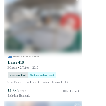
Lavrion, Cyclades Islands
Hanse 418
3 Cabins
2 Toilets
2019
Economy Boat
Medium Sailing yacht
Solar Panels
Teak Cockpit
Battened Mainsail
+3
£1,785
10% Discount
£ 2088
Including
Boat only