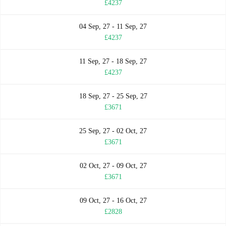
£4237
04 Sep, 27 - 11 Sep, 27
£4237
11 Sep, 27 - 18 Sep, 27
£4237
18 Sep, 27 - 25 Sep, 27
£3671
25 Sep, 27 - 02 Oct, 27
£3671
02 Oct, 27 - 09 Oct, 27
£3671
09 Oct, 27 - 16 Oct, 27
£2828