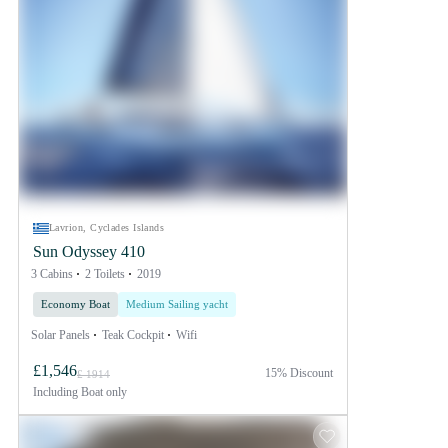
Lavrion, Cyclades Islands
Sun Odyssey 410
3 Cabins
2 Toilets
2019
Economy Boat
Medium Sailing yacht
Solar Panels
Teak Cockpit
Wifi
£1,546
15% Discount
£ 1914
Including
Boat only