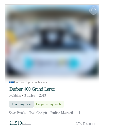
Lavrion, Cyclades Islands
Dufour 460 Grand Large
5 Cabins
3 Toilets
2019
Economy Boat
Large Sailing yacht
Solar Panels
Teak Cockpit
Furling Mainsail
+4
£1,519
25% Discount
£ 2132