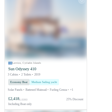
Lavrion, Cyclades Islands
Sun Odyssey 410
3 Cabins
2 Toilets
2019
Economy Boat
Medium Sailing yacht
Solar Panels
Battened Mainsail
Furling Genoa
+1
£2,418
25% Discount
£ 3393
Including
Boat only