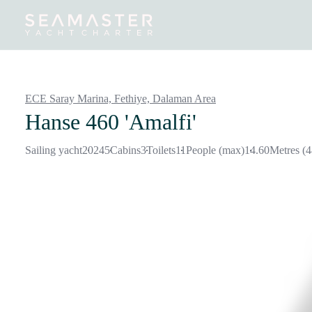
Destinations
Inspiration
Our Yachts
Our Yacht Charters
ECE Saray Marina, Fethiye,
Dalaman Area
Hanse 460 'Amalfi'
Sailing yacht
2024
5
Cabins
3
Toilets
11
People (max)
14.60
Metres (4