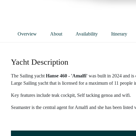
Overview
About
Availability
Itinerary
Yacht Description
The Sailing yacht
Hanse 460 - 'Amalfi'
was built in 2024 and is
Large Sailing yacht that is licensed for a maximum of 11 people in
Key features include teak cockpit, Self tacking genoa and wifi.
Seamaster is the central agent for Amalfi and she has been listed 