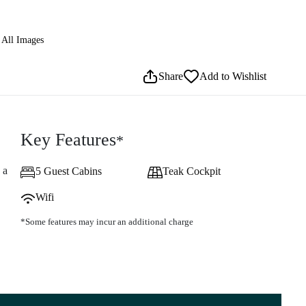
All Images
Share
Add to Wishlist
Key Features
*
 a
5 Guest Cabins
Teak Cockpit
Wifi
*Some features may incur an additional charge