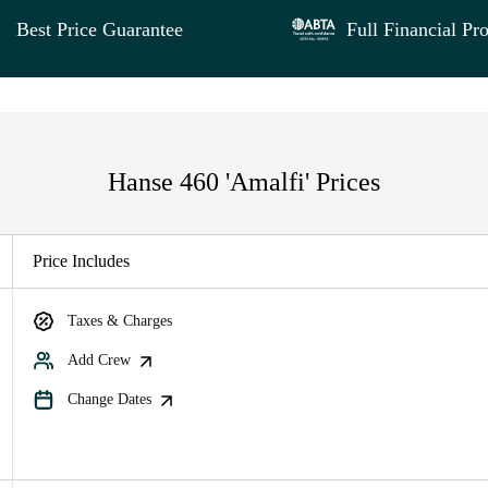
Best Price Guarantee
Full Financial Pro
Hanse 460 'Amalfi' Prices
Price Includes
Taxes & Charges
Add Crew
Change Dates