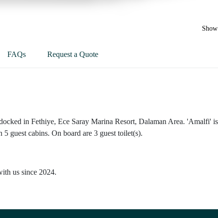
Show 
FAQs
Request a Quote
 docked in Fethiye, Ece Saray Marina Resort, Dalaman Area. 'Amalfi' is
 5 guest cabins. On board are 3 guest toilet(s).
with us since 2024.