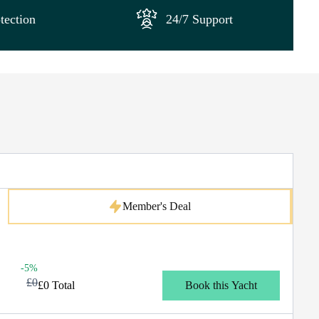
tection
24/7 Support
Member's Deal
-5%
£0
£0 Total
Book this Yacht