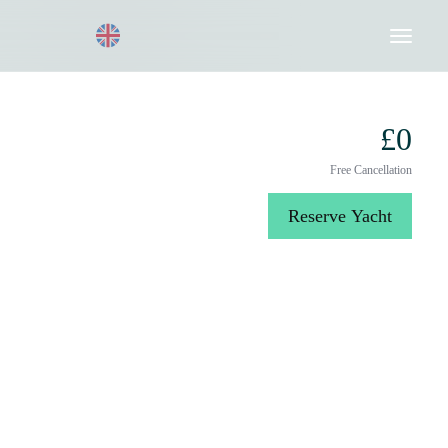
Request a Quote
020 8004 3003
£0
Free Cancellation
Reserve Yacht