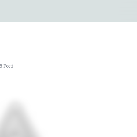
8 Feet)