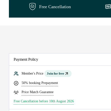
Free Cancellation
Payment Policy
Member's Price
Join for free
50% booking Prepayment
Price Match Guarantee
Free Cancellation before 10th August 2026