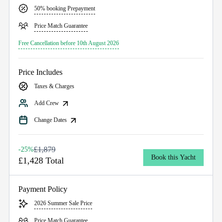
50% booking Prepayment
Price Match Guarantee
Free Cancellation before 10th August 2026
Price Includes
Taxes & Charges
Add Crew
Change Dates
£1,879
-25%
Book this Yacht
£1,428 Total
Payment Policy
2026 Summer Sale Price
Price Match Guarantee