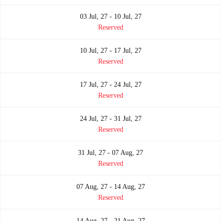
03 Jul, 27 - 10 Jul, 27
Reserved
10 Jul, 27 - 17 Jul, 27
Reserved
17 Jul, 27 - 24 Jul, 27
Reserved
24 Jul, 27 - 31 Jul, 27
Reserved
31 Jul, 27 - 07 Aug, 27
Reserved
07 Aug, 27 - 14 Aug, 27
Reserved
14 Aug, 27 - 21 Aug, 27