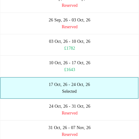
Reserved
26 Sep, 26 - 03 Oct, 26
Reserved
03 Oct, 26 - 10 Oct, 26
£1782
10 Oct, 26 - 17 Oct, 26
£1643
17 Oct, 26 - 24 Oct, 26
Selected
24 Oct, 26 - 31 Oct, 26
Reserved
31 Oct, 26 - 07 Nov, 26
Reserved