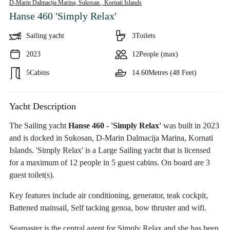
D-Marin Dalmacija Marina, Sukosan ,
Kornati Islands
Hanse 460 'Simply Relax'
Sailing yacht
3
Toilets
2023
12
People (max)
5
Cabins
14.60
Metres (48 Feet)
Yacht Description
The Sailing yacht
Hanse 460 - 'Simply Relax'
was built in 2023
and is docked in Sukosan, D-Marin Dalmacija Marina, Kornati
Islands. 'Simply Relax' is a Large Sailing yacht that is licensed
for a maximum of 12 people in 5 guest cabins. On board are 3
guest toilet(s).
Key features include air conditioning, generator, teak cockpit,
Battened mainsail, Self tacking genoa, bow thruster and wifi.
Seamaster is the central agent for Simply Relax and she has been