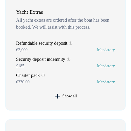
Yacht Extras
All yacht extras are ordered after the boat has been
booked. We will assist with this process.
Refundable security deposit
€2,000
Mandatory
Security deposit indemnity
£185
Mandatory
Charter pack
€330.00
Mandatory
Show all