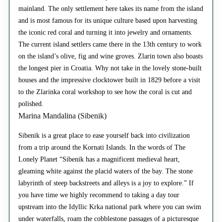
mainland. The only settlement here takes its name from the island
and is most famous for its unique culture based upon harvesting
the iconic red coral and turning it into jewelry and ornaments.
The current island settlers came there in the 13th century to work
on the island’s olive, fig and wine groves. Zlarin town also boasts
the longest pier in Croatia. Why not take in the lovely stone-built
houses and the impressive clocktower built in 1829 before a visit
to the Zlarinka coral workshop to see how the coral is cut and
polished.
Marina Mandalina (Sibenik)
Sibenik is a great place to ease yourself back into civilization
from a trip around the Kornati Islands. In the words of The
Lonely Planet “Sibenik has a magnificent medieval heart,
gleaming white against the placid waters of the bay. The stone
labyrinth of steep backstreets and alleys is a joy to explore.” If
you have time we highly recommend to taking a day tour
upstream into the Idyllic Krka national park where you can swim
under waterfalls, roam the cobblestone passages of a picturesque