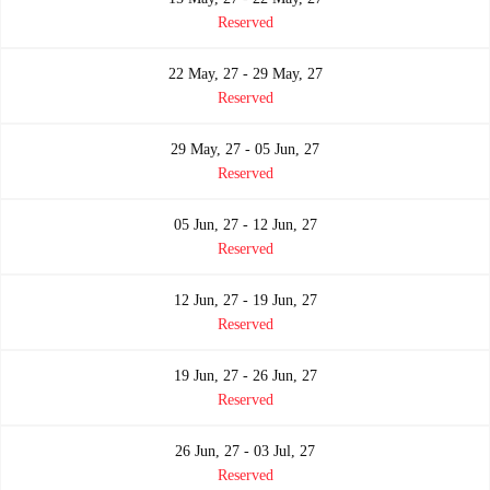
Reserved
22 May, 27 - 29 May, 27
Reserved
29 May, 27 - 05 Jun, 27
Reserved
05 Jun, 27 - 12 Jun, 27
Reserved
12 Jun, 27 - 19 Jun, 27
Reserved
19 Jun, 27 - 26 Jun, 27
Reserved
26 Jun, 27 - 03 Jul, 27
Reserved