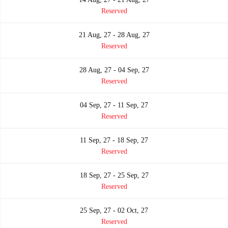
Reserved
21 Aug, 27 - 28 Aug, 27
Reserved
28 Aug, 27 - 04 Sep, 27
Reserved
04 Sep, 27 - 11 Sep, 27
Reserved
11 Sep, 27 - 18 Sep, 27
Reserved
18 Sep, 27 - 25 Sep, 27
Reserved
25 Sep, 27 - 02 Oct, 27
Reserved