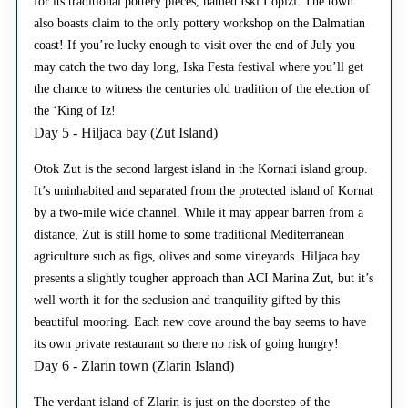
for its traditional pottery pieces, named Iski Lopizi. The town
also boasts claim to the only pottery workshop on the Dalmatian
coast! If you’re lucky enough to visit over the end of July you
may catch the two day long, Iska Festa festival where you’ll get
the chance to witness the centuries old tradition of the election of
the ‘King of Iz!
Day 5 - Hiljaca bay (Zut Island)
Otok Zut is the second largest island in the Kornati island group.
It’s uninhabited and separated from the protected island of Kornat
by a two-mile wide channel. While it may appear barren from a
distance, Zut is still home to some traditional Mediterranean
agriculture such as figs, olives and some vineyards. Hiljaca bay
presents a slightly tougher approach than ACI Marina Zut, but it’s
well worth it for the seclusion and tranquility gifted by this
beautiful mooring. Each new cove around the bay seems to have
its own private restaurant so there no risk of going hungry!
Day 6 - Zlarin town (Zlarin Island)
The verdant island of Zlarin is just on the doorstep of the