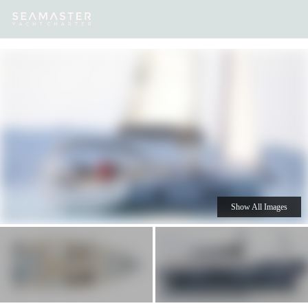
Our
Destinations
Inspiration
Our Yacht Charters
Yachts
Show All Images