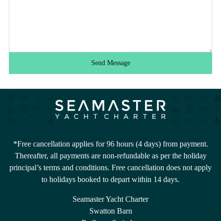
Send Message
*Free cancellation applies for 96 hours (4 days) from payment.
Thereafter, all payments are non-refundable as per the holiday
principal’s terms and conditions. Free cancellation does not apply
to holidays booked to depart within 14 days.
Seamaster Yacht Charter
Swatton Barn