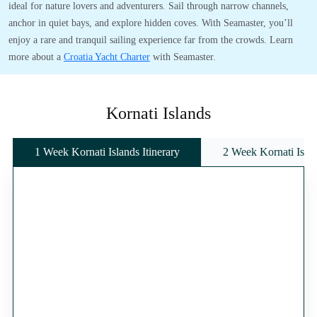
ideal for nature lovers and adventurers. Sail through narrow channels,
anchor in quiet bays, and explore hidden coves. With Seamaster, you’ll
enjoy a rare and tranquil sailing experience far from the crowds. Learn
more about a
Croatia Yacht Charter
with Seamaster.
Kornati Islands
1 Week Kornati Islands Itinerary
2 Week Kornati Islan