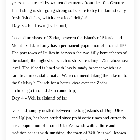
years as is attested by written documents from the 10th Century.
The fishing is still going strong so be sure to try the fantastically
fresh fish dishes, which are a local delight!
Day 3 - Ist Town (Ist Island)
Located northeast of Zadar, between the Islands of Skarda and
Molat, Ist Island only has a permanent population of around 180.
The port town of Ist lies in between the two hilly hemispheres of
the island, the highest of which is straza reaching 175m above sea
level. The island is lined with lovely sandy beaches which is a
rare treat in coastal Croatia. We recommend taking the hike up to
the St Mary’s Church for a better view over the Zadar
archipelago (around 3km round trip).
Day 4 - Veli Iz (Island of Iz)
Iz Island, snugly nestled between the long islands of Dugi Otok
and Ugljan, has been settled since prehistoric times and currently
has a population of around 615. As awash with culture and
tradition as it is with sunshine, the town of Veli Iz is well known