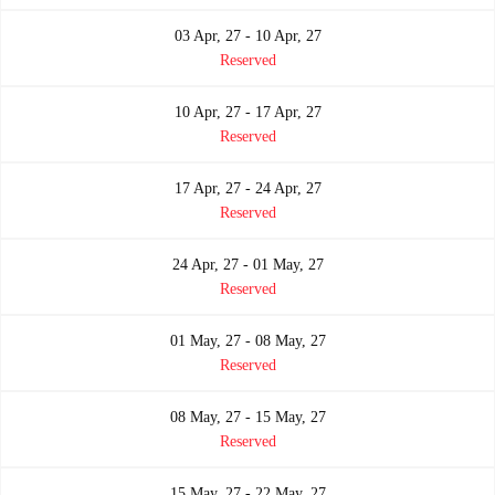
03 Apr, 27 - 10 Apr, 27
Reserved
10 Apr, 27 - 17 Apr, 27
Reserved
17 Apr, 27 - 24 Apr, 27
Reserved
24 Apr, 27 - 01 May, 27
Reserved
01 May, 27 - 08 May, 27
Reserved
08 May, 27 - 15 May, 27
Reserved
15 May, 27 - 22 May, 27