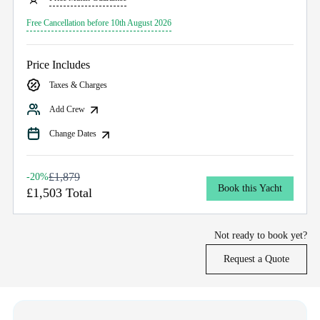
Free Cancellation before 10th August 2026
Price Includes
Taxes & Charges
Add Crew
Change Dates
£1,879
-20%
Book this Yacht
£1,503 Total
Not ready to book yet?
Request a Quote