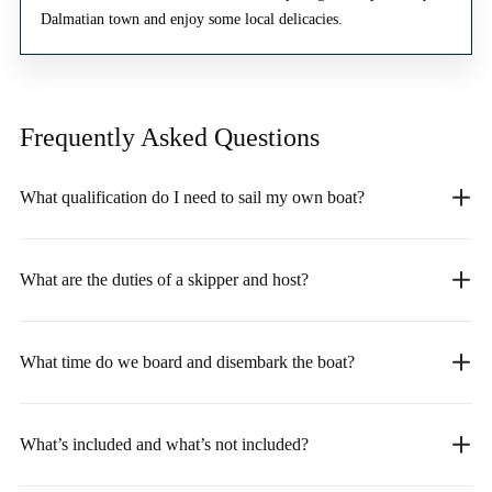
Dalmatian town and enjoy some local delicacies.
Frequently Asked
Questions
What qualification do I need to sail my own boat?
What are the duties of a skipper and host?
What time do we board and disembark the boat?
What’s included and what’s not included?