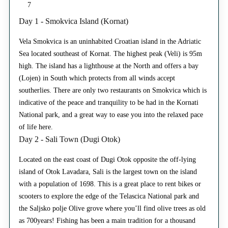
7
Day 1 - Smokvica Island (Kornat)
Vela Smokvica is an uninhabited Croatian island in the Adriatic
Sea located southeast of Kornat. The highest peak (Veli) is 95m
high. The island has a lighthouse at the North and offers a bay
(Lojen) in South which protects from all winds accept
southerlies. There are only two restaurants on Smokvica which is
indicative of the peace and tranquility to be had in the Kornati
National park, and a great way to ease you into the relaxed pace
of life here.
Day 2 - Sali Town (Dugi Otok)
Located on the east coast of Dugi Otok opposite the off-lying
island of Otok Lavadara, Sali is the largest town on the island
with a population of 1698. This is a great place to rent bikes or
scooters to explore the edge of the Telascica National park and
the Saljsko polje Olive grove where you’ll find olive trees as old
as 700years! Fishing has been a main tradition for a thousand