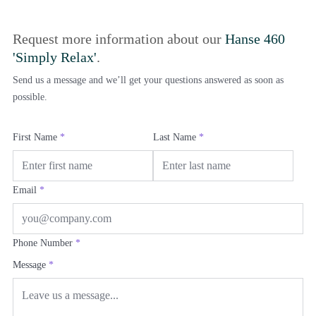
Request more information about our
Hanse 460
'Simply Relax'
.
Send us a message and we’ll get your questions answered as soon as
possible.
First Name
*
Last Name
*
Email
*
Phone Number
*
Message
*