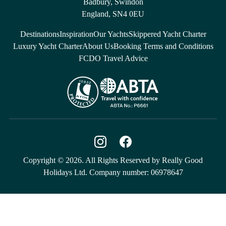
Badbury, Swindon
England, SN4 0EU
Destinations
Inspiration
Our Yachts
Skippered Yacht Charter
Luxury Yacht Charter
About Us
Booking Terms and Conditions
FCDO Travel Advice
Copyright © 2026. All Rights Reserved by Really Good
Holidays Ltd. Company number: 06978647