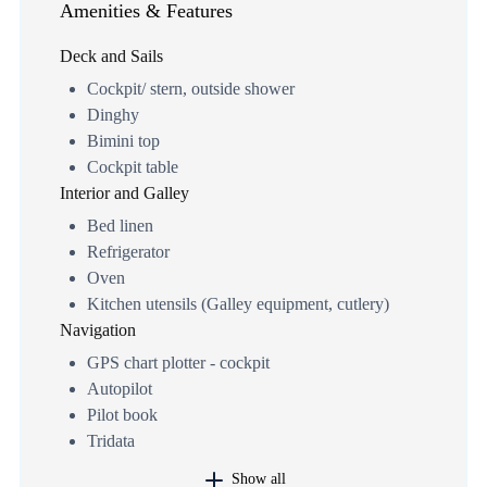
Amenities & Features
Deck and Sails
Cockpit/ stern, outside shower
Dinghy
Bimini top
Cockpit table
Interior and Galley
Bed linen
Refrigerator
Oven
Kitchen utensils (Galley equipment, cutlery)
Navigation
GPS chart plotter - cockpit
Autopilot
Pilot book
Tridata
Show all