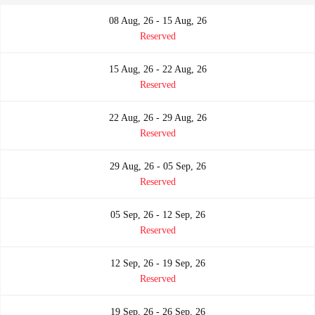
08 Aug, 26 - 15 Aug, 26
Reserved
15 Aug, 26 - 22 Aug, 26
Reserved
22 Aug, 26 - 29 Aug, 26
Reserved
29 Aug, 26 - 05 Sep, 26
Reserved
05 Sep, 26 - 12 Sep, 26
Reserved
12 Sep, 26 - 19 Sep, 26
Reserved
19 Sep, 26 - 26 Sep, 26