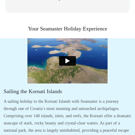
Your Seamaster Holiday Experience
Sailing the Kornati Islands
A sailing holiday to the Kornati Islands with Seamaster is a journey
through one of Croatia’s most stunning and untouched archipelagos.
Comprising over 140 islands, islets, and reefs, the Kornati offer a dramatic
seascape of stark, rocky beauty and crystal-clear waters. As part of a
national park, the area is largely uninhabited, providing a peaceful escape