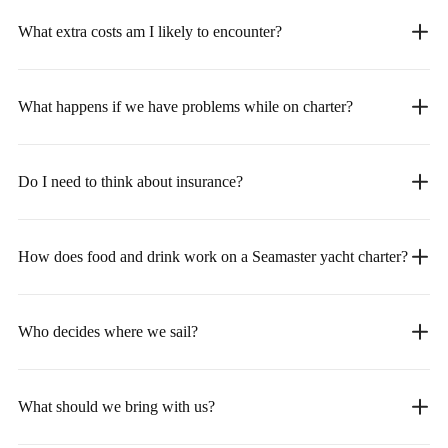
What extra costs am I likely to encounter?
What happens if we have problems while on charter?
Do I need to think about insurance?
How does food and drink work on a Seamaster yacht charter?
Who decides where we sail?
What should we bring with us?