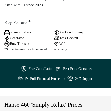
listed with us since 2023.
*
Key Features
5 Guest Cabins
Air Conditioning
Generator
Teak Cockpit
Bow Thruster
Wifi
*Some features may incur an additional charge
Free Cancellation
Best Price Guarantee
Full Financial Protection
24/7 Support
Hanse 460 'Simply Relax' Prices