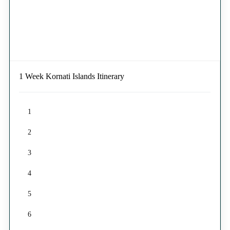
1 Week Kornati Islands Itinerary
1
2
3
4
5
6