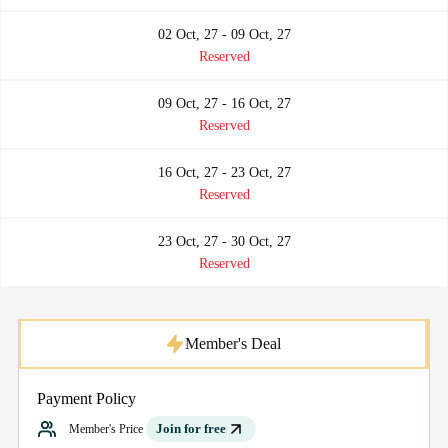
02 Oct, 27 - 09 Oct, 27
Reserved
09 Oct, 27 - 16 Oct, 27
Reserved
16 Oct, 27 - 23 Oct, 27
Reserved
23 Oct, 27 - 30 Oct, 27
Reserved
Member's Deal
Payment Policy
Join for free
Member's Price