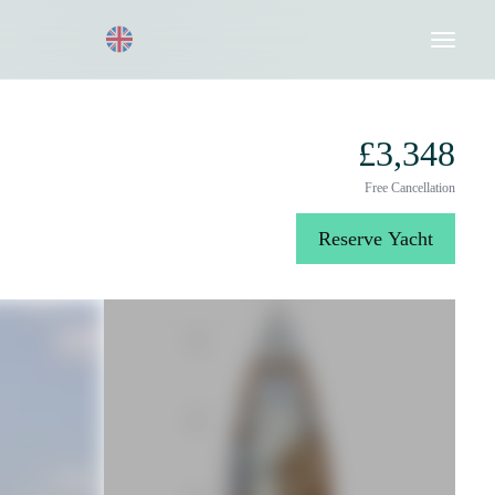
Request a Quote
020 8004 3003
£3,348
Free Cancellation
Reserve Yacht