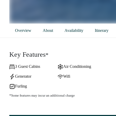
Overview
About
Availability
Itinerary
Key Features
*
3 Guest Cabins
Air Conditioning
Generator
Wifi
Furling
*Some features may incur an additional charge