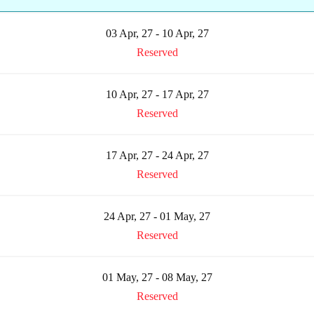
03 Apr, 27 - 10 Apr, 27
Reserved
10 Apr, 27 - 17 Apr, 27
Reserved
17 Apr, 27 - 24 Apr, 27
Reserved
24 Apr, 27 - 01 May, 27
Reserved
01 May, 27 - 08 May, 27
Reserved