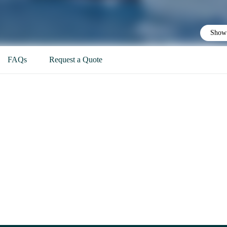
Show 
FAQs
Request a Quote