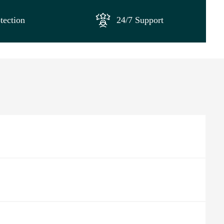
tection
24/7 Support