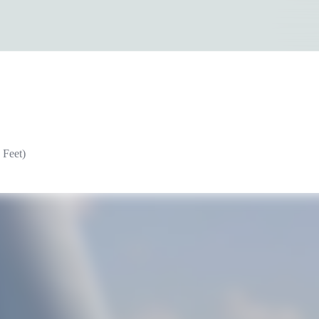
 Feet)