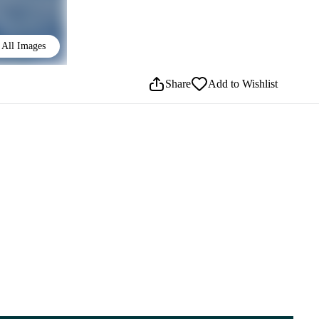
All Images
Share
Add to Wishlist