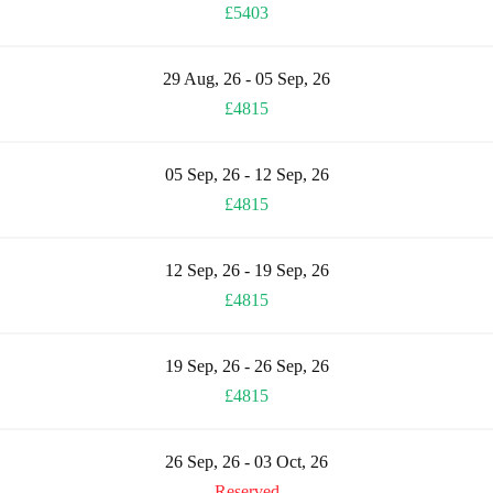
£5403
29 Aug, 26 - 05 Sep, 26
£4815
05 Sep, 26 - 12 Sep, 26
£4815
12 Sep, 26 - 19 Sep, 26
£4815
19 Sep, 26 - 26 Sep, 26
£4815
26 Sep, 26 - 03 Oct, 26
Reserved