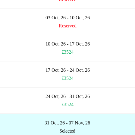
03 Oct, 26 - 10 Oct, 26
Reserved
10 Oct, 26 - 17 Oct, 26
£3524
17 Oct, 26 - 24 Oct, 26
£3524
24 Oct, 26 - 31 Oct, 26
£3524
31 Oct, 26 - 07 Nov, 26
Selected