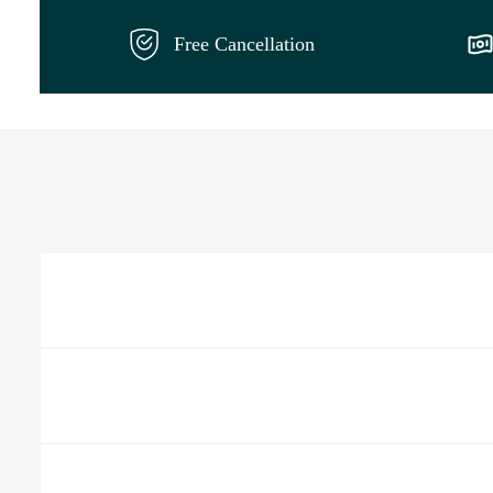
Free Cancellation