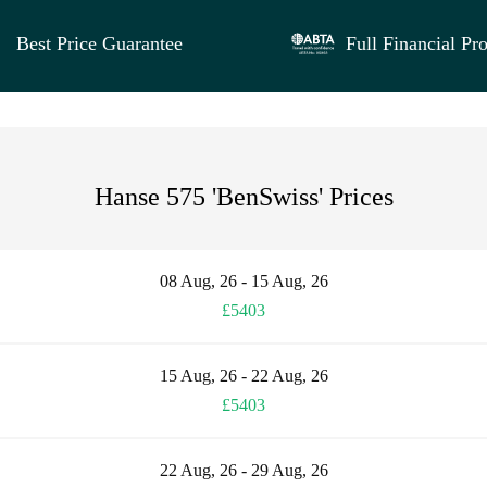
Best Price Guarantee
Full Financial Pro
Hanse 575 'BenSwiss' Prices
08 Aug, 26 - 15 Aug, 26
£5403
15 Aug, 26 - 22 Aug, 26
£5403
22 Aug, 26 - 29 Aug, 26