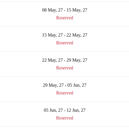
08 May, 27 - 15 May, 27
Reserved
15 May, 27 - 22 May, 27
Reserved
22 May, 27 - 29 May, 27
Reserved
29 May, 27 - 05 Jun, 27
Reserved
05 Jun, 27 - 12 Jun, 27
Reserved