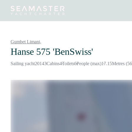
Destinations
Inspiration
Our Yachts
Our Yacht Charters
Gumbet Limani,
Hanse 575 'BenSwiss'
Sailing yacht
2014
3
Cabins
4
Toilets
6
People (max)
17.15
Metres (56