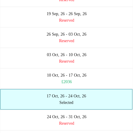
19 Sep, 26 - 26 Sep, 26
Reserved
26 Sep, 26 - 03 Oct, 26
Reserved
03 Oct, 26 - 10 Oct, 26
Reserved
10 Oct, 26 - 17 Oct, 26
£2036
17 Oct, 26 - 24 Oct, 26
Selected
24 Oct, 26 - 31 Oct, 26
Reserved