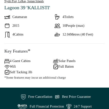
Nydri Port, Lefkas,
Ionian Islands
Lagoon 39 'KALLISTI'
Catamaran
4
Toilets
2015
10
People (max)
4
Cabins
12.04
Metres (40 Feet)
*
Key Features
4 Guest Cabins
Solar Panels
Wifi
Full Batten
Self Tacking Jib
*Some features may incur an additional charge
Free Cancellation
Best Price Guarantee
Full Financial Protection
24/7 Support