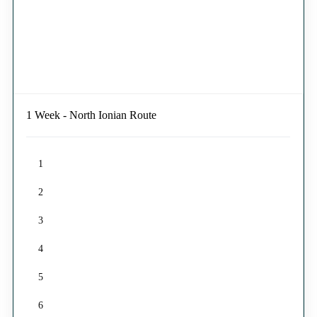
1 Week - North Ionian Route
1
2
3
4
5
6