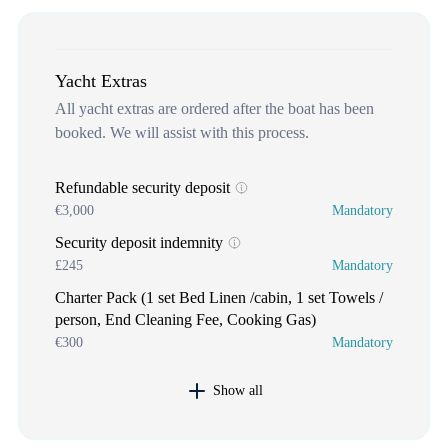
Yacht Extras
All yacht extras are ordered after the boat has been
booked. We will assist with this process.
Refundable security deposit
€3,000
Mandatory
Security deposit indemnity
£245
Mandatory
Charter Pack (1 set Bed Linen /cabin, 1 set Towels /
person, End Cleaning Fee, Cooking Gas)
€300
Mandatory
Show all