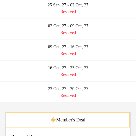
25 Sep, 27 - 02 Oct, 27
Reserved
02 Oct, 27 - 09 Oct, 27
Reserved
09 Oct, 27 - 16 Oct, 27
Reserved
16 Oct, 27 - 23 Oct, 27
Reserved
23 Oct, 27 - 30 Oct, 27
Reserved
Member's Deal