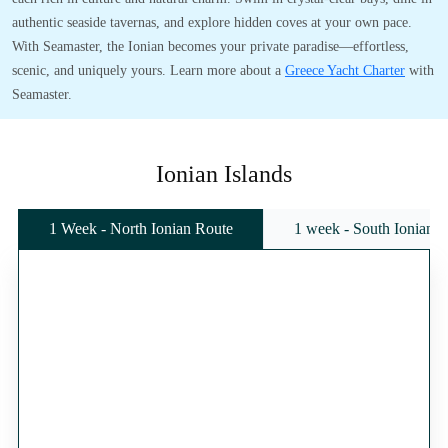
authentic seaside tavernas, and explore hidden coves at your own pace.
With Seamaster, the Ionian becomes your private paradise—effortless,
scenic, and uniquely yours. Learn more about a
Greece Yacht Charter
with
Seamaster.
Ionian Islands
1 Week - North Ionian Route
1 week - South Ionian 