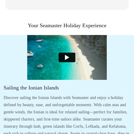
Your Seamaster Holiday Experience
Sailing the Ionian Islands
Discover sailing the Ionian Islands with Seamaster and enjoy a holiday
defined by beauty, ease, and unforgettable moments. With calm seas and
gentle winds, the Ionian is ideal for relaxed sailing—perfect for families,
skippered charters, and first-time sailors alike. Seamaster curates your
itinerary through lush, green islands like Corfu, Lefkada, and Kefalonia,
each rich in culture and natural charm. Swim in crystal-clear bays, dine in