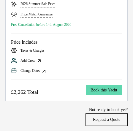
2026 Summer Sale Price
Price Match Guarantee
Free Cancellation before 14th August 2026
Price Includes
Taxes & Charges
Add Crew
Change Dates
Book this Yacht
£2,262 Total
Not ready to book yet?
Request a Quote