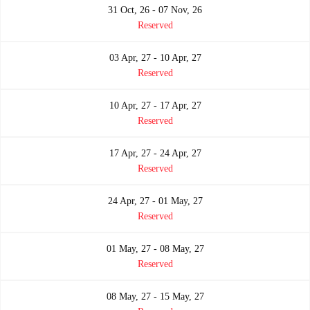
31 Oct, 26 - 07 Nov, 26
Reserved
03 Apr, 27 - 10 Apr, 27
Reserved
10 Apr, 27 - 17 Apr, 27
Reserved
17 Apr, 27 - 24 Apr, 27
Reserved
24 Apr, 27 - 01 May, 27
Reserved
01 May, 27 - 08 May, 27
Reserved
08 May, 27 - 15 May, 27