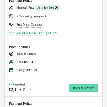
Payment Policy
Join for free
Member's Price
50% booking Prepayment
Price Match Guarantee
Free Cancellation before 14th August 2026
Price Includes
Taxes & Charges
Add Crew
Change Dates
£2,262
-5%
Book this Yacht
£2,149 Total
Payment Policy