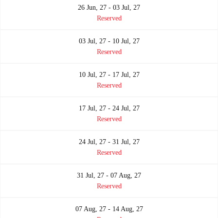
26 Jun, 27 - 03 Jul, 27
Reserved
03 Jul, 27 - 10 Jul, 27
Reserved
10 Jul, 27 - 17 Jul, 27
Reserved
17 Jul, 27 - 24 Jul, 27
Reserved
24 Jul, 27 - 31 Jul, 27
Reserved
31 Jul, 27 - 07 Aug, 27
Reserved
07 Aug, 27 - 14 Aug, 27