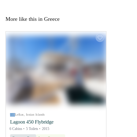
More like this in Greece
Lefkas, Ionian Islands
Lagoon 450 Flybridge
6 Cabins
5 Toilets
2015