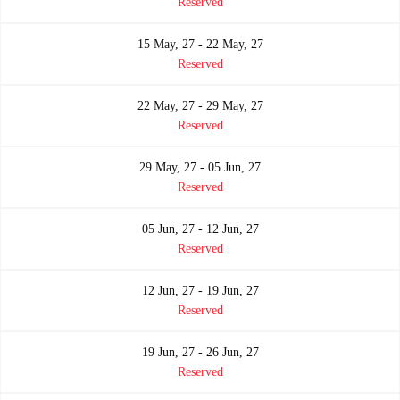
Reserved
15 May, 27 - 22 May, 27
Reserved
22 May, 27 - 29 May, 27
Reserved
29 May, 27 - 05 Jun, 27
Reserved
05 Jun, 27 - 12 Jun, 27
Reserved
12 Jun, 27 - 19 Jun, 27
Reserved
19 Jun, 27 - 26 Jun, 27
Reserved