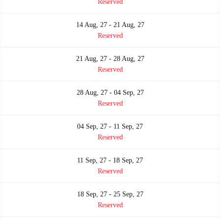
Reserved
14 Aug, 27 - 21 Aug, 27
Reserved
21 Aug, 27 - 28 Aug, 27
Reserved
28 Aug, 27 - 04 Sep, 27
Reserved
04 Sep, 27 - 11 Sep, 27
Reserved
11 Sep, 27 - 18 Sep, 27
Reserved
18 Sep, 27 - 25 Sep, 27
Reserved