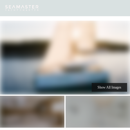
Our
Destinations
Inspiration
Our Yacht Charters
Yachts
Show All Images