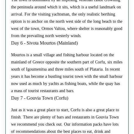
the peninsula around which it sits, which is a useful landmark on
arrival. For the visiting yachtsman, the only realistic berthing
option is to anchor on the north west side of the long beach to the
west of the town, Ormos Valtou, where shelter is reasonably good
from the prevailing north westerly winds.
Day 6 - Sivota Mourtos (Mainland)
Mourtos is a small village and fishing harbour located on the
mainland of Greece opposite the southern part of Corfu, six miles
south of Igoumenitsa and three miles south of Plataria. In recent
years it has become a bustling tourist town with the small harbour
now used as much by yachts as fishing boats, while the quay has
a mass of tourist restaurants and bars.
Day 7 - Gouvia Town (Corfu)
Just as it was a great place to start, Corfu is also a great place to
finish. There are plenty of bars and restaurants in Gouvia Town
we recommend you check out. Our information packs have lots
of recommendations about the best places to eat, drink and