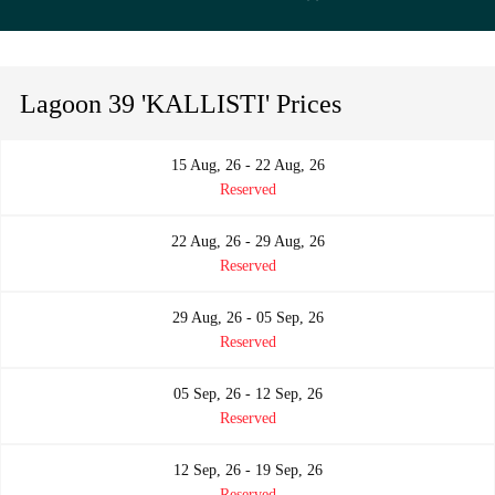
Lagoon 39 'KALLISTI' Prices
15 Aug, 26 - 22 Aug, 26
Reserved
22 Aug, 26 - 29 Aug, 26
Reserved
29 Aug, 26 - 05 Sep, 26
Reserved
05 Sep, 26 - 12 Sep, 26
Reserved
12 Sep, 26 - 19 Sep, 26
Reserved