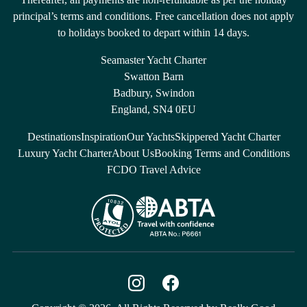
principal’s terms and conditions. Free cancellation does not apply
to holidays booked to depart within 14 days.
Seamaster Yacht Charter
Swatton Barn
Badbury, Swindon
England, SN4 0EU
Destinations
Inspiration
Our Yachts
Skippered Yacht Charter
Luxury Yacht Charter
About Us
Booking Terms and Conditions
FCDO Travel Advice