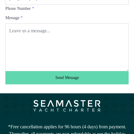
Phone Number
*
Message
*
Send Message
*Free cancellation applies for 96 hours (4 days) from payment.
Thereafter, all payments are non-refundable as per the holiday