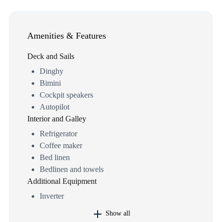
Amenities & Features
Deck and Sails
Dinghy
Bimini
Cockpit speakers
Autopilot
Interior and Galley
Refrigerator
Coffee maker
Bed linen
Bedlinen and towels
Additional Equipment
Inverter
Show all