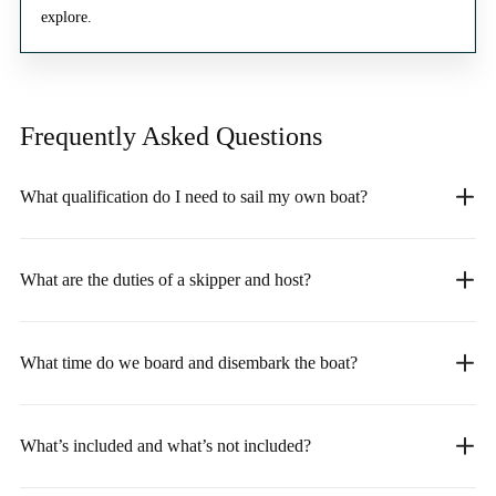
explore.
Frequently Asked
Questions
What qualification do I need to sail my own boat?
What are the duties of a skipper and host?
What time do we board and disembark the boat?
What’s included and what’s not included?