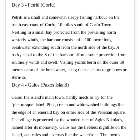
Day 3 - Petriti (Corfu)
Petriti is a small and somewhat sleepy fishing harbour on the
south east coast of Corfu, 10 miles south of Corfu Town.
Nestling in a small bay protected from the prevailing north
westerly winds, the harbour consists of a 100 metre long
breakwater extending south from the north side of the bay. A
rocky shoal to the S of the harbour affords some protection from
southerly winds and swell. Visiting yachts berth on the outer 50
metres or so of the breakwater, using their anchors to go bows or
stern-to.
Day 4 - Gaios (Paxos Island)
Gaios, the island’s main town, hardly needs to try for the
‘picturesque’ label. Pink, cream and whitewashed buildings line
the edge of an emerald bay on either side of the Venetian square.
The village is protected by the wooded islet of Agios Nikolaos,
named after its monastery. Gaios has the liveliest nightlife on the
island, and cafes and tavernas line the waterfront. The town’s