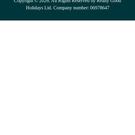
Copyright © 2026. All Rights Reserved by Really Good
Holidays Ltd. Company number: 06978647