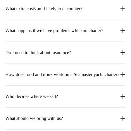
What extra costs am I likely to encounter?
What happens if we have problems while on charter?
Do I need to think about insurance?
How does food and drink work on a Seamaster yacht charter?
Who decides where we sail?
What should we bring with us?