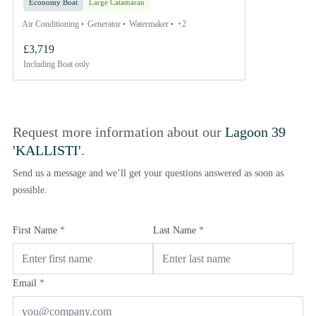
Economy Boat
Large Catamaran
Air Conditioning
Generator
Watermaker
+2
£3,719
Including
Boat only
Request more information about our
Lagoon 39
'KALLISTI'
.
Send us a message and we’ll get your questions answered as soon as
possible.
First Name
*
Last Name
*
Email
*