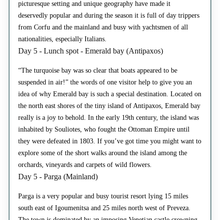
picturesque setting and unique geography have made it
deservedly popular and during the season it is full of day trippers
from Corfu and the mainland and busy with yachtsmen of all
nationalities, especially Italians.
Day 5 - Lunch spot - Emerald bay (Antipaxos)
“The turquoise bay was so clear that boats appeared to be
suspended in air!” the words of one visitor help to give you an
idea of why Emerald bay is such a special destination. Located on
the north east shores of the tiny island of Antipaxos, Emerald bay
really is a joy to behold. In the early 19th century, the island was
inhabited by Souliotes, who fought the Ottoman Empire until
they were defeated in 1803. If you’ve got time you might want to
explore some of the short walks around the island among the
orchards, vineyards and carpets of wild flowers.
Day 5 - Parga (Mainland)
Parga is a very popular and busy tourist resort lying 15 miles
south east of Igoumenitsa and 25 miles north west of Preveza.
The town is dominated by an imposing Venetian castle crowning