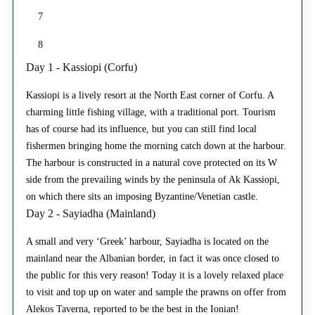
7
8
Day 1 - Kassiopi (Corfu)
Kassiopi is a lively resort at the North East corner of Corfu. A
charming little fishing village, with a traditional port. Tourism
has of course had its influence, but you can still find local
fishermen bringing home the morning catch down at the harbour.
The harbour is constructed in a natural cove protected on its W
side from the prevailing winds by the peninsula of Ak Kassiopi,
on which there sits an imposing Byzantine/Venetian castle.
Day 2 - Sayiadha (Mainland)
A small and very ‘Greek’ harbour, Sayiadha is located on the
mainland near the Albanian border, in fact it was once closed to
the public for this very reason! Today it is a lovely relaxed place
to visit and top up on water and sample the prawns on offer from
Alekos Taverna, reported to be the best in the Ionian!