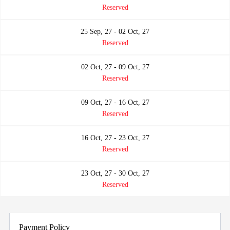
Reserved
25 Sep, 27 - 02 Oct, 27
Reserved
02 Oct, 27 - 09 Oct, 27
Reserved
09 Oct, 27 - 16 Oct, 27
Reserved
16 Oct, 27 - 23 Oct, 27
Reserved
23 Oct, 27 - 30 Oct, 27
Reserved
Payment Policy