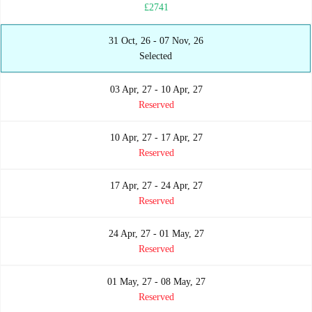
£2741
31 Oct, 26 - 07 Nov, 26
Selected
03 Apr, 27 - 10 Apr, 27
Reserved
10 Apr, 27 - 17 Apr, 27
Reserved
17 Apr, 27 - 24 Apr, 27
Reserved
24 Apr, 27 - 01 May, 27
Reserved
01 May, 27 - 08 May, 27
Reserved