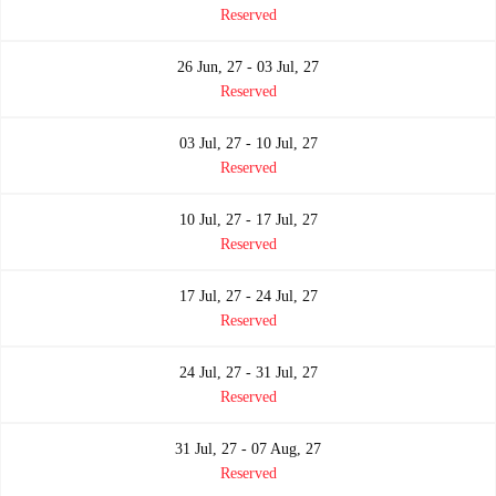
Reserved
26 Jun, 27 - 03 Jul, 27
Reserved
03 Jul, 27 - 10 Jul, 27
Reserved
10 Jul, 27 - 17 Jul, 27
Reserved
17 Jul, 27 - 24 Jul, 27
Reserved
24 Jul, 27 - 31 Jul, 27
Reserved
31 Jul, 27 - 07 Aug, 27
Reserved