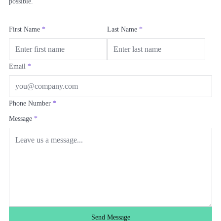
possible.
First Name
*
Last Name
*
Email
*
Phone Number
*
Message
*
Send Message