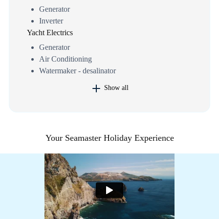
Generator
Inverter
Yacht Electrics
Generator
Air Conditioning
Watermaker - desalinator
Show all
Your Seamaster Holiday Experience