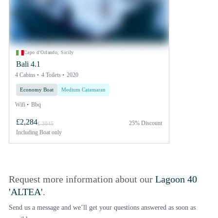
Capo d'Orlando, Sicily
Bali 4.1
4 Cabins
4 Toilets
2020
Economy Boat
Medium Catamaran
Wifi
Bbq
£2,284
25% Discount
£ 3045
Including
Boat only
Request more information about our
Lagoon 40
'ALTEA'
.
Send us a message and we’ll get your questions answered as soon as