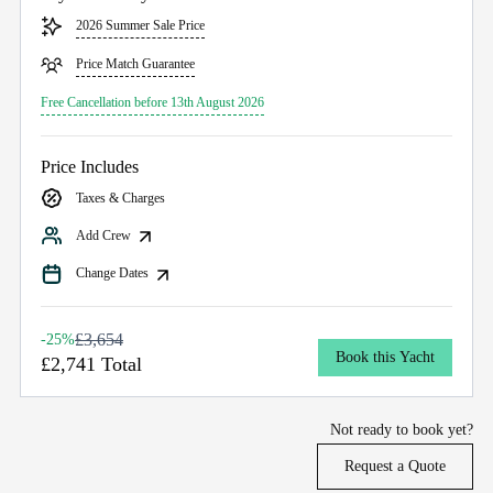
2026 Summer Sale Price
Price Match Guarantee
Free Cancellation before 13th August 2026
Price Includes
Taxes & Charges
Add Crew
Change Dates
£3,654
-25%
Book this Yacht
£2,741 Total
Not ready to book yet?
Request a Quote