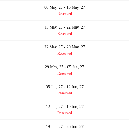
08 May, 27 - 15 May, 27
Reserved
15 May, 27 - 22 May, 27
Reserved
22 May, 27 - 29 May, 27
Reserved
29 May, 27 - 05 Jun, 27
Reserved
05 Jun, 27 - 12 Jun, 27
Reserved
12 Jun, 27 - 19 Jun, 27
Reserved
19 Jun, 27 - 26 Jun, 27