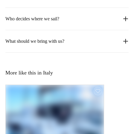
Who decides where we sail?
What should we bring with us?
More like this in Italy