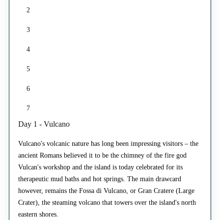
2
3
4
5
6
7
Day 1 - Vulcano
Vulcano's volcanic nature has long been impressing visitors – the
ancient Romans believed it to be the chimney of the fire god
Vulcan's workshop and the island is today celebrated for its
therapeutic mud baths and hot springs. The main drawcard
however, remains the Fossa di Vulcano, or Gran Cratere (Large
Crater), the steaming volcano that towers over the island's north
eastern shores.