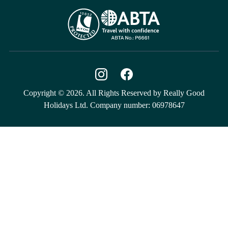
Copyright © 2026. All Rights Reserved by Really Good
Holidays Ltd. Company number: 06978647