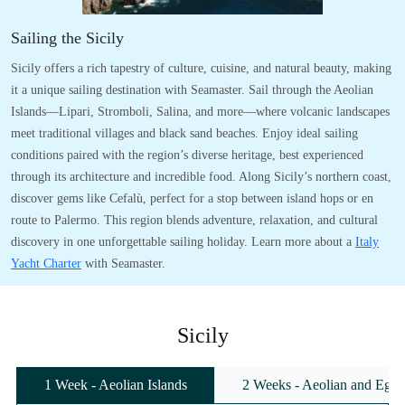
Sailing the Sicily
Sicily offers a rich tapestry of culture, cuisine, and natural beauty, making
it a unique sailing destination with Seamaster. Sail through the Aeolian
Islands—Lipari, Stromboli, Salina, and more—where volcanic landscapes
meet traditional villages and black sand beaches. Enjoy ideal sailing
conditions paired with the region’s diverse heritage, best experienced
through its architecture and incredible food. Along Sicily’s northern coast,
discover gems like Cefalù, perfect for a stop between island hops or en
route to Palermo. This region blends adventure, relaxation, and cultural
discovery in one unforgettable sailing holiday. Learn more about a
Italy
Yacht Charter
with Seamaster.
Sicily
1 Week - Aeolian Islands
2 Weeks - Aeolian and Egadi