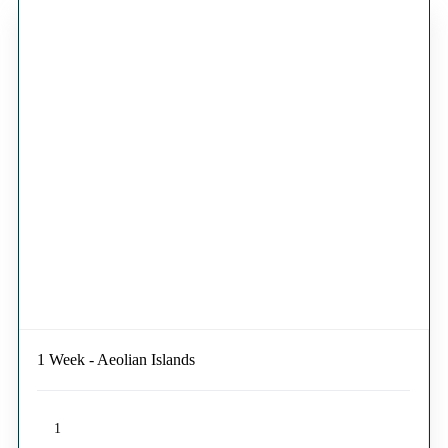
1 Week - Aeolian Islands
1