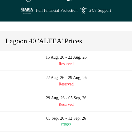
Full Financial Protection
24/7 Support
Lagoon 40 'ALTEA' Prices
15 Aug, 26 - 22 Aug, 26
Reserved
22 Aug, 26 - 29 Aug, 26
Reserved
29 Aug, 26 - 05 Sep, 26
Reserved
05 Sep, 26 - 12 Sep, 26
£3583