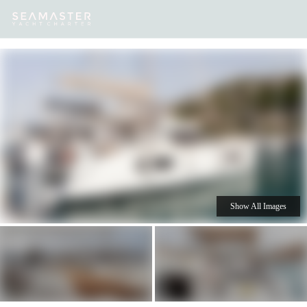
Our
Destinations
Inspiration
Our Yacht Charters
Yachts
Show All Images