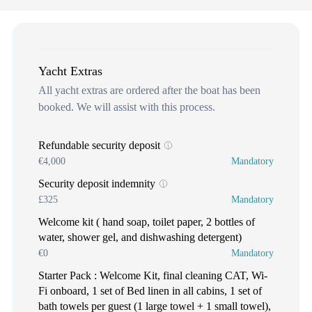
Yacht Extras
All yacht extras are ordered after the boat has been
booked. We will assist with this process.
Refundable security deposit
€4,000
Mandatory
Security deposit indemnity
£325
Mandatory
Welcome kit ( hand soap, toilet paper, 2 bottles of
water, shower gel, and dishwashing detergent)
€0
Mandatory
Starter Pack : Welcome Kit, final cleaning CAT, Wi-
Fi onboard, 1 set of Bed linen in all cabins, 1 set of
bath towels per guest (1 large towel + 1 small towel),