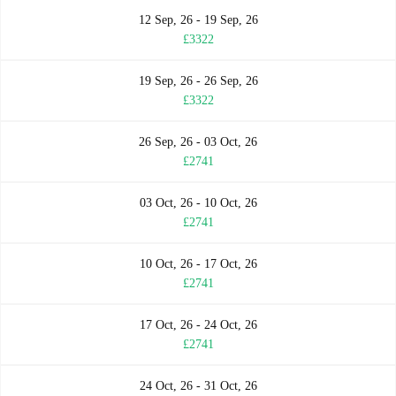
12 Sep, 26 - 19 Sep, 26
£3322
19 Sep, 26 - 26 Sep, 26
£3322
26 Sep, 26 - 03 Oct, 26
£2741
03 Oct, 26 - 10 Oct, 26
£2741
10 Oct, 26 - 17 Oct, 26
£2741
17 Oct, 26 - 24 Oct, 26
£2741
24 Oct, 26 - 31 Oct, 26