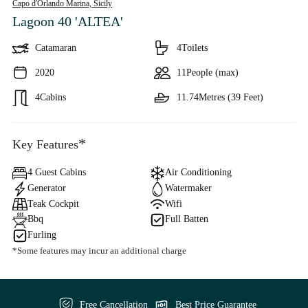
Capo d'Orlando Marina,
Sicily
Lagoon 40 'ALTEA'
Catamaran
4
Toilets
2020
11
People (max)
4
Cabins
11.74
Metres (39 Feet)
*
Key Features
4 Guest Cabins
Air Conditioning
Generator
Watermaker
Teak Cockpit
Wifi
Bbq
Full Batten
Furling
*Some features may incur an additional charge
Free Cancellation
Best Price Guarantee