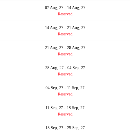
07 Aug, 27 - 14 Aug, 27
Reserved
14 Aug, 27 - 21 Aug, 27
Reserved
21 Aug, 27 - 28 Aug, 27
Reserved
28 Aug, 27 - 04 Sep, 27
Reserved
04 Sep, 27 - 11 Sep, 27
Reserved
11 Sep, 27 - 18 Sep, 27
Reserved
18 Sep, 27 - 25 Sep, 27