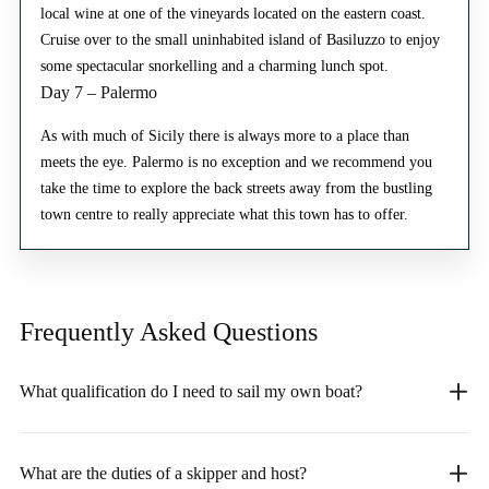
local wine at one of the vineyards located on the eastern coast.
Cruise over to the small uninhabited island of Basiluzzo to enjoy
some spectacular snorkelling and a charming lunch spot.
Day 7 – Palermo
As with much of Sicily there is always more to a place than
meets the eye. Palermo is no exception and we recommend you
take the time to explore the back streets away from the bustling
town centre to really appreciate what this town has to offer.
Frequently Asked
Questions
What qualification do I need to sail my own boat?
What are the duties of a skipper and host?