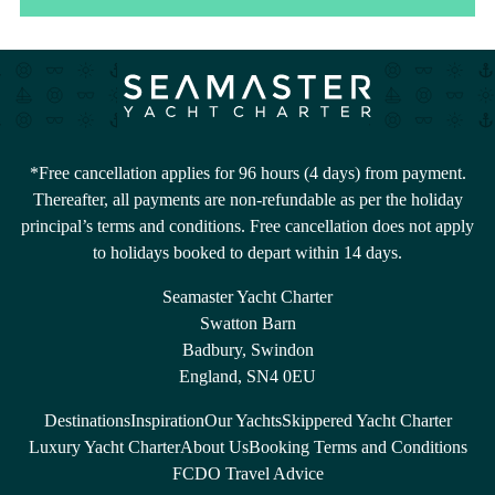
*Free cancellation applies for 96 hours (4 days) from payment.
Thereafter, all payments are non-refundable as per the holiday
principal’s terms and conditions. Free cancellation does not apply
to holidays booked to depart within 14 days.
Seamaster Yacht Charter
Swatton Barn
Badbury, Swindon
England, SN4 0EU
Destinations
Inspiration
Our Yachts
Skippered Yacht Charter
Luxury Yacht Charter
About Us
Booking Terms and Conditions
FCDO Travel Advice