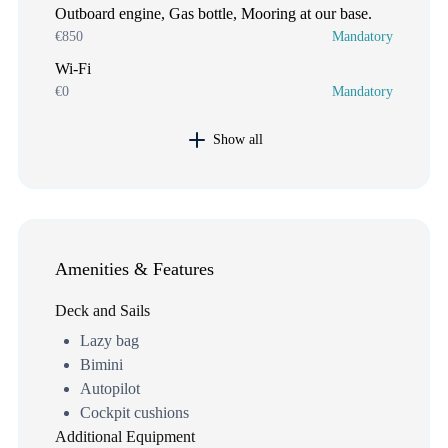
Outboard engine, Gas bottle, Mooring at our base.
€850
Mandatory
Wi-Fi
€0
Mandatory
Show all
Amenities & Features
Deck and Sails
Lazy bag
Bimini
Autopilot
Cockpit cushions
Additional Equipment