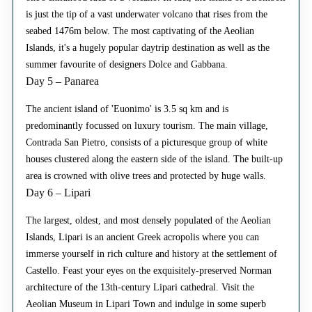
is just the tip of a vast underwater volcano that rises from the
seabed 1476m below. The most captivating of the Aeolian
Islands, it's a hugely popular daytrip destination as well as the
summer favourite of designers Dolce and Gabbana.
Day 5 – Panarea
The ancient island of 'Euonimo' is 3.5 sq km and is
predominantly focussed on luxury tourism. The main village,
Contrada San Pietro, consists of a picturesque group of white
houses clustered along the eastern side of the island. The built-up
area is crowned with olive trees and protected by huge walls.
Day 6 – Lipari
The largest, oldest, and most densely populated of the Aeolian
Islands, Lipari is an ancient Greek acropolis where you can
immerse yourself in rich culture and history at the settlement of
Castello. Feast your eyes on the exquisitely-preserved Norman
architecture of the 13th-century Lipari cathedral. Visit the
Aeolian Museum in Lipari Town and indulge in some superb