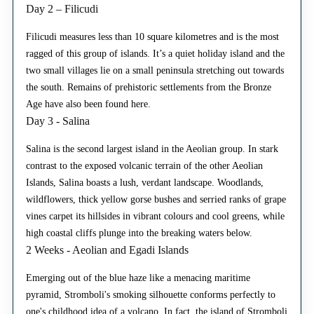
Day 2 – Filicudi
Filicudi measures less than 10 square kilometres and is the most
ragged of this group of islands. It’s a quiet holiday island and the
two small villages lie on a small peninsula stretching out towards
the south. Remains of prehistoric settlements from the Bronze
Age have also been found here.
Day 3 - Salina
Salina is the second largest island in the Aeolian group. In stark
contrast to the exposed volcanic terrain of the other Aeolian
Islands, Salina boasts a lush, verdant landscape. Woodlands,
wildflowers, thick yellow gorse bushes and serried ranks of grape
vines carpet its hillsides in vibrant colours and cool greens, while
high coastal cliffs plunge into the breaking waters below.
2 Weeks - Aeolian and Egadi Islands
Emerging out of the blue haze like a menacing maritime
pyramid, Stromboli's smoking silhouette conforms perfectly to
one's childhood idea of a volcano. In fact, the island of Stromboli