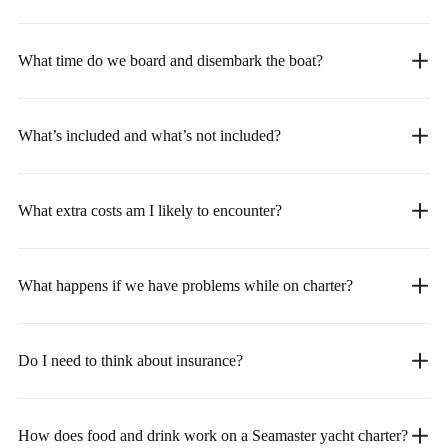
What time do we board and disembark the boat?
What’s included and what’s not included?
What extra costs am I likely to encounter?
What happens if we have problems while on charter?
Do I need to think about insurance?
How does food and drink work on a Seamaster yacht charter?