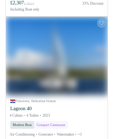
£2,307
33% Discount
£ 3624
Including
Boat only
Primosten, Dalmatian Islands
Lagoon 40
4 Cabins
4 Toilets
2023
Modern Boat
Compact Catamaran
Air Conditioning
Generator
Watermaker
+1