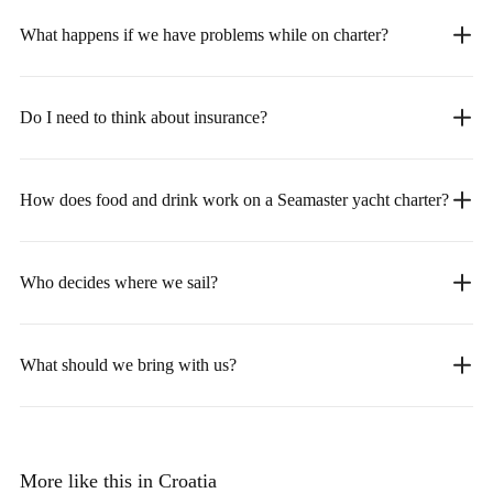
What happens if we have problems while on charter?
Do I need to think about insurance?
How does food and drink work on a Seamaster yacht charter?
Who decides where we sail?
What should we bring with us?
More like this in Croatia