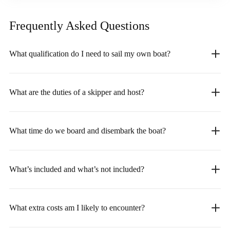
Frequently Asked
Questions
What qualification do I need to sail my own boat?
What are the duties of a skipper and host?
What time do we board and disembark the boat?
What’s included and what’s not included?
What extra costs am I likely to encounter?