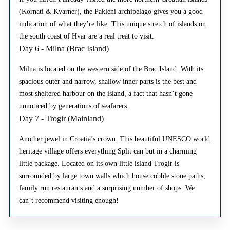
(Kornati & Kvarner), the Pakleni archipelago gives you a good
indication of what they’re like. This unique stretch of islands on
the south coast of Hvar are a real treat to visit.
Day 6 - Milna (Brac Island)
Milna is located on the western side of the Brac Island. With its
spacious outer and narrow, shallow inner parts is the best and
most sheltered harbour on the island, a fact that hasn’t gone
unnoticed by generations of seafarers.
Day 7 - Trogir (Mainland)
Another jewel in Croatia’s crown. This beautiful UNESCO world
heritage village offers everything Split can but in a charming
little package. Located on its own little island Trogir is
surrounded by large town walls which house cobble stone paths,
family run restaurants and a surprising number of shops. We
can’t recommend visiting enough!