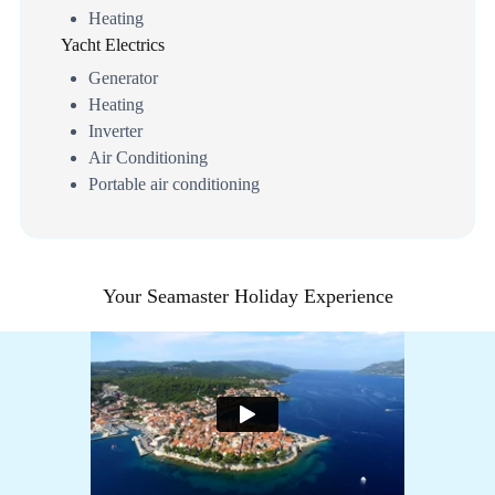
Heating
Yacht Electrics
Generator
Heating
Inverter
Air Conditioning
Portable air conditioning
Your Seamaster Holiday Experience