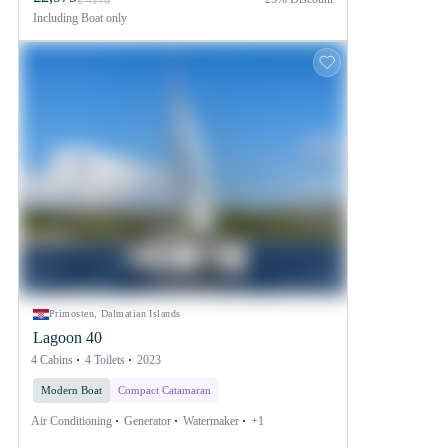
£ 4176
Including
Boat only
Primosten, Dalmatian Islands
Lagoon 40
4 Cabins
4 Toilets
2023
Modern Boat
Compact Catamaran
Air Conditioning
Generator
Watermaker
+1