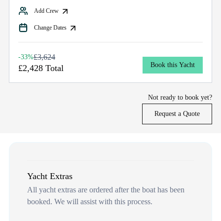
Add Crew
Change Dates
£3,624
-33%
Book this Yacht
£2,428 Total
Not ready to book yet?
Request a Quote
Yacht Extras
All yacht extras are ordered after the boat has been
booked. We will assist with this process.