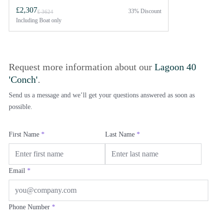
£2,307
33% Discount
£ 3624
Including
Boat only
Request more information about our
Lagoon 40
'Conch'
.
Send us a message and we’ll get your questions answered as soon as
possible.
First Name
*
Last Name
*
Email
*
Phone Number
*