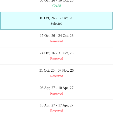
03 Oct, 26 - 10 Oct, 26
£2428
10 Oct, 26 - 17 Oct, 26
Selected
17 Oct, 26 - 24 Oct, 26
Reserved
24 Oct, 26 - 31 Oct, 26
Reserved
31 Oct, 26 - 07 Nov, 26
Reserved
03 Apr, 27 - 10 Apr, 27
Reserved
10 Apr, 27 - 17 Apr, 27
Reserved