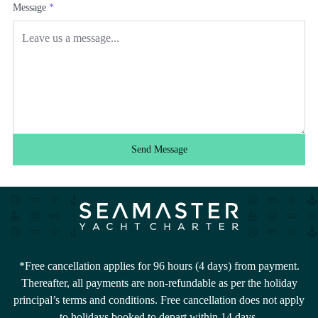
Message
*
Send Message
*Free cancellation applies for 96 hours (4 days) from payment.
Thereafter, all payments are non-refundable as per the holiday
principal’s terms and conditions. Free cancellation does not apply
to holidays booked to depart within 14 days.