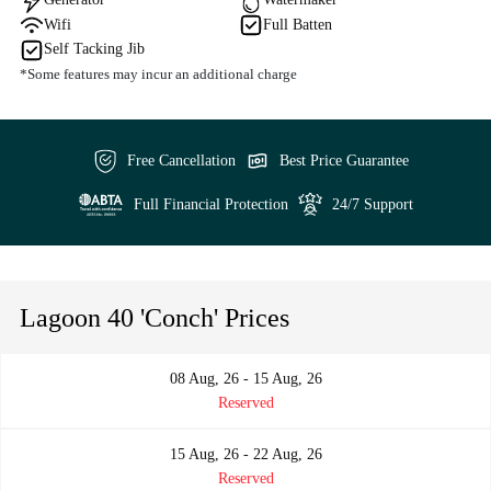
Wifi
Full Batten
Self Tacking Jib
*Some features may incur an additional charge
Free Cancellation
Best Price Guarantee
Full Financial Protection
24/7 Support
Lagoon 40 'Conch' Prices
08 Aug, 26 - 15 Aug, 26
Reserved
15 Aug, 26 - 22 Aug, 26
Reserved