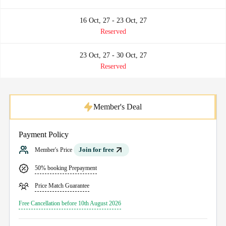
16 Oct, 27 - 23 Oct, 27
Reserved
23 Oct, 27 - 30 Oct, 27
Reserved
Member's Deal
Payment Policy
Join for free
Member's Price
50% booking Prepayment
Price Match Guarantee
Free Cancellation before 10th August 2026