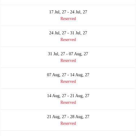
17 Jul, 27 - 24 Jul, 27
Reserved
24 Jul, 27 - 31 Jul, 27
Reserved
31 Jul, 27 - 07 Aug, 27
Reserved
07 Aug, 27 - 14 Aug, 27
Reserved
14 Aug, 27 - 21 Aug, 27
Reserved
21 Aug, 27 - 28 Aug, 27
Reserved