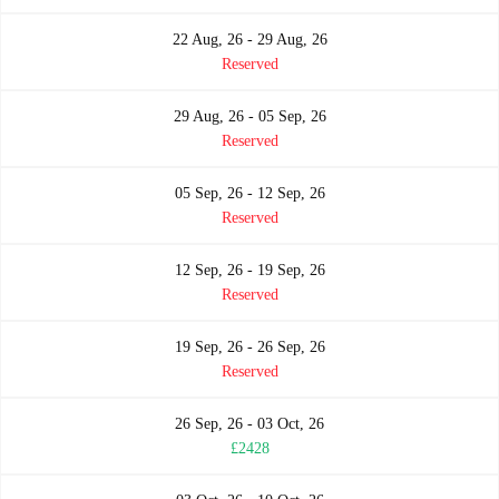
22 Aug, 26 - 29 Aug, 26
Reserved
29 Aug, 26 - 05 Sep, 26
Reserved
05 Sep, 26 - 12 Sep, 26
Reserved
12 Sep, 26 - 19 Sep, 26
Reserved
19 Sep, 26 - 26 Sep, 26
Reserved
26 Sep, 26 - 03 Oct, 26
£2428