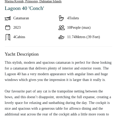
Marina Kremik, Primosten,
Dalmatian Islands
Lagoon 40 'Conch'
Catamaran
4
Toilets
2023
10
People (max)
4
Cabins
11.74
Metres (39 Feet)
Yacht Description
This stylish, modern and spacious catamaran is perfect for those looking
for a catamaran that delivers plenty of interior and exterior room. The
Lagoon 40 has a very modern appearance with angular lines and huge
windows which gives you the impression it is larger than it really is.
Our favourite part of any cat is the trampoline netting between the
bows, and this doesn’t disappoint, stretching the full expanse, creating a
lovely space for relaxing and sunbathing during the day. The cockpit is
nice and spacious with a generous table for alfresco dining and the
additional seat across the rear of the cockpit adds a little more room to