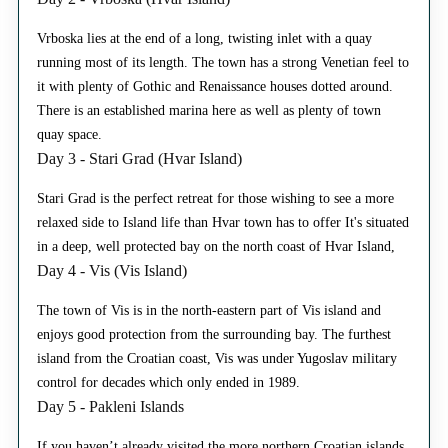
Vrboska lies at the end of a long, twisting inlet with a quay
running most of its length. The town has a strong Venetian feel to
it with plenty of Gothic and Renaissance houses dotted around.
There is an established marina here as well as plenty of town
quay space.
Day 3 - Stari Grad (Hvar Island)
Stari Grad is the perfect retreat for those wishing to see a more
relaxed side to Island life than Hvar town has to offer It's situated
in a deep, well protected bay on the north coast of Hvar Island,
Day 4 - Vis (Vis Island)
The town of Vis is in the north-eastern part of Vis island and
enjoys good protection from the surrounding bay. The furthest
island from the Croatian coast, Vis was under Yugoslav military
control for decades which only ended in 1989.
Day 5 - Pakleni Islands
If you haven’t already visited the more northern Croatian islands