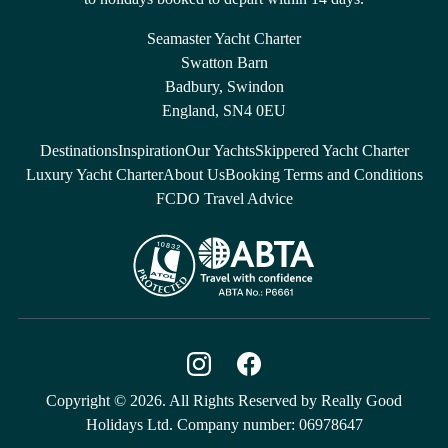
Seamaster Yacht Charter
Swatton Barn
Badbury, Swindon
England, SN4 0EU
Destinations
Inspiration
Our Yachts
Skippered Yacht Charter
Luxury Yacht Charter
About Us
Booking Terms and Conditions
FCDO Travel Advice
Copyright © 2026. All Rights Reserved by Really Good
Holidays Ltd. Company number: 06978647