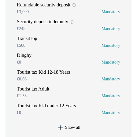
Refundable security deposit
€3,000
Mandatory
Security deposit indemnity
£245
Mandatory
Transit log
€500
Mandatory
Dinghy
€0
Mandatory
Tourist tax Kid 12-18 Years
€0.66
Mandatory
Tourist tax Adult
€1.33
Mandatory
Tourist tax Kid under 12 Years
€0
Mandatory
Show all