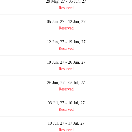
29 May, 27 - 05 Jun, 27
Reserved
05 Jun, 27 - 12 Jun, 27
Reserved
12 Jun, 27 - 19 Jun, 27
Reserved
19 Jun, 27 - 26 Jun, 27
Reserved
26 Jun, 27 - 03 Jul, 27
Reserved
03 Jul, 27 - 10 Jul, 27
Reserved
10 Jul, 27 - 17 Jul, 27
Reserved