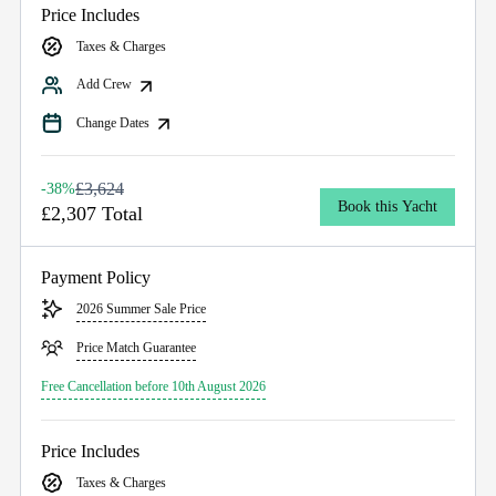
Price Includes
Taxes & Charges
Add Crew
Change Dates
£3,624
-38%
Book this Yacht
£2,307 Total
Payment Policy
2026 Summer Sale Price
Price Match Guarantee
Free Cancellation before 10th August 2026
Price Includes
Taxes & Charges