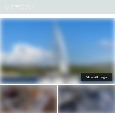
Our
Destinations
Inspiration
Our Yacht Charters
Yachts
Show All Images