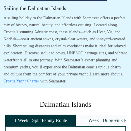
Sailing the Dalmatian Islands
A sailing holiday to the Dalmatian Islands with Seamaster offers a perfect
mix of history, natural beauty, and effortless cruising. Located along
Croatia’s stunning Adriatic coast, these islands—such as Hvar, Vis, and
Korčula—boast ancient towns, crystal-clear waters, and vineyard-covered
hills. Short sailing distances and calm conditions make it ideal for relaxed
exploration. Discover secluded coves, UNESCO heritage sites, and vibrant
waterfronts all in one journey. With Seamaster’s expert planning and
premium yachts, you’ll experience the Dalmatian coast’s unique charm
and culture from the comfort of your private yacht. Learn more about a
Croatia Yacht Charter
with Seamaster.
Dalmatian Islands
1 Week - Split Family Route
1 Week - Dubrovnik Rou