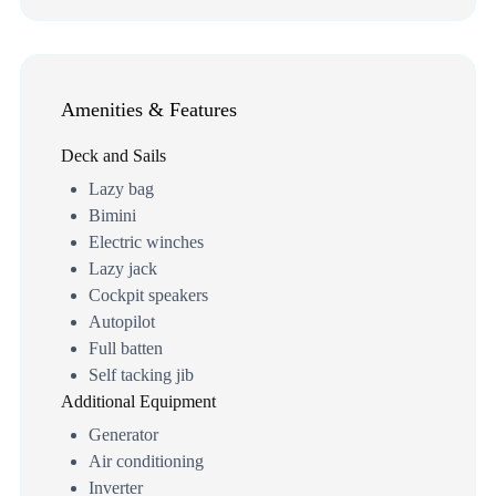
Amenities & Features
Deck and Sails
Lazy bag
Bimini
Electric winches
Lazy jack
Cockpit speakers
Autopilot
Full batten
Self tacking jib
Additional Equipment
Generator
Air conditioning
Inverter