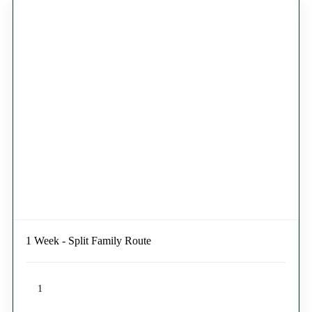
1 Week - Split Family Route
1