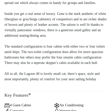
spread out which always comes in handy for groups and families.
Inside you get a real sense of luxury. Gone is the stark aesthetic of white
fiberglass or grey/beige cabinetry of competitors and in are richer shades
of brown and plenty of leather accents. The saloon is well lit thanks to
virtually panoramic windows, there is a generous sized galley and an
additional seating/dining area.
The standard configuration is four cabins with either two or four toilets
amid ships. The two-toilet configuration does allow for more spacious
bathrooms but others may prefer the four ensuite cabin configuration.
There may also be a seperate skipper's cabin available in each hull.
All in all, the Lagoon 40 is lovely small cat, there’s space, style and
most importantly, plenty of comfort for your next sailing holiday.
*
Key Features
4 Guest Cabins
Air Conditioning
Generator
Watermaker