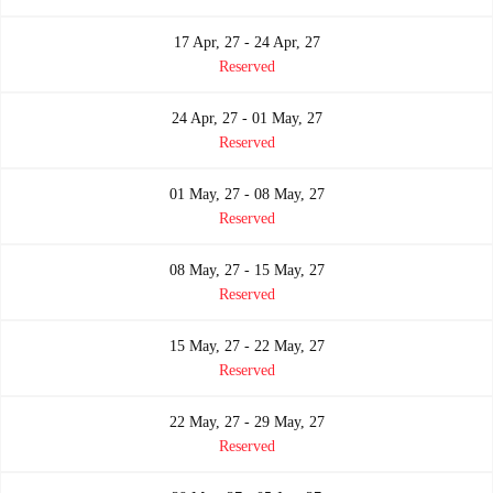
17 Apr, 27 - 24 Apr, 27
Reserved
24 Apr, 27 - 01 May, 27
Reserved
01 May, 27 - 08 May, 27
Reserved
08 May, 27 - 15 May, 27
Reserved
15 May, 27 - 22 May, 27
Reserved
22 May, 27 - 29 May, 27
Reserved