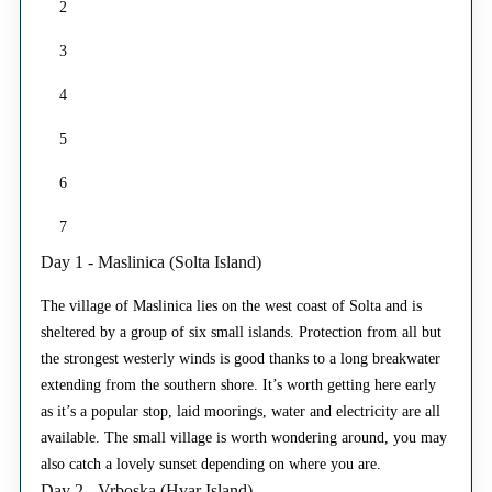
2
3
4
5
6
7
Day 1 - Maslinica (Solta Island)
The village of Maslinica lies on the west coast of Solta and is
sheltered by a group of six small islands. Protection from all but
the strongest westerly winds is good thanks to a long breakwater
extending from the southern shore. It’s worth getting here early
as it’s a popular stop, laid moorings, water and electricity are all
available. The small village is worth wondering around, you may
also catch a lovely sunset depending on where you are.
Day 2 - Vrboska (Hvar Island)