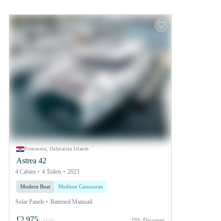
Primosten, Dalmatian Islands
Astrea 42
4 Cabins
4 Toilets
2023
Modern Boat
Medium Catamaran
Solar Panels
Battened Mainsail
£2,975
25% Discount