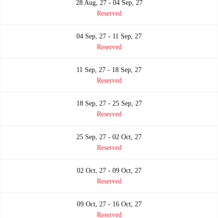
28 Aug, 27 - 04 Sep, 27
Reserved
04 Sep, 27 - 11 Sep, 27
Reserved
11 Sep, 27 - 18 Sep, 27
Reserved
18 Sep, 27 - 25 Sep, 27
Reserved
25 Sep, 27 - 02 Oct, 27
Reserved
02 Oct, 27 - 09 Oct, 27
Reserved
09 Oct, 27 - 16 Oct, 27
Reserved