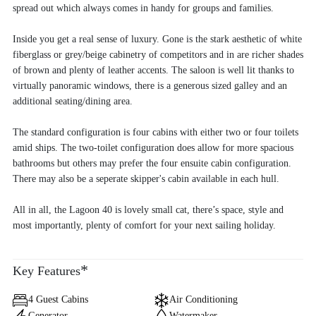
spread out which always comes in handy for groups and families.
Inside you get a real sense of luxury. Gone is the stark aesthetic of white
fiberglass or grey/beige cabinetry of competitors and in are richer shades
of brown and plenty of leather accents. The saloon is well lit thanks to
virtually panoramic windows, there is a generous sized galley and an
additional seating/dining area.
The standard configuration is four cabins with either two or four toilets
amid ships. The two-toilet configuration does allow for more spacious
bathrooms but others may prefer the four ensuite cabin configuration.
There may also be a seperate skipper's cabin available in each hull.
All in all, the Lagoon 40 is lovely small cat, there’s space, style and
most importantly, plenty of comfort for your next sailing holiday.
*
Key Features
4 Guest Cabins
Air Conditioning
Generator
Watermaker