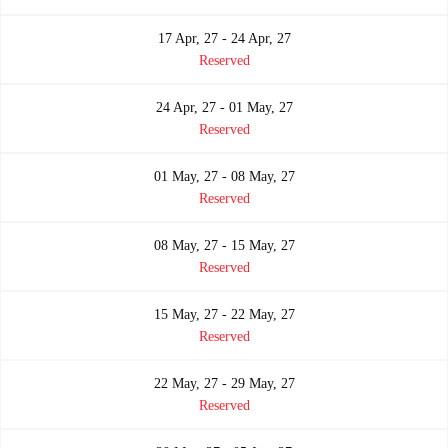
17 Apr, 27 - 24 Apr, 27
Reserved
24 Apr, 27 - 01 May, 27
Reserved
01 May, 27 - 08 May, 27
Reserved
08 May, 27 - 15 May, 27
Reserved
15 May, 27 - 22 May, 27
Reserved
22 May, 27 - 29 May, 27
Reserved