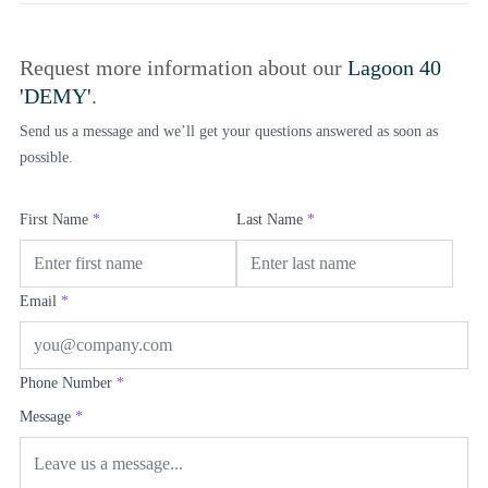
Request more information about our
Lagoon 40
'DEMY'
.
Send us a message and we’ll get your questions answered as soon as
possible.
First Name
*
Last Name
*
Email
*
Phone Number
*
Message
*