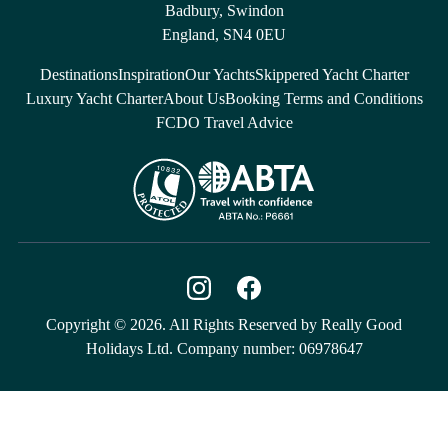
Badbury, Swindon
England, SN4 0EU
Destinations
Inspiration
Our Yachts
Skippered Yacht Charter
Luxury Yacht Charter
About Us
Booking Terms and Conditions
FCDO Travel Advice
Copyright © 2026. All Rights Reserved by Really Good
Holidays Ltd. Company number: 06978647