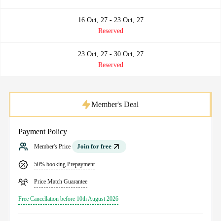
16 Oct, 27 - 23 Oct, 27
Reserved
23 Oct, 27 - 30 Oct, 27
Reserved
Member's Deal
Payment Policy
Join for free
Member's Price
50% booking Prepayment
Price Match Guarantee
Free Cancellation before 10th August 2026