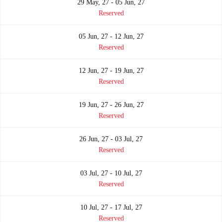
29 May, 27 - 05 Jun, 27
Reserved
05 Jun, 27 - 12 Jun, 27
Reserved
12 Jun, 27 - 19 Jun, 27
Reserved
19 Jun, 27 - 26 Jun, 27
Reserved
26 Jun, 27 - 03 Jul, 27
Reserved
03 Jul, 27 - 10 Jul, 27
Reserved
10 Jul, 27 - 17 Jul, 27
Reserved