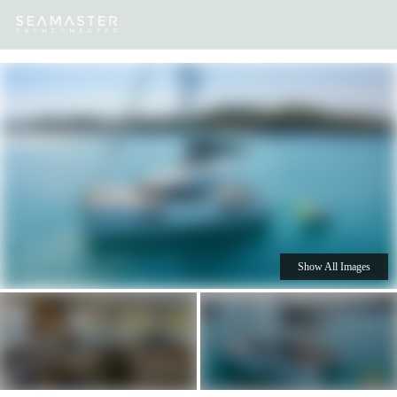
Our
Destinations
Inspiration
Our Yacht Charters
Yachts
Show All Images