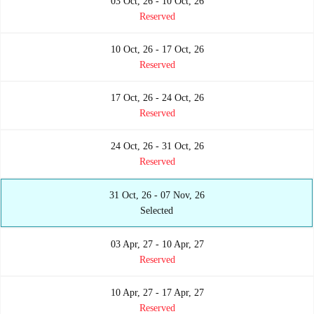
03 Oct, 26 - 10 Oct, 26
Reserved
10 Oct, 26 - 17 Oct, 26
Reserved
17 Oct, 26 - 24 Oct, 26
Reserved
24 Oct, 26 - 31 Oct, 26
Reserved
31 Oct, 26 - 07 Nov, 26
Selected
03 Apr, 27 - 10 Apr, 27
Reserved
10 Apr, 27 - 17 Apr, 27
Reserved