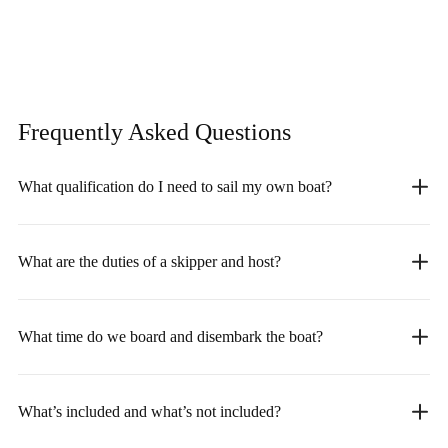
Frequently Asked
Questions
What qualification do I need to sail my own boat?
What are the duties of a skipper and host?
What time do we board and disembark the boat?
What’s included and what’s not included?