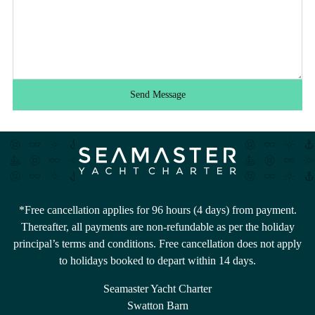
Send Message
*Free cancellation applies for 96 hours (4 days) from payment.
Thereafter, all payments are non-refundable as per the holiday
principal’s terms and conditions. Free cancellation does not apply
to holidays booked to depart within 14 days.
Seamaster Yacht Charter
Swatton Barn