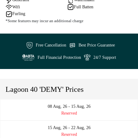
Wifi
Full Batten
Furling
*Some features may incur an additional charge
Free Cancellation
Best Price Guarantee
Full Financial Protection
24/7 Support
Lagoon 40 'DEMY' Prices
08 Aug, 26 - 15 Aug, 26
Reserved
15 Aug, 26 - 22 Aug, 26
Reserved