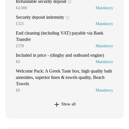
Refundable security deposit
€4,000
Mandatory
Security deposit indemnity
£325
Mandatory
End cleaning (including VAT) payable via Bank
Transfer
£378
Mandatory
Included in price - (dinghy and outboard engine)
€0
Mandatory
Welcome Pack: A Greek Taste box, high quality bath
amenities, superior linen & towels quality, Beach
Towels
€0
Mandatory
Show all