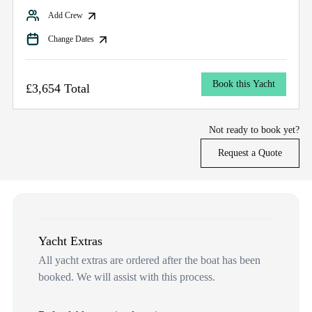
Add Crew
Change Dates
Book this Yacht
£3,654 Total
Not ready to book yet?
Request a Quote
Yacht Extras
All yacht extras are ordered after the boat has been
booked. We will assist with this process.