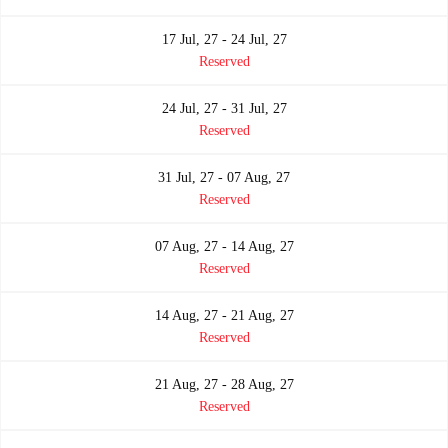
17 Jul, 27 - 24 Jul, 27
Reserved
24 Jul, 27 - 31 Jul, 27
Reserved
31 Jul, 27 - 07 Aug, 27
Reserved
07 Aug, 27 - 14 Aug, 27
Reserved
14 Aug, 27 - 21 Aug, 27
Reserved
21 Aug, 27 - 28 Aug, 27
Reserved