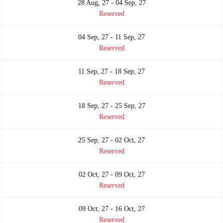
28 Aug, 27 - 04 Sep, 27
Reserved
04 Sep, 27 - 11 Sep, 27
Reserved
11 Sep, 27 - 18 Sep, 27
Reserved
18 Sep, 27 - 25 Sep, 27
Reserved
25 Sep, 27 - 02 Oct, 27
Reserved
02 Oct, 27 - 09 Oct, 27
Reserved
09 Oct, 27 - 16 Oct, 27
Reserved