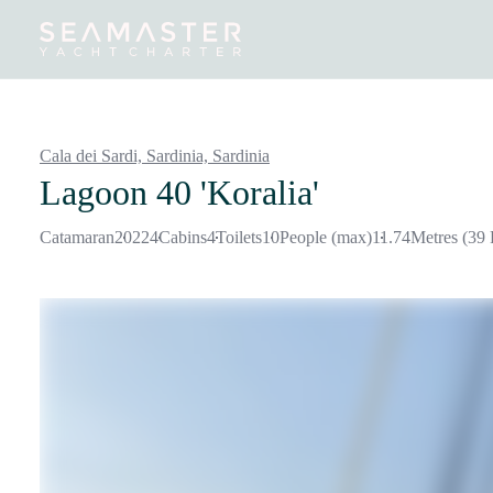
Destinations
Inspiration
Our Yachts
Our Yacht Charters
Cala dei Sardi, Sardinia,
Sardinia
Lagoon 40 'Koralia'
Catamaran
2022
4
Cabins
4
Toilets
10
People (max)
11.74
Metres (39 