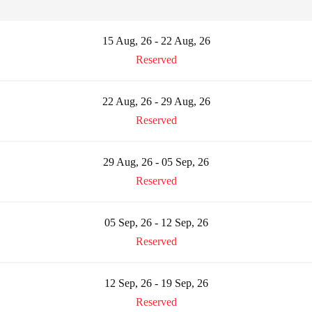
15 Aug, 26 - 22 Aug, 26
Reserved
22 Aug, 26 - 29 Aug, 26
Reserved
29 Aug, 26 - 05 Sep, 26
Reserved
05 Sep, 26 - 12 Sep, 26
Reserved
12 Sep, 26 - 19 Sep, 26
Reserved