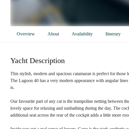
Overview
About
Availability
Itinerary
Yacht Description
This stylish, modern and spacious catamaran is perfect for those l
The Lagoon 40 has a very modern appearance with angular lines a
is.
Our favourite part of any cat is the trampoline netting between the
lovely space for relaxing and sunbathing during the day. The cock
additional seat across the rear of the cockpit adds a little more 
Inside you get a real sense of luxury. Gone is the stark aesthetic 