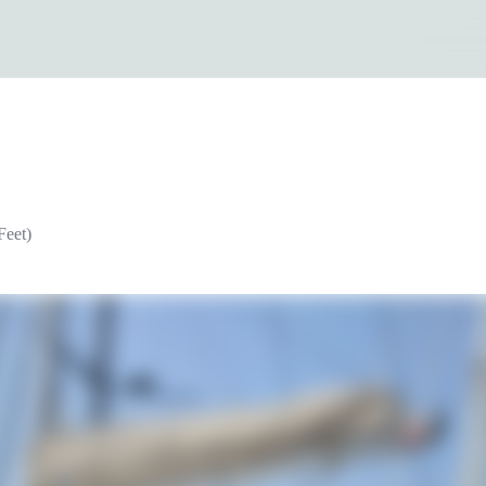
Feet)