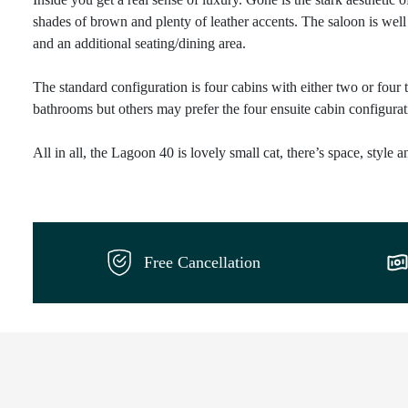
shades of brown and plenty of leather accents. The saloon is well 
and an additional seating/dining area.
The standard configuration is four cabins with either two or four 
bathrooms but others may prefer the four ensuite cabin configurati
All in all, the Lagoon 40 is lovely small cat, there’s space, style 
Free Cancellation