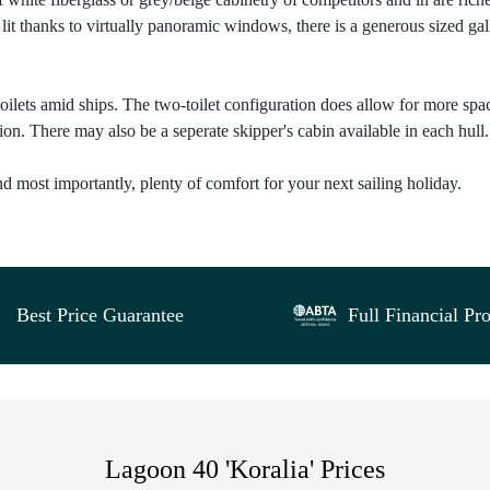
lit thanks to virtually panoramic windows, there is a generous sized gal
toilets amid ships. The two-toilet configuration does allow for more spa
on. There may also be a seperate skipper's cabin available in each hull.
and most importantly, plenty of comfort for your next sailing holiday.
Best Price Guarantee
Full Financial Pro
Lagoon 40 'Koralia' Prices