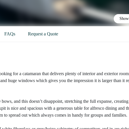
Show 
FAQs
Request a Quote
ooking for a catamaran that delivers plenty of interior and exterior room
nd huge windows which gives you the impression it is larger than it re
 bows, and this doesn’t disappoint, stretching the full expanse, creating
pit is nice and spacious with a generous table for alfresco dining and t
room to spread out which always comes in handy for groups and families.
of white fiberglass or grey/beige cabinetry of competitors and in are rich