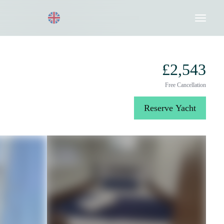
Request a Quote
020 8004 3003
£2,543
Free Cancellation
Reserve Yacht