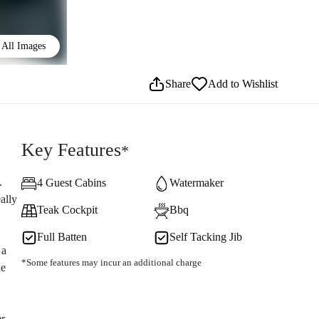
All Images
Share
Add to Wishlist
Key Features
*
.
4 Guest Cabins
Watermaker
ally
Teak Cockpit
Bbq
Full Batten
Self Tacking Jib
 a
*Some features may incur an additional charge
he
er