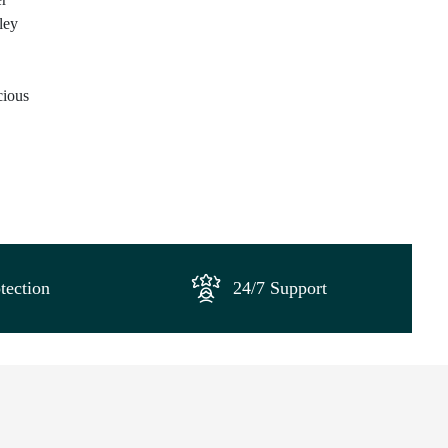
ley
cious
tection
24/7 Support