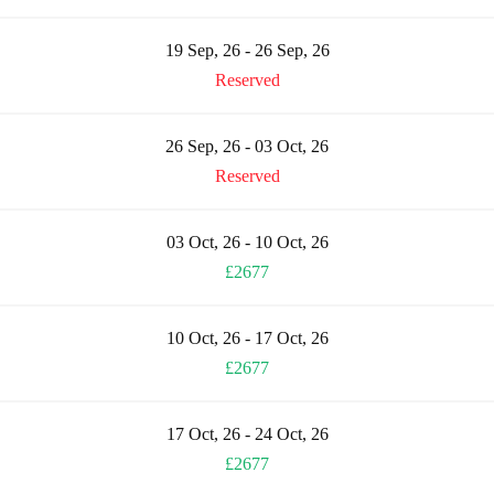
19 Sep, 26 - 26 Sep, 26
Reserved
26 Sep, 26 - 03 Oct, 26
Reserved
03 Oct, 26 - 10 Oct, 26
£2677
10 Oct, 26 - 17 Oct, 26
£2677
17 Oct, 26 - 24 Oct, 26
£2677