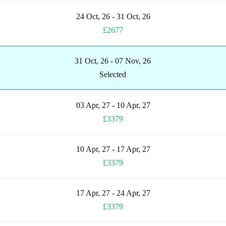
24 Oct, 26 - 31 Oct, 26
£2677
31 Oct, 26 - 07 Nov, 26
Selected
03 Apr, 27 - 10 Apr, 27
£3379
10 Apr, 27 - 17 Apr, 27
£3379
17 Apr, 27 - 24 Apr, 27
£3379