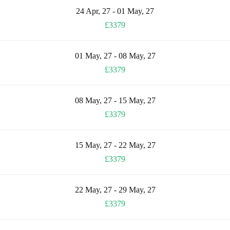
24 Apr, 27 - 01 May, 27
£3379
01 May, 27 - 08 May, 27
£3379
08 May, 27 - 15 May, 27
£3379
15 May, 27 - 22 May, 27
£3379
22 May, 27 - 29 May, 27
£3379