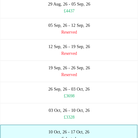
29 Aug, 26 - 05 Sep, 26
£4437
05 Sep, 26 - 12 Sep, 26
Reserved
12 Sep, 26 - 19 Sep, 26
Reserved
19 Sep, 26 - 26 Sep, 26
Reserved
26 Sep, 26 - 03 Oct, 26
£3698
03 Oct, 26 - 10 Oct, 26
£3328
10 Oct, 26 - 17 Oct, 26