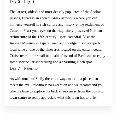
Day 6 – Lipari
The largest, oldest, and most densely populated of the Aeolian
Islands, Lipari is an ancient Greek acropolis where you can
immerse yourself in rich culture and history at the settlement of
Castello. Feast your eyes on the exquisitely-preserved Norman
architecture of the 13th-century Lipari cathedral. Visit the
Aeolian Museum in Lipari Town and indulge in some superb
local wine at one of the vineyards located on the eastern coast.
Cruise over to the small uninhabited island of Basiluzzo to enjoy
some spectacular snorkelling and a charming lunch spot.
Day 7 – Palermo
As with much of Sicily there is always more to a place than
meets the eye. Palermo is no exception and we recommend you
take the time to explore the back streets away from the bustling
town centre to really appreciate what this town has to offer.