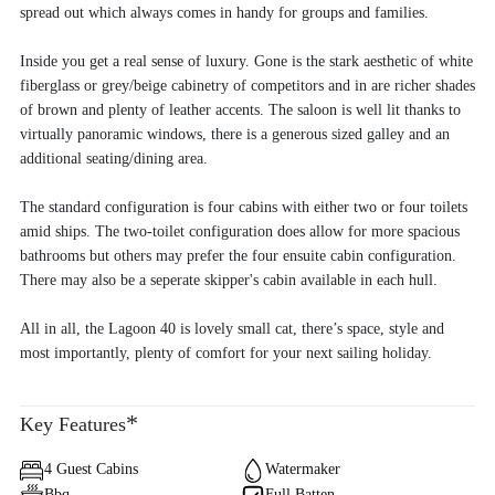
spread out which always comes in handy for groups and families.
Inside you get a real sense of luxury. Gone is the stark aesthetic of white
fiberglass or grey/beige cabinetry of competitors and in are richer shades
of brown and plenty of leather accents. The saloon is well lit thanks to
virtually panoramic windows, there is a generous sized galley and an
additional seating/dining area.
The standard configuration is four cabins with either two or four toilets
amid ships. The two-toilet configuration does allow for more spacious
bathrooms but others may prefer the four ensuite cabin configuration.
There may also be a seperate skipper's cabin available in each hull.
All in all, the Lagoon 40 is lovely small cat, there’s space, style and
most importantly, plenty of comfort for your next sailing holiday.
*
Key Features
4 Guest Cabins
Watermaker
Bbq
Full Batten