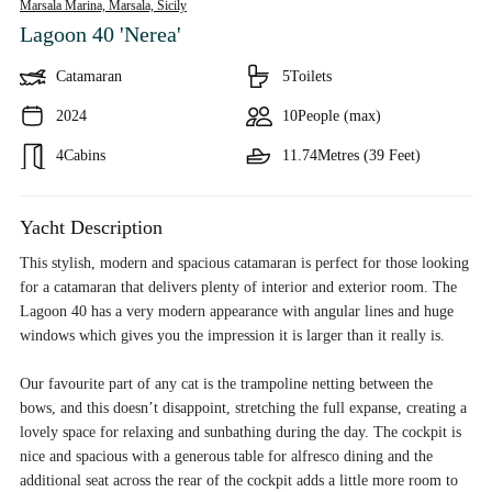
Marsala Marina, Marsala,
Sicily
Lagoon 40 'Nerea'
Catamaran
5
Toilets
2024
10
People (max)
4
Cabins
11.74
Metres (39 Feet)
Yacht Description
This stylish, modern and spacious catamaran is perfect for those looking
for a catamaran that delivers plenty of interior and exterior room. The
Lagoon 40 has a very modern appearance with angular lines and huge
windows which gives you the impression it is larger than it really is.
Our favourite part of any cat is the trampoline netting between the
bows, and this doesn’t disappoint, stretching the full expanse, creating a
lovely space for relaxing and sunbathing during the day. The cockpit is
nice and spacious with a generous table for alfresco dining and the
additional seat across the rear of the cockpit adds a little more room to