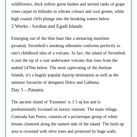
wildflowers, thick yellow gorse bushes and serried ranks of grape
vines carpet its hillsides in vibrant colours and cool greens, while
high coastal cliffs plunge into the breaking waters below.
2 Weeks - Aeolian and Egadi Islands
Emerging out of the blue haze like a menacing maritime
pyramid, Stromboli's smoking silhouette conforms perfectly to
one's childhood idea of a volcano. In fact, the island of Stromboli
is just the tip of a vast underwater volcano that rises from the
seabed 1476m below. The most captivating of the Aeolian
Islands, it's a hugely popular daytrip destination as well as the
summer favourite of designers Dolce and Gabbana.
Day 5 – Panarea
The ancient island of 'Euonimo' is 3.5 sq km and is
predominantly focussed on luxury tourism. The main village,
Contrada San Pietro, consists of a picturesque group of white
houses clustered along the eastern side of the island. The built-up
area is crowned with olive trees and protected by huge walls.