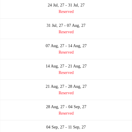
24 Jul, 27 - 31 Jul, 27
Reserved
31 Jul, 27 - 07 Aug, 27
Reserved
07 Aug, 27 - 14 Aug, 27
Reserved
14 Aug, 27 - 21 Aug, 27
Reserved
21 Aug, 27 - 28 Aug, 27
Reserved
28 Aug, 27 - 04 Sep, 27
Reserved
04 Sep, 27 - 11 Sep, 27