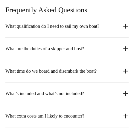
Frequently Asked
Questions
What qualification do I need to sail my own boat?
What are the duties of a skipper and host?
What time do we board and disembark the boat?
What’s included and what’s not included?
What extra costs am I likely to encounter?