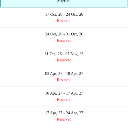
Selected
17 Oct, 26 - 24 Oct, 26
Reserved
24 Oct, 26 - 31 Oct, 26
Reserved
31 Oct, 26 - 07 Nov, 26
Reserved
03 Apr, 27 - 10 Apr, 27
Reserved
10 Apr, 27 - 17 Apr, 27
Reserved
17 Apr, 27 - 24 Apr, 27
Reserved