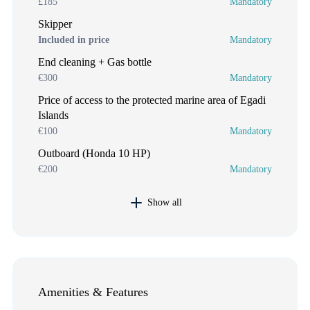
£185
Mandatory
Skipper
Included in price
Mandatory
End cleaning + Gas bottle
€300
Mandatory
Price of access to the protected marine area of Egadi
Islands
€100
Mandatory
Outboard (Honda 10 HP)
€200
Mandatory
Show all
Amenities & Features