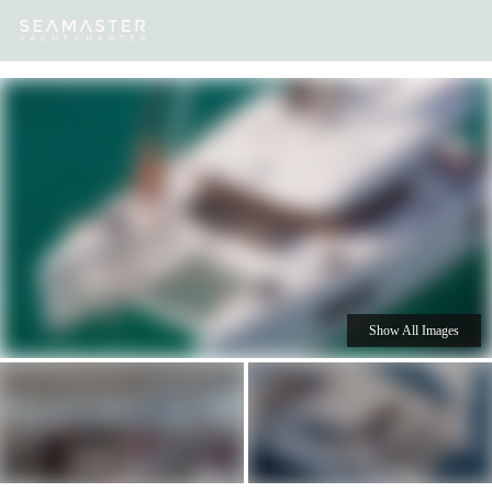
Our
Destinations
Inspiration
Our Yacht Charters
Yachts
Show All Images