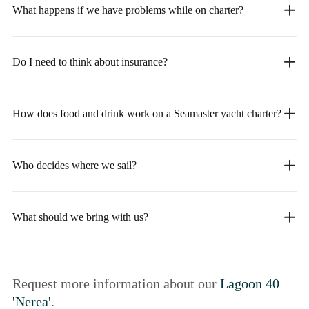
What happens if we have problems while on charter?
Do I need to think about insurance?
How does food and drink work on a Seamaster yacht charter?
Who decides where we sail?
What should we bring with us?
Request more information about our
Lagoon 40
'Nerea'
.