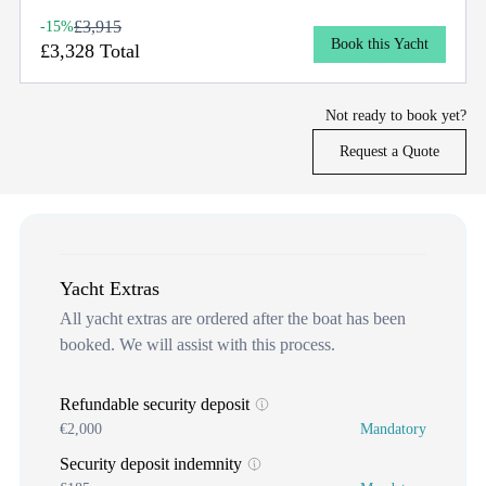
£3,915
-15%
Book this Yacht
£3,328 Total
Not ready to book yet?
Request a Quote
Yacht Extras
All yacht extras are ordered after the boat has been
booked. We will assist with this process.
Refundable security deposit
€2,000
Mandatory
Security deposit indemnity