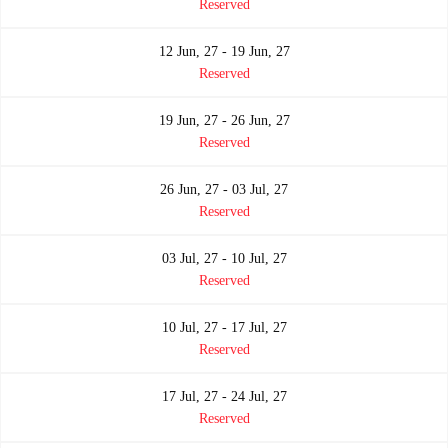
Reserved
12 Jun, 27 - 19 Jun, 27
Reserved
19 Jun, 27 - 26 Jun, 27
Reserved
26 Jun, 27 - 03 Jul, 27
Reserved
03 Jul, 27 - 10 Jul, 27
Reserved
10 Jul, 27 - 17 Jul, 27
Reserved
17 Jul, 27 - 24 Jul, 27
Reserved