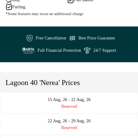
Furling
*Some features may incur an additional charge
Free Cancellation
Best Price Guarantee
Full Financial Protection
24/7 Support
Lagoon 40 'Nerea' Prices
15 Aug, 26 - 22 Aug, 26
Reserved
22 Aug, 26 - 29 Aug, 26
Reserved