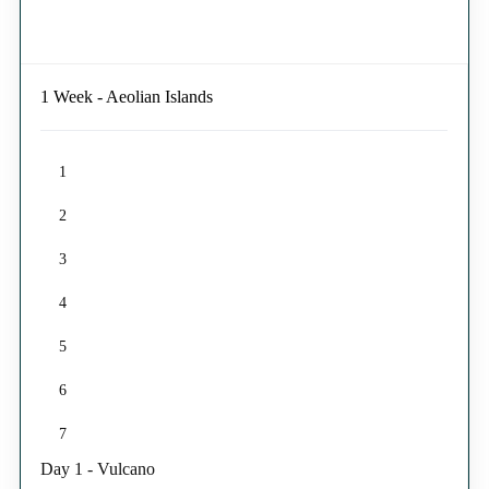
1 Week - Aeolian Islands
1
2
3
4
5
6
7
Day 1 - Vulcano