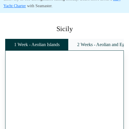
Yacht Charter
with Seamaster.
Sicily
1 Week - Aeolian Islands
2 Weeks - Aeolian and Egadi