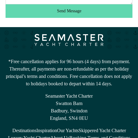
Send Message
*Free cancellation applies for 96 hours (4 days) from payment.
Thereafter, all payments are non-refundable as per the holiday
principal’s terms and conditions. Free cancellation does not apply
to holidays booked to depart within 14 days.
Seamaster Yacht Charter
Swatton Barn
Badbury, Swindon
England, SN4 0EU
Destinations
Inspiration
Our Yachts
Skippered Yacht Charter
Luxury Yacht Charter
About Us
Booking Terms and Conditions