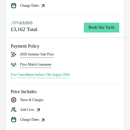
Change Dates
£3,915
-20%
Book this Yacht
£3,162 Total
Payment Policy
2026 Summer Sale Price
Price Match Guarantee
Free Cancellation before 13th August 2026
Price Includes
Taxes & Charges
Add Crew
Change Dates