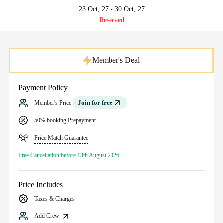
23 Oct, 27 - 30 Oct, 27
Reserved
Member's Deal
Payment Policy
Join for free
Member's Price
50% booking Prepayment
Price Match Guarantee
Free Cancellation before 13th August 2026
Price Includes
Taxes & Charges
Add Crew