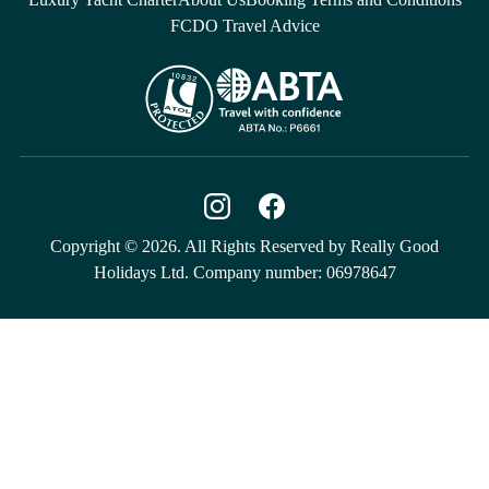
FCDO Travel Advice
Copyright © 2026. All Rights Reserved by Really Good
Holidays Ltd. Company number: 06978647