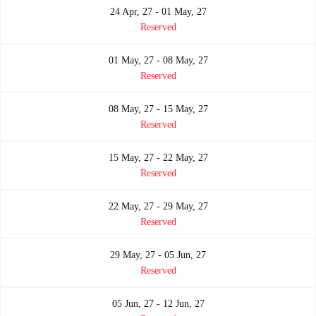
24 Apr, 27 - 01 May, 27
Reserved
01 May, 27 - 08 May, 27
Reserved
08 May, 27 - 15 May, 27
Reserved
15 May, 27 - 22 May, 27
Reserved
22 May, 27 - 29 May, 27
Reserved
29 May, 27 - 05 Jun, 27
Reserved
05 Jun, 27 - 12 Jun, 27