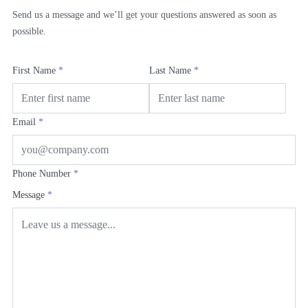
Send us a message and we’ll get your questions answered as soon as
possible.
First Name
*
Last Name
*
Email
*
Phone Number
*
Message
*