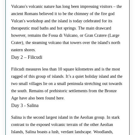
Vulcano's volcanic nature has long been impressing visitors – the
ancient Romans believed it to be the chimney of the fire god
Vulcan's workshop and the island is today celebrated for its
therapeutic mud baths and hot springs. The main drawcard
however, remains the Fossa di Vulcano, or Gran Cratere (Large
Crater), the steaming volcano that towers over the island's north
eastern shores.
Day 2 – Filicudi
Filicudi measures less than 10 square kilometres and is the most
ragged of this group of islands. It’s a quiet holiday island and the
two small villages lie on a small peninsula stretching out towards
the south. Remains of prehistoric settlements from the Bronze
Age have also been found here.
Day 3 - Salina
Salina is the second largest island in the Aeolian group. In stark
contrast to the exposed volcanic terrain of the other Aeolian
Islands, Salina boasts a lush, verdant landscape. Woodlands,