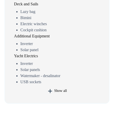
Deck and Sails
Lazy bag
Bimini
Electric winches
Cockpit cushion
Additional Equipment
Inverter
Solar panel
Yacht Electrics
Inverter
Solar panels
Watermaker - desalinator
USB sockets
Show all