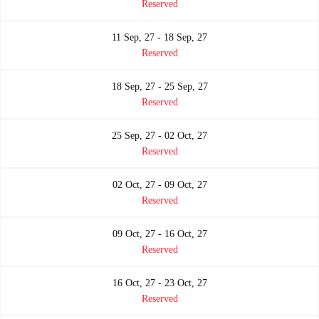
Reserved
11 Sep, 27 - 18 Sep, 27
Reserved
18 Sep, 27 - 25 Sep, 27
Reserved
25 Sep, 27 - 02 Oct, 27
Reserved
02 Oct, 27 - 09 Oct, 27
Reserved
09 Oct, 27 - 16 Oct, 27
Reserved
16 Oct, 27 - 23 Oct, 27
Reserved