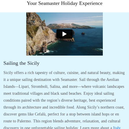
Your Seamaster Holiday Experience
Sailing the Sicily
Sicily offers a rich tapestry of culture, cuisine, and natural beauty, making
it a unique sailing destination with Seamaster. Sail through the Aeolian
Islands—Lipari, Stromboli, Salina, and more—where volcanic landscapes
meet traditional villages and black sand beaches. Enjoy ideal sailing
conditions paired with the region’s diverse heritage, best experienced
through its architecture and incredible food. Along Sicily’s northern coast,
discover gems like Cefalù, perfect for a stop between island hops or en
route to Palermo. This region blends adventure, relaxation, and cultural
discovery in one unforgettable sailing holiday. Learn more about a
Italy