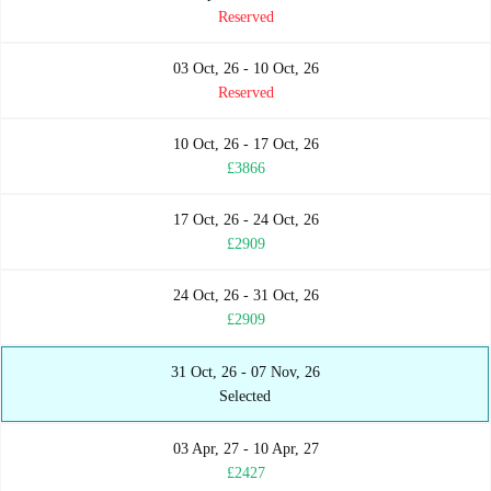
Reserved
03 Oct, 26 - 10 Oct, 26
Reserved
10 Oct, 26 - 17 Oct, 26
£3866
17 Oct, 26 - 24 Oct, 26
£2909
24 Oct, 26 - 31 Oct, 26
£2909
31 Oct, 26 - 07 Nov, 26
Selected
03 Apr, 27 - 10 Apr, 27
£2427