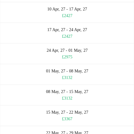
10 Apr, 27 - 17 Apr, 27
£2427
17 Apr, 27 - 24 Apr, 27
£2427
24 Apr, 27 - 01 May, 27
£2975
01 May, 27 - 08 May, 27
£3132
08 May, 27 - 15 May, 27
£3132
15 May, 27 - 22 May, 27
£3367
22 May, 27 - 29 May, 27