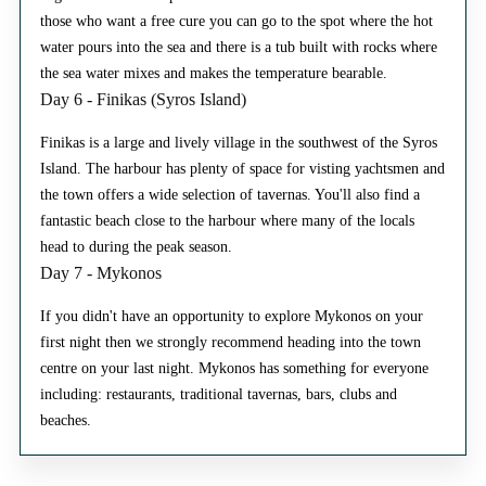
those who want a free cure you can go to the spot where the hot
water pours into the sea and there is a tub built with rocks where
the sea water mixes and makes the temperature bearable.
Day 6 - Finikas (Syros Island)
Finikas is a large and lively village in the southwest of the Syros
Island. The harbour has plenty of space for visting yachtsmen and
the town offers a wide selection of tavernas. You'll also find a
fantastic beach close to the harbour where many of the locals
head to during the peak season.
Day 7 - Mykonos
If you didn't have an opportunity to explore Mykonos on your
first night then we strongly recommend heading into the town
centre on your last night. Mykonos has something for everyone
including: restaurants, traditional tavernas, bars, clubs and
beaches.