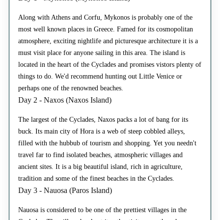
Along with Athens and Corfu, Mykonos is probably one of the
most well known places in Greece. Famed for its cosmopolitan
atmosphere, exciting nightlife and picturesque architecture it is a
must visit place for anyone sailing in this area. The island is
located in the heart of the Cyclades and promises vistors plenty of
things to do. We'd recommend hunting out Little Venice or
perhaps one of the renowned beaches.
Day 2 - Naxos (Naxos Island)
The largest of the Cyclades, Naxos packs a lot of bang for its
buck. Its main city of Hora is a web of steep cobbled alleys,
filled with the hubbub of tourism and shopping. Yet you needn't
travel far to find isolated beaches, atmospheric villages and
ancient sites. It is a big beautiful island, rich in agriculture,
tradition and some of the finest beaches in the Cyclades.
Day 3 - Nauosa (Paros Island)
Nauosa is considered to be one of the prettiest villages in the