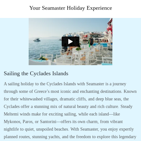
Your Seamaster Holiday Experience
Sailing the Cyclades Islands
A sailing holiday to the Cyclades Islands with Seamaster is a journey
through some of Greece’s most iconic and enchanting destinations. Known
for their whitewashed villages, dramatic cliffs, and deep blue seas, the
Cyclades offer a stunning mix of natural beauty and rich culture. Steady
Meltemi winds make for exciting sailing, while each island—like
Mykonos, Paros, or Santorini—offers its own charm, from vibrant
nightlife to quiet, unspoiled beaches. With Seamaster, you enjoy expertly
planned routes, stunning yachts, and the freedom to explore this legendary