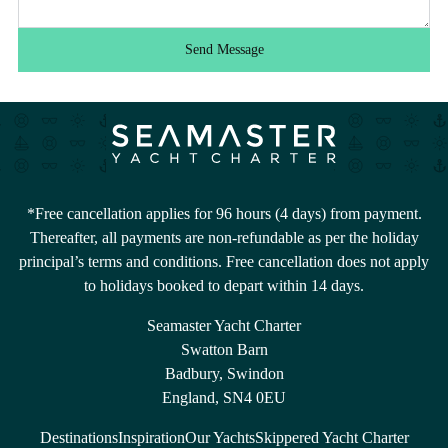
Send Message
*Free cancellation applies for 96 hours (4 days) from payment.
Thereafter, all payments are non-refundable as per the holiday
principal’s terms and conditions. Free cancellation does not apply
to holidays booked to depart within 14 days.
Seamaster Yacht Charter
Swatton Barn
Badbury, Swindon
England, SN4 0EU
Destinations
Inspiration
Our Yachts
Skippered Yacht Charter