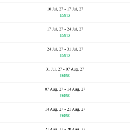
10 Jul, 27 - 17 Jul, 27
£5912
17 Jul, 27 - 24 Jul, 27
£5912
24 Jul, 27 - 31 Jul, 27
£5912
31 Jul, 27 - 07 Aug, 27
£6890
07 Aug, 27 - 14 Aug, 27
£6890
14 Aug, 27 - 21 Aug, 27
£6890
21 Aug, 27 - 28 Aug, 27