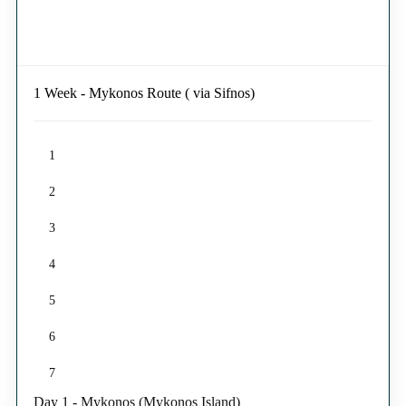
1 Week - Mykonos Route ( via Sifnos)
1
2
3
4
5
6
7
Day 1 - Mykonos (Mykonos Island)