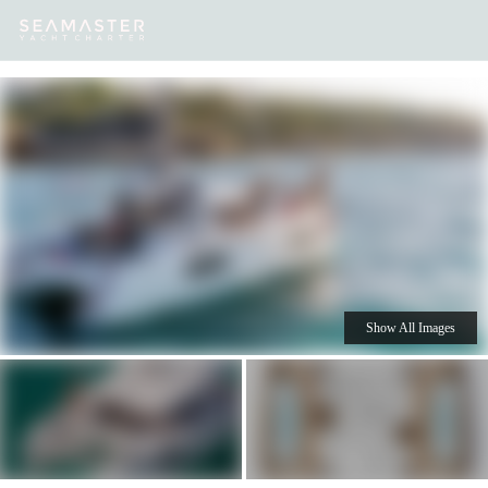
Our
Destinations
Inspiration
Our Yacht Charters
Yachts
Show All Images