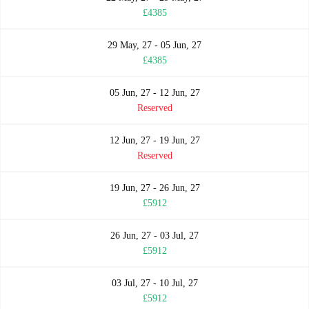
£4385
29 May, 27 - 05 Jun, 27
£4385
05 Jun, 27 - 12 Jun, 27
Reserved
12 Jun, 27 - 19 Jun, 27
Reserved
19 Jun, 27 - 26 Jun, 27
£5912
26 Jun, 27 - 03 Jul, 27
£5912
03 Jul, 27 - 10 Jul, 27
£5912