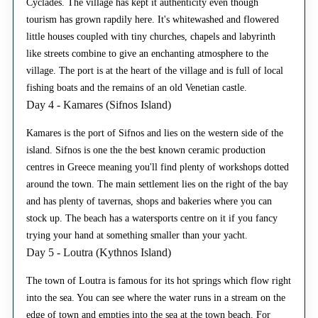
Cyclades. The village has kept it authenticity even though
tourism has grown rapdily here. It's whitewashed and flowered
little houses coupled with tiny churches, chapels and labyrinth
like streets combine to give an enchanting atmosphere to the
village. The port is at the heart of the village and is full of local
fishing boats and the remains of an old Venetian castle.
Day 4 - Kamares (Sifnos Island)
Kamares is the port of Sifnos and lies on the western side of the
island. Sifnos is one the the best known ceramic production
centres in Greece meaning you'll find plenty of workshops dotted
around the town. The main settlement lies on the right of the bay
and has plenty of tavernas, shops and bakeries where you can
stock up. The beach has a watersports centre on it if you fancy
trying your hand at something smaller than your yacht.
Day 5 - Loutra (Kythnos Island)
The town of Loutra is famous for its hot springs which flow right
into the sea. You can see where the water runs in a stream on the
edge of town and empties into the sea at the town beach. For