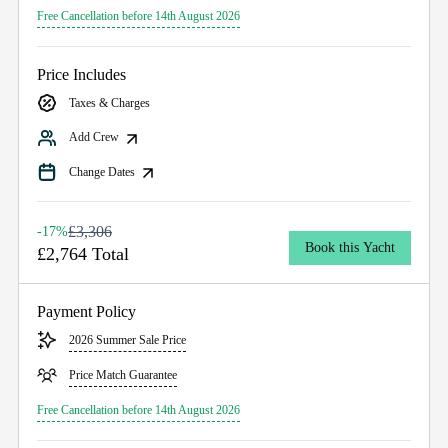
Free Cancellation before 14th August 2026
Price Includes
Taxes & Charges
Add Crew
Change Dates
£3,306
-17%
Book this Yacht
£2,764 Total
Payment Policy
2026 Summer Sale Price
Price Match Guarantee
Free Cancellation before 14th August 2026