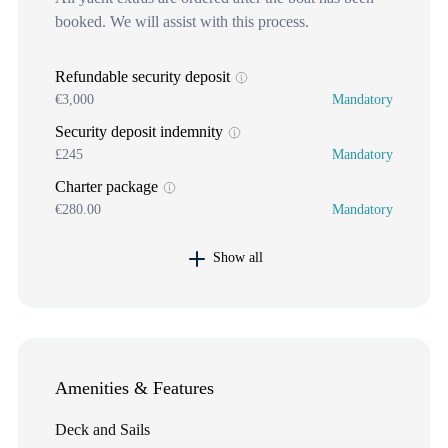
booked. We will assist with this process.
Refundable security deposit
€3,000
Mandatory
Security deposit indemnity
£245
Mandatory
Charter package
€280.00
Mandatory
Show all
Amenities & Features
Deck and Sails