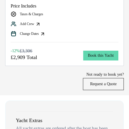
Price Includes
Taxes & Charges
Add Crew
Change Dates
£3,306
-12%
Book this Yacht
£2,909 Total
Not ready to book yet?
Request a Quote
Yacht Extras
All yacht extras are ordered after the boat has been