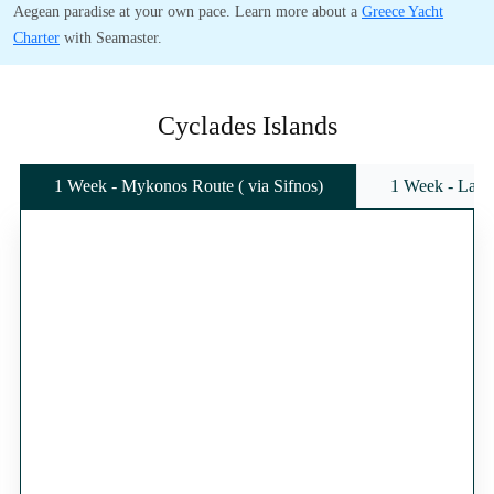
Aegean paradise at your own pace. Learn more about a
Greece Yacht
Charter
with Seamaster.
Cyclades Islands
1 Week - Mykonos Route ( via Sifnos)
1 Week - Lavr