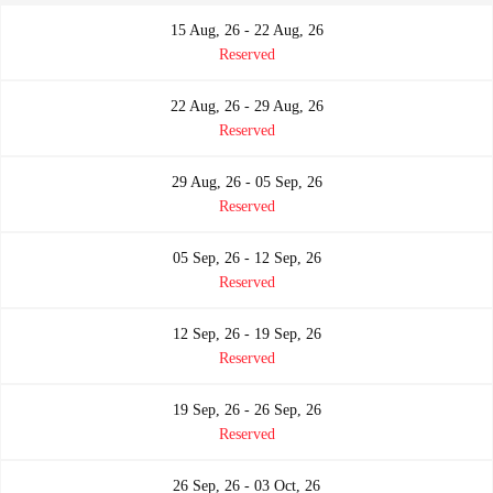
15 Aug, 26 - 22 Aug, 26
Reserved
22 Aug, 26 - 29 Aug, 26
Reserved
29 Aug, 26 - 05 Sep, 26
Reserved
05 Sep, 26 - 12 Sep, 26
Reserved
12 Sep, 26 - 19 Sep, 26
Reserved
19 Sep, 26 - 26 Sep, 26
Reserved
26 Sep, 26 - 03 Oct, 26