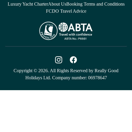
Luxury Yacht Charter
About Us
Booking Terms and Conditions
FCDO Travel Advice
Copyright © 2026. All Rights Reserved by Really Good
Holidays Ltd. Company number: 06978647