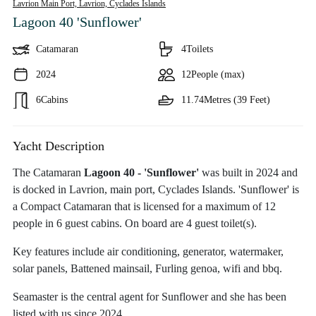
Lavrion Main Port, Lavrion,
Cyclades Islands
Lagoon 40 'Sunflower'
Catamaran
4
Toilets
2024
12
People (max)
6
Cabins
11.74
Metres (39 Feet)
Yacht Description
The Catamaran
Lagoon 40 - 'Sunflower'
was built in 2024 and
is docked in Lavrion, main port, Cyclades Islands. 'Sunflower' is
a Compact Catamaran that is licensed for a maximum of 12
people in 6 guest cabins. On board are 4 guest toilet(s).
Key features include air conditioning, generator, watermaker,
solar panels, Battened mainsail, Furling genoa, wifi and bbq.
Seamaster is the central agent for Sunflower and she has been
listed with us since 2024.