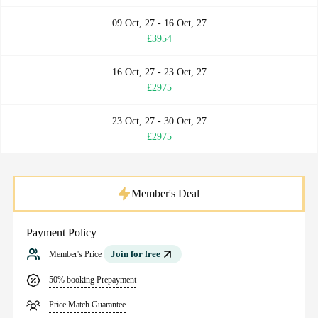
09 Oct, 27 - 16 Oct, 27
£3954
16 Oct, 27 - 23 Oct, 27
£2975
23 Oct, 27 - 30 Oct, 27
£2975
Member's Deal
Payment Policy
Join for free
Member's Price
50% booking Prepayment
Price Match Guarantee