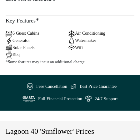
*
Key Features
6 Guest Cabins
Air Conditioning
Generator
Watermaker
Solar Panels
Wifi
Bbq
*Some features may incur an additional charge
Free Cancellation
Best Price Guarantee
Full Financial Protection
24/7 Support
Lagoon 40 'Sunflower' Prices