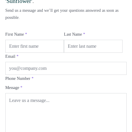
'Sunflower'
.
Send us a message and we’ll get your questions answered as soon as
possible.
First Name
*
Last Name
*
Email
*
Phone Number
*
Message
*