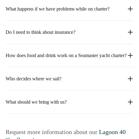
What happens if we have problems while on charter?
Do I need to think about insurance?
How does food and drink work on a Seamaster yacht charter?
Who decides where we sail?
What should we bring with us?
Request more information about our
Lagoon 40