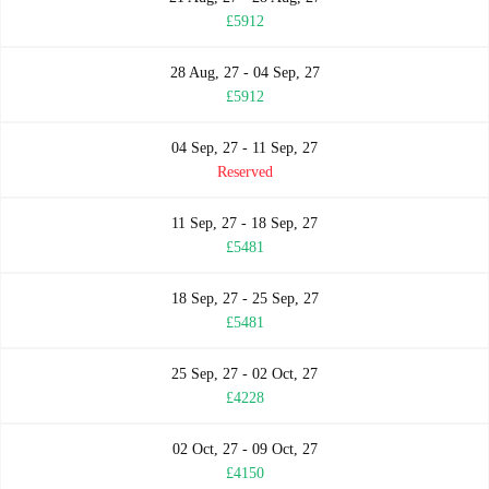
£5912
28 Aug, 27 - 04 Sep, 27
£5912
04 Sep, 27 - 11 Sep, 27
Reserved
11 Sep, 27 - 18 Sep, 27
£5481
18 Sep, 27 - 25 Sep, 27
£5481
25 Sep, 27 - 02 Oct, 27
£4228
02 Oct, 27 - 09 Oct, 27
£4150