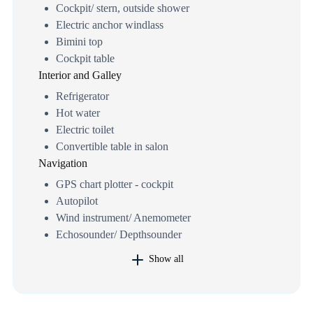
Cockpit/ stern, outside shower
Electric anchor windlass
Bimini top
Cockpit table
Interior and Galley
Refrigerator
Hot water
Electric toilet
Convertible table in salon
Navigation
GPS chart plotter - cockpit
Autopilot
Wind instrument/ Anemometer
Echosounder/ Depthsounder
Show all