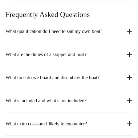
Frequently Asked
Questions
What qualification do I need to sail my own boat?
What are the duties of a skipper and host?
What time do we board and disembark the boat?
What’s included and what’s not included?
What extra costs am I likely to encounter?