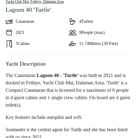
Yacht Club Mai, Fethiye,
Dalaman Area
Lagoon 40 'Turtle'
Catamaran
4
Toilets
2021
9
People (max)
5
Cabins
11.74
Metres (39 Feet)
Yacht Description
The Catamaran
Lagoon 40 - 'Turtle'
was built in 2021 and is
docked in Fethiye, Yacht Club Mai, Dalaman Area. 'Turtle' is a
Compact Catamaran that is licensed for a maximum of 9 people
in 4 guest cabins and 1 single crew cabins. On board are 4 guest
toilet(s).
Key features include autopilot and wifi.
Seamaster is the central agent for Turtle and she has been listed
with us since 2021.