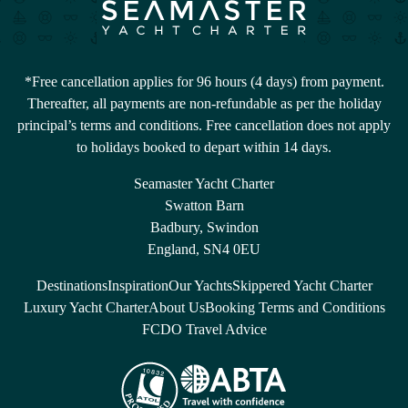
*Free cancellation applies for 96 hours (4 days) from payment.
Thereafter, all payments are non-refundable as per the holiday
principal’s terms and conditions. Free cancellation does not apply
to holidays booked to depart within 14 days.
Seamaster Yacht Charter
Swatton Barn
Badbury, Swindon
England, SN4 0EU
Destinations
Inspiration
Our Yachts
Skippered Yacht Charter
Luxury Yacht Charter
About Us
Booking Terms and Conditions
FCDO Travel Advice