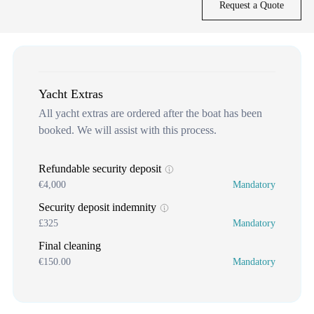
Request a Quote
Yacht Extras
All yacht extras are ordered after the boat has been
booked. We will assist with this process.
Refundable security deposit
€4,000
Mandatory
Security deposit indemnity
£325
Mandatory
Final cleaning
€150.00
Mandatory