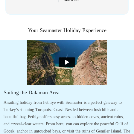
Your Seamaster Holiday Experience
Sailing the Dalaman Area
A sailing holiday from Fethiye with Seamaster is a perfect gateway to
Turkey’s stunning Turquoise Coast. Nestled between lush hills and a
beautiful bay, Fethiye offers easy access to hidden coves, ancient ruins,
and crystal-clear waters. From here, you can explore the peaceful Gulf of
Göcek, anchor in untouched bays, or visit the ruins of Gemiler Island. The