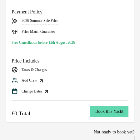
Payment Policy
2026 Summer Sale Price
Price Match Guarantee
Free Cancellation before 12th August 2026
Price Includes
Taxes & Charges
Add Crew
Change Dates
Book this Yacht
£0 Total
Not ready to book yet?