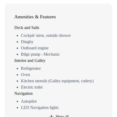
Amenities & Features
Deck and Sails
Cockpit/ stern, outside shower
Dinghy
Outboard engine
Bilge pump - Mechanic
Interior and Galley
Refrigerator
Oven
Kitchen utensils (Galley equipment, cutlery)
Electric toilet
Navigation
Autopilot
LED Navigation lights
Show all