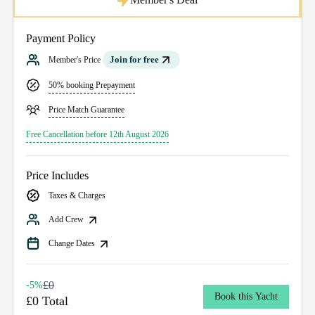
Payment Policy
Join for free
Member's Price
50% booking Prepayment
Price Match Guarantee
Free Cancellation before 12th August 2026
Price Includes
Taxes & Charges
Add Crew
Change Dates
£0
-5%
Book this Yacht
£0 Total