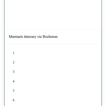
Marmaris itinerary via Bozburun
1
2
3
4
5
6