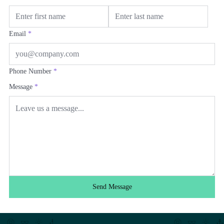
Email
*
Phone Number
*
Message
*
Send Message