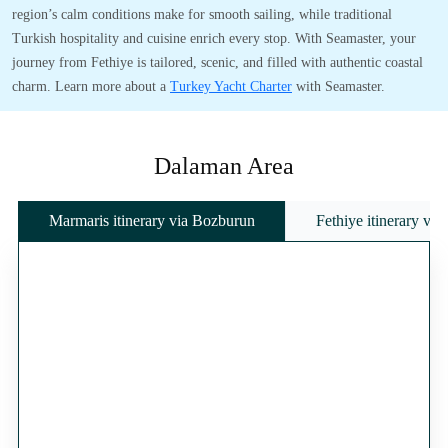
region’s calm conditions make for smooth sailing, while traditional
Turkish hospitality and cuisine enrich every stop. With Seamaster, your
journey from Fethiye is tailored, scenic, and filled with authentic coastal
charm. Learn more about a
Turkey Yacht Charter
with Seamaster.
Dalaman Area
Marmaris itinerary via Bozburun
Fethiye itinerary vi