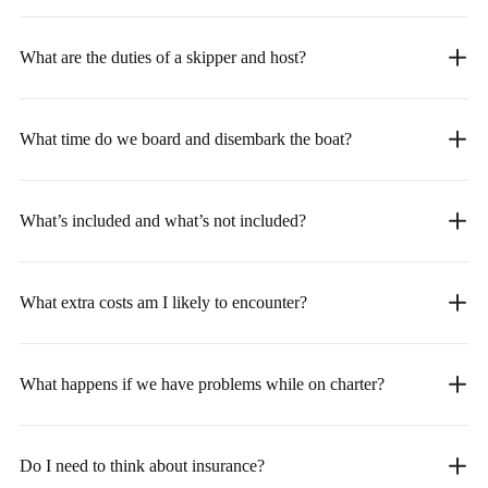
What are the duties of a skipper and host?
What time do we board and disembark the boat?
What’s included and what’s not included?
What extra costs am I likely to encounter?
What happens if we have problems while on charter?
Do I need to think about insurance?