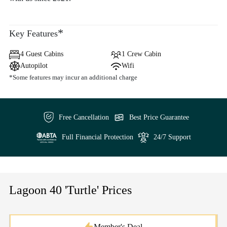
*
Key Features
4 Guest Cabins
1 Crew Cabin
Autopilot
Wifi
*Some features may incur an additional charge
Free Cancellation
Best Price Guarantee
Full Financial Protection
24/7 Support
Lagoon 40 'Turtle' Prices
Member's Deal