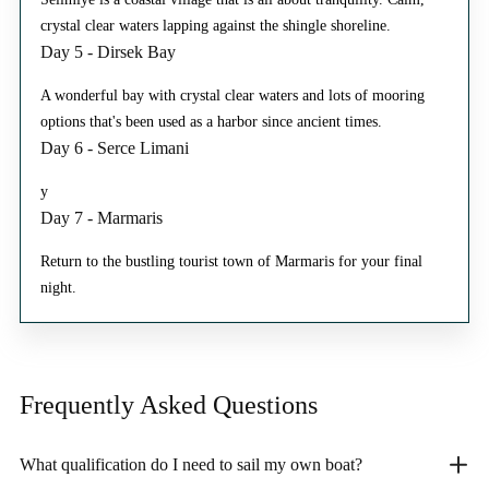
crystal clear waters lapping against the shingle shoreline.
Day 5 - Dirsek Bay
A wonderful bay with crystal clear waters and lots of mooring
options that's been used as a harbor since ancient times.
Day 6 - Serce Limani
y
Day 7 - Marmaris
Return to the bustling tourist town of Marmaris for your final
night.
Frequently Asked
Questions
What qualification do I need to sail my own boat?