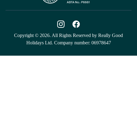
Copyright © 2026. All Rights Reserved by Really Good
Holidays Ltd. Company number: 06978647