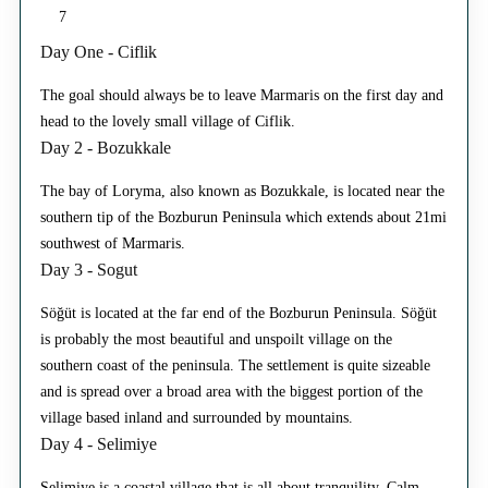
7
Day One - Ciflik
The goal should always be to leave Marmaris on the first day and
head to the lovely small village of Ciflik.
Day 2 - Bozukkale
The bay of Loryma, also known as Bozukkale, is located near the
southern tip of the Bozburun Peninsula which extends about 21mi
southwest of Marmaris.
Day 3 - Sogut
Söğüt is located at the far end of the Bozburun Peninsula. Söğüt
is probably the most beautiful and unspoilt village on the
southern coast of the peninsula. The settlement is quite sizeable
and is spread over a broad area with the biggest portion of the
village based inland and surrounded by mountains.
Day 4 - Selimiye
Selimiye is a coastal village that is all about tranquility. Calm,