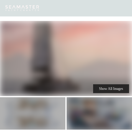
Our
Destinations
Inspiration
Our Yacht Charters
Yachts
Show All Images