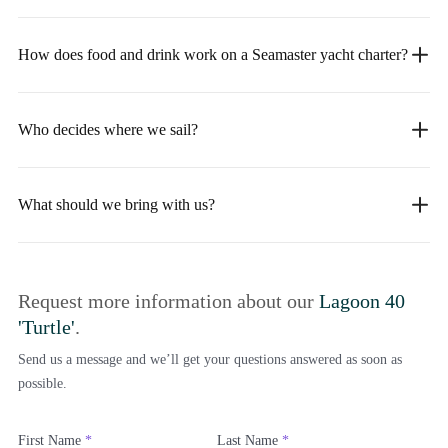
How does food and drink work on a Seamaster yacht charter?
Who decides where we sail?
What should we bring with us?
Request more information about our
Lagoon 40
'Turtle'
.
Send us a message and we’ll get your questions answered as soon as
possible.
First Name
*
Last Name
*