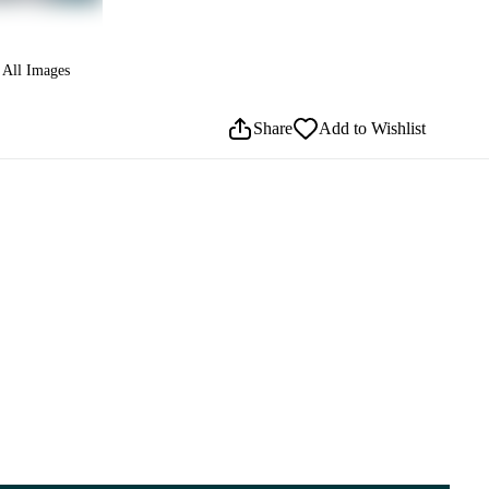
All Images
Share
Add to Wishlist