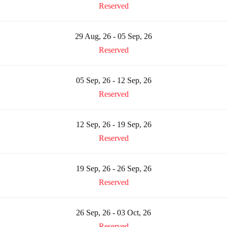
Reserved
29 Aug, 26 - 05 Sep, 26
Reserved
05 Sep, 26 - 12 Sep, 26
Reserved
12 Sep, 26 - 19 Sep, 26
Reserved
19 Sep, 26 - 26 Sep, 26
Reserved
26 Sep, 26 - 03 Oct, 26
Reserved