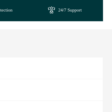
tection
24/7 Support