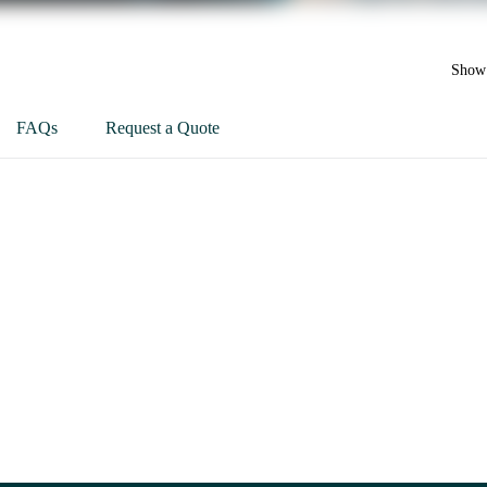
Show 
FAQs
Request a Quote