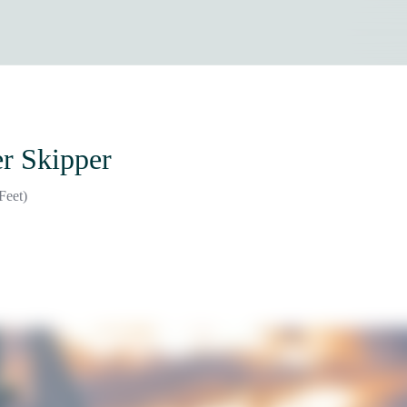
r Skipper
Feet)