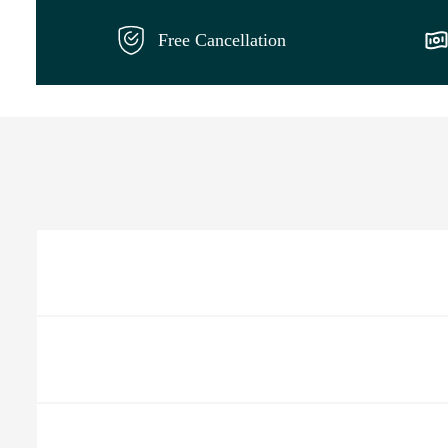
Free Cancellation