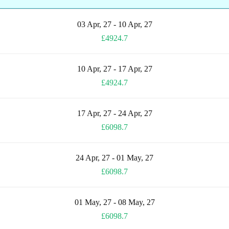
03 Apr, 27 - 10 Apr, 27
£4924.7
10 Apr, 27 - 17 Apr, 27
£4924.7
17 Apr, 27 - 24 Apr, 27
£6098.7
24 Apr, 27 - 01 May, 27
£6098.7
01 May, 27 - 08 May, 27
£6098.7