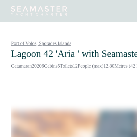
Destinations
Inspiration
Our Yachts
Our Yacht Charters
Port of Volos,
Sporades Islands
Lagoon 42 'Aria '
with Seamaste
Catamaran
2020
6
Cabins
5
Toilets
12
People (max)
12.80
Metres (42 