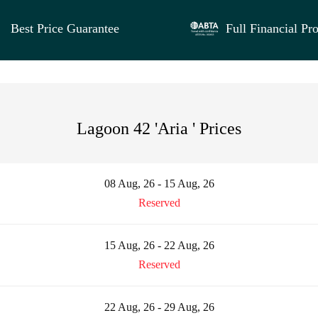
Best Price Guarantee
Full Financial Pro
Lagoon 42 'Aria ' Prices
08 Aug, 26 - 15 Aug, 26
Reserved
15 Aug, 26 - 22 Aug, 26
Reserved
22 Aug, 26 - 29 Aug, 26