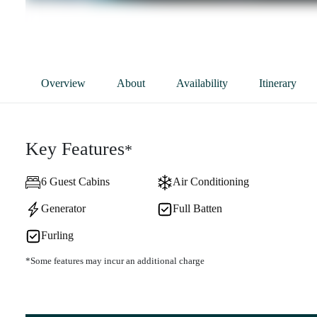
Overview
About
Availability
Itinerary
Key Features
*
6 Guest Cabins
Air Conditioning
Generator
Full Batten
Furling
*Some features may incur an additional charge