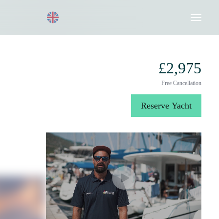
Request a Quote
020 8004 3003
£2,975
Free Cancellation
Reserve Yacht