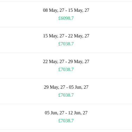
08 May, 27 - 15 May, 27
£6098.7
15 May, 27 - 22 May, 27
£7038.7
22 May, 27 - 29 May, 27
£7038.7
29 May, 27 - 05 Jun, 27
£7038.7
05 Jun, 27 - 12 Jun, 27
£7038.7