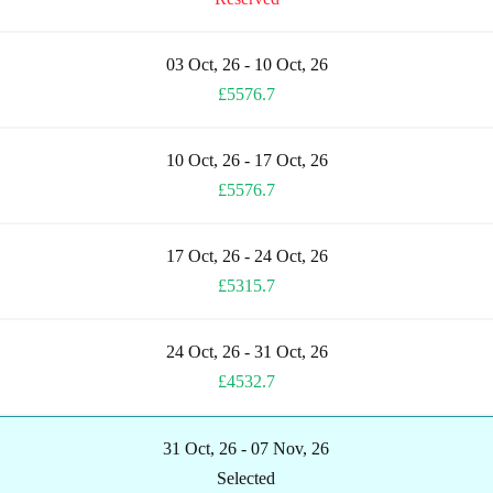
03 Oct, 26 - 10 Oct, 26
£5576.7
10 Oct, 26 - 17 Oct, 26
£5576.7
17 Oct, 26 - 24 Oct, 26
£5315.7
24 Oct, 26 - 31 Oct, 26
£4532.7
31 Oct, 26 - 07 Nov, 26
Selected