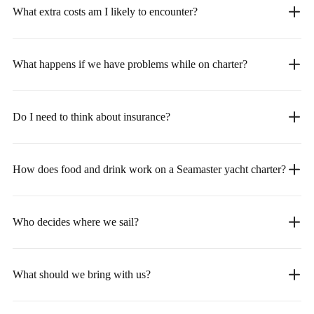
What extra costs am I likely to encounter?
What happens if we have problems while on charter?
Do I need to think about insurance?
How does food and drink work on a Seamaster yacht charter?
Who decides where we sail?
What should we bring with us?