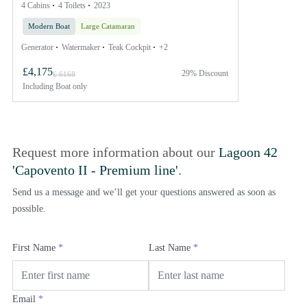
4 Cabins
4 Toilets
2023
Modern Boat
Large Catamaran
Generator
Watermaker
Teak Cockpit
+2
£4,175
29% Discount
£ 6168
Including
Boat only
Request more information about our
Lagoon 42
'Capovento II - Premium line'
.
Send us a message and we’ll get your questions answered as soon as
possible.
First Name
*
Last Name
*
Email
*