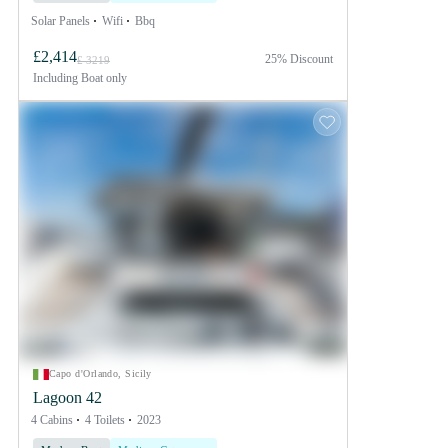
Solar Panels
Wifi
Bbq
£2,414
25% Discount
£ 3219
Including
Boat only
Capo d'Orlando, Sicily
Lagoon 42
4 Cabins
4 Toilets
2023