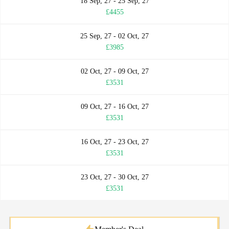
18 Sep, 27 - 25 Sep, 27
£4455
25 Sep, 27 - 02 Oct, 27
£3985
02 Oct, 27 - 09 Oct, 27
£3531
09 Oct, 27 - 16 Oct, 27
£3531
16 Oct, 27 - 23 Oct, 27
£3531
23 Oct, 27 - 30 Oct, 27
£3531