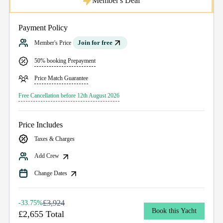
Member's Deal
Payment Policy
Join for free
Member's Price
50% booking Prepayment
Price Match Guarantee
Free Cancellation before 12th August 2026
Price Includes
Taxes & Charges
Add Crew
Change Dates
£3,924
-33.75%
Book this Yacht
£2,655 Total