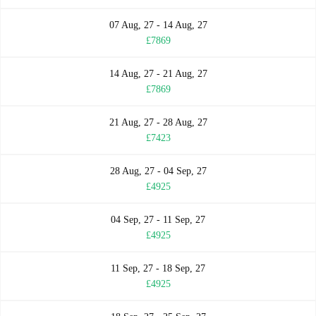
07 Aug, 27 - 14 Aug, 27
£7869
14 Aug, 27 - 21 Aug, 27
£7869
21 Aug, 27 - 28 Aug, 27
£7423
28 Aug, 27 - 04 Sep, 27
£4925
04 Sep, 27 - 11 Sep, 27
£4925
11 Sep, 27 - 18 Sep, 27
£4925