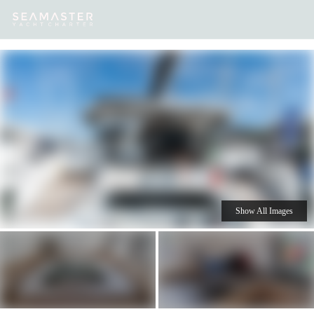
Our
Destinations
Inspiration
Our Yacht Charters
Yachts
Show All Images