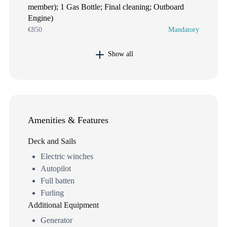
member); 1 Gas Bottle; Final cleaning; Outboard
Engine)
€850
Mandatory
Show all
Amenities & Features
Deck and Sails
Electric winches
Autopilot
Full batten
Furling
Additional Equipment
Generator