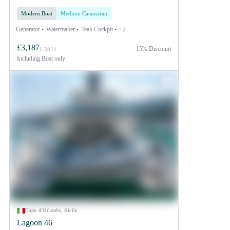
Modern Boat
Medium Catamaran
Generator
Watermaker
Teak Cockpit
+2
£3,187
15% Discount
£ 3924
Including
Boat only
Capo d'Orlando, Sicily
Lagoon 46