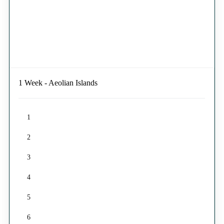
1 Week - Aeolian Islands
1
2
3
4
5
6