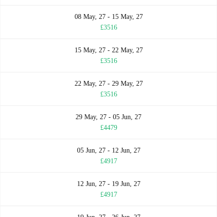
08 May, 27 - 15 May, 27
£3516
15 May, 27 - 22 May, 27
£3516
22 May, 27 - 29 May, 27
£3516
29 May, 27 - 05 Jun, 27
£4479
05 Jun, 27 - 12 Jun, 27
£4917
12 Jun, 27 - 19 Jun, 27
£4917