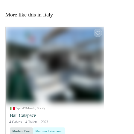
More like this in Italy
Capo d'Orlando, Sicily
Bali Catspace
4 Cabins
4 Toilets
2023
Modern Boat
Medium Catamaran