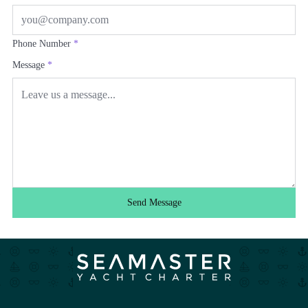
Phone Number
*
Message
*
Send Message