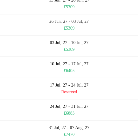
19 Jun, 27 - 26 Jun, 27
£5309
26 Jun, 27 - 03 Jul, 27
£5309
03 Jul, 27 - 10 Jul, 27
£5309
10 Jul, 27 - 17 Jul, 27
£6405
17 Jul, 27 - 24 Jul, 27
Reserved
24 Jul, 27 - 31 Jul, 27
£6883
31 Jul, 27 - 07 Aug, 27
£7470