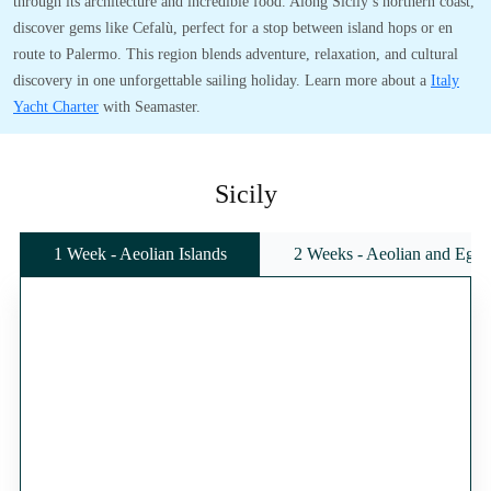
through its architecture and incredible food. Along Sicily’s northern coast,
discover gems like Cefalù, perfect for a stop between island hops or en
route to Palermo. This region blends adventure, relaxation, and cultural
discovery in one unforgettable sailing holiday. Learn more about a
Italy
Yacht Charter
with Seamaster.
Sicily
1 Week - Aeolian Islands
2 Weeks - Aeolian and Egadi