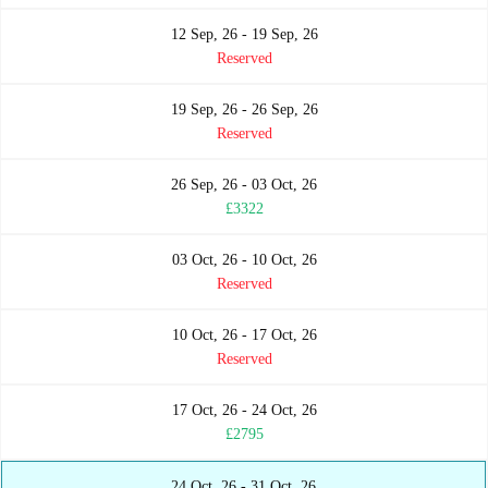
12 Sep, 26 - 19 Sep, 26
Reserved
19 Sep, 26 - 26 Sep, 26
Reserved
26 Sep, 26 - 03 Oct, 26
£3322
03 Oct, 26 - 10 Oct, 26
Reserved
10 Oct, 26 - 17 Oct, 26
Reserved
17 Oct, 26 - 24 Oct, 26
£2795
24 Oct, 26 - 31 Oct, 26