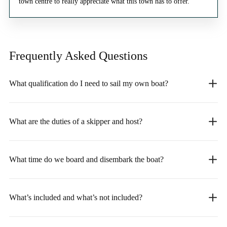
town centre to really appreciate what this town has to offer.
Frequently Asked
Questions
What qualification do I need to sail my own boat?
What are the duties of a skipper and host?
What time do we board and disembark the boat?
What’s included and what’s not included?