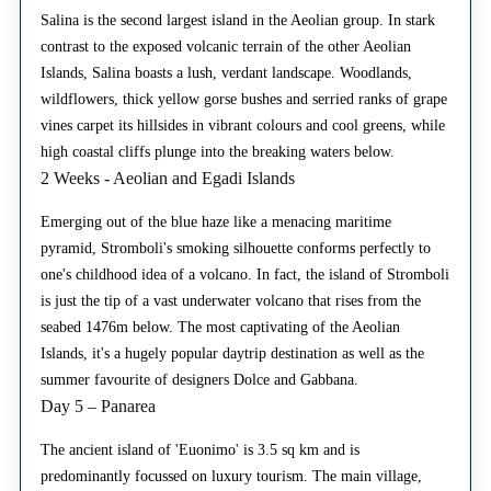
Salina is the second largest island in the Aeolian group. In stark
contrast to the exposed volcanic terrain of the other Aeolian
Islands, Salina boasts a lush, verdant landscape. Woodlands,
wildflowers, thick yellow gorse bushes and serried ranks of grape
vines carpet its hillsides in vibrant colours and cool greens, while
high coastal cliffs plunge into the breaking waters below.
2 Weeks - Aeolian and Egadi Islands
Emerging out of the blue haze like a menacing maritime
pyramid, Stromboli's smoking silhouette conforms perfectly to
one's childhood idea of a volcano. In fact, the island of Stromboli
is just the tip of a vast underwater volcano that rises from the
seabed 1476m below. The most captivating of the Aeolian
Islands, it's a hugely popular daytrip destination as well as the
summer favourite of designers Dolce and Gabbana.
Day 5 – Panarea
The ancient island of 'Euonimo' is 3.5 sq km and is
predominantly focussed on luxury tourism. The main village,