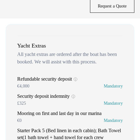
Request a Quote
Yacht Extras
All yacht extras are ordered after the boat has been
booked. We will assist with this process.
Refundable security deposit
€4,000
Mandatory
Security deposit indemnity
£325
Mandatory
Mooring on first and last day in our marina
€0
Mandatory
Starter Pack 5 (Bed linen in each cabin); Bath Towel
set(1 bath towel + hand towel for each crew