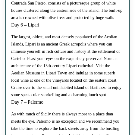
Contrada San Pietro, consists of a picturesque group of white
houses clustered along the eastern side of the island. The built-up
area is crowned with olive trees and protected by huge walls.
Day 6 – Lipari
The largest, oldest, and most densely populated of the Aeolian
Islands, Lipari is an ancient Greek acropolis where you can
immerse yourself in rich culture and history at the settlement of
Castello. Feast your eyes on the exquisitely-preserved Norman
architecture of the 13th-century Lipari cathedral. Visit the
Aeolian Museum in Lipari Town and indulge in some superb
local wine at one of the vineyards located on the eastern coast.
Cruise over to the small uninhabited island of Basiluzzo to enjoy
some spectacular snorkelling and a charming lunch spot.
Day 7 – Palermo
As with much of Sicily there is always more to a place than
meets the eye. Palermo is no exception and we recommend you
take the time to explore the back streets away from the bustling