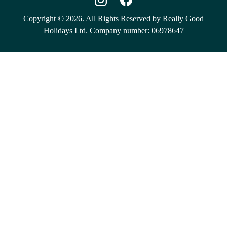
Copyright © 2026. All Rights Reserved by Really Good
Holidays Ltd. Company number: 06978647