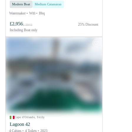
Modern Boat
Medium Catamaran
Watermaker
Wifi
Bbq
£2,956
25% Discount
£ 3941
Including
Boat only
Capo d'Orlando, Sicily
Lagoon 42
4 Cabins
4 Toilets
2023