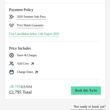
Payment Policy
2026 Summer Sale Price
Price Match Guarantee
Free Cancellation before 12th August 2026
Price Includes
Taxes & Charges
Add Crew
Change Dates
£3,924
-28.75%
Book this Yacht
£2,795 Total
Not ready to book yet?