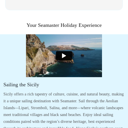
Your Seamaster Holiday Experience
Sailing the Sicily
Sicily offers a rich tapestry of culture, cuisine, and natural beauty, making
it a unique sailing destination with Seamaster. Sail through the Aeolian
Islands—Lipari, Stromboli, Salina, and more—where volcanic landscapes
meet traditional villages and black sand beaches. Enjoy ideal sailing
conditions paired with the region’s diverse heritage, best experienced