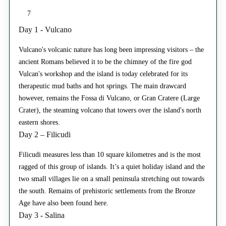
7
Day 1 - Vulcano
Vulcano's volcanic nature has long been impressing visitors – the
ancient Romans believed it to be the chimney of the fire god
Vulcan's workshop and the island is today celebrated for its
therapeutic mud baths and hot springs. The main drawcard
however, remains the Fossa di Vulcano, or Gran Cratere (Large
Crater), the steaming volcano that towers over the island's north
eastern shores.
Day 2 – Filicudi
Filicudi measures less than 10 square kilometres and is the most
ragged of this group of islands. It’s a quiet holiday island and the
two small villages lie on a small peninsula stretching out towards
the south. Remains of prehistoric settlements from the Bronze
Age have also been found here.
Day 3 - Salina