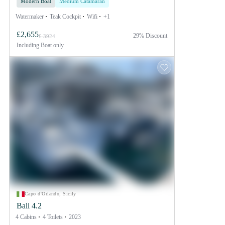
Modern Boat
Medium Catamaran
Watermaker
Teak Cockpit
Wifi
+1
£2,655
29% Discount
£ 3924
Including
Boat only
Capo d'Orlando, Sicily
Bali 4.2
4 Cabins
4 Toilets
2023