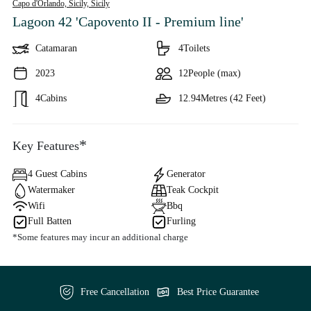
Capo d'Orlando, Sicily,
Sicily
Lagoon 42 'Capovento II - Premium line'
Catamaran
4
Toilets
2023
12
People (max)
4
Cabins
12.94
Metres (42 Feet)
*
Key Features
4 Guest Cabins
Generator
Watermaker
Teak Cockpit
Wifi
Bbq
Full Batten
Furling
*Some features may incur an additional charge
Free Cancellation
Best Price Guarantee