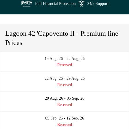
Full Financial Protection
24/7 Support
Lagoon 42 'Capovento II - Premium line'
Prices
15 Aug, 26 - 22 Aug, 26
Reserved
22 Aug, 26 - 29 Aug, 26
Reserved
29 Aug, 26 - 05 Sep, 26
Reserved
05 Sep, 26 - 12 Sep, 26
Reserved