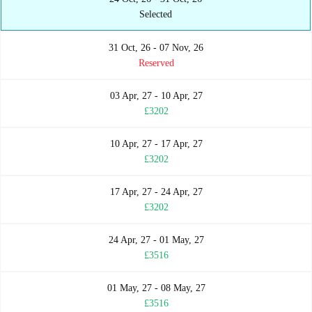
Selected
31 Oct, 26 - 07 Nov, 26
Reserved
03 Apr, 27 - 10 Apr, 27
£3202
10 Apr, 27 - 17 Apr, 27
£3202
17 Apr, 27 - 24 Apr, 27
£3202
24 Apr, 27 - 01 May, 27
£3516
01 May, 27 - 08 May, 27
£3516