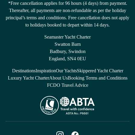
*Free cancellation applies for 96 hours (4 days) from payment.
Thereafter, all payments are non-refundable as per the holiday
principal’s terms and conditions. Free cancellation does not apply
to holidays booked to depart within 14 days.
Seamaster Yacht Charter
Swatton Barn
Badbury, Swindon
England, SN4 0EU
Destinations
Inspiration
Our Yachts
Skippered Yacht Charter
Luxury Yacht Charter
About Us
Booking Terms and Conditions
FCDO Travel Advice