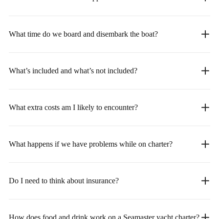
What time do we board and disembark the boat?
What’s included and what’s not included?
What extra costs am I likely to encounter?
What happens if we have problems while on charter?
Do I need to think about insurance?
How does food and drink work on a Seamaster yacht charter?