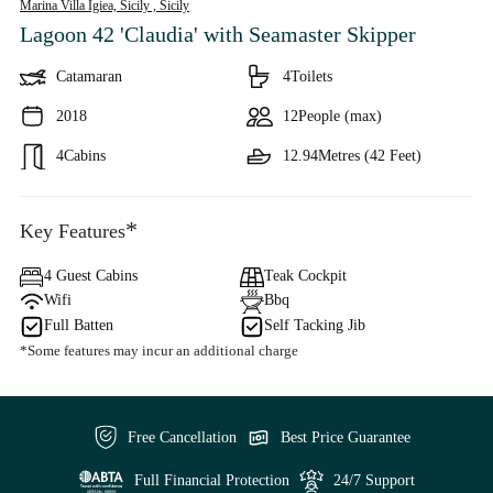
Marina Villa Igiea, Sicily ,
Sicily
Lagoon 42 'Claudia'
with Seamaster Skipper
Catamaran
4
Toilets
2018
12
People (max)
4
Cabins
12.94
Metres (42 Feet)
*
Key Features
4 Guest Cabins
Teak Cockpit
Wifi
Bbq
Full Batten
Self Tacking Jib
*Some features may incur an additional charge
Free Cancellation
Best Price Guarantee
Full Financial Protection
24/7 Support