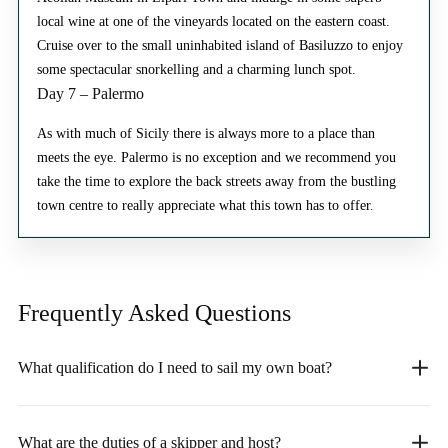
local wine at one of the vineyards located on the eastern coast.
Cruise over to the small uninhabited island of Basiluzzo to enjoy
some spectacular snorkelling and a charming lunch spot.
Day 7 – Palermo
As with much of Sicily there is always more to a place than
meets the eye. Palermo is no exception and we recommend you
take the time to explore the back streets away from the bustling
town centre to really appreciate what this town has to offer.
Frequently Asked
Questions
What qualification do I need to sail my own boat?
What are the duties of a skipper and host?