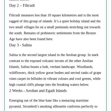
Day 2 – Filicudi
Filicudi measures less than 10 square kilometres and is the most
ragged of this group of islands. It’s a quiet holiday island and the
two small villages lie on a small peninsula stretching out towards
the south. Remains of prehistoric settlements from the Bronze
Age have also been found here.
Day 3 - Salina
Salina is the second largest island in the Aeolian group. In stark
contrast to the exposed volcanic terrain of the other Aeolian
Islands, Salina boasts a lush, verdant landscape. Woodlands,
wildflowers, thick yellow gorse bushes and serried ranks of grape
vines carpet its hillsides in vibrant colours and cool greens, while
high coastal cliffs plunge into the breaking waters below.
2 Weeks - Aeolian and Egadi Islands
Emerging out of the blue haze like a menacing maritime
pyramid, Stromboli's smoking silhouette conforms perfectly to