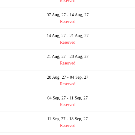
Reserved
07 Aug, 27 - 14 Aug, 27
Reserved
14 Aug, 27 - 21 Aug, 27
Reserved
21 Aug, 27 - 28 Aug, 27
Reserved
28 Aug, 27 - 04 Sep, 27
Reserved
04 Sep, 27 - 11 Sep, 27
Reserved
11 Sep, 27 - 18 Sep, 27
Reserved