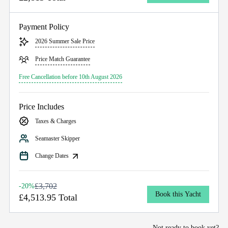
Payment Policy
2026 Summer Sale Price
Price Match Guarantee
Free Cancellation before 10th August 2026
Price Includes
Taxes & Charges
Seamaster Skipper
Change Dates
£3,702
-20%
Book this Yacht
£4,513.95 Total
Not ready to book yet?