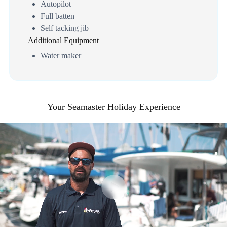
Autopilot
Full batten
Self tacking jib
Additional Equipment
Water maker
Your Seamaster Holiday Experience