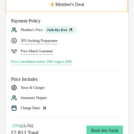
Member's Deal
Payment Policy
Join for free
Member's Price
50% booking Prepayment
Price Match Guarantee
Free Cancellation before 10th August 2026
Price Includes
Taxes & Charges
Seamaster Skipper
Change Dates
£3,702
-25%
Book this Yacht
£2,813 Total