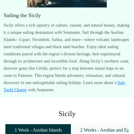
Sailing the Sicily
Sicily offers a rich tapestry of culture, cuisine, and natural beauty, making
it a unique sailing destination with Seamaster. Sail through the Aeolian
Islands—Lipari, Stromboli, Salina, and more—where volcanic landscapes
meet traditional villages and black sand beaches. Enjoy ideal sailing
conditions paired with the region’s diverse heritage, best experienced
through its architecture and incredible food. Along Sicily’s northern coast,
discover gems like Cefalù, perfect for a stop between island hops or en
route to Palermo. This region blends adventure, relaxation, and cultural
discovery in one unforgettable sailing holiday. Learn more about a
Italy
Yacht Charter
with Seamaster.
Sicily
1 Week - Aeolian Islands
2 Weeks - Aeolian and Egadi