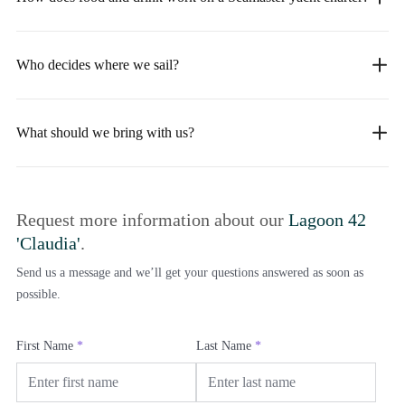
Who decides where we sail?
What should we bring with us?
Request more information about our
Lagoon 42
'Claudia'
.
Send us a message and we’ll get your questions answered as soon as
possible.
First Name
*
Last Name
*