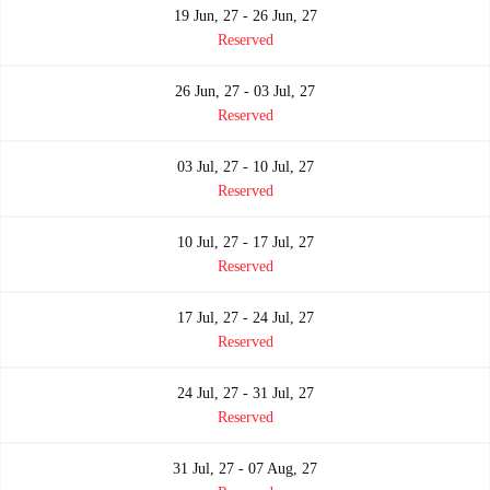
19 Jun, 27 - 26 Jun, 27
Reserved
26 Jun, 27 - 03 Jul, 27
Reserved
03 Jul, 27 - 10 Jul, 27
Reserved
10 Jul, 27 - 17 Jul, 27
Reserved
17 Jul, 27 - 24 Jul, 27
Reserved
24 Jul, 27 - 31 Jul, 27
Reserved
31 Jul, 27 - 07 Aug, 27