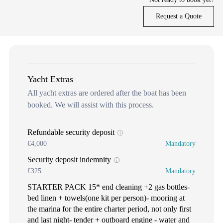
Request a Quote
Yacht Extras
All yacht extras are ordered after the boat has been
booked. We will assist with this process.
Refundable security deposit
€4,000
Mandatory
Security deposit indemnity
£325
Mandatory
STARTER PACK 15* end cleaning +2 gas bottles-
bed linen + towels(one kit per person)- mooring at
the marina for the entire charter period, not only first
and last night- tender + outboard engine - water and