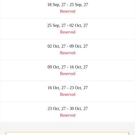
18 Sep, 27 - 25 Sep, 27
Reserved
25 Sep, 27 - 02 Oct, 27
Reserved
02 Oct, 27 - 09 Oct, 27
Reserved
09 Oct, 27 - 16 Oct, 27
Reserved
16 Oct, 27 - 23 Oct, 27
Reserved
23 Oct, 27 - 30 Oct, 27
Reserved