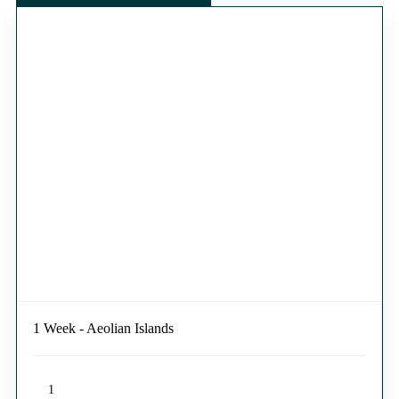
1 Week - Aeolian Islands
1