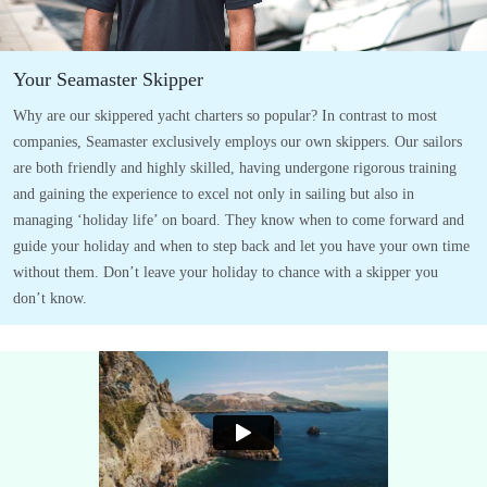
Your Seamaster Skipper
Why are our skippered yacht charters so popular? In contrast to most
companies, Seamaster exclusively employs our own skippers. Our sailors
are both friendly and highly skilled, having undergone rigorous training
and gaining the experience to excel not only in sailing but also in
managing ‘holiday life’ on board. They know when to come forward and
guide your holiday and when to step back and let you have your own time
without them. Don’t leave your holiday to chance with a skipper you
don’t know.