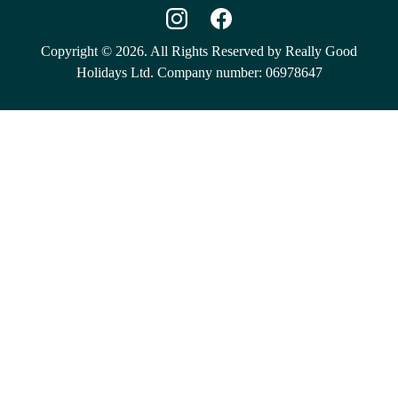
Copyright © 2026. All Rights Reserved by Really Good
Holidays Ltd. Company number: 06978647