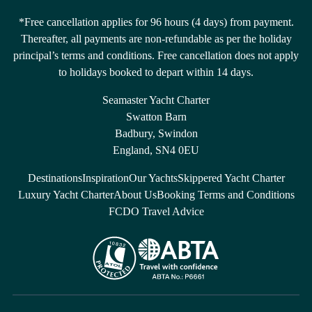
*Free cancellation applies for 96 hours (4 days) from payment.
Thereafter, all payments are non-refundable as per the holiday
principal’s terms and conditions. Free cancellation does not apply
to holidays booked to depart within 14 days.
Seamaster Yacht Charter
Swatton Barn
Badbury, Swindon
England, SN4 0EU
Destinations
Inspiration
Our Yachts
Skippered Yacht Charter
Luxury Yacht Charter
About Us
Booking Terms and Conditions
FCDO Travel Advice