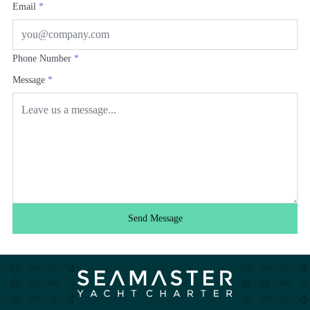
Email
*
Phone Number
*
Message
*
Send Message