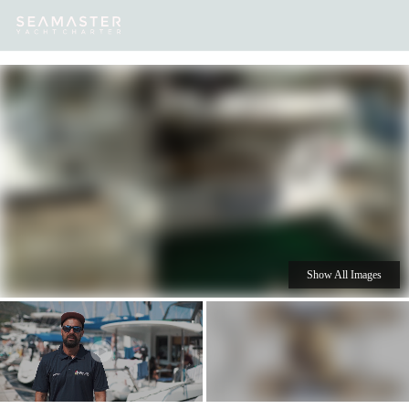
Our
Destinations
Inspiration
Our Yacht Charters
Yachts
Show All Images