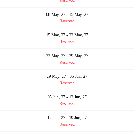
Reserved
08 May, 27 - 15 May, 27
Reserved
15 May, 27 - 22 May, 27
Reserved
22 May, 27 - 29 May, 27
Reserved
29 May, 27 - 05 Jun, 27
Reserved
05 Jun, 27 - 12 Jun, 27
Reserved
12 Jun, 27 - 19 Jun, 27
Reserved