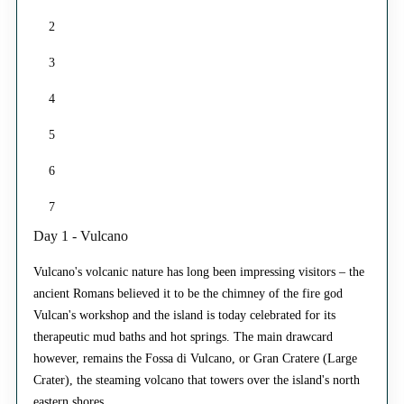
2
3
4
5
6
7
Day 1 - Vulcano
Vulcano's volcanic nature has long been impressing visitors – the
ancient Romans believed it to be the chimney of the fire god
Vulcan's workshop and the island is today celebrated for its
therapeutic mud baths and hot springs. The main drawcard
however, remains the Fossa di Vulcano, or Gran Cratere (Large
Crater), the steaming volcano that towers over the island's north
eastern shores.