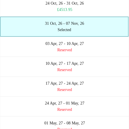
24 Oct, 26 - 31 Oct, 26
£4513.95
31 Oct, 26 - 07 Nov, 26
Selected
03 Apr, 27 - 10 Apr, 27
Reserved
10 Apr, 27 - 17 Apr, 27
Reserved
17 Apr, 27 - 24 Apr, 27
Reserved
24 Apr, 27 - 01 May, 27
Reserved
01 May, 27 - 08 May, 27