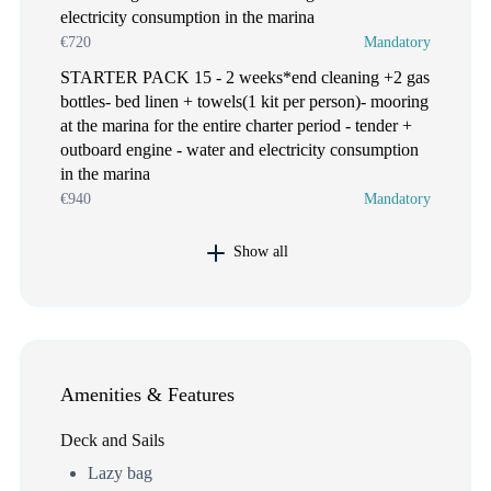
electricity consumption in the marina
€720
Mandatory
STARTER PACK 15 - 2 weeks*end cleaning +2 gas
bottles- bed linen + towels(1 kit per person)- mooring
at the marina for the entire charter period - tender +
outboard engine - water and electricity consumption
in the marina
€940
Mandatory
Show all
Amenities & Features
Deck and Sails
Lazy bag