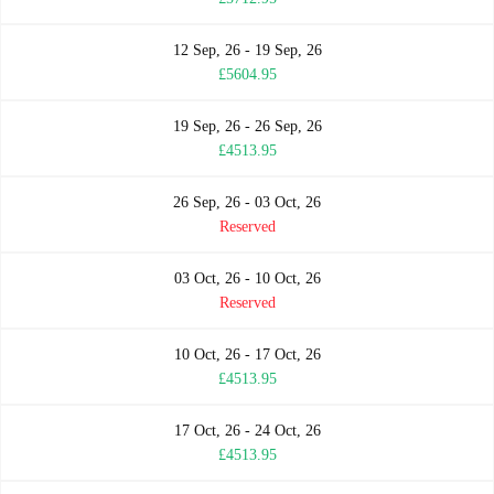
12 Sep, 26 - 19 Sep, 26
£5604.95
19 Sep, 26 - 26 Sep, 26
£4513.95
26 Sep, 26 - 03 Oct, 26
Reserved
03 Oct, 26 - 10 Oct, 26
Reserved
10 Oct, 26 - 17 Oct, 26
£4513.95
17 Oct, 26 - 24 Oct, 26
£4513.95