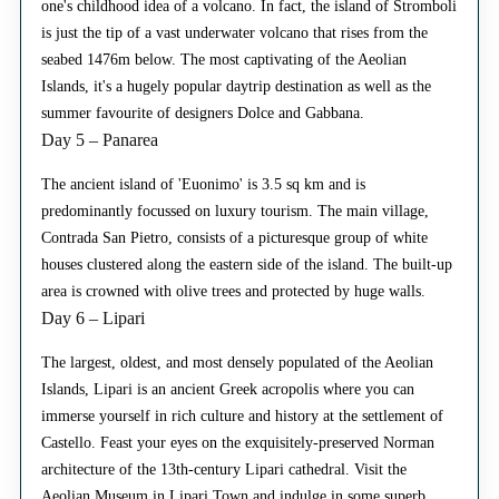
one's childhood idea of a volcano. In fact, the island of Stromboli
is just the tip of a vast underwater volcano that rises from the
seabed 1476m below. The most captivating of the Aeolian
Islands, it's a hugely popular daytrip destination as well as the
summer favourite of designers Dolce and Gabbana.
Day 5 – Panarea
The ancient island of 'Euonimo' is 3.5 sq km and is
predominantly focussed on luxury tourism. The main village,
Contrada San Pietro, consists of a picturesque group of white
houses clustered along the eastern side of the island. The built-up
area is crowned with olive trees and protected by huge walls.
Day 6 – Lipari
The largest, oldest, and most densely populated of the Aeolian
Islands, Lipari is an ancient Greek acropolis where you can
immerse yourself in rich culture and history at the settlement of
Castello. Feast your eyes on the exquisitely-preserved Norman
architecture of the 13th-century Lipari cathedral. Visit the
Aeolian Museum in Lipari Town and indulge in some superb