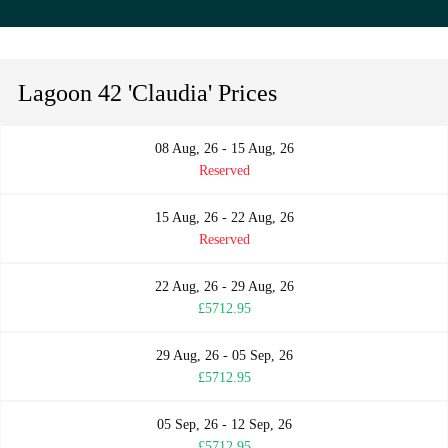
Lagoon 42 'Claudia' Prices
08 Aug, 26 - 15 Aug, 26
Reserved
15 Aug, 26 - 22 Aug, 26
Reserved
22 Aug, 26 - 29 Aug, 26
£5712.95
29 Aug, 26 - 05 Sep, 26
£5712.95
05 Sep, 26 - 12 Sep, 26
£5712.95