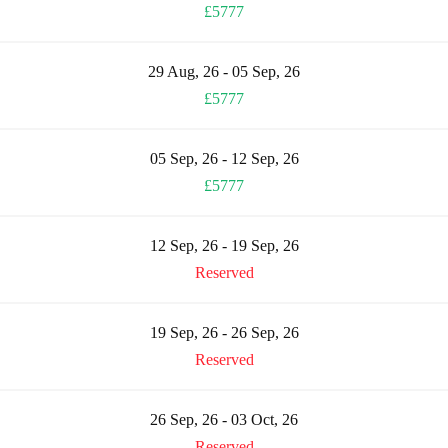
£5777
29 Aug, 26 - 05 Sep, 26
£5777
05 Sep, 26 - 12 Sep, 26
£5777
12 Sep, 26 - 19 Sep, 26
Reserved
19 Sep, 26 - 26 Sep, 26
Reserved
26 Sep, 26 - 03 Oct, 26
Reserved