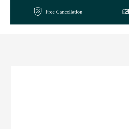
Free Cancellation