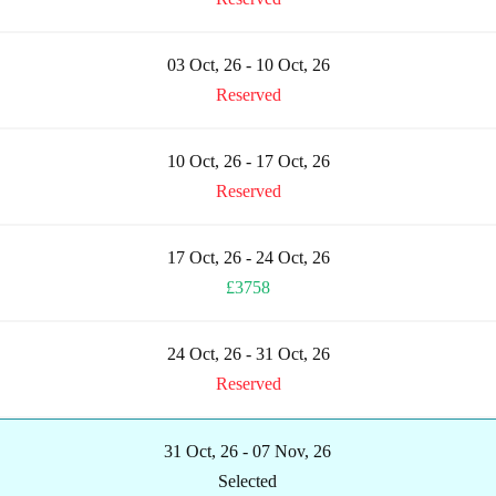
03 Oct, 26 - 10 Oct, 26
Reserved
10 Oct, 26 - 17 Oct, 26
Reserved
17 Oct, 26 - 24 Oct, 26
£3758
24 Oct, 26 - 31 Oct, 26
Reserved
31 Oct, 26 - 07 Nov, 26
Selected