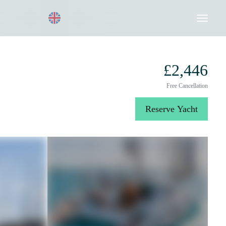
Request a Quote
020 8004 3003
£2,446
Free Cancellation
Reserve Yacht