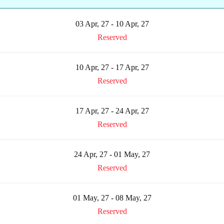
03 Apr, 27 - 10 Apr, 27
Reserved
10 Apr, 27 - 17 Apr, 27
Reserved
17 Apr, 27 - 24 Apr, 27
Reserved
24 Apr, 27 - 01 May, 27
Reserved
01 May, 27 - 08 May, 27
Reserved