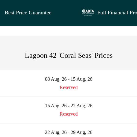
Best Price Guarantee
Full Financial Pro
Lagoon 42 'Coral Seas' Prices
08 Aug, 26 - 15 Aug, 26
Reserved
15 Aug, 26 - 22 Aug, 26
Reserved
22 Aug, 26 - 29 Aug, 26