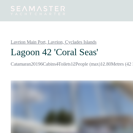
Destinations
Inspiration
Our Yachts
Our Yacht Charters
Lavrion Main Port, Lavrion,
Cyclades Islands
Lagoon 42 'Coral Seas'
Catamaran
2019
6
Cabins
4
Toilets
12
People (max)
12.80
Metres (42 