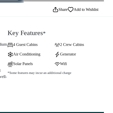
Share
Add to Wishlist
Key Features
*
edium
4 Guest Cabins
2 Crew Cabins
Air Conditioning
Generator
Solar Panels
Wifi
l
*Some features may incur an additional charge
well-