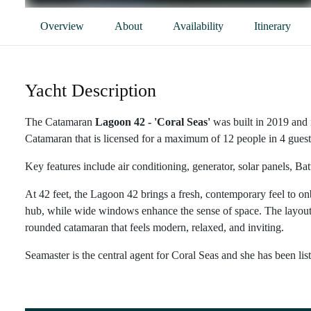
Overview
About
Availability
Itinerary
Yacht Description
The Catamaran
Lagoon 42 - 'Coral Seas'
was built in 2019 and 
Catamaran that is licensed for a maximum of 12 people in 4 guest 
Key features include air conditioning, generator, solar panels, Ba
At 42 feet, the Lagoon 42 brings a fresh, contemporary feel to onb
hub, while wide windows enhance the sense of space. The layout is 
rounded catamaran that feels modern, relaxed, and inviting.
Seamaster is the central agent for Coral Seas and she has been lis