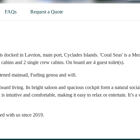
FAQs
Request a Quote
is docked in Lavrion, main port, Cyclades Islands. 'Coral Seas' is a M
cabins and 2 single crew cabins. On board are 4 guest toilet(s).
ttened mainsail, Furling genoa and wifi.
oard living. Its bright saloon and spacious cockpit form a natural socia
intuitive and comfortable, making it easy to relax or entertain. It’s a 
ted with us since 2019.