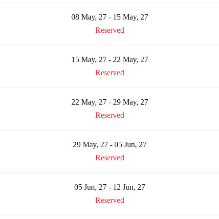
08 May, 27 - 15 May, 27
Reserved
15 May, 27 - 22 May, 27
Reserved
22 May, 27 - 29 May, 27
Reserved
29 May, 27 - 05 Jun, 27
Reserved
05 Jun, 27 - 12 Jun, 27
Reserved