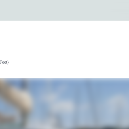
Feet)