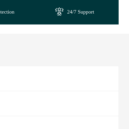
tection
24/7 Support