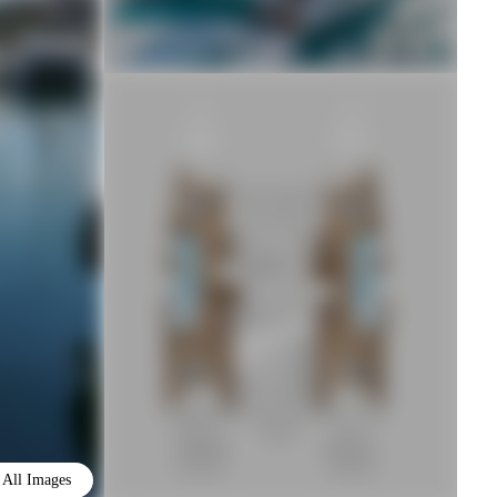
All Images