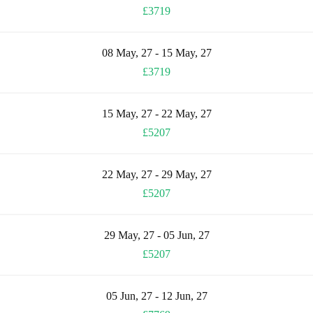
£3719
08 May, 27 - 15 May, 27
£3719
15 May, 27 - 22 May, 27
£5207
22 May, 27 - 29 May, 27
£5207
29 May, 27 - 05 Jun, 27
£5207
05 Jun, 27 - 12 Jun, 27