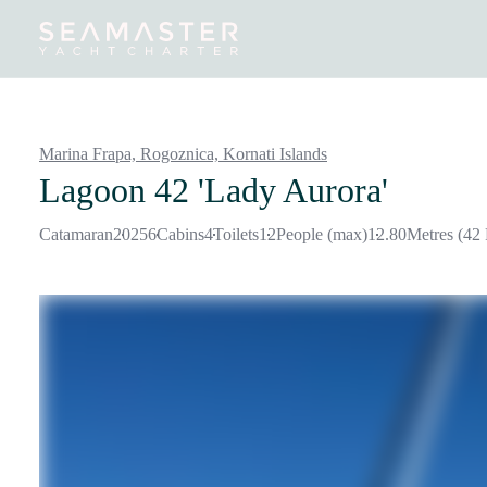
Destinations
Inspiration
Our Yachts
Our Yacht Charters
Marina Frapa, Rogoznica,
Kornati Islands
Lagoon 42 'Lady Aurora'
Catamaran
2025
6
Cabins
4
Toilets
12
People (max)
12.80
Metres (42 