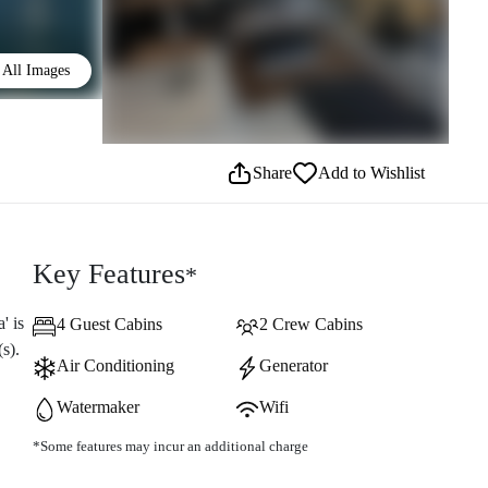
All Images
Share
Add to Wishlist
Key Features
*
' is
4 Guest Cabins
2 Crew Cabins
s).
Air Conditioning
Generator
Watermaker
Wifi
*Some features may incur an additional charge