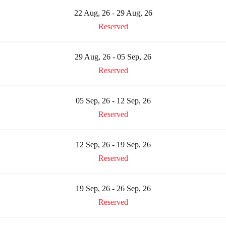
22 Aug, 26 - 29 Aug, 26
Reserved
29 Aug, 26 - 05 Sep, 26
Reserved
05 Sep, 26 - 12 Sep, 26
Reserved
12 Sep, 26 - 19 Sep, 26
Reserved
19 Sep, 26 - 26 Sep, 26
Reserved