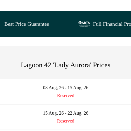
Best Price Guarantee
Full Financial Pro
Lagoon 42 'Lady Aurora' Prices
08 Aug, 26 - 15 Aug, 26
Reserved
15 Aug, 26 - 22 Aug, 26
Reserved