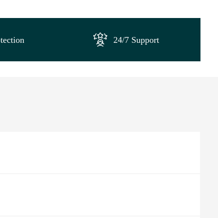
tection
24/7 Support