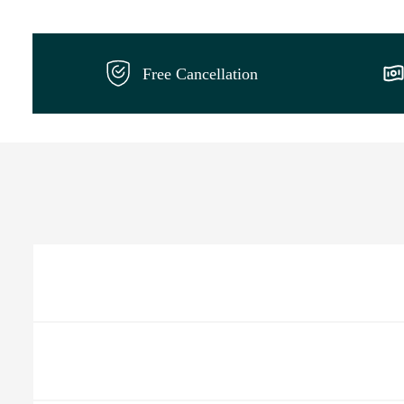
Free Cancellation