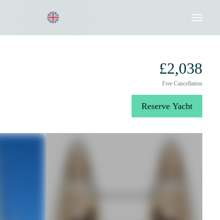
Request a Quote
020 8004 3003
£2,038
Free Cancellation
Reserve Yacht