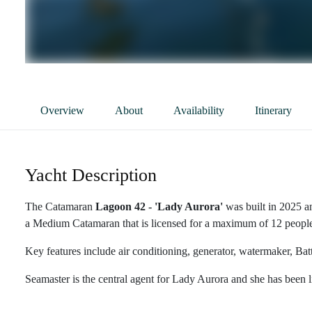
Overview
About
Availability
Itinerary
Yacht Description
The Catamaran
Lagoon 42 - 'Lady Aurora'
was built in 2025 a
a Medium Catamaran that is licensed for a maximum of 12 people i
Key features include air conditioning, generator, watermaker, Bat
Seamaster is the central agent for Lady Aurora and she has been l