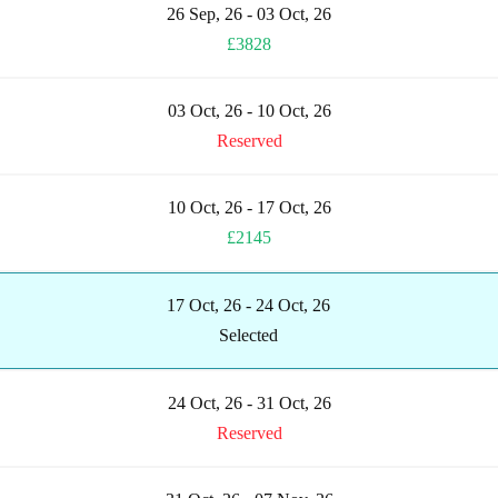
26 Sep, 26 - 03 Oct, 26
£3828
03 Oct, 26 - 10 Oct, 26
Reserved
10 Oct, 26 - 17 Oct, 26
£2145
17 Oct, 26 - 24 Oct, 26
Selected
24 Oct, 26 - 31 Oct, 26
Reserved