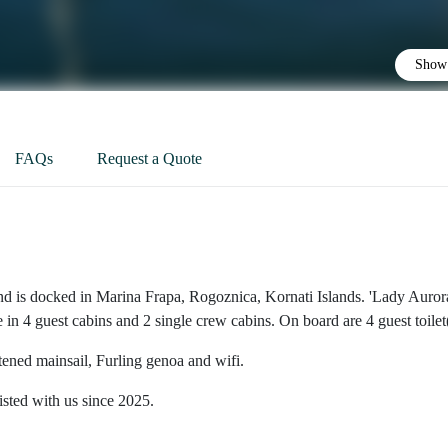
Show 
FAQs
Request a Quote
nd is docked in Marina Frapa, Rogoznica, Kornati Islands. 'Lady Aurora
n 4 guest cabins and 2 single crew cabins. On board are 4 guest toilet(
tened mainsail, Furling genoa and wifi.
isted with us since 2025.