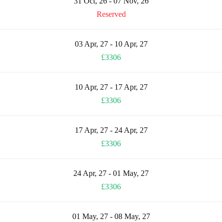
31 Oct, 26 - 07 Nov, 26
Reserved
03 Apr, 27 - 10 Apr, 27
£3306
10 Apr, 27 - 17 Apr, 27
£3306
17 Apr, 27 - 24 Apr, 27
£3306
24 Apr, 27 - 01 May, 27
£3306
01 May, 27 - 08 May, 27