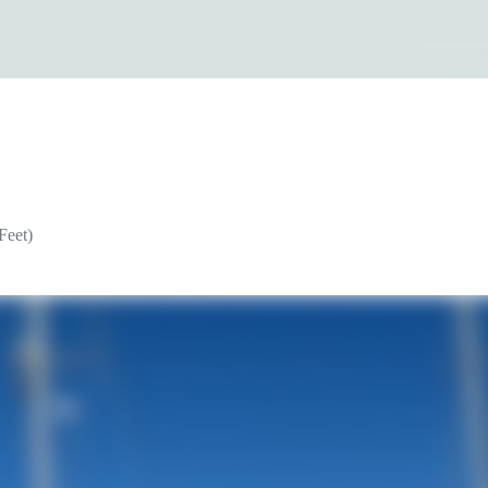
Feet)