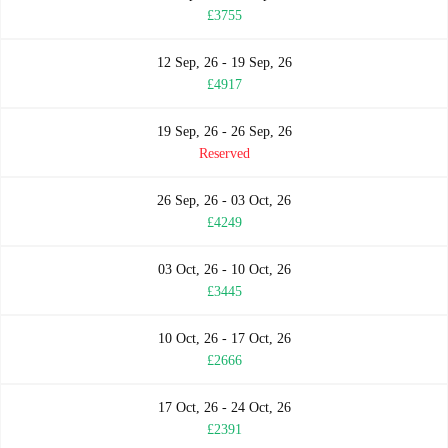
£3755
12 Sep, 26 - 19 Sep, 26
£4917
19 Sep, 26 - 26 Sep, 26
Reserved
26 Sep, 26 - 03 Oct, 26
£4249
03 Oct, 26 - 10 Oct, 26
£3445
10 Oct, 26 - 17 Oct, 26
£2666
17 Oct, 26 - 24 Oct, 26
£2391