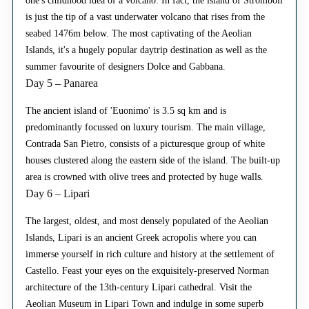
one's childhood idea of a volcano. In fact, the island of Stromboli
is just the tip of a vast underwater volcano that rises from the
seabed 1476m below. The most captivating of the Aeolian
Islands, it's a hugely popular daytrip destination as well as the
summer favourite of designers Dolce and Gabbana.
Day 5 – Panarea
The ancient island of 'Euonimo' is 3.5 sq km and is
predominantly focussed on luxury tourism. The main village,
Contrada San Pietro, consists of a picturesque group of white
houses clustered along the eastern side of the island. The built-up
area is crowned with olive trees and protected by huge walls.
Day 6 – Lipari
The largest, oldest, and most densely populated of the Aeolian
Islands, Lipari is an ancient Greek acropolis where you can
immerse yourself in rich culture and history at the settlement of
Castello. Feast your eyes on the exquisitely-preserved Norman
architecture of the 13th-century Lipari cathedral. Visit the
Aeolian Museum in Lipari Town and indulge in some superb