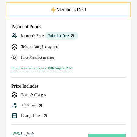
Member's Deal
Payment Policy
Join for free
Member's Price
50% booking Prepayment
Price Match Guarantee
Free Cancellation before 10th August 2026
Price Includes
Taxes & Charges
Add Crew
Change Dates
£2,506
-25%