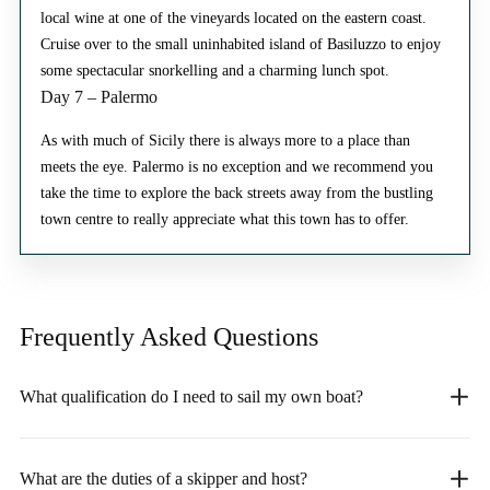
local wine at one of the vineyards located on the eastern coast.
Cruise over to the small uninhabited island of Basiluzzo to enjoy
some spectacular snorkelling and a charming lunch spot.
Day 7 – Palermo
As with much of Sicily there is always more to a place than
meets the eye. Palermo is no exception and we recommend you
take the time to explore the back streets away from the bustling
town centre to really appreciate what this town has to offer.
Frequently Asked
Questions
What qualification do I need to sail my own boat?
What are the duties of a skipper and host?