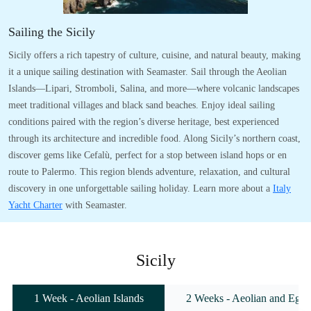
Sailing the Sicily
Sicily offers a rich tapestry of culture, cuisine, and natural beauty, making
it a unique sailing destination with Seamaster. Sail through the Aeolian
Islands—Lipari, Stromboli, Salina, and more—where volcanic landscapes
meet traditional villages and black sand beaches. Enjoy ideal sailing
conditions paired with the region’s diverse heritage, best experienced
through its architecture and incredible food. Along Sicily’s northern coast,
discover gems like Cefalù, perfect for a stop between island hops or en
route to Palermo. This region blends adventure, relaxation, and cultural
discovery in one unforgettable sailing holiday. Learn more about a
Italy
Yacht Charter
with Seamaster.
Sicily
1 Week - Aeolian Islands
2 Weeks - Aeolian and Egadi