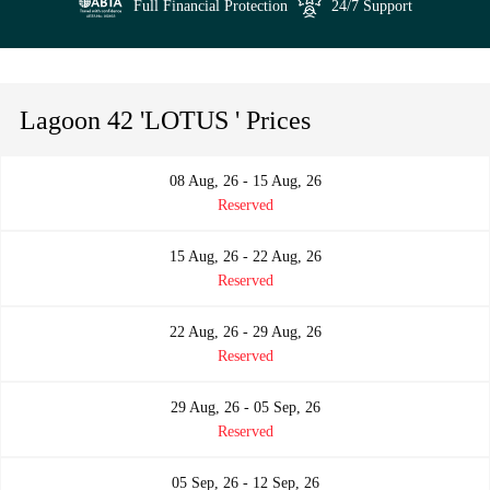
Full Financial Protection
24/7 Support
Lagoon 42 'LOTUS ' Prices
08 Aug, 26 - 15 Aug, 26
Reserved
15 Aug, 26 - 22 Aug, 26
Reserved
22 Aug, 26 - 29 Aug, 26
Reserved
29 Aug, 26 - 05 Sep, 26
Reserved
05 Sep, 26 - 12 Sep, 26