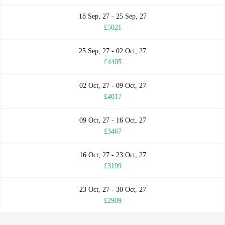
18 Sep, 27 - 25 Sep, 27
£5021
25 Sep, 27 - 02 Oct, 27
£4405
02 Oct, 27 - 09 Oct, 27
£4017
09 Oct, 27 - 16 Oct, 27
£3467
16 Oct, 27 - 23 Oct, 27
£3199
23 Oct, 27 - 30 Oct, 27
£2909