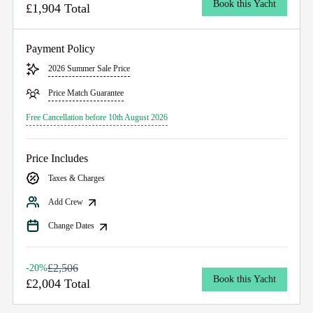
Book this Yacht
£1,904 Total
Payment Policy
2026 Summer Sale Price
Price Match Guarantee
Free Cancellation before 10th August 2026
Price Includes
Taxes & Charges
Add Crew
Change Dates
£2,506
-20%
Book this Yacht
£2,004 Total