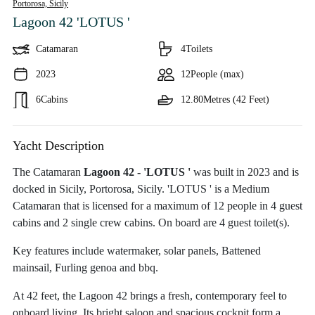
Portorosa,
Sicily
Lagoon 42 'LOTUS '
Catamaran
4
Toilets
2023
12
People (max)
6
Cabins
12.80
Metres (42 Feet)
Yacht Description
The Catamaran
Lagoon 42 - 'LOTUS '
was built in 2023 and is
docked in Sicily, Portorosa, Sicily. 'LOTUS ' is a Medium
Catamaran that is licensed for a maximum of 12 people in 4 guest
cabins and 2 single crew cabins. On board are 4 guest toilet(s).
Key features include watermaker, solar panels, Battened
mainsail, Furling genoa and bbq.
At 42 feet, the Lagoon 42 brings a fresh, contemporary feel to
onboard living. Its bright saloon and spacious cockpit form a