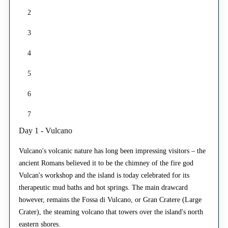
2
3
4
5
6
7
Day 1 - Vulcano
Vulcano's volcanic nature has long been impressing visitors – the
ancient Romans believed it to be the chimney of the fire god
Vulcan's workshop and the island is today celebrated for its
therapeutic mud baths and hot springs. The main drawcard
however, remains the Fossa di Vulcano, or Gran Cratere (Large
Crater), the steaming volcano that towers over the island's north
eastern shores.