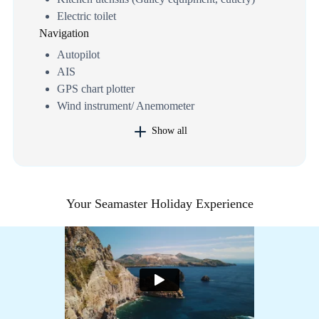
Electric toilet
Navigation
Autopilot
AIS
GPS chart plotter
Wind instrument/ Anemometer
Show all
Your Seamaster Holiday Experience