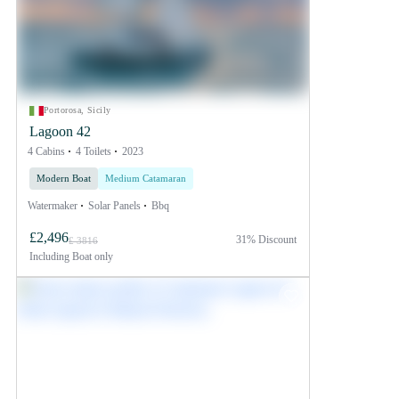
Portorosa, Sicily
Lagoon 42
4 Cabins
4 Toilets
2023
Modern Boat
Medium Catamaran
Watermaker
Solar Panels
Bbq
£2,496
31% Discount
£ 3816
Including
Boat only