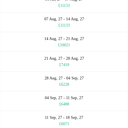
£11133
07 Aug, 27 - 14 Aug, 27
£11133
14 Aug, 27 - 21 Aug, 27
£10021
21 Aug, 27 - 28 Aug, 27
£7410
28 Aug, 27 - 04 Sep, 27
£6228
04 Sep, 27 - 11 Sep, 27
£6488
11 Sep, 27 - 18 Sep, 27
£6071