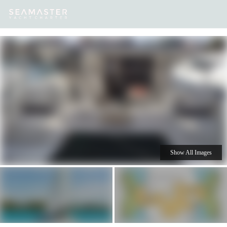
Our
Destinations
Inspiration
Our Yacht Charters
Yachts
Show All Images