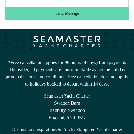
Send Message
*Free cancellation applies for 96 hours (4 days) from payment.
Thereafter, all payments are non-refundable as per the holiday
principal’s terms and conditions. Free cancellation does not apply
to holidays booked to depart within 14 days.
Seamaster Yacht Charter
Swatton Barn
Badbury, Swindon
England, SN4 0EU
Destinations
Inspiration
Our Yachts
Skippered Yacht Charter