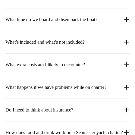
What time do we board and disembark the boat?
What’s included and what’s not included?
What extra costs am I likely to encounter?
What happens if we have problems while on charter?
Do I need to think about insurance?
How does food and drink work on a Seamaster yacht charter?