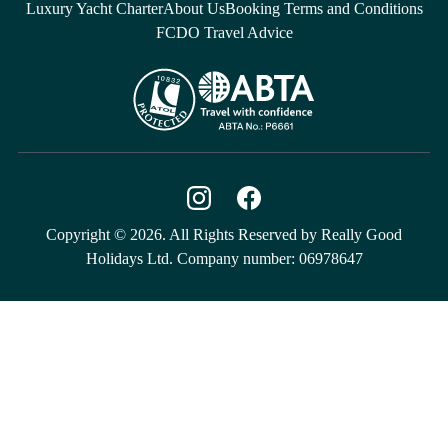
Luxury Yacht Charter
About Us
Booking Terms and Conditions
FCDO Travel Advice
Copyright © 2026. All Rights Reserved by Really Good
Holidays Ltd. Company number: 06978647