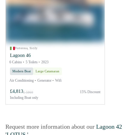
Portorosa, Sicily
Lagoon 46
6 Cabins
5 Toilets
2023
Modern Boat
Large Catamaran
Air Conditioning
Generator
Wifi
£4,813
15% Discount
£ 5960
Including
Boat only
Request more information about our
Lagoon 42
'LOTUS '
.