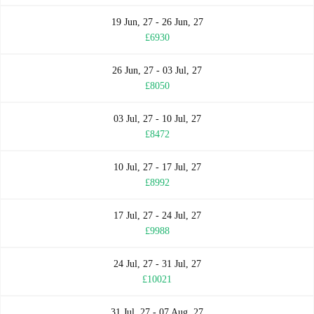
19 Jun, 27 - 26 Jun, 27
£6930
26 Jun, 27 - 03 Jul, 27
£8050
03 Jul, 27 - 10 Jul, 27
£8472
10 Jul, 27 - 17 Jul, 27
£8992
17 Jul, 27 - 24 Jul, 27
£9988
24 Jul, 27 - 31 Jul, 27
£10021
31 Jul, 27 - 07 Aug, 27