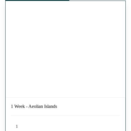
1 Week - Aeolian Islands
1