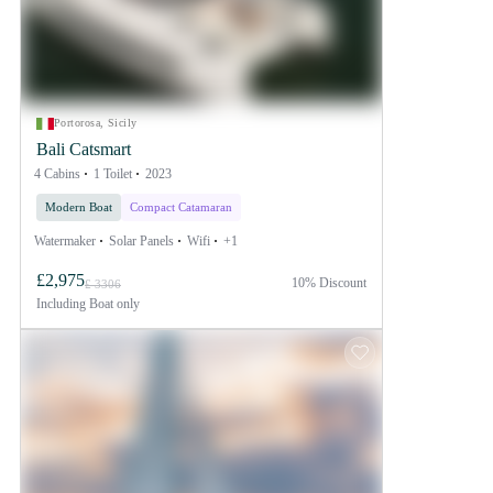
Portorosa, Sicily
Bali Catsmart
4 Cabins
1 Toilet
2023
Modern Boat
Compact Catamaran
Watermaker
Solar Panels
Wifi
+1
£2,975
10% Discount
£ 3306
Including
Boat only