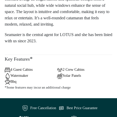
natural social hub, while wide windows enhance the sense of
space. The layout is intuitive and comfortable, making it easy to
relax or entertain. It’s a well-rounded catamaran that feels
modern, relaxed, and inviting.
Seamaster is the central agent for LOTUS and she has been listed
with us since 2023.
*
Key Features
4 Guest Cabins
2 Crew Cabins
Watermaker
Solar Panels
Bbq
*Some features may incur an additional charge
Free Cancellation
Best Price Guarantee