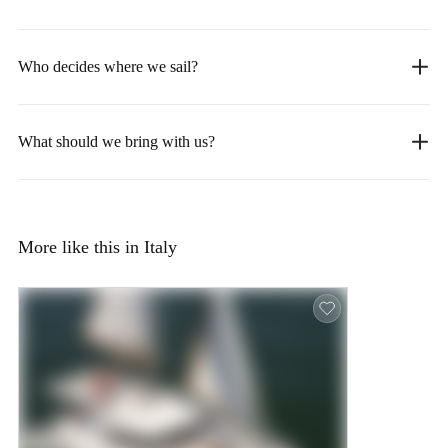
Who decides where we sail?
What should we bring with us?
More like this in Italy