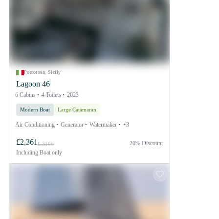
Portorosa, Sicily
Lagoon 46
6 Cabins
4 Toilets
2023
Modern Boat
Large Catamaran
Air Conditioning
Generator
Watermaker
+3
£2,361
20% Discount
£ 3106
Including
Boat only