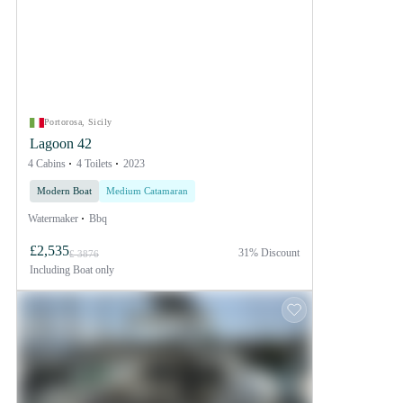
Portorosa, Sicily
Lagoon 42
4 Cabins
4 Toilets
2023
Modern Boat
Medium Catamaran
Watermaker
Bbq
£2,535
31% Discount
£ 3876
Including
Boat only