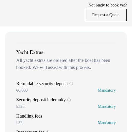
Not ready to book yet?
Request a Quote
Yacht Extras
All yacht extras are ordered after the boat has been
booked. We will assist with this process.
Refundable security deposit
€6,000
Mandatory
Security deposit indemnity
£325
Mandatory
Handling fees
£22
Mandatory