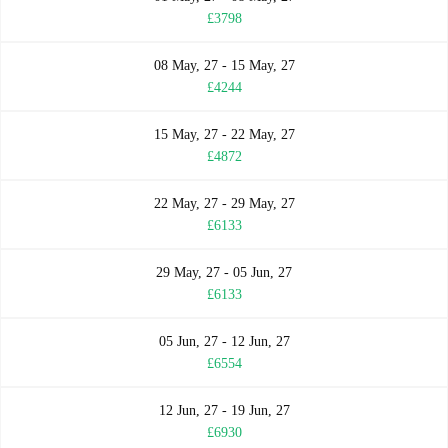
£3798
08 May, 27 - 15 May, 27
£4244
15 May, 27 - 22 May, 27
£4872
22 May, 27 - 29 May, 27
£6133
29 May, 27 - 05 Jun, 27
£6133
05 Jun, 27 - 12 Jun, 27
£6554
12 Jun, 27 - 19 Jun, 27
£6930