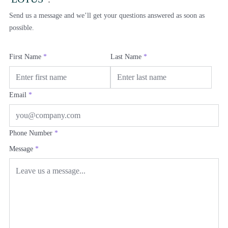
Send us a message and we’ll get your questions answered as soon as
possible.
First Name
*
Last Name
*
Email
*
Phone Number
*
Message
*