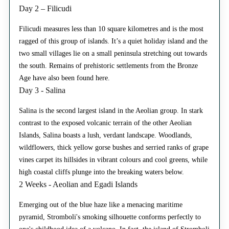
Day 2 – Filicudi
Filicudi measures less than 10 square kilometres and is the most
ragged of this group of islands. It’s a quiet holiday island and the
two small villages lie on a small peninsula stretching out towards
the south. Remains of prehistoric settlements from the Bronze
Age have also been found here.
Day 3 - Salina
Salina is the second largest island in the Aeolian group. In stark
contrast to the exposed volcanic terrain of the other Aeolian
Islands, Salina boasts a lush, verdant landscape. Woodlands,
wildflowers, thick yellow gorse bushes and serried ranks of grape
vines carpet its hillsides in vibrant colours and cool greens, while
high coastal cliffs plunge into the breaking waters below.
2 Weeks - Aeolian and Egadi Islands
Emerging out of the blue haze like a menacing maritime
pyramid, Stromboli's smoking silhouette conforms perfectly to