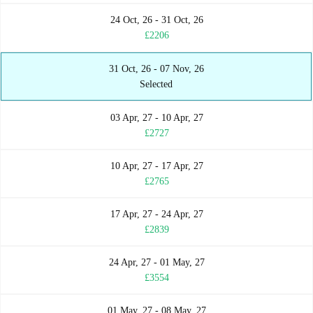
24 Oct, 26 - 31 Oct, 26
£2206
31 Oct, 26 - 07 Nov, 26
Selected
03 Apr, 27 - 10 Apr, 27
£2727
10 Apr, 27 - 17 Apr, 27
£2765
17 Apr, 27 - 24 Apr, 27
£2839
24 Apr, 27 - 01 May, 27
£3554
01 May, 27 - 08 May, 27