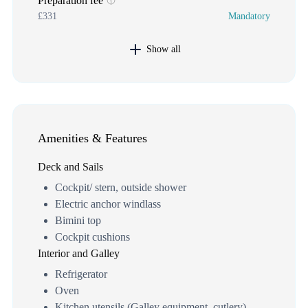
Preparation fee
£331
Mandatory
Show all
Amenities & Features
Deck and Sails
Cockpit/ stern, outside shower
Electric anchor windlass
Bimini top
Cockpit cushions
Interior and Galley
Refrigerator
Oven
Kitchen utensils (Galley equipment, cutlery)