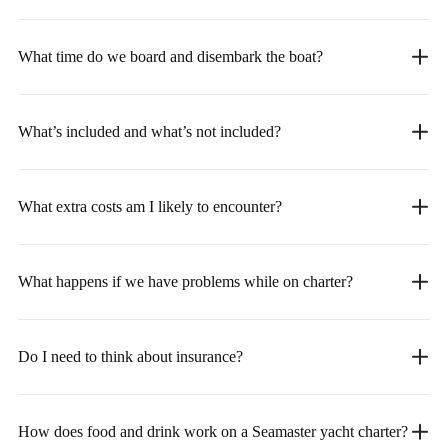
What time do we board and disembark the boat?
What’s included and what’s not included?
What extra costs am I likely to encounter?
What happens if we have problems while on charter?
Do I need to think about insurance?
How does food and drink work on a Seamaster yacht charter?