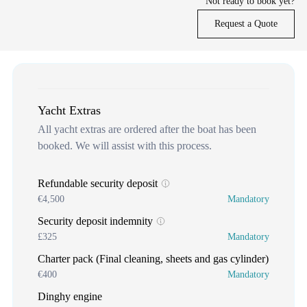
Not ready to book yet?
Request a Quote
Yacht Extras
All yacht extras are ordered after the boat has been
booked. We will assist with this process.
Refundable security deposit
€4,500
Mandatory
Security deposit indemnity
£325
Mandatory
Charter pack (Final cleaning, sheets and gas cylinder)
€400
Mandatory
Dinghy engine