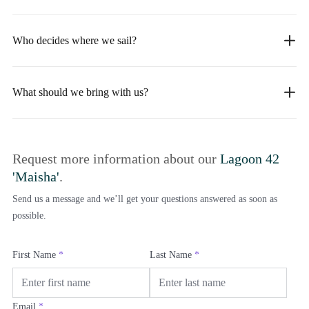
Who decides where we sail?
What should we bring with us?
Request more information about our
Lagoon 42
'Maisha'
.
Send us a message and we’ll get your questions answered as soon as
possible.
First Name
*
Last Name
*
Email
*