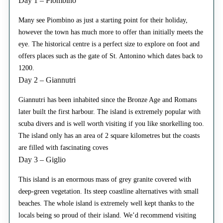
Day 1 – Piombino
Many see Piombino as just a starting point for their holiday,
however the town has much more to offer than initially meets the
eye. The historical centre is a perfect size to explore on foot and
offers places such as the gate of St. Antonino which dates back to
1200.
Day 2 – Giannutri
Giannutri has been inhabited since the Bronze Age and Romans
later built the first harbour. The island is extremely popular with
scuba divers and is well worth visiting if you like snorkelling too.
The island only has an area of 2 square kilometres but the coasts
are filled with fascinating coves
Day 3 – Giglio
This island is an enormous mass of grey granite covered with
deep-green vegetation. Its steep coastline alternatives with small
beaches. The whole island is extremely well kept thanks to the
locals being so proud of their island. We’d recommend visiting