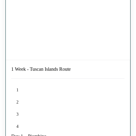
1 Week - Tuscan Islands Route
1
2
3
4