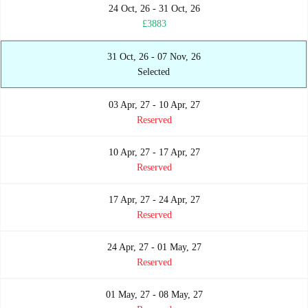
24 Oct, 26 - 31 Oct, 26
£3883
31 Oct, 26 - 07 Nov, 26
Selected
03 Apr, 27 - 10 Apr, 27
Reserved
10 Apr, 27 - 17 Apr, 27
Reserved
17 Apr, 27 - 24 Apr, 27
Reserved
24 Apr, 27 - 01 May, 27
Reserved
01 May, 27 - 08 May, 27