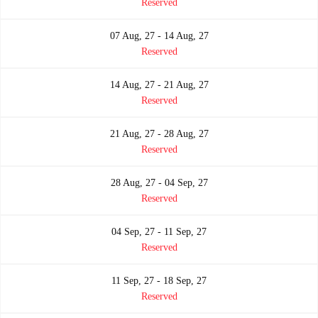
Reserved
07 Aug, 27 - 14 Aug, 27
Reserved
14 Aug, 27 - 21 Aug, 27
Reserved
21 Aug, 27 - 28 Aug, 27
Reserved
28 Aug, 27 - 04 Sep, 27
Reserved
04 Sep, 27 - 11 Sep, 27
Reserved
11 Sep, 27 - 18 Sep, 27
Reserved