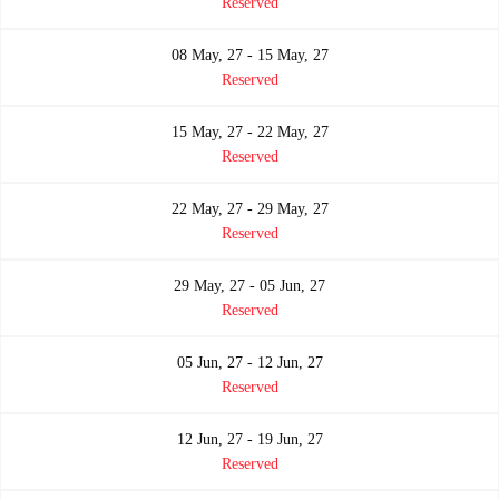
Reserved
08 May, 27 - 15 May, 27
Reserved
15 May, 27 - 22 May, 27
Reserved
22 May, 27 - 29 May, 27
Reserved
29 May, 27 - 05 Jun, 27
Reserved
05 Jun, 27 - 12 Jun, 27
Reserved
12 Jun, 27 - 19 Jun, 27
Reserved