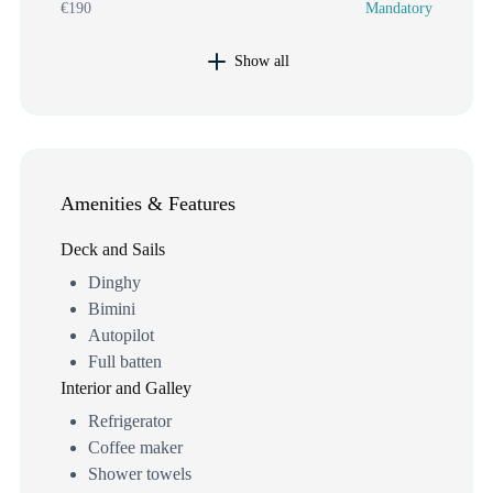
€190
Mandatory
Show all
Amenities & Features
Deck and Sails
Dinghy
Bimini
Autopilot
Full batten
Interior and Galley
Refrigerator
Coffee maker
Shower towels