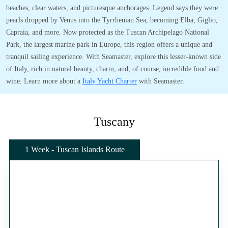
beaches, clear waters, and picturesque anchorages. Legend says they were
pearls dropped by Venus into the Tyrrhenian Sea, becoming Elba, Giglio,
Capraia, and more. Now protected as the Tuscan Archipelago National
Park, the largest marine park in Europe, this region offers a unique and
tranquil sailing experience. With Seamaster, explore this lesser-known side
of Italy, rich in natural beauty, charm, and, of course, incredible food and
wine. Learn more about a
Italy Yacht Charter
with Seamaster.
Tuscany
1 Week - Tuscan Islands Route