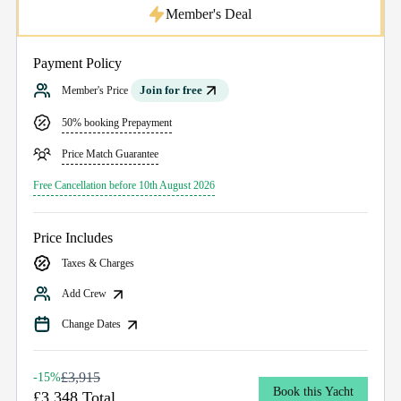
Member's Deal
Payment Policy
Join for free
Member's Price
50% booking Prepayment
Price Match Guarantee
Free Cancellation before 10th August 2026
Price Includes
Taxes & Charges
Add Crew
Change Dates
£3,915
-15%
Book this Yacht
£3,348 Total