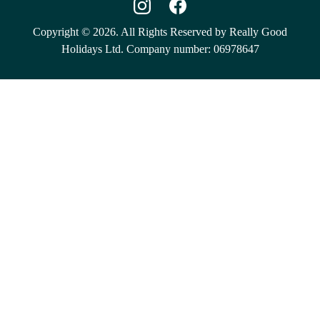
Copyright © 2026. All Rights Reserved by Really Good
Holidays Ltd. Company number: 06978647