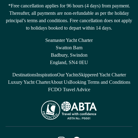
*Free cancellation applies for 96 hours (4 days) from payment.
Thereafter, all payments are non-refundable as per the holiday
principal’s terms and conditions. Free cancellation does not apply
to holidays booked to depart within 14 days.
Seamaster Yacht Charter
Swatton Barn
Badbury, Swindon
England, SN4 0EU
Destinations
Inspiration
Our Yachts
Skippered Yacht Charter
Luxury Yacht Charter
About Us
Booking Terms and Conditions
FCDO Travel Advice