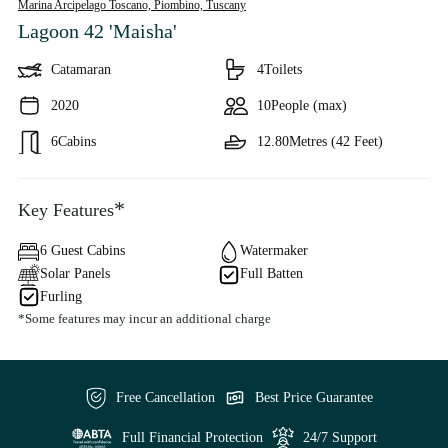
Marina Arcipelago Toscano, Piombino,
Tuscany
Lagoon 42 'Maisha'
Catamaran
4
Toilets
2020
10
People (max)
6
Cabins
12.80
Metres (42 Feet)
*
Key Features
6 Guest Cabins
Watermaker
Solar Panels
Full Batten
Furling
*Some features may incur an additional charge
Free Cancellation
Best Price Guarantee
Full Financial Protection
24/7 Support