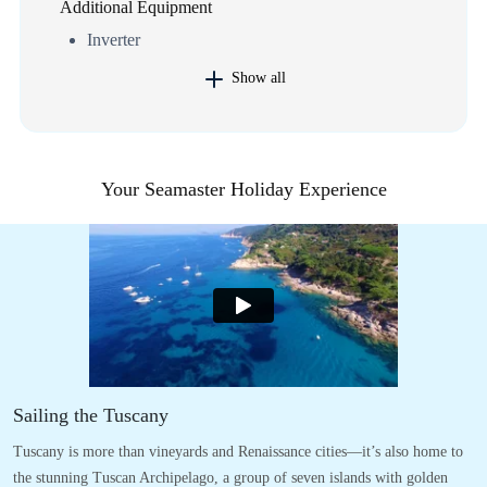
Additional Equipment
Inverter
Show all
Your Seamaster Holiday Experience
Sailing the Tuscany
Tuscany is more than vineyards and Renaissance cities—it’s also home to
the stunning Tuscan Archipelago, a group of seven islands with golden