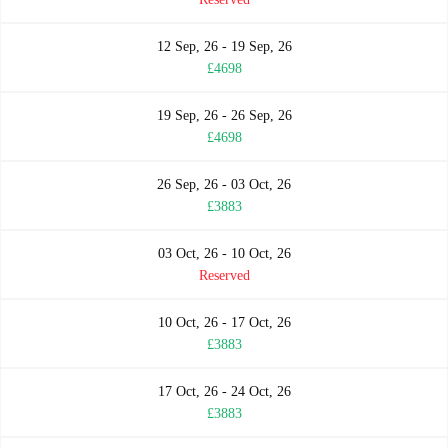
12 Sep, 26 - 19 Sep, 26
£4698
19 Sep, 26 - 26 Sep, 26
£4698
26 Sep, 26 - 03 Oct, 26
£3883
03 Oct, 26 - 10 Oct, 26
Reserved
10 Oct, 26 - 17 Oct, 26
£3883
17 Oct, 26 - 24 Oct, 26
£3883