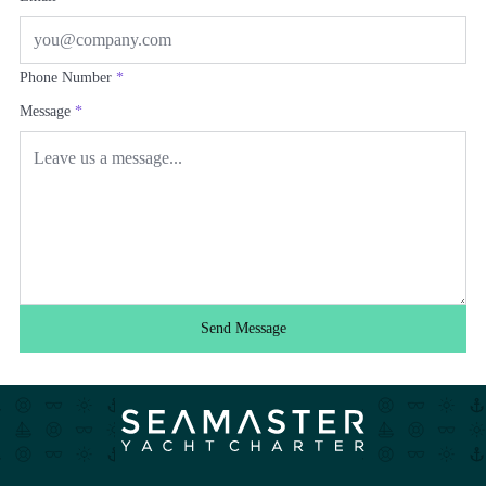
Phone Number
*
Message
*
Send Message