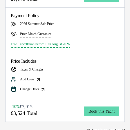
Payment Policy
2026 Summer Sale Price
Price Match Guarantee
Free Cancellation before 10th August 2026
Price Includes
Taxes & Charges
Add Crew
Change Dates
£3,915
-10%
Book this Yacht
£3,524 Total