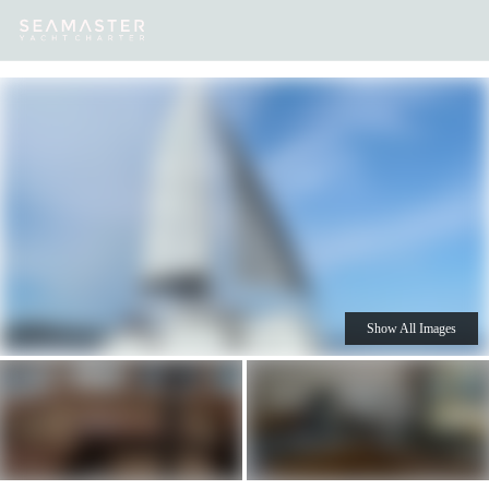
Our
Destinations
Inspiration
Our Yacht Charters
Yachts
Show All Images