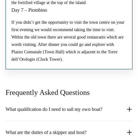
the fortified village at the top of the island.
Day 7 – Piombino
If you didn’t get the opportunity to visit the town centre on your
first evening we would recommend taking the time to visit.
Within the old town there are several good restaurants which are
worth visiting. After dinner you could go and explore with
Plazzo Comunale (Town Hall) which is adjacent to the Torre
dell’Orologio (Clock Tower).
Frequently Asked
Questions
What qualification do I need to sail my own boat?
What are the duties of a skipper and host?