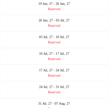
19 Jun, 27 - 26 Jun, 27
Reserved
26 Jun, 27 - 03 Jul, 27
Reserved
03 Jul, 27 - 10 Jul, 27
Reserved
10 Jul, 27 - 17 Jul, 27
Reserved
17 Jul, 27 - 24 Jul, 27
Reserved
24 Jul, 27 - 31 Jul, 27
Reserved
31 Jul, 27 - 07 Aug, 27