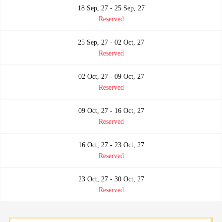
18 Sep, 27 - 25 Sep, 27
Reserved
25 Sep, 27 - 02 Oct, 27
Reserved
02 Oct, 27 - 09 Oct, 27
Reserved
09 Oct, 27 - 16 Oct, 27
Reserved
16 Oct, 27 - 23 Oct, 27
Reserved
23 Oct, 27 - 30 Oct, 27
Reserved