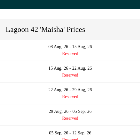
Lagoon 42 'Maisha' Prices
08 Aug, 26 - 15 Aug, 26
Reserved
15 Aug, 26 - 22 Aug, 26
Reserved
22 Aug, 26 - 29 Aug, 26
Reserved
29 Aug, 26 - 05 Sep, 26
Reserved
05 Sep, 26 - 12 Sep, 26
Reserved