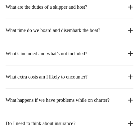
What are the duties of a skipper and host?
What time do we board and disembark the boat?
What’s included and what’s not included?
What extra costs am I likely to encounter?
What happens if we have problems while on charter?
Do I need to think about insurance?