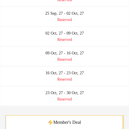
25 Sep, 27 - 02 Oct, 27
Reserved
02 Oct, 27 - 09 Oct, 27
Reserved
09 Oct, 27 - 16 Oct, 27
Reserved
16 Oct, 27 - 23 Oct, 27
Reserved
23 Oct, 27 - 30 Oct, 27
Reserved
Member's Deal