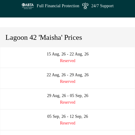
Full Financial Protection
24/7 Support
Lagoon 42 'Maisha' Prices
15 Aug, 26 - 22 Aug, 26
Reserved
22 Aug, 26 - 29 Aug, 26
Reserved
29 Aug, 26 - 05 Sep, 26
Reserved
05 Sep, 26 - 12 Sep, 26
Reserved