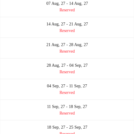
07 Aug, 27 - 14 Aug, 27
Reserved
14 Aug, 27 - 21 Aug, 27
Reserved
21 Aug, 27 - 28 Aug, 27
Reserved
28 Aug, 27 - 04 Sep, 27
Reserved
04 Sep, 27 - 11 Sep, 27
Reserved
11 Sep, 27 - 18 Sep, 27
Reserved
18 Sep, 27 - 25 Sep, 27
Reserved