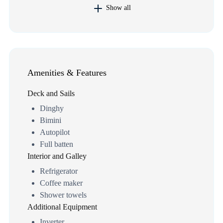
Show all
Amenities & Features
Deck and Sails
Dinghy
Bimini
Autopilot
Full batten
Interior and Galley
Refrigerator
Coffee maker
Shower towels
Additional Equipment
Inverter