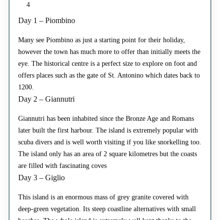
4
Day 1 – Piombino
Many see Piombino as just a starting point for their holiday,
however the town has much more to offer than initially meets the
eye. The historical centre is a perfect size to explore on foot and
offers places such as the gate of St. Antonino which dates back to
1200.
Day 2 – Giannutri
Giannutri has been inhabited since the Bronze Age and Romans
later built the first harbour. The island is extremely popular with
scuba divers and is well worth visiting if you like snorkelling too.
The island only has an area of 2 square kilometres but the coasts
are filled with fascinating coves
Day 3 – Giglio
This island is an enormous mass of grey granite covered with
deep-green vegetation. Its steep coastline alternatives with small