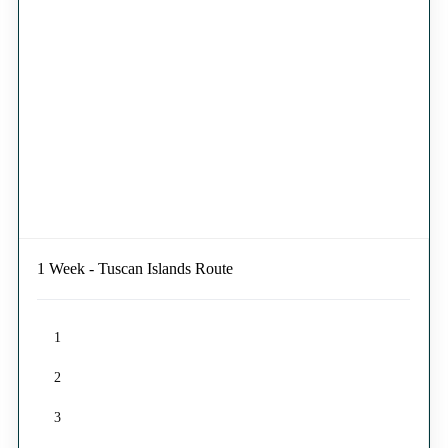
1 Week - Tuscan Islands Route
1
2
3