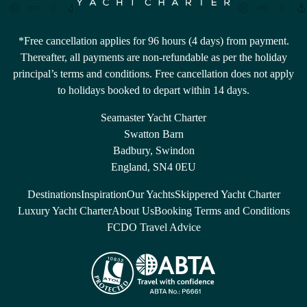
*Free cancellation applies for 96 hours (4 days) from payment.
Thereafter, all payments are non-refundable as per the holiday
principal’s terms and conditions. Free cancellation does not apply
to holidays booked to depart within 14 days.
Seamaster Yacht Charter
Swatton Barn
Badbury, Swindon
England, SN4 0EU
Destinations
Inspiration
Our Yachts
Skippered Yacht Charter
Luxury Yacht Charter
About Us
Booking Terms and Conditions
FCDO Travel Advice