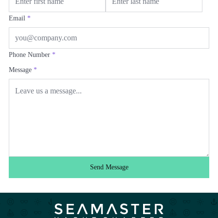
Email
*
Phone Number
*
Message
*
Send Message