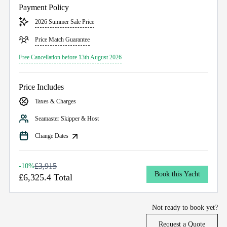
Payment Policy
2026 Summer Sale Price
Price Match Guarantee
Free Cancellation before 13th August 2026
Price Includes
Taxes & Charges
Seamaster Skipper & Host
Change Dates
£3,915
-10%
Book this Yacht
£6,325.4 Total
Not ready to book yet?
Request a Quote