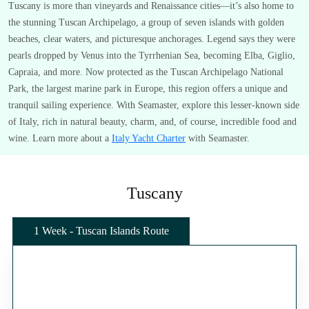
Tuscany is more than vineyards and Renaissance cities—it’s also home to
the stunning Tuscan Archipelago, a group of seven islands with golden
beaches, clear waters, and picturesque anchorages. Legend says they were
pearls dropped by Venus into the Tyrrhenian Sea, becoming Elba, Giglio,
Capraia, and more. Now protected as the Tuscan Archipelago National
Park, the largest marine park in Europe, this region offers a unique and
tranquil sailing experience. With Seamaster, explore this lesser-known side
of Italy, rich in natural beauty, charm, and, of course, incredible food and
wine. Learn more about a
Italy Yacht Charter
with Seamaster.
Tuscany
1 Week - Tuscan Islands Route