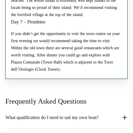
beaches. The whole island is extremely well kept thanks to the
locals being so proud of their island. We’d recommend visiting
the fortified village at the top of the island.
Day 7 – Piombino
If you didn’t get the opportunity to visit the town centre on your
first evening we would recommend taking the time to visit.
Within the old town there are several good restaurants which are
worth visiting. After dinner you could go and explore with
Plazzo Comunale (Town Hall) which is adjacent to the Torre
dell’Orologio (Clock Tower).
Frequently Asked
Questions
What qualification do I need to sail my own boat?