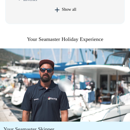
Show all
Your Seamaster Holiday Experience
Your Seamaster Skipper