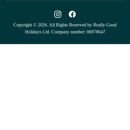
Copyright © 2026. All Rights Reserved by Really Good
Holidays Ltd. Company number: 06978647