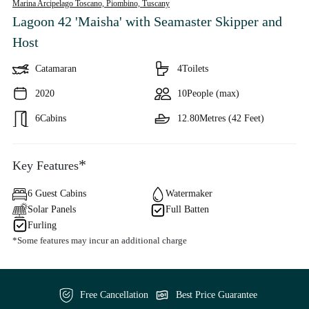
Marina Arcipelago Toscano, Piombino,
Tuscany
Lagoon 42 'Maisha'
with Seamaster Skipper and
Host
Catamaran
4
Toilets
2020
10
People (max)
6
Cabins
12.80
Metres (42 Feet)
*
Key Features
6 Guest Cabins
Watermaker
Solar Panels
Full Batten
Furling
*Some features may incur an additional charge
Free Cancellation
Best Price Guarantee