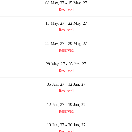
08 May, 27 - 15 May, 27
Reserved
15 May, 27 - 22 May, 27
Reserved
22 May, 27 - 29 May, 27
Reserved
29 May, 27 - 05 Jun, 27
Reserved
05 Jun, 27 - 12 Jun, 27
Reserved
12 Jun, 27 - 19 Jun, 27
Reserved
19 Jun, 27 - 26 Jun, 27
Reserved