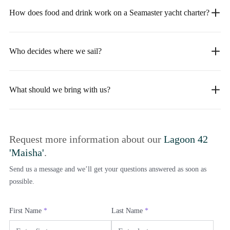
How does food and drink work on a Seamaster yacht charter?
Who decides where we sail?
What should we bring with us?
Request more information about our
Lagoon 42
'Maisha'
.
Send us a message and we’ll get your questions answered as soon as
possible.
First Name
*
Last Name
*