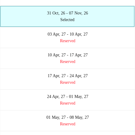
31 Oct, 26 - 07 Nov, 26
Selected
03 Apr, 27 - 10 Apr, 27
Reserved
10 Apr, 27 - 17 Apr, 27
Reserved
17 Apr, 27 - 24 Apr, 27
Reserved
24 Apr, 27 - 01 May, 27
Reserved
01 May, 27 - 08 May, 27
Reserved