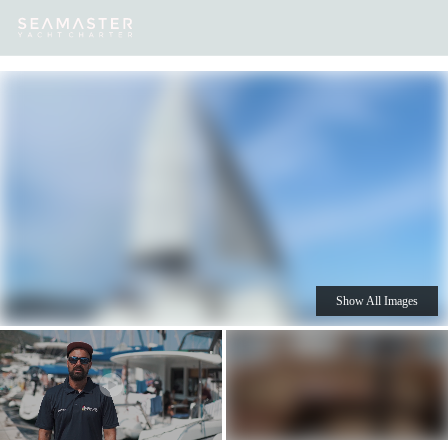
Our
Destinations
Inspiration
Our Yacht Charters
Yachts
Show All Images