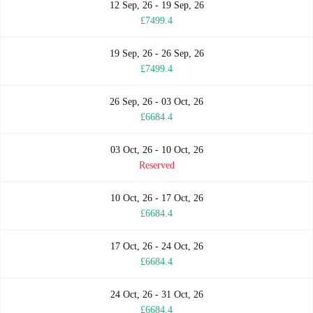
12 Sep, 26 - 19 Sep, 26
£7499.4
19 Sep, 26 - 26 Sep, 26
£7499.4
26 Sep, 26 - 03 Oct, 26
£6684.4
03 Oct, 26 - 10 Oct, 26
Reserved
10 Oct, 26 - 17 Oct, 26
£6684.4
17 Oct, 26 - 24 Oct, 26
£6684.4
24 Oct, 26 - 31 Oct, 26
£6684.4