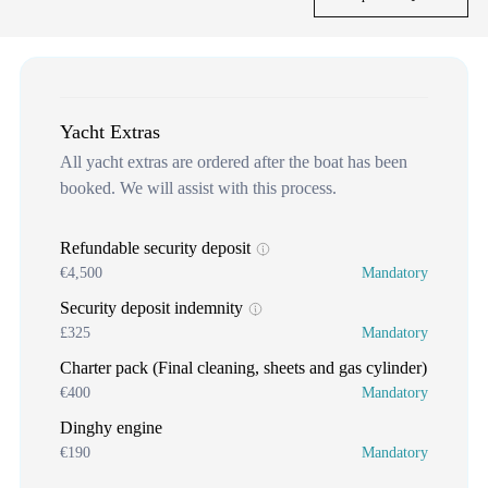
Yacht Extras
All yacht extras are ordered after the boat has been
booked. We will assist with this process.
Refundable security deposit
€4,500
Mandatory
Security deposit indemnity
£325
Mandatory
Charter pack (Final cleaning, sheets and gas cylinder)
€400
Mandatory
Dinghy engine
€190
Mandatory