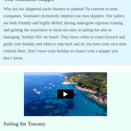
Why are our skippered yacht charters so popular? In contrast to most
companies, Seamaster exclusively employs our own skippers. Our sailors
are both friendly and highly skilled, having undergone rigorous training
and gaining the experience to excel not only in sailing but also in
managing ‘holiday life’ on board. They know when to come forward and
guide your holiday and when to step back and let you have your own time
without them. Don’t leave your holiday to chance with a skipper you
don’t know.
Sailing the Tuscany