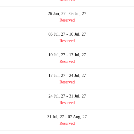
26 Jun, 27 - 03 Jul, 27
Reserved
03 Jul, 27 - 10 Jul, 27
Reserved
10 Jul, 27 - 17 Jul, 27
Reserved
17 Jul, 27 - 24 Jul, 27
Reserved
24 Jul, 27 - 31 Jul, 27
Reserved
31 Jul, 27 - 07 Aug, 27
Reserved