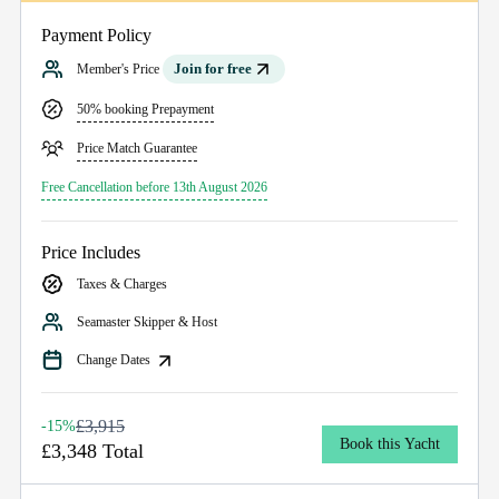
Payment Policy
Join for free
Member's Price
50% booking Prepayment
Price Match Guarantee
Free Cancellation before 13th August 2026
Price Includes
Taxes & Charges
Seamaster Skipper & Host
Change Dates
£3,915
-15%
Book this Yacht
£3,348 Total