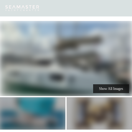
Our
Destinations
Inspiration
Our Yacht Charters
Yachts
Show All Images