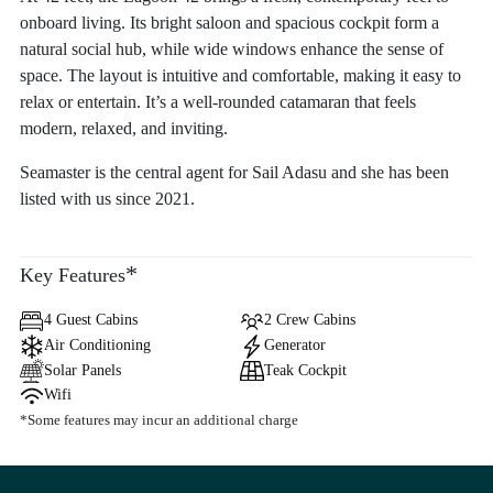
onboard living. Its bright saloon and spacious cockpit form a
natural social hub, while wide windows enhance the sense of
space. The layout is intuitive and comfortable, making it easy to
relax or entertain. It’s a well-rounded catamaran that feels
modern, relaxed, and inviting.
Seamaster is the central agent for Sail Adasu and she has been
listed with us since 2021.
*
Key Features
4 Guest Cabins
2 Crew Cabins
Air Conditioning
Generator
Solar Panels
Teak Cockpit
Wifi
*Some features may incur an additional charge