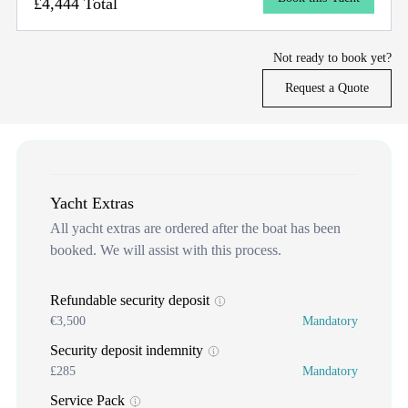
£4,444 Total
Not ready to book yet?
Request a Quote
Yacht Extras
All yacht extras are ordered after the boat has been
booked. We will assist with this process.
Refundable security deposit
€3,500
Mandatory
Security deposit indemnity
£285
Mandatory
Service Pack