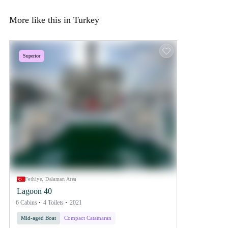
More like this in Turkey
Superior
Fethiye, Dalaman Area
Lagoon 40
6 Cabins
4 Toilets
2021
Mid-aged Boat
Compact Catamaran