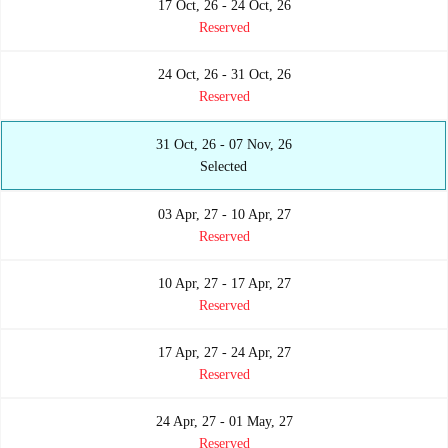
17 Oct, 26 - 24 Oct, 26
Reserved
24 Oct, 26 - 31 Oct, 26
Reserved
31 Oct, 26 - 07 Nov, 26
Selected
03 Apr, 27 - 10 Apr, 27
Reserved
10 Apr, 27 - 17 Apr, 27
Reserved
17 Apr, 27 - 24 Apr, 27
Reserved
24 Apr, 27 - 01 May, 27
Reserved