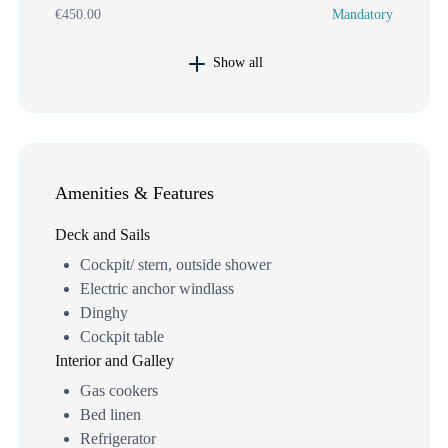
€450.00
Mandatory
Show all
Amenities & Features
Deck and Sails
Cockpit/ stern, outside shower
Electric anchor windlass
Dinghy
Cockpit table
Interior and Galley
Gas cookers
Bed linen
Refrigerator