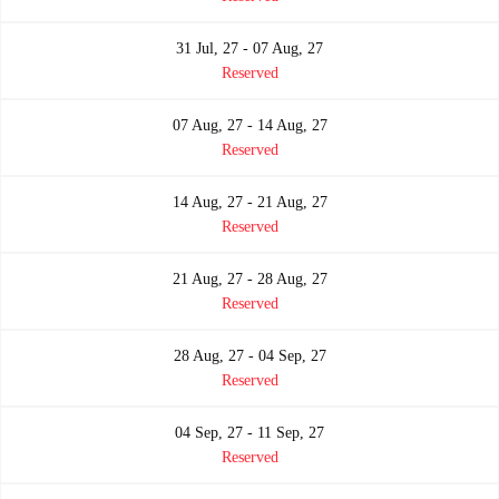
31 Jul, 27 - 07 Aug, 27
Reserved
07 Aug, 27 - 14 Aug, 27
Reserved
14 Aug, 27 - 21 Aug, 27
Reserved
21 Aug, 27 - 28 Aug, 27
Reserved
28 Aug, 27 - 04 Sep, 27
Reserved
04 Sep, 27 - 11 Sep, 27
Reserved