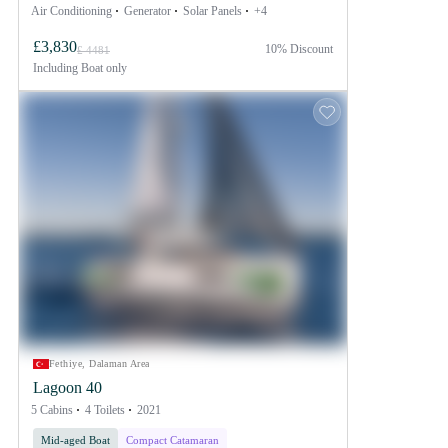
Air Conditioning
Generator
Solar Panels
+4
£3,830
10% Discount
£ 4481
Including
Boat only
Fethiye, Dalaman Area
Lagoon 40
5 Cabins
4 Toilets
2021
Mid-aged Boat
Compact Catamaran