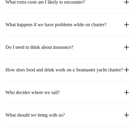
What extra costs am I likely to encounter?
What happens if we have problems while on charter?
Do I need to think about insurance?
How does food and drink work on a Seamaster yacht charter?
Who decides where we sail?
What should we bring with us?