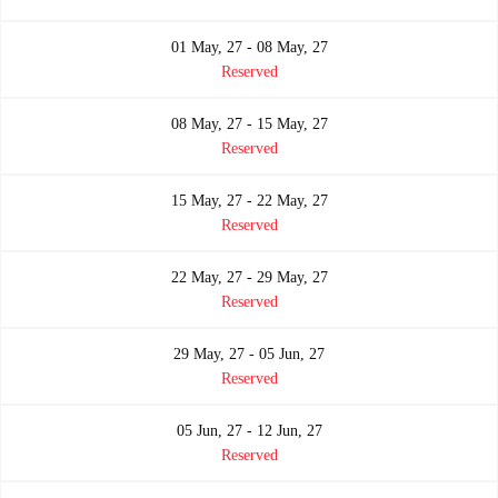
01 May, 27 - 08 May, 27
Reserved
08 May, 27 - 15 May, 27
Reserved
15 May, 27 - 22 May, 27
Reserved
22 May, 27 - 29 May, 27
Reserved
29 May, 27 - 05 Jun, 27
Reserved
05 Jun, 27 - 12 Jun, 27
Reserved