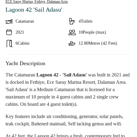
ECE Saray Marina, Fethiye,
Dalaman Area
Lagoon 42 'Sail Adasu'
Catamaran
4
Toilets
2021
10
People (max)
6
Cabins
12.80
Metres (42 Feet)
Yacht Description
The Catamaran
Lagoon 42 - 'Sail Adasu'
was built in 2021 and
is docked in Fethiye, Ece Saray Marina Resort, Dalaman Area.
'Sail Adasu' is a Medium Catamaran that is licensed for a
maximum of 10 people in 4 guest cabins and 2 single crew
cabins. On board are 4 guest toilet(s).
Key features include air conditioning, generator, solar panels,
teak cockpit, Battened mainsail, Self tacking genoa and wifi.
At 42 feet, the Lagoon 42 brings a fresh, contemporary feel to