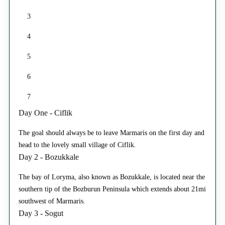
3
4
5
6
7
Day One - Ciflik
The goal should always be to leave Marmaris on the first day and
head to the lovely small village of Ciflik.
Day 2 - Bozukkale
The bay of Loryma, also known as Bozukkale, is located near the
southern tip of the Bozburun Peninsula which extends about 21mi
southwest of Marmaris.
Day 3 - Sogut