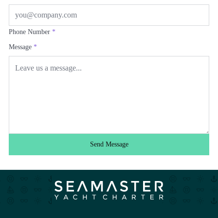
Phone Number
*
Message
*
Send Message