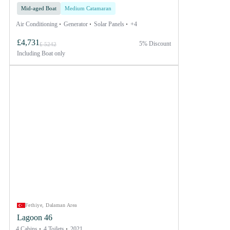
Mid-aged Boat
Medium Catamaran
Air Conditioning
Generator
Solar Panels
+4
£4,731
5% Discount
£ 5242
Including
Boat only
Fethiye, Dalaman Area
Lagoon 46
4 Cabins
4 Toilets
2021