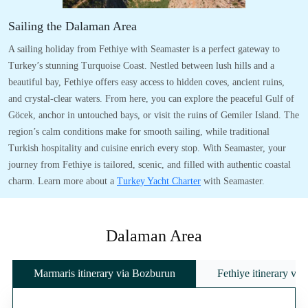
Sailing the Dalaman Area
A sailing holiday from Fethiye with Seamaster is a perfect gateway to
Turkey’s stunning Turquoise Coast. Nestled between lush hills and a
beautiful bay, Fethiye offers easy access to hidden coves, ancient ruins,
and crystal-clear waters. From here, you can explore the peaceful Gulf of
Göcek, anchor in untouched bays, or visit the ruins of Gemiler Island. The
region’s calm conditions make for smooth sailing, while traditional
Turkish hospitality and cuisine enrich every stop. With Seamaster, your
journey from Fethiye is tailored, scenic, and filled with authentic coastal
charm. Learn more about a
Turkey Yacht Charter
with Seamaster.
Dalaman Area
Marmaris itinerary via Bozburun
Fethiye itinerary vi