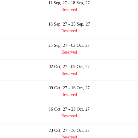
11 Sep, 27 - 18 Sep, 27
Reserved
18 Sep, 27 - 25 Sep, 27
Reserved
25 Sep, 27 - 02 Oct, 27
Reserved
02 Oct, 27 - 09 Oct, 27
Reserved
09 Oct, 27 - 16 Oct, 27
Reserved
16 Oct, 27 - 23 Oct, 27
Reserved
23 Oct, 27 - 30 Oct, 27
Reserved