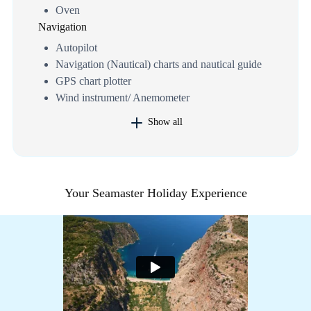
Oven
Navigation
Autopilot
Navigation (Nautical) charts and nautical guide
GPS chart plotter
Wind instrument/ Anemometer
Show all
Your Seamaster Holiday Experience