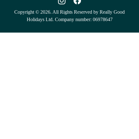
Copyright © 2026. All Rights Reserved by Really Good
Holidays Ltd. Company number: 06978647