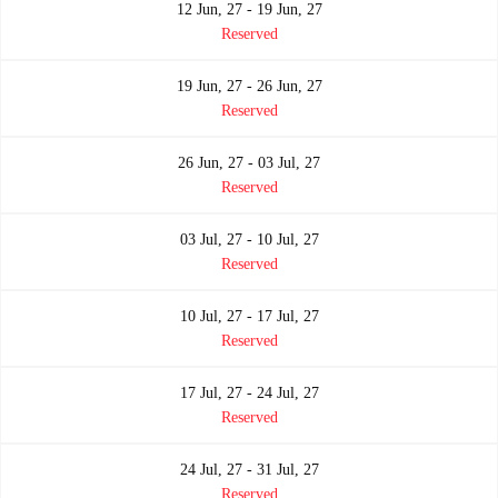
12 Jun, 27 - 19 Jun, 27
Reserved
19 Jun, 27 - 26 Jun, 27
Reserved
26 Jun, 27 - 03 Jul, 27
Reserved
03 Jul, 27 - 10 Jul, 27
Reserved
10 Jul, 27 - 17 Jul, 27
Reserved
17 Jul, 27 - 24 Jul, 27
Reserved
24 Jul, 27 - 31 Jul, 27
Reserved