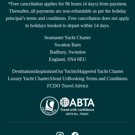
*Free cancellation applies for 96 hours (4 days) from payment.
Thereafter, all payments are non-refundable as per the holiday
principal’s terms and conditions. Free cancellation does not apply
to holidays booked to depart within 14 days.
Seamaster Yacht Charter
Swatton Barn
Badbury, Swindon
England, SN4 0EU
Destinations
Inspiration
Our Yachts
Skippered Yacht Charter
Luxury Yacht Charter
About Us
Booking Terms and Conditions
FCDO Travel Advice