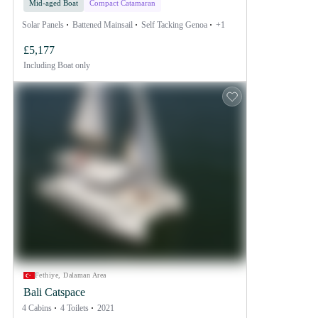
Mid-aged Boat
Compact Catamaran
Solar Panels
Battened Mainsail
Self Tacking Genoa
+1
£5,177
Including
Boat only
Fethiye, Dalaman Area
Bali Catspace
4 Cabins
4 Toilets
2021