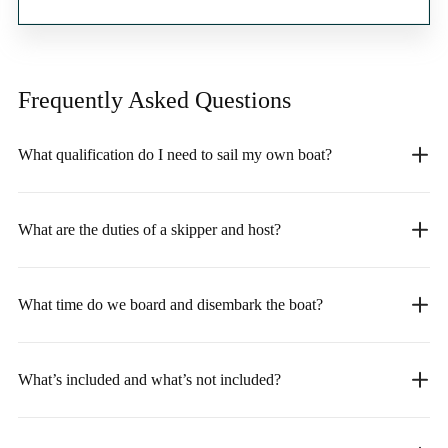
Frequently Asked
Questions
What qualification do I need to sail my own boat?
What are the duties of a skipper and host?
What time do we board and disembark the boat?
What’s included and what’s not included?