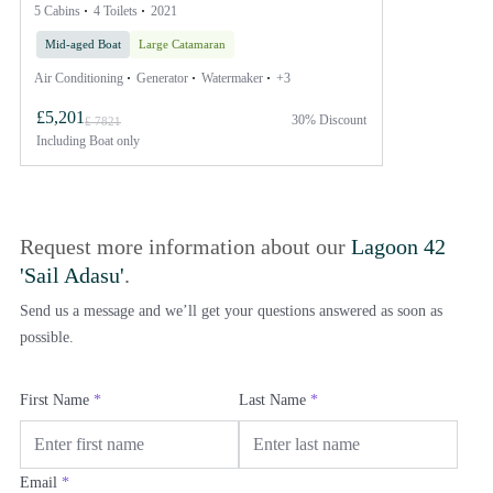
5 Cabins
4 Toilets
2021
Mid-aged Boat
Large Catamaran
Air Conditioning
Generator
Watermaker
+3
£5,201
30% Discount
£ 7821
Including
Boat only
Request more information about our
Lagoon 42
'Sail Adasu'
.
Send us a message and we’ll get your questions answered as soon as
possible.
First Name
*
Last Name
*
Email
*