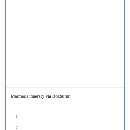
Marmaris itinerary via Bozburun
1
2