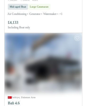
Mid-aged Boat
Large Catamaran
Air Conditioning
Generator
Watermaker
+1
£4,133
Including
Boat only
Fethiye, Dalaman Area
Bali 4.6