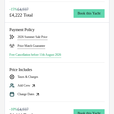
£4,937
-15%
Book this Yacht
£4,222 Total
Payment Policy
2026 Summer Sale Price
Price Match Guarantee
Free Cancellation before 11th August 2026
Price Includes
Taxes & Charges
Add Crew
Change Dates
£4,937
-10%
Book this Yacht