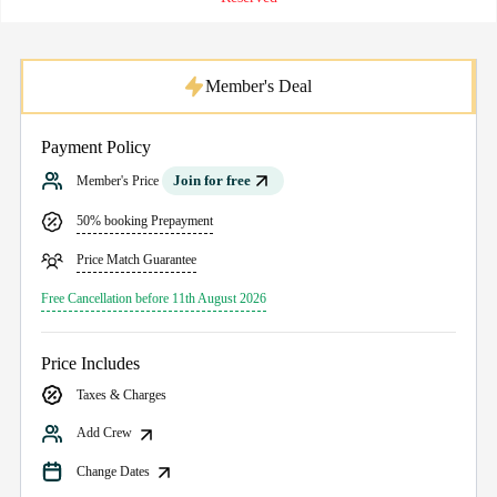
Member's Deal
Payment Policy
Join for free
Member's Price
50% booking Prepayment
Price Match Guarantee
Free Cancellation before 11th August 2026
Price Includes
Taxes & Charges
Add Crew
Change Dates