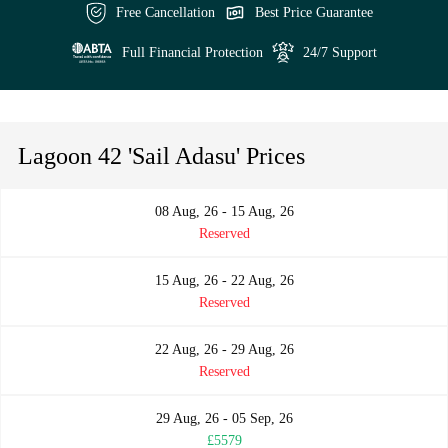
Free Cancellation
Best Price Guarantee
Full Financial Protection
24/7 Support
Lagoon 42 'Sail Adasu' Prices
08 Aug, 26 - 15 Aug, 26
Reserved
15 Aug, 26 - 22 Aug, 26
Reserved
22 Aug, 26 - 29 Aug, 26
Reserved
29 Aug, 26 - 05 Sep, 26
£5579