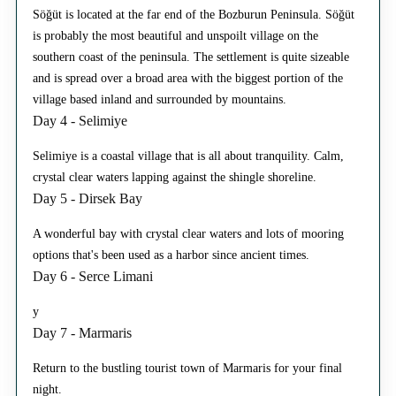
Söğüt is located at the far end of the Bozburun Peninsula. Söğüt
is probably the most beautiful and unspoilt village on the
southern coast of the peninsula. The settlement is quite sizeable
and is spread over a broad area with the biggest portion of the
village based inland and surrounded by mountains.
Day 4 - Selimiye
Selimiye is a coastal village that is all about tranquility. Calm,
crystal clear waters lapping against the shingle shoreline.
Day 5 - Dirsek Bay
A wonderful bay with crystal clear waters and lots of mooring
options that's been used as a harbor since ancient times.
Day 6 - Serce Limani
y
Day 7 - Marmaris
Return to the bustling tourist town of Marmaris for your final
night.