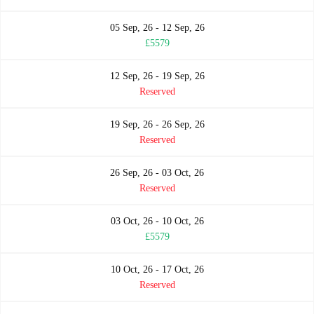
05 Sep, 26 - 12 Sep, 26
£5579
12 Sep, 26 - 19 Sep, 26
Reserved
19 Sep, 26 - 26 Sep, 26
Reserved
26 Sep, 26 - 03 Oct, 26
Reserved
03 Oct, 26 - 10 Oct, 26
£5579
10 Oct, 26 - 17 Oct, 26
Reserved