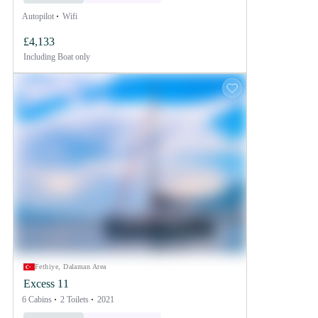
Autopilot
Wifi
£4,133
Including
Boat only
Fethiye, Dalaman Area
Excess 11
6 Cabins
2 Toilets
2021